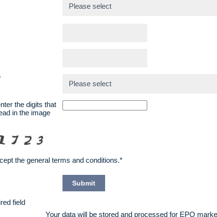
*
*
ter the digits that
ead in the image
ccept the
general terms and conditions
.*
red field
Your data will be stored and processed for EPO marke