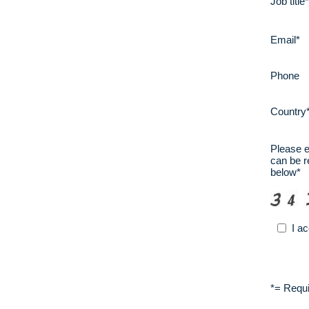
Job title
Email*
Phone
Country
Please en
can be r
below*
I a
*
= Requi