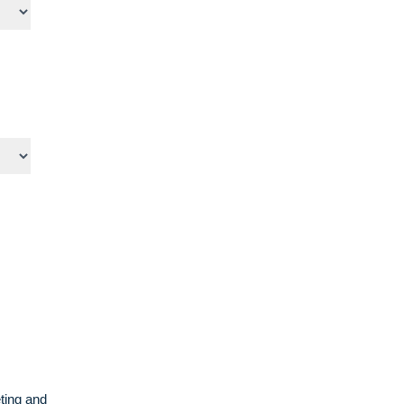
ting and