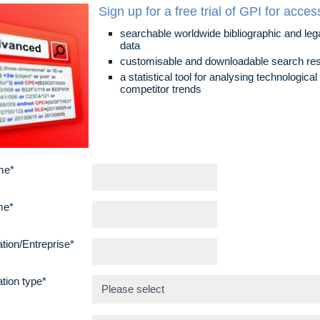
Sign up for a free trial of GPI for acces
searchable worldwide bibliographic and leg
data
customisable and downloadable search res
a statistical tool for analysing technologica
competitor trends
me*
me*
tion/Entreprise*
tion type*