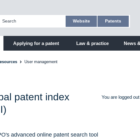
Website
Patents
Applying for a patent
Law & practice
News &
resources
User management
bal patent index
You are logged out
I)
O's advanced online patent search tool