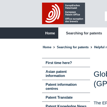
Home
Searching for patents
Home
Searching for patents
Helpful 
First time here?
Asian patent
Glo
information
(GP
Patent information
centres
Patent Translate
The EP
Patent Knowledge News