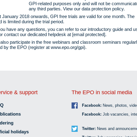
GPI-related purposes only and will not be communicat
any third parties. View our
data protection policy
.
 January 2018 onwards, GPI free trials are valid for one month. The
is limited during the trial period.
ou have any questions, you can refer to our
introductory guide
and
u
r contact our dedicated helpdesk at
[email protected]
.
also participate in the free webinars and classroom seminars regular
d by the EPO (register at
www.epo.org/gpi
).
rvice & support
The EPO in social media
AQ
Facebook:
News, photos, vid
blications
Facebook:
Job vacancies, inte
dering
Twitter:
News and announceme
ficial holidays