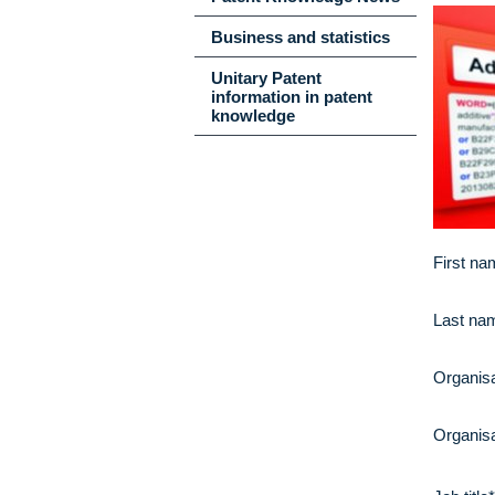
Business and statistics
Unitary Patent
information in patent
knowledge
First na
Last na
Organisa
Organisa