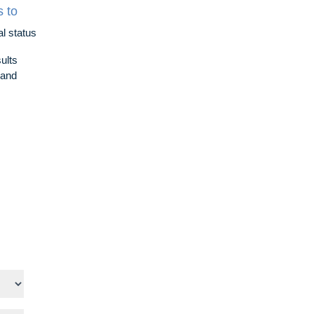
s to
al status
ults
l and