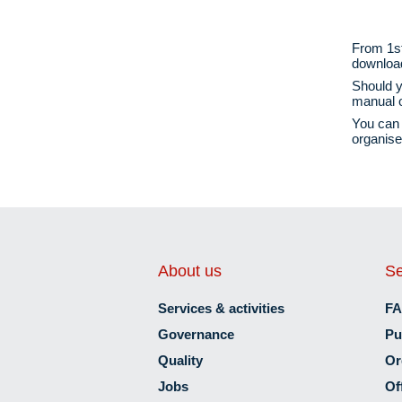
From 1st
download 
Should y
manual
o
You can 
organise
About us
Se
Services & activities
F
Governance
Pu
Quality
Or
Jobs
Of