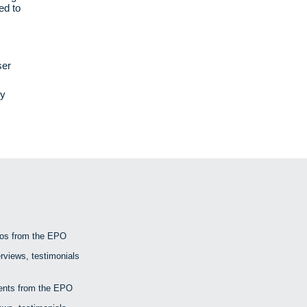
ed to
ser
ly
eos from the EPO
rviews, testimonials
nts from the EPO