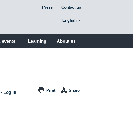
Press
Contact us
English
 events
Learning
About us
Print
Share
-
Log in