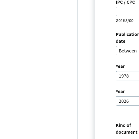
IPC / CPC
G01K3/00
Publicatio
date
Between
Year
1978
Year
2026
Kind of
document