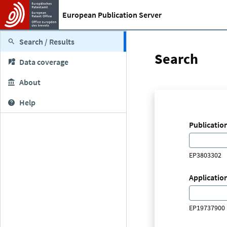
European Publication Server
Search / Results
Search
Data coverage
About
Help
Publicatio
EP3803302
Applicatio
EP19737900