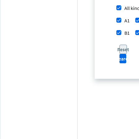
All kin
A1
B1
Reset
Search