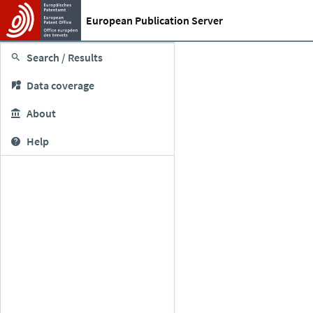
European Publication Server
Search / Results
Data coverage
About
Help