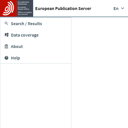
European Publication Server
En
Search / Results
Data coverage
About
Help