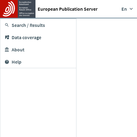
European Publication Server
En
Search / Results
Data coverage
About
Help