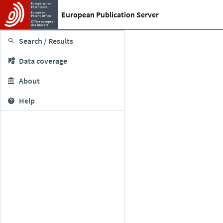
European Publication Server
Search / Results
Data coverage
About
Help