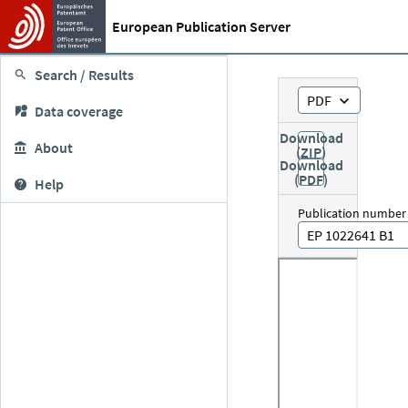
European Publication Server
Search / Results
PDF
Data coverage
Download
About
(ZIP)
Download
(PDF)
Help
Publication number
EP 1022641 B1