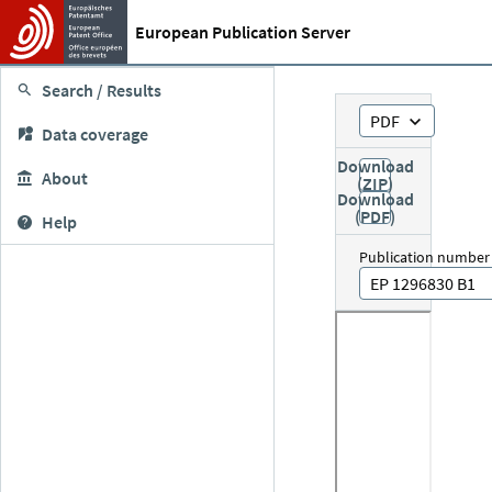
European Publication Server
Search / Results
PDF
Data coverage
Download
About
(ZIP)
Download
(PDF)
Help
Publication number
EP 1296830 B1