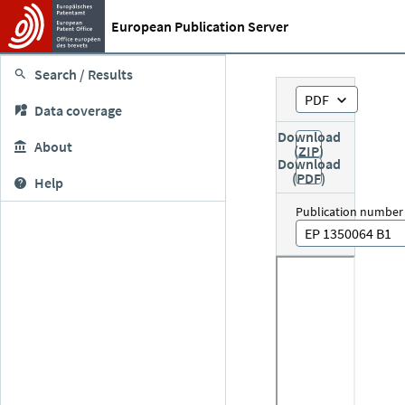
European Publication Server
Search / Results
PDF
Data coverage
Download
About
(ZIP)
Download
(PDF)
Help
Publication number
EP 1350064 B1