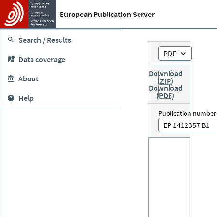
European Publication Server
Search / Results
PDF
Data coverage
Download
About
(ZIP)
Download
(PDF)
Help
Publication number
EP 1412357 B1