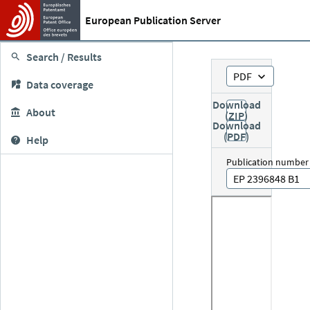
European Publication Server
Search / Results
PDF
Data coverage
Download
About
(ZIP)
Download
(PDF)
Help
Publication number
EP 2396848 B1