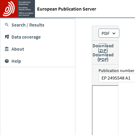
European Publication Server
Search / Results
PDF
Data coverage
Download
About
(ZIP)
Download
(PDF)
Help
Publication number
EP 2495548 A1