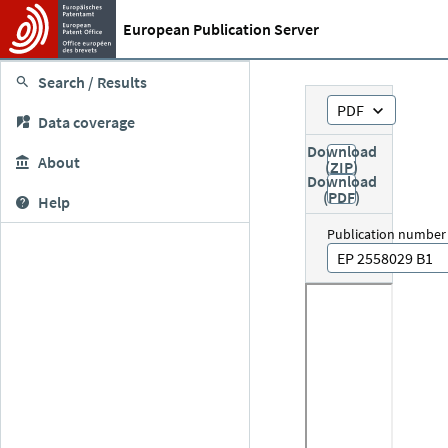
European Publication Server
Search / Results
PDF
Data coverage
Download
About
(ZIP)
Download
(PDF)
Help
Publication number
EP 2558029 B1