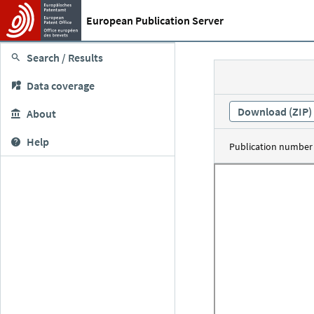
European Publication Server
Search / Results
Data coverage
Download (ZIP)
About
Help
Publication number