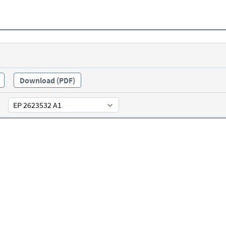
Download (PDF)
EP 2623532 A1