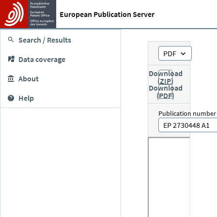
European Publication Server
Search / Results
PDF
Data coverage
Download
About
(ZIP)
Download
(PDF)
Help
Publication number
EP 2730448 A1