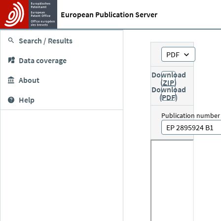
European Publication Server
Search / Results
PDF
Data coverage
Download
About
(ZIP)
Download
(PDF)
Help
Publication number
EP 2895924 B1