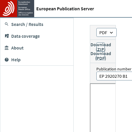
European Publication Server
Search / Results
PDF
Data coverage
Download
About
(ZIP)
Download
(PDF)
Help
Publication number
EP 2920270 B1