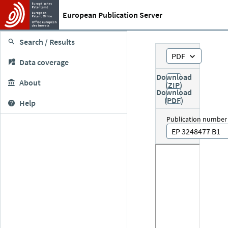
European Publication Server
Search / Results
PDF
Data coverage
Download
About
(ZIP)
Download
(PDF)
Help
Publication number
EP 3248477 B1