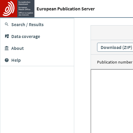
European Publication Server
Search / Results
Data coverage
Download (ZIP)
About
Help
Publication number