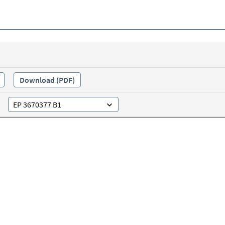
Download (PDF)
EP 3670377 B1