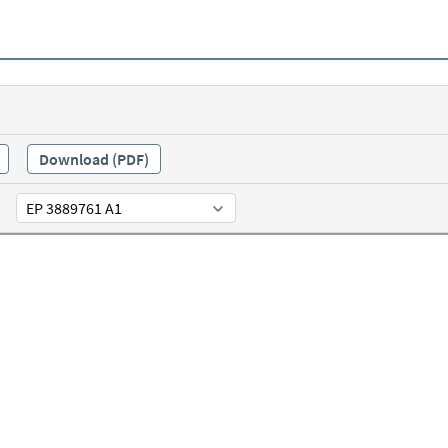
Download (PDF)
EP 3889761 A1