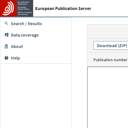
European Publication Server
Search / Results
Data coverage
Download (ZIP)
About
Help
Publication number