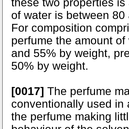
these two properties i
of water is between 8
For composition compri
perfume the amount of 
and 55% by weight, pr
50% by weight.
[0017]
The perfume may
conventionally used in a
the perfume making littl