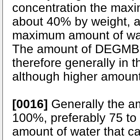
concentration the maxi
about 40% by weight, 
maximum amount of wat
The amount of DEGMBE 
therefore generally in 
although higher amount
[0016]
Generally the am
100%, preferably 75 t
amount of water that c