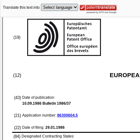
Translate this text into
(19)
EUROPEAN
(12)
(43)
Date of publication:
10.09.1986
Bulletin 1986/37
(21)
Application number:
86300604.5
(22)
Date of filing:
29.01.1986
(84)
Designated Contracting States: