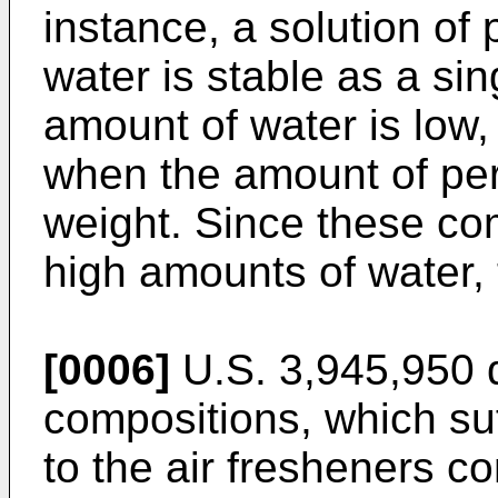
instance, a solution 
water is stable as a si
amount of water is low
when the amount of pe
weight. Since these co
high amounts of water, 
[0006]
U.S. 3,945,950 d
compositions, which suf
to the air fresheners c