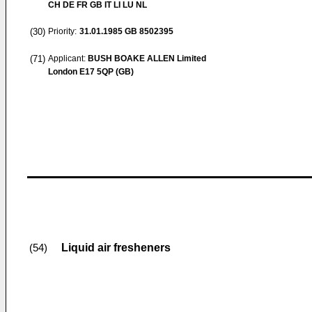
CH DE FR GB IT LI LU NL
(30)
Priority:
31.01.1985
GB 8502395
(71)
Applicant:
BUSH BOAKE ALLEN Limited
London E17 5QP (GB)
Liquid air fresheners
(54)