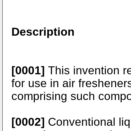
Description
[0001]
This invention re
for use in air freshener
comprising such compos
[0002]
Conventional liq