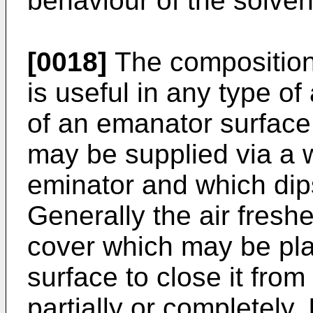
behaviour of the solven
[0018]
The composition 
is useful in any type of
of an emanator surface
may be supplied via a w
eminator and which dips 
Generally the air fres
cover which may be pl
surface to close it fro
partially or completely.