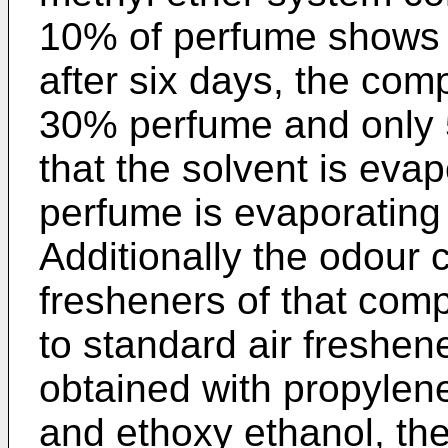
10% of perfume shows po
after six days, the com
30% perfume and only 5
that the solvent is evap
perfume is evaporating
Additionally the odour c
fresheners of that com
to standard air freshene
obtained with propylen
and ethoxy ethanol, the