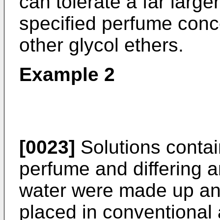
can tolerate a far large
specified perfume conce
other glycol ethers.
Example 2
[0023]
Solutions conta
perfume and differing
water were made up and
placed in conventional 