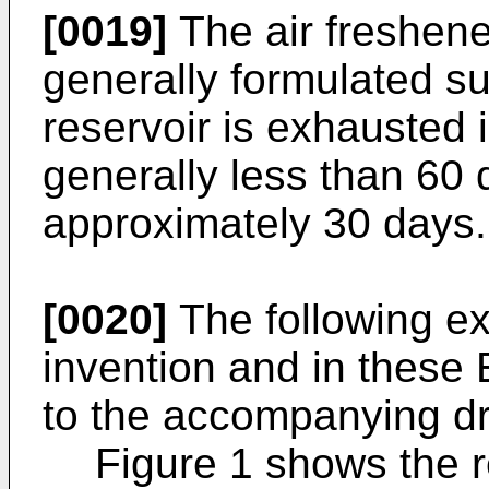
[0019]
The air freshener
generally formulated suc
reservoir is exhausted 
generally less than 60 
approximately 30 days.
[0020]
The following ex
invention and in these
to the accompanying dr
Figure 1 shows the r