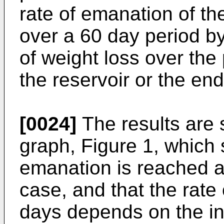
rate of emanation of t
over a 60 day period b
of weight loss over the
the reservoir or the en
[0024]
The results are
graph, Figure 1, which 
emanation is reached a
case, and that the rate
days depends on the ini