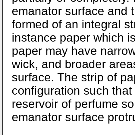
emanator surface and t
formed of an integral str
instance paper which is
paper may have narrow 
wick, and broader area
surface. The strip of pa
configuration such that 
reservoir of perfume so
emanator surface protr