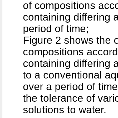
of compositions acco
containing differing
period of time;
Figure 2 shows the o
compositions accordi
containing differin
to a conventional a
over a period of ti
the tolerance of vari
solutions to water.