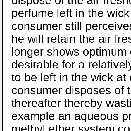
dispose of the air fres
perfume left in the wick 
consumer still perceive
he will retain the air f
longer shows optimum od
desirable for a relativ
to be left in the wick at
consumer disposes of th
thereafter thereby wasti
example an aqueous pr
methyl ether system co