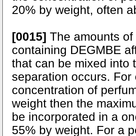
20% by weight, often a
[0015]
The amounts of 
containing DEGMBE aff
that can be mixed into 
separation occurs. For
concentration of perfum
weight then the maxim
be incorporated in a on
55% by weight. For a p