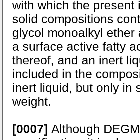
with which the present 
solid compositions con
glycol monoalkyl ether 
a surface active fatty a
thereof, and an inert l
included in the composi
inert liquid, but only i
weight.
[0007]
Although DEGMB