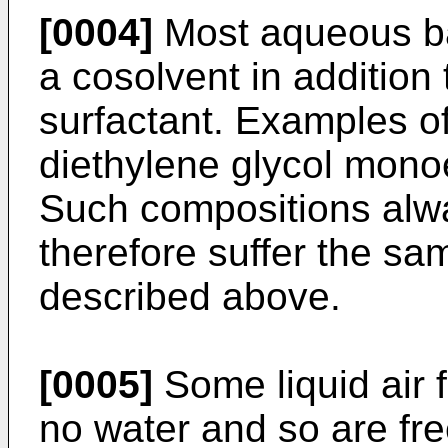
[0004]
Most aqueous ba
a cosolvent in addition
surfactant. Examples o
diethylene glycol mon
Such compositions alwa
therefore suffer the s
described above.
[0005]
Some liquid air f
no water and so are fre