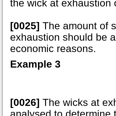
the wick at exhaustion o
[0025]
The amount of sol
exhaustion should be a
economic reasons.
Example 3
[0026]
The wicks at ex
analysed to determine 