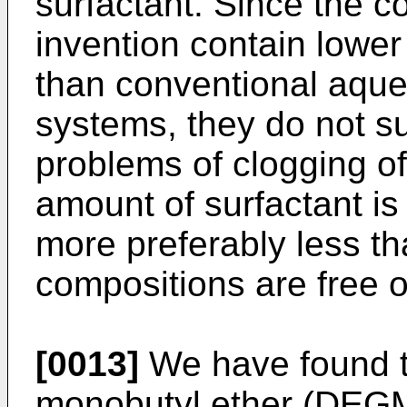
surfactant. Since the c
invention contain lower
than conventional aque
systems, they do not s
problems of clogging of
amount of surfactant is
more preferably less th
compositions are free o
[0013]
We have found th
monobutyl ether (DEGM