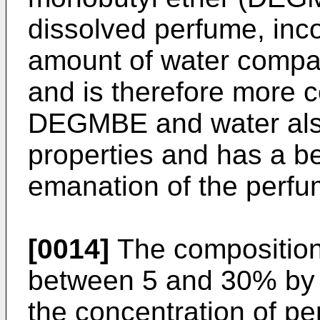
dissolved perfume, inco
amount of water compar
and is therefore more c
DEGMBE and water also 
properties and has a ben
emanation of the perfu
[0014]
The composition
between 5 and 30% by 
the concentration of p