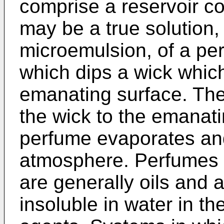
comprise a reservoir co
may be a true solution, 
microemulsion, of a per
which dips a wick whic
emanating surface. The
the wick to the emanat
perfume evaporates an
atmosphere. Perfumes u
are generally oils and 
insoluble in water in t