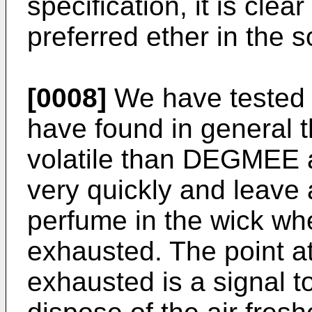
specification, it is cle
preferred ether in the 
[0008]
We have tested o
have found in general 
volatile than DEGMEE 
very quickly and leave 
perfume in the wick whe
exhausted. The point at 
exhausted is a signal t