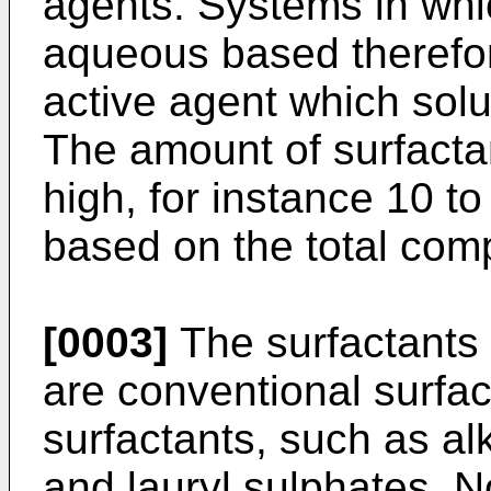
agents. Systems in whi
aqueous based therefor
active agent which solu
The amount of surfactan
high, for instance 10 t
based on the total comp
[0003]
The surfactants
are conventional surfac
surfactants, such as a
and lauryl sulphates. N