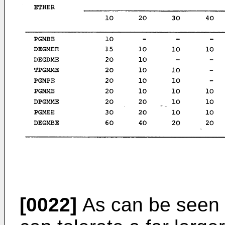
[0022]
As can be seen