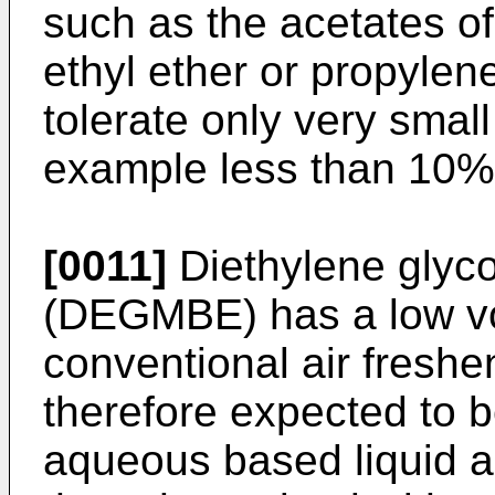
such as the acetates o
ethyl ether or propylene
tolerate only very smal
example less than 10%
[0011]
Diethylene glyco
(DEGMBE) has a low vola
conventional air fresh
therefore expected to b
aqueous based liquid air