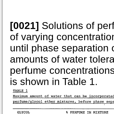
[0021]
Solutions of per
of varying concentratio
until phase separatio
amounts of water tolera
perfume concentrations 
is shown in Table 1.