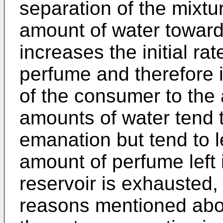
separation of the mixtu
amount of water towar
increases the initial ra
perfume and therefore 
of the consumer to the 
amounts of water tend to
emanation but tend to l
amount of perfume left 
reservoir is exhausted, 
reasons mentioned abov