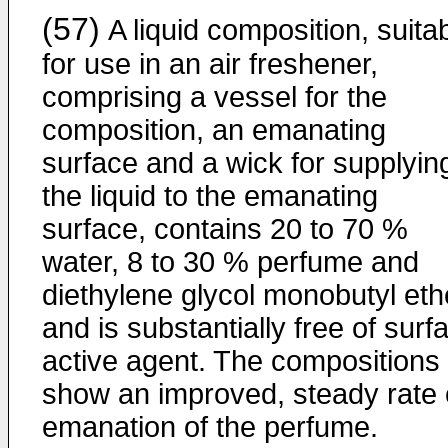
(57)
A liquid composition, suita
for use in an air freshener,
comprising a vessel for the
composition, an emanating
surface and a wick for supplyin
the liquid to the emanating
surface, contains 20 to 70 %
water, 8 to 30 % perfume and
diethylene glycol monobutyl eth
and is substantially free of surf
active agent. The compositions
show an improved, steady rate 
emanation of the perfume.