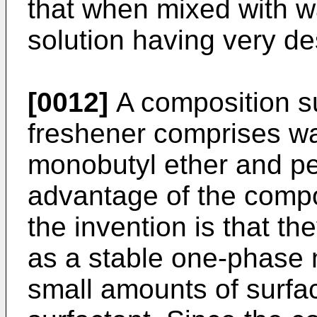
that when mixed with w
solution having very de
[0012]
A composition sui
freshener comprises wat
monobutyl ether and pe
advantage of the compo
the invention is that th
as a stable one-phase m
small amounts of surfac