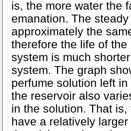
is, the more water the fa
emanation. The steady 
approximately the same
therefore the life of th
system is much shorter
system. The graph show
perfume solution left in
the reservoir also vari
in the solution. That is
have a relatively larger