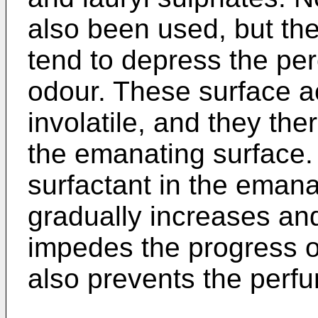
also been used, but th
tend to depress the per
odour. These surface ac
involatile, and they th
the emanating surface.
surfactant in the emana
gradually increases and
impedes the progress o
also prevents the perf