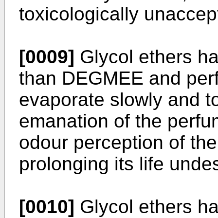
toxicologically unaccep
[0009]
Glycol ethers ha
than DEGMEE and perfu
evaporate slowly and to
emanation of the perfu
odour perception of the
prolonging its life undes
[0010]
Glycol ethers hav