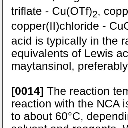
triflate - Cu(OTf)
, copp
2
copper(II)chloride - Cu
acid is typically in the 
equivalents of Lewis ac
maytansinol, preferably
[0014]
The reaction tem
reaction with the NCA i
to about 60°C, dependin