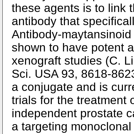
these agents is to link
antibody that specifical
Antibody-maytansinoid
shown to have potent an
xenograft studies (
C. Li
Sci. USA 93, 8618-862
a conjugate and is curre
trials for the treatment
independent prostate c
a targeting monoclonal