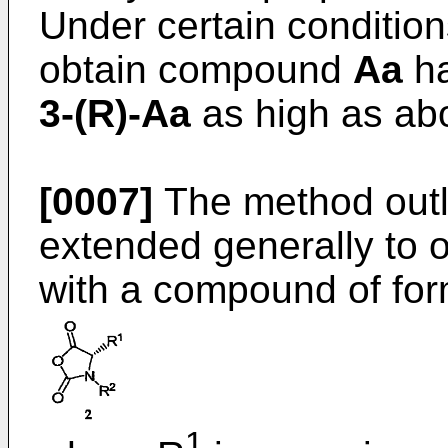
Under certain conditio
obtain compound
Aa
ha
3-(R)-Aa
as high as abo
[0007]
The method outl
extended generally to 
with a compound of fo
1