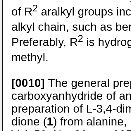
2
of R
aralkyl groups inc
alkyl chain, such as be
2
Preferably, R
is hydro
methyl.
[0010]
The general prep
carboxyanhydride of a
preparation of L-3,4-di
dione (
1
) from alanine,