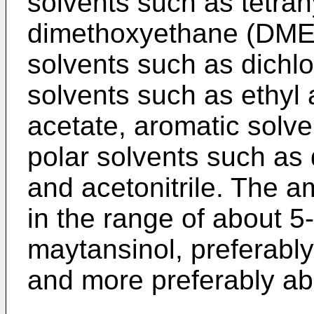
solvents such as tetrah
dimethoxyethane (DME)
solvents such as dichl
solvents such as ethyl 
acetate, aromatic solv
polar solvents such a
and acetonitrile. The am
in the range of about 5
maytansinol, preferabl
and more preferably ab