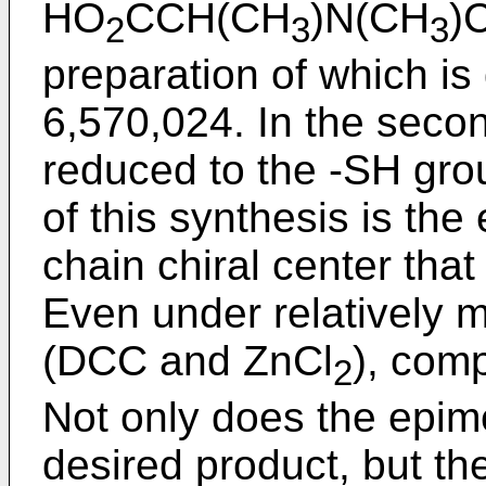
HO
CCH(CH
)N(CH
)
2
3
3
preparation of which is
6,570,024
. In the seco
reduced to the -SH gro
of this synthesis is the
chain chiral center that 
Even under relatively m
(DCC and ZnCl
), com
2
Not only does the epime
desired product, but t