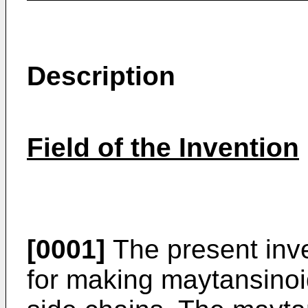
Description
Field of the Invention
[0001]
The present inve
for making maytansinoi