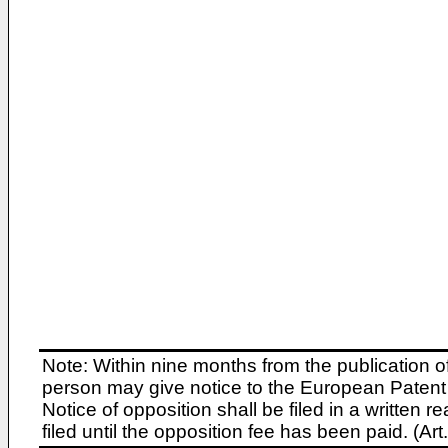
Note: Within nine months from the publication o
person may give notice to the European Patent 
Notice of opposition shall be filed in a written
filed until the opposition fee has been paid. (A