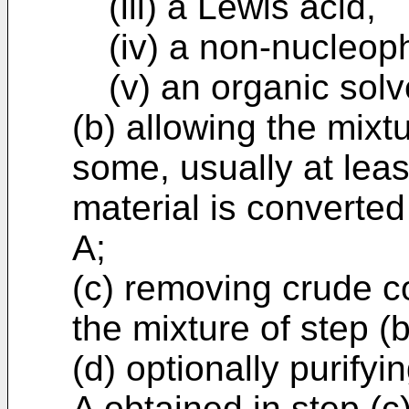
(iii) a Lewis acid,
(iv) a non-nucleop
(v) an organic solv
(b) allowing the mixtu
some, usually at leas
material is converte
A;
(c) removing crude 
the mixture of step (
(d) optionally purify
A obtained in step (c)