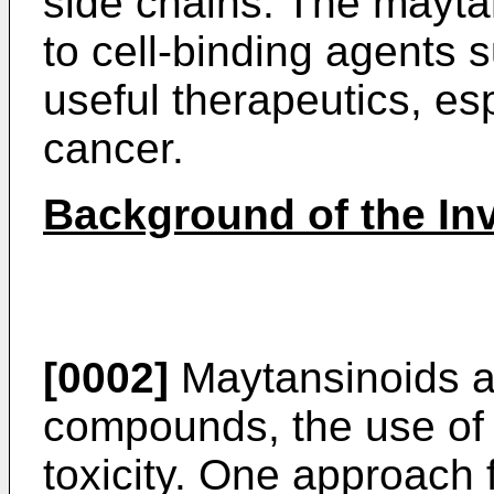
side chains. The mayt
to cell-binding agents 
useful therapeutics, esp
cancer.
Background of the In
[0002]
Maytansinoids ar
compounds, the use of w
toxicity. One approach 