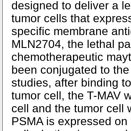
designed to deliver a le
tumor cells that expres
specific membrane anti
MLN2704, the lethal pa
chemotherapeutic mayt
been conjugated to the 
studies, after binding 
tumor cell, the T-MAV w
cell and the tumor cel
PSMA is expressed on a