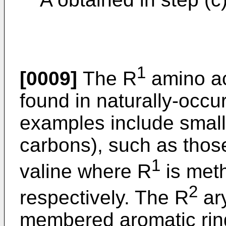
1
[0009]
The R
amino ac
found in naturally-occu
examples include small 
carbons), such as those
1
valine where R
is meth
2
respectively. The R
ary
membered aromatic rin