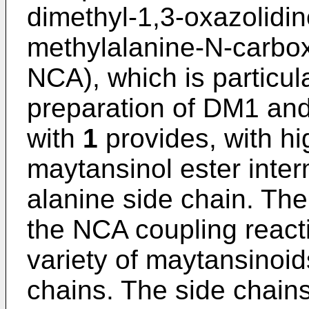
dimethyl-1,3-oxazolidin
methylalanine-N-carbo
NCA), which is particula
preparation of DM1 an
with
1
provides, with hi
maytansinol ester inte
alanine side chain. The
the NCA coupling reacti
variety of maytansinoid
chains. The side chains