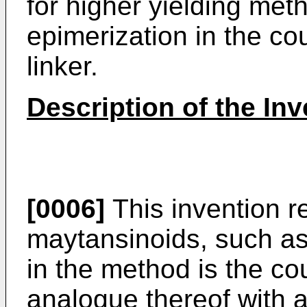
for higher yielding met
epimerization in the co
linker.
Description of the Inv
[0006]
This invention r
maytansinoids, such a
in the method is the co
analogue thereof with a 