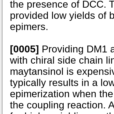
the presence of DCC. T
provided low yields of b
epimers.
[0005]
Providing DM1 a
with chiral side chain li
maytansinol is expensi
typically results in a l
epimerization when the 
the coupling reaction. 