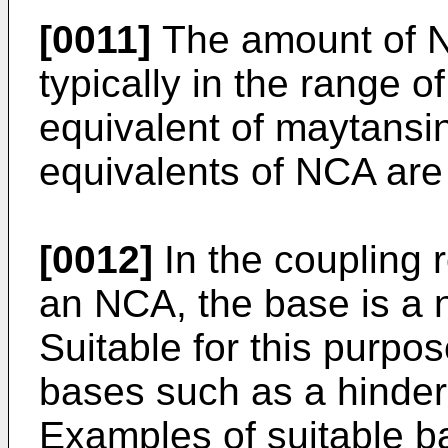
[0011]
The amount of NC
typically in the range o
equivalent of maytansin
equivalents of NCA are 
[0012]
In the coupling 
an NCA, the base is a 
Suitable for this purpo
bases such as a hindere
Examples of suitable ba