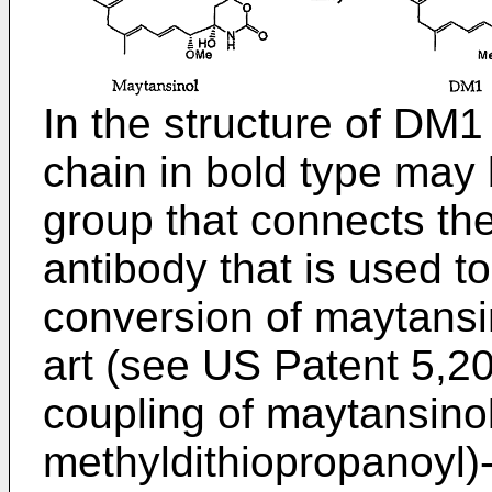
In the structure of DM1
chain in bold type may 
group that connects th
antibody that is used to
conversion of maytansi
art (see
US Patent 5,2
coupling of maytansino
methyldithiopropanoyl)-