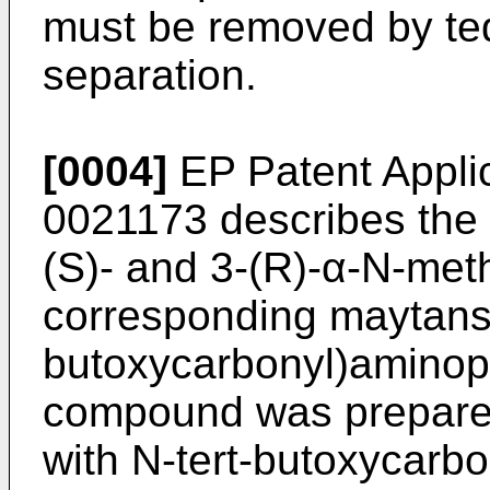
must be removed by te
separation.
[0004]
EP Patent Applic
0021173
describes the 
(S)- and 3-(R)-α-N-met
corresponding maytansi
butoxycarbonyl)aminopr
compound was prepared
with N-tert-butoxycarbo