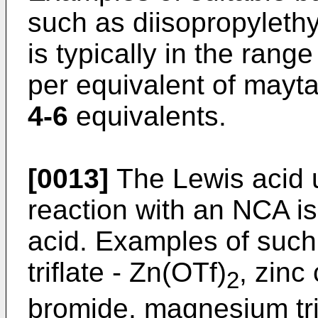
such as diisopropyleth
is typically in the rang
per equivalent of mayta
4-6
equivalents.
[0013]
The Lewis acid u
reaction with an NCA i
acid. Examples of such
triflate - Zn(OTf)
, zinc
2
bromide, magnesium tri