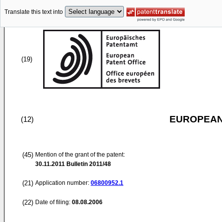
Translate this text into
(19)
EUROPEAN
(12)
(45)
Mention of the grant of the patent:
30.11.2011
Bulletin 2011/48
(21)
Application number:
06800952.1
(22)
Date of filing:
08.08.2006