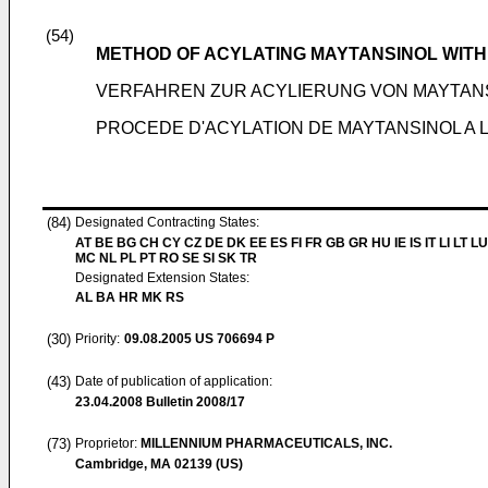
(54)
METHOD OF ACYLATING MAYTANSINOL WITH 
VERFAHREN ZUR ACYLIERUNG VON MAYTANS
PROCEDE D'ACYLATION DE MAYTANSINOL A L
(84)
Designated Contracting States:
AT BE BG CH CY CZ DE DK EE ES FI FR GB GR HU IE IS IT LI LT LU
MC NL PL PT RO SE SI SK TR
Designated Extension States:
AL BA HR MK RS
(30)
Priority:
09.08.2005
US 706694 P
(43)
Date of publication of application:
23.04.2008
Bulletin 2008/17
(73)
Proprietor:
MILLENNIUM PHARMACEUTICALS, INC.
Cambridge, MA 02139 (US)