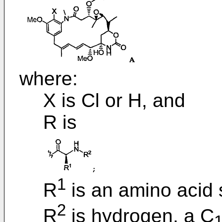
where:
X is Cl or H, and
R is
1
R
is an amino acid 
2
R
is hydrogen, a C
1