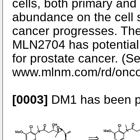
cells, both primary and 
abundance on the cell 
cancer progresses. The
MLN2704 has potential 
for prostate cancer. (S
www.mlnm.com/rd/oncol
[0003]
DM1 has been pr