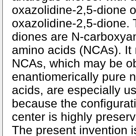
oxazolidine-2,5-dione or
oxazolidine-2,5-dione. 
diones are N-carboxyan
amino acids (NCAs). It
NCAs, which may be ob
enantiomerically pure n
acids, are especially u
because the configurati
center is highly preserv
The present invention i