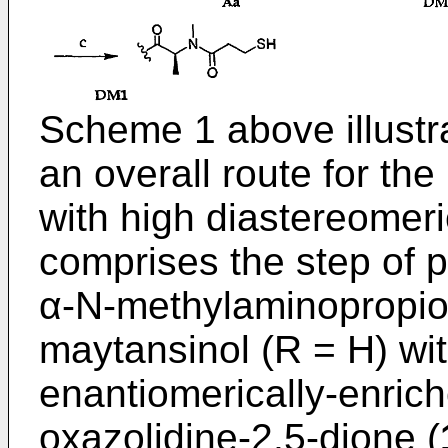
Scheme 1 above illustr
an overall route for th
with high diastereomeri
comprises the step of p
α-N-methylaminopropio
maytansinol (R = H) wi
enantiomerically-enrich
oxazolidine-2,5-dione (