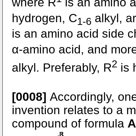
where R
is an amino a
hydrogen, C
alkyl, a
1-6
is an amino acid side c
α-amino acid, and more
2
alkyl. Preferably, R
is 
[0008]
Accordingly, on
invention relates to a 
compound of formula
A