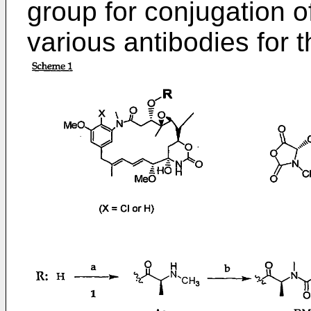
group for conjugation o
various antibodies for 