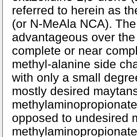
referred to herein as th
(or N-MeAla NCA). The 
advantageous over the p
complete or near compl
methyl-alanine side ch
with only a small degre
mostly desired maytans
methylaminopropionate
opposed to undesired m
methylaminopropionate