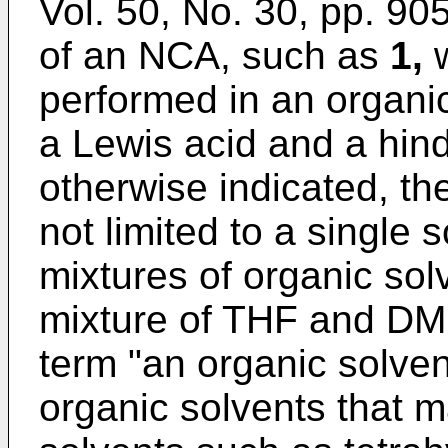
Vol. 50, No. 30, pp. 9
of an NCA, such as
1,
w
performed in an organic
a Lewis acid and a hin
otherwise indicated, the
not limited to a single 
mixtures of organic sol
mixture of THF and DM
term "an organic solven
organic solvents that 