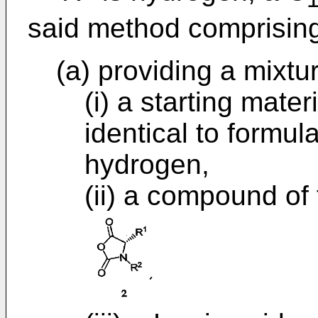
said method comprisin
(a) providing a mixtu
(i) a starting mate
identical to formul
hydrogen,
(ii) a compound of