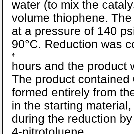
water (to mix the catal
volume thiophene. The
at a pressure of 140 ps
90°C. Reduction was c
hours and the product 
The product contained 
formed entirely from th
in the starting material,
during the reduction by
4-nitrotoluene.