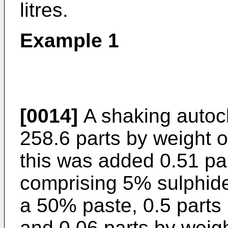
litres.
Example 1
[0014]
A shaking autoc
258.6 parts by weight of
this was added 0.51 par
comprising 5% sulphide
a 50% paste, 0.5 parts
and 0.06 parts by weigh