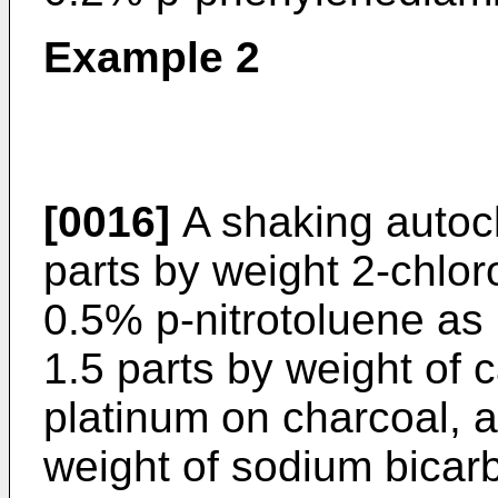
Example 2
[0016]
A shaking autoc
parts by weight 2-chlor
0.5% p-nitrotoluene as 
1.5 parts by weight of 
platinum on charcoal, a
weight of sodium bicar