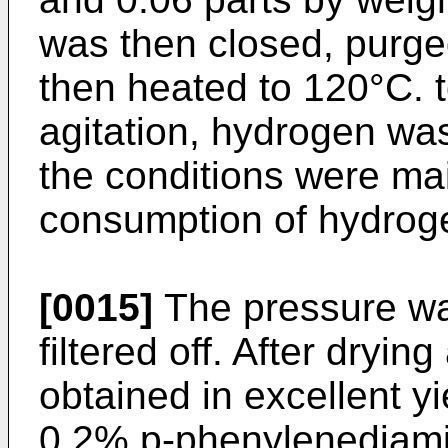
was then closed, purge
then heated to 120°C. t
agitation, hydrogen wa
the conditions were ma
consumption of hydrog
[0015]
The pressure wa
filtered off. After dryi
obtained in excellent yi
0.2% p-phenylenediamin