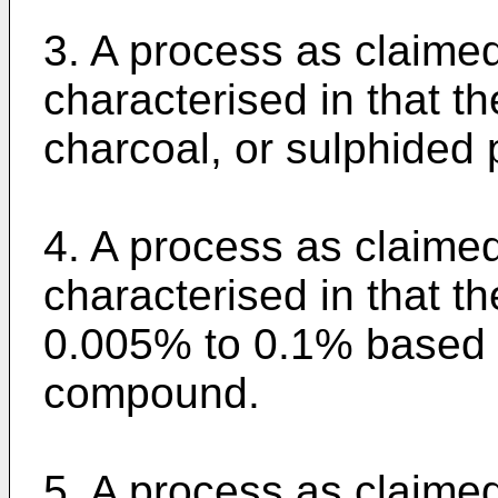
3. A process as claimed
characterised in that th
charcoal, or sulphided 
4. A process as claime
characterised in that th
0.005% to 0.1% based o
compound.
5. A process as claime