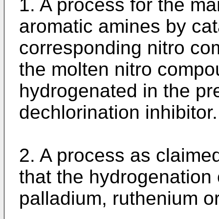
1. A process for the ma
aromatic amines by cata
corresponding nitro co
the molten nitro compou
hydrogenated in the pr
dechlorination inhibitor.
2. A process as claimed
that the hydrogenation c
palladium, ruthenium o