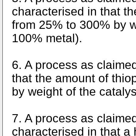
characterised in that t
from 25% to 300% by we
100% metal).
6. A process as claimed
that the amount of thi
by weight of the cataly
7. A process as claime
characterised in that a 