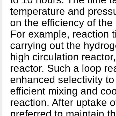
temperature and pressu
on the efficiency of the
For example, reaction 
carrying out the hydrog
high circulation reacto
reactor. Such a loop re
enhanced selectivity to
efficient mixing and co
reaction. After uptake o
preferred to maintain th