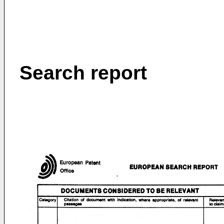
Search report