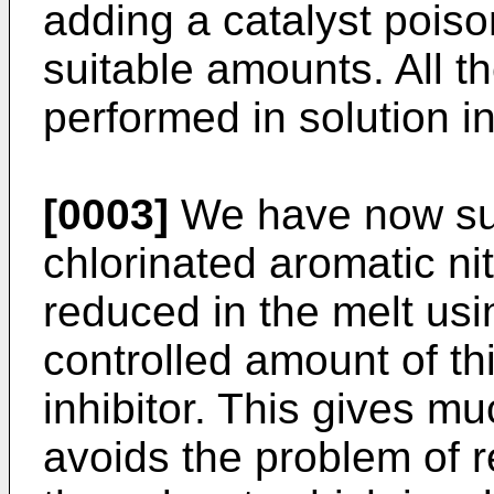
adding a catalyst poiso
suitable amounts. All 
performed in solution i
[0003]
We have now sur
chlorinated aromatic n
reduced in the melt usi
controlled amount of t
inhibitor. This gives mu
avoids the problem of 