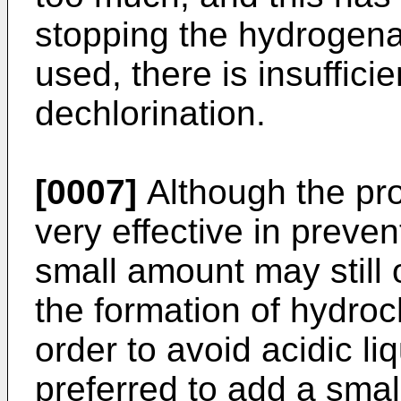
stopping the hydrogenati
used, there is insufficie
dechlorination.
[0007]
Although the pro
very effective in preven
small amount may still o
the formation of hydroch
order to avoid acidic li
preferred to add a smal