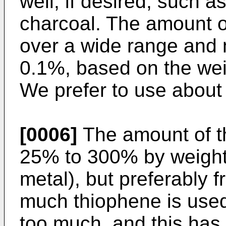
well, if desired, such 
charcoal. The amount o
over a wide range and
0.1%, based on the wei
We prefer to use about
[0006]
The amount of t
25% to 300% by weight 
metal), but preferably 
much thiophene is used, 
too much, and this has 