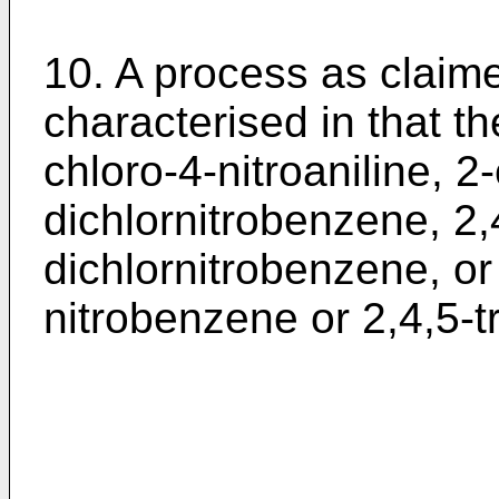
10. A process as claim
characterised in that t
chloro-4-nitroaniline, 2
dichlornitrobenzene, 2,
dichlornitrobenzene, or 
nitrobenzene or 2,4,5-t