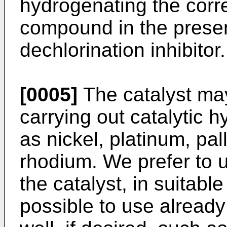
hydrogenating the corr
compound in the prese
dechlorination inhibitor.
[0005]
The catalyst may
carrying out catalytic 
as nickel, platinum, pa
rhodium. We prefer to 
the catalyst, in suitable
possible to use already