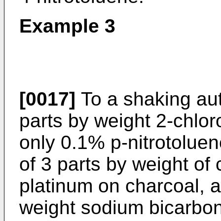
Example 3
[0017]
To a shaking au
parts by weight 2-chlor
only 0.1% p-nitrotoluen
of 3 parts by weight of
platinum on charcoal, 
weight sodium bicarbon