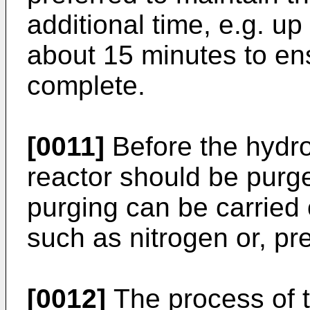
additional time, e.g. up
about 15 minutes to ens
complete.
[0011]
Before the hydro
reactor should be purg
purging can be carried 
such as nitrogen or, pr
[0012]
The process of t