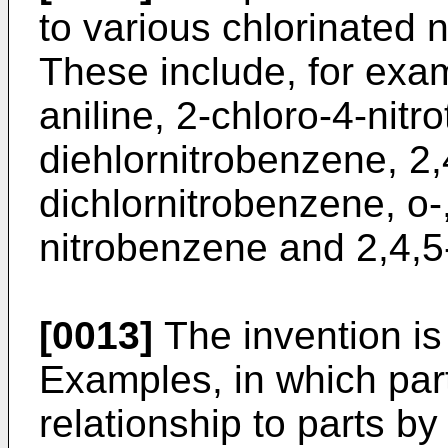
to various chlorinated 
These include, for exam
aniline, 2-chloro-4-nitr
diehlornitrobenzene, 2,
dichlornitrobenzene, o-
nitrobenzene and 2,4,5-
[0013]
The invention is 
Examples, in which par
relationship to parts b