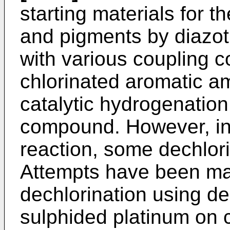
starting materials for t
and pigments by diazot
with various coupling c
chlorinated aromatic a
catalytic hydrogenation
compound. However, in 
reaction, some dechlori
Attempts have been ma
dechlorination using de
sulphided platinum on c