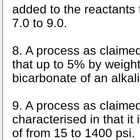
added to the reactants 
7.0 to 9.0.
8. A process as claimed
that up to 5% by weight
bicarbonate of an alkal
9. A process as claime
characterised in that it
of from 15 to 1400 psi.