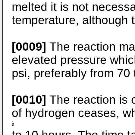
melted it is not necessa
temperature, although t
[0009]
The reaction may
elevated pressure whic
psi, preferably from 70 
[0010]
The reaction is 
of hydrogen ceases, wh
to 10 hours. The time 