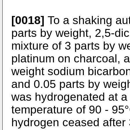
[0018]
To a shaking au
parts by weight, 2,5-di
mixture of 3 parts by w
platinum on charcoal, 
weight sodium bicarbon
and 0.05 parts by weig
was hydrogenated at a 
temperature of 90 - 95
hydrogen ceased after 3