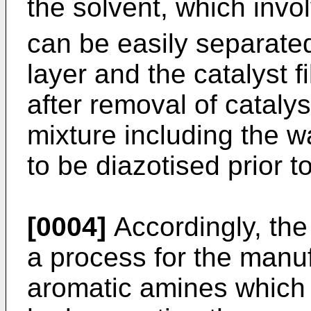
the solvent, which invol
can be easily separate
layer and the catalyst f
after removal of catalys
mixture including the w
to be diazotised prior t
[0004]
Accordingly, the
a process for the manuf
aromatic amines which 