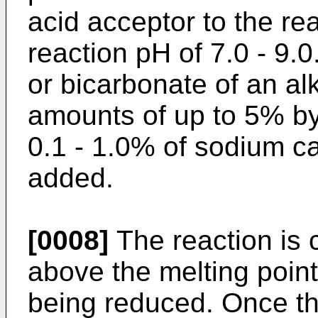
acid acceptor to the re
reaction pH of 7.0 - 9.
or bicarbonate of an al
amounts of up to 5% by
0.1 - 1.0% of sodium ca
added.
[0008]
The reaction is 
above the melting poin
being reduced. Once t