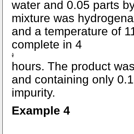
water and 0.05 parts b
mixture was hydrogenat
and a temperature of 1
complete in 4
hours. The product was
and containing only 0.1
impurity.
Example 4