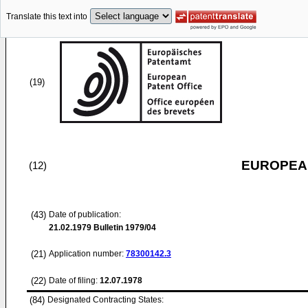
Translate this text into
(19)
EUROPEAN
(12)
(43)
Date of publication:
21.02.1979
Bulletin 1979/04
(21)
Application number:
78300142.3
(22)
Date of filing:
12.07.1978
(84)
Designated Contracting States: