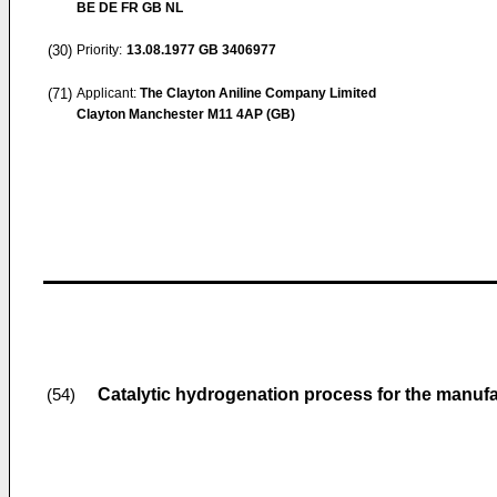
BE DE FR GB NL
(30)
Priority:
13.08.1977
GB 3406977
(71)
Applicant:
The Clayton Aniline Company Limited
Clayton Manchester M11 4AP (GB)
Catalytic hydrogenation process for the manufa
(54)