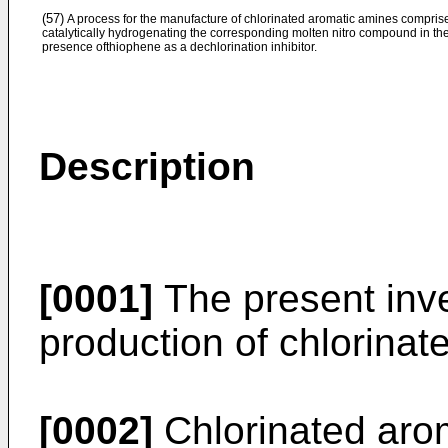
(57)
A process for the manufacture of chlorinated aromatic amines compris
catalytically hydrogenating the corresponding molten nitro compound in th
presence ofthiophene as a dechlorination inhibitor.
Description
[0001]
The present inve
production of chlorinat
[0002]
Chlorinated aro