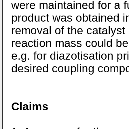
were maintained for a f
product was obtained in
removal of the catalyst b
reaction mass could be 
e.g. for diazotisation pr
desired coupling comp
Claims