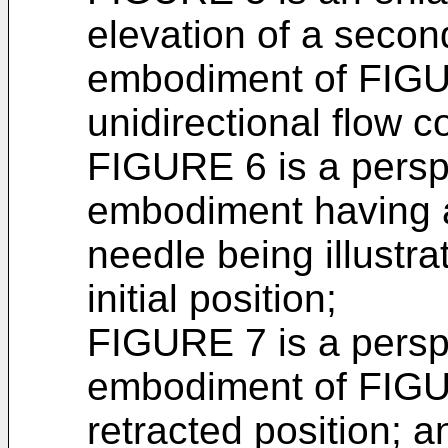
elevation of a secon
embodiment of FIGUR
unidirectional flow c
FIGURE 6 is a perspec
embodiment having a
needle being illustra
initial position;
FIGURE 7 is a perspec
embodiment of FIGUR
retracted position; a