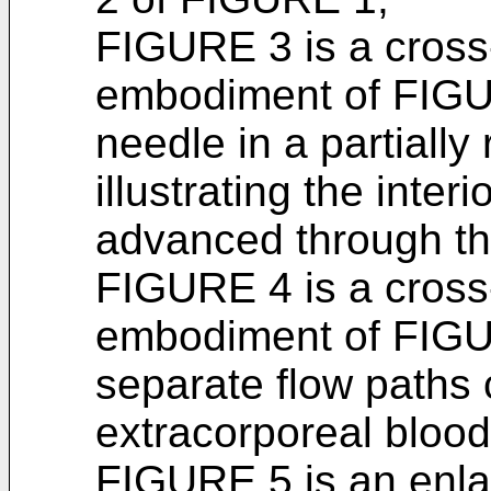
FIGURE 3 is a cross-
embodiment of FIGURE
needle in a partiall
illustrating the inter
advanced through th
FIGURE 4 is a cross-
embodiment of FIGUR
separate flow paths 
extracorporeal blood 
FIGURE 5 is an enla