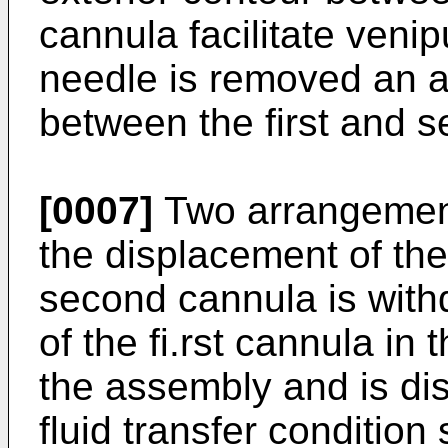
cannula facilitate veni
needle is removed an a
between the first and 
[0007]
Two arrangement
the displacement of the
second cannula is with
of the fi.rst cannula in
the assembly and is dis
fluid transfer conditio