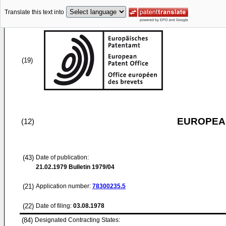
Translate this text into
(19)
EUROPEAN
(12)
(43)
Date of publication:
21.02.1979
Bulletin 1979/04
(21)
Application number:
78300235.5
(22)
Date of filing:
03.08.1978
(84)
Designated Contracting States: