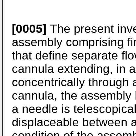
[0005]
The present inve
assembly comprising fi
that define separate fl
cannula extending, in a 
concentrically through a
cannula, the assembly b
a needle is telescopica
displaceable between a 
condition of the assemb