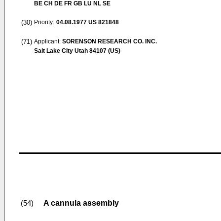
BE CH DE FR GB LU NL SE
(30)
Priority:
04.08.1977
US 821848
(71)
Applicant:
SORENSON RESEARCH CO. INC.
Salt Lake City Utah 84107 (US)
A cannula assembly
(54)