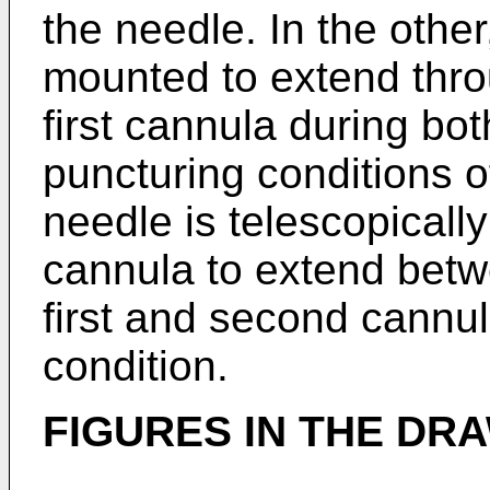
the needle. In the othe
mounted to extend thro
first cannula during bot
puncturing conditions 
needle is telescopicall
cannula to extend betwe
first and second cannul
condition.
FIGURES IN THE DR