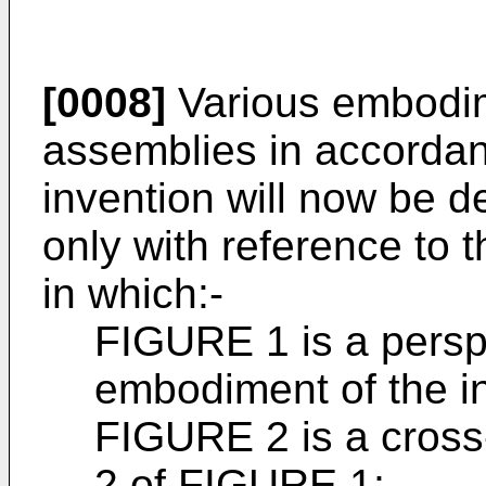
[0008]
Various embodim
assemblies in accordan
invention will now be 
only with reference to
in which:-
FIGURE 1 is a perspe
embodiment of the i
FIGURE 2 is a cross-
2 of FIGURE 1;