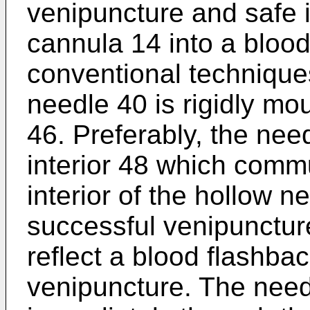
venipuncture and safe i
cannula 14 into a blood
conventional techniques
needle 40 is rigidly mo
46. Preferably, the nee
interior 48 which commu
interior of the hollow 
successful venipuncture
reflect a blood flashba
venipuncture. The need