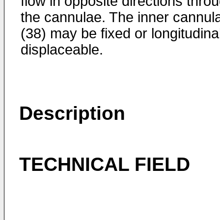
flow in opposite directions thro
the cannulae. The inner cannul
(38) may be fixed or longitudina
displaceable.
Description
TECHNICAL FIELD