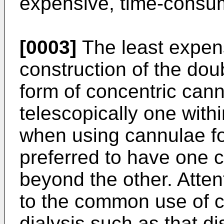
expensive, time-consum
[0003]
The least expens
construction of the dou
form of concentric can
telescopically one withi
when using cannulae for 
preferred to have one c
beyond the other. Attent
to the common use of c
dialysis such as that d