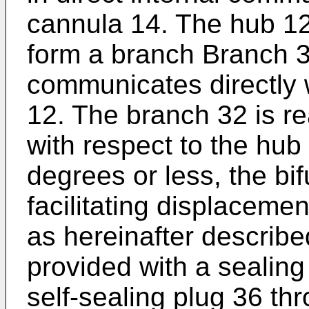
cannula 14. The hub 12 
form a branch Branch 3
communicates directly w
12. The branch 32 is re
with respect to the hub
degrees or less, the bi
facilitating displacemen
as hereinafter describe
provided with a seali
self-sealing plug 36 thr