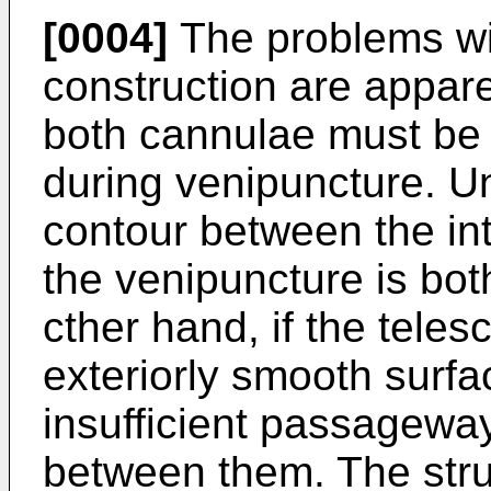
[0004]
The problems wi
construction are appare
both cannulae must be 
during venipuncture. U
contour between the int
the venipuncture is both
cther hand, if the tele
exteriorly smooth surfa
insufficient passageway 
between them. The stru