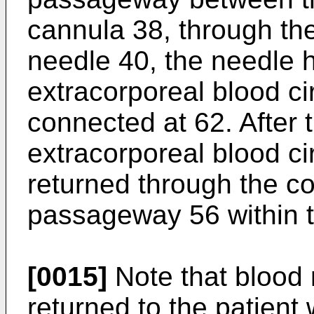
cannula 38, through the
needle 40, the needle 
extracorporeal blood ci
connected at 62. After 
extracorporeal blood cir
returned through the c
passageway 56 within t
[0015]
Note that blood
returned to the patient 