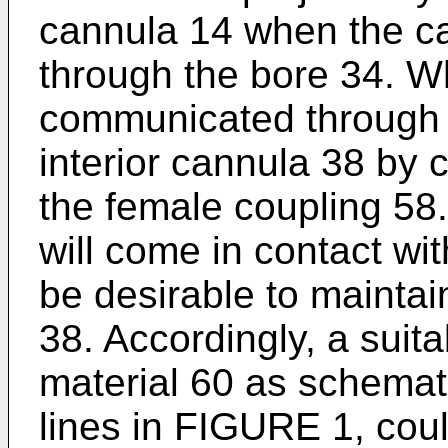
cannula 14 when the ca
through the bore 34. W
communicated through 
interior cannula 38 by 
the female coupling 58
will come in contact wit
be desirable to maintain
38. Accordingly, a suit
material 60 as schematic
lines in FIGURE 1, cou