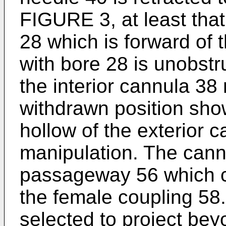
FIGURE 3, at least that
28 which is forward of t
with bore 28 is unobst
the interior cannula 3
withdrawn position sh
hollow of the exterior c
manipulation. The cann
passageway 56 which 
the female coupling 58.
selected to project bey