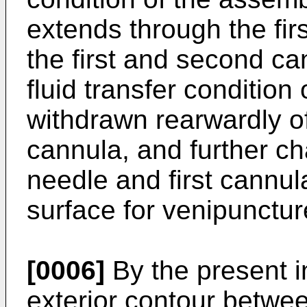
extends through the fir
the first and second ca
fluid transfer condition
withdrawn rearwardly of 
cannula, and further ch
needle and first cannul
surface for venipunctur
[0006]
By the present i
exterior contour betwee