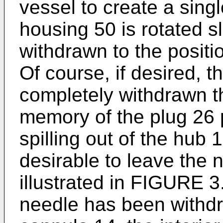
vessel to create a singl
housing 50 is rotated s
withdrawn to the positi
Of course, if desired, 
completely withdrawn t
memory of the plug 26 
spilling out of the hub
desirable to leave the n
illustrated in FIGURE 3.
needle has been withdr