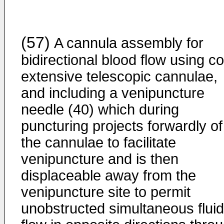
(57)
A cannula assembly for
bidirectional blood flow using co
extensive telescopic cannulae,
and including a venipuncture
needle (40) which during
puncturing projects forwardly of
the cannulae to facilitate
venipuncture and is then
displaceable away from the
venipuncture site to permit
unobstructed simultaneous fluid