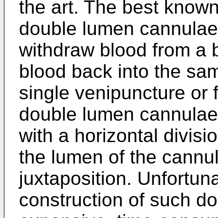
the art. The best know
double lumen cannulae i
withdraw blood from a b
blood back into the sa
single venipuncture or
double lumen cannulae 
with a horizontal divisi
the lumen of the cannu
juxtaposition. Unfortun
construction of such d