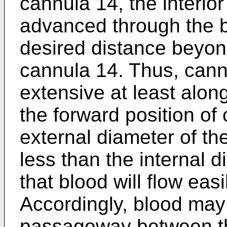
cannula 14, the interi
advanced through the br
desired distance beyon
cannula 14. Thus, cann
extensive at least alon
the forward position of
external diameter of the
less than the internal 
that blood will flow eas
Accordingly, blood may 
passageway between th