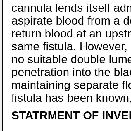
cannula lends itself adm
aspirate blood from a 
return blood at an upst
same fistula. However, u
no suitable double lum
penetration into the bl
maintaining separate fl
fistula has been known
STATRMENT OF INV