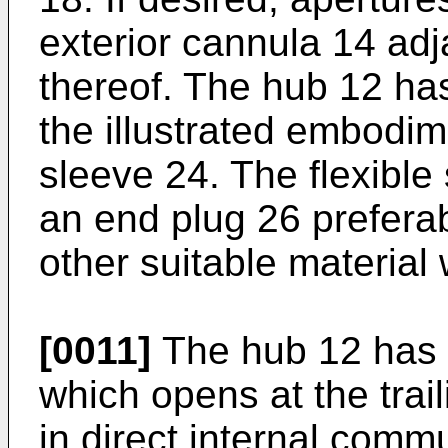
exterior cannula 14 adj
thereof. The hub 12 has
the illustrated embodime
sleeve 24. The flexible
an end plug 26 prefera
other suitable material 
[0011]
The hub 12 has a
which opens at the trai
in direct internal commu