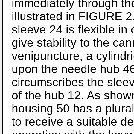
immediately through the
illustrated in FIGURE 
sleeve 24 is flexible in
give stability to the c
venipuncture, a cylindr
upon the needle hub 46
circumscribes the sleev
of the hub 12. As show
housing 50 has a plura
to receive a suitable de