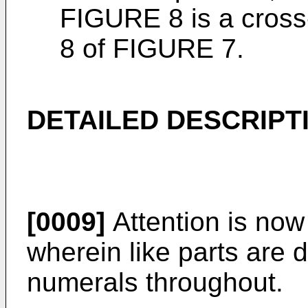
FIGURE 8 is a cross-
8 of FIGURE 7.
DETAILED DESCRIPT
[0009]
Attention is now
wherein like parts are 
numerals throughout.