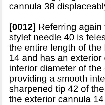
cannula 38 displaceabl
[0012]
Referring again
stylet needle 40 is tel
the entire length of th
14 and has an exterior 
interior diameter of th
providing a smooth int
sharpened tip 42 of th
the exterior cannula 14 