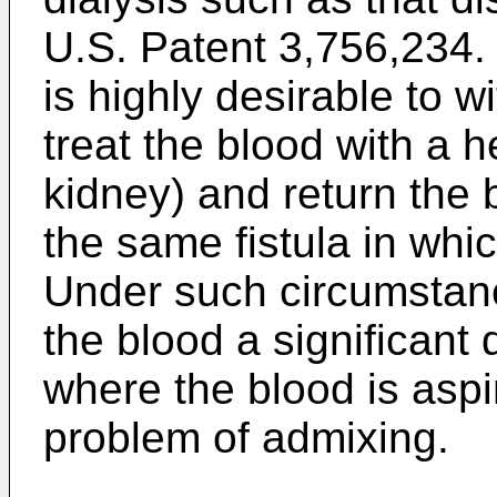
U.S. Patent 3,756,234. I
is highly desirable to w
treat the blood with a h
kidney) and return the 
the same fistula in whi
Under such circumstance
the blood a significant
where the blood is aspi
problem of admixing.