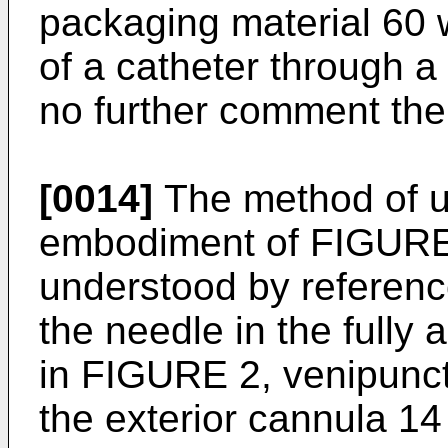
packaging material 60
of a catheter through a
no further comment th
[0014]
The method of u
embodiment of FIGURES
understood by referen
the needle in the fully 
in FIGURE 2, venipunct
the exterior cannula 14 