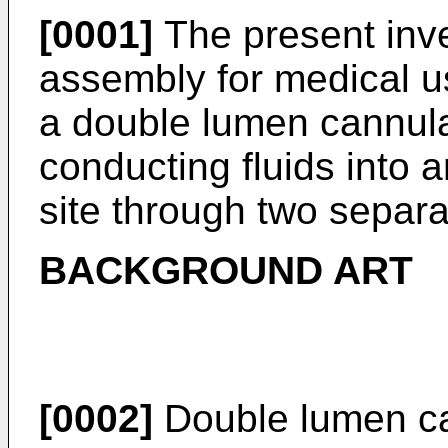
[0001]
The present inve
assembly for medical us
a double lumen cannula
conducting fluids into 
site through two separ
BACKGROUND ART
[0002]
Double lumen ca