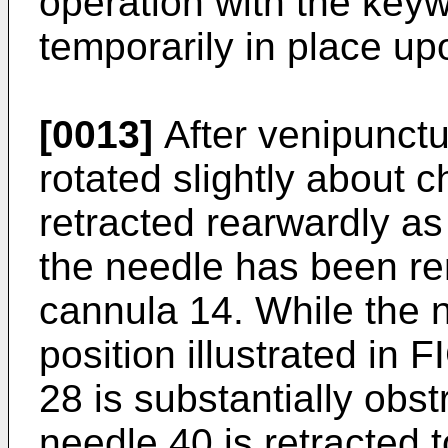
operation with the key
temporarily in place up
[0013]
After venipunctu
rotated slightly about 
retracted rearwardly a
the needle has been re
cannula 14. While the 
position illustrated in
28 is substantially obs
needle 40 is retracted to