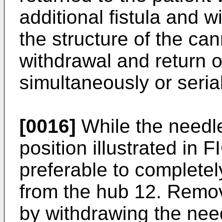
additional fistula and 
the structure of the c
withdrawal and return 
simultaneously or serial
[0016]
While the needle
position illustrated in
preferable to complete
from the hub 12. Remo
by withdrawing the nee