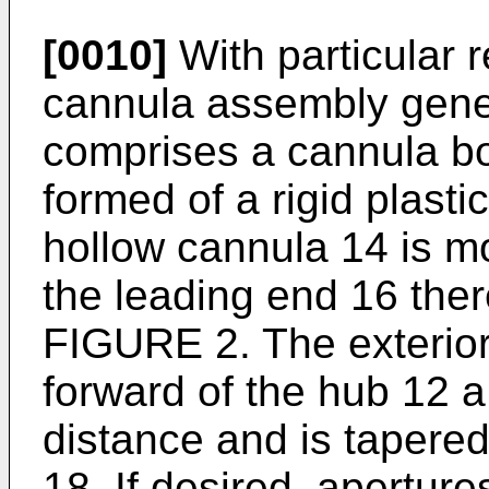
[0010]
With particular 
cannula assembly gene
comprises a cannula bo
formed of a rigid plasti
hollow cannula 14 is m
the leading end 16 the
FIGURE 2. The exterior
forward of the hub 12 a
distance and is tapered 
18. If desired, apertur