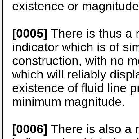
existence or magnitude
[0005]
There is thus a n
indicator which is of s
construction, with no 
which will reliably displ
existence of fluid line p
minimum magnitude.
[0006]
There is also a n