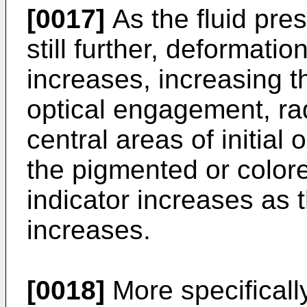
[0017]
As the fluid pres
still further, deformati
increases, increasing t
optical engagement, ra
central areas of initial
the pigmented or color
indicator increases as t
increases.
[0018]
More specifically