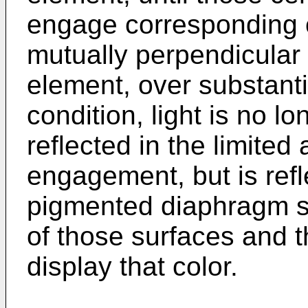
engage corresponding ce
mutually perpendicular 
element, over substantia
condition, light is no lon
reflected in the limited 
engagement, but is refl
pigmented diaphragm s
of those surfaces and th
display that color.