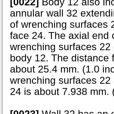
[0022]
Body 12 also inc
annular wall 32 extendi
of wrenching surfaces 
face 24. The axial end 
wrenching surfaces 22 
body 12. The distance 
about 25.4 mm. (1.0 inc
wrenching surfaces 22
24 is about 7.938 mm. 
[0023]
Wall 32 has an e