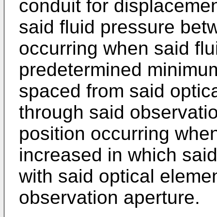
conduit for displacemen
said fluid pressure betw
occurring when said flu
predetermined minimum
spaced from said optica
through said observati
position occurring when
increased in which said
with said optical elemen
observation aperture.