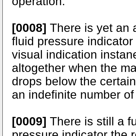
operation.
[0008]
There is yet an 
fluid pressure indicato
visual indication insta
altogether when the mag
drops below the certai
an indefinite number of
[0009]
There is still a f
pressure indicator the 