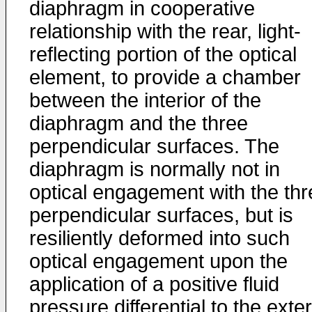
diaphragm in cooperative
relationship with the rear, light-
reflecting portion of the optical
element, to provide a chamber
between the interior of the
diaphragm and the three
perpendicular surfaces. The
diaphragm is normally not in
optical engagement with the thr
perpendicular surfaces, but is
resiliently deformed into such
optical engagement upon the
application of a positive fluid
pressure differential to the exter