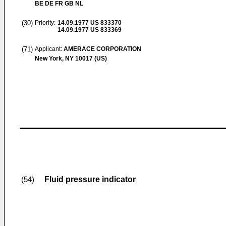
BE DE FR GB NL
(30)
Priority:
14.09.1977
US 833370
14.09.1977
US 833369
(71)
Applicant:
AMERACE CORPORATION
New York, NY 10017 (US)
Fluid pressure indicator
(54)