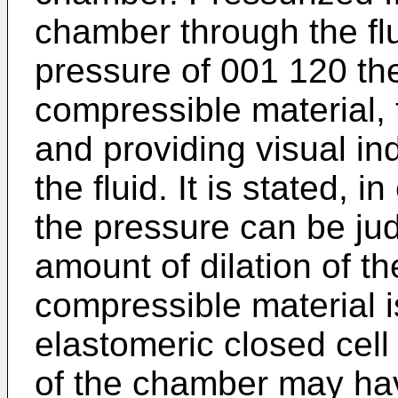
chamber through the fl
pressure of 001 120 th
compressible material, 
and providing visual ind
the fluid. It is stated, i
the pressure can be ju
amount of dilation of t
compressible material i
elastomeric closed cell 
of the chamber may ha