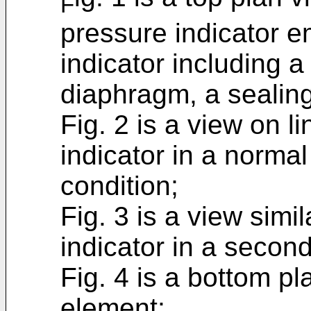
F
pressure indicator e
indicator including a
diaphragm, a sealing
Fig. 2 is a view on l
indicator in a normal 
condition;
Fig. 3 is a view simi
indicator in a second
Fig. 4 is a bottom pl
element;