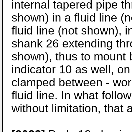
internal tapered pipe t
shown) in a fluid line (
fluid line (not shown), i
shank 26 extending thro
shown), thus to mount
indicator 10 as well, on
clamped between - wor
fluid line. In what follo
without limitation, that ai