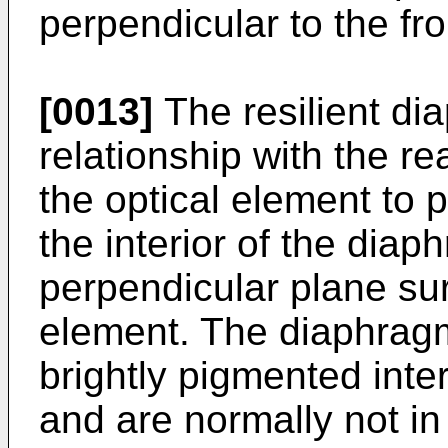
perpendicular to the fro
[0013]
The resilient di
relationship with the rear
the optical element to
the interior of the dia
perpendicular plane sur
element. The diaphragm
brightly pigmented inte
and are normally not i