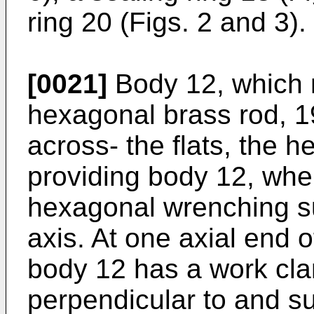
ring 20 (Figs. 2 and 3).
[0021]
Body 12, which
hexagonal brass rod, 1
across- the flats, the 
providing body 12, when
hexagonal wrenching su
axis. At one axial end 
body 12 has a work cl
perpendicular to and s