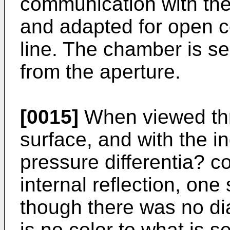
communication with the
and adapted for open c
line. The chamber is se
from the aperture.
[0015]
When viewed thro
surface, and with the in
pressure differentia? co
internal reflection, one
though there was no di
is no color to what is s