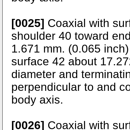
[0025]
Coaxial with sur
shoulder 40 toward end
1.671 mm. (0.065 inch) i
surface 42 about 17.27
diameter and terminati
perpendicular to and c
body axis.
[0026]
Coaxial with sur