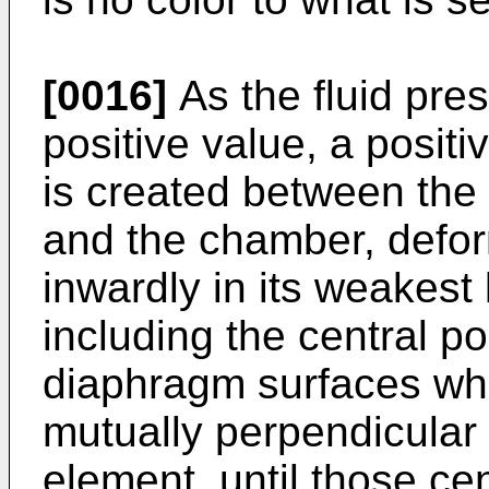
[0016]
As the fluid pre
positive value, a positiv
is created between the
and the chamber, defo
inwardly in its weakest
including the central po
diaphragm surfaces whi
mutually perpendicular 
element, until those cen