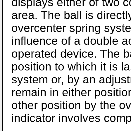
displays either of two 
area. The ball is direct
overcenter spring syst
influence of a double ac
operated device. The bal
position to which it is 
system or, by an adjus
remain in either positi
other position by the 
indicator involves com