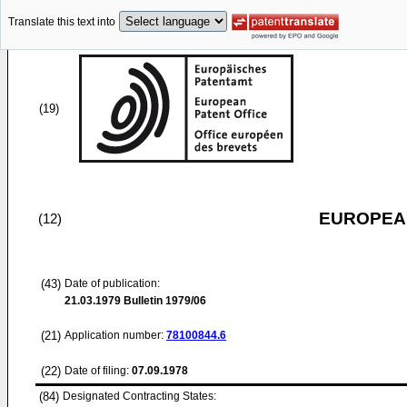
Translate this text into
(19)
EUROPEAN
(12)
(43)
Date of publication:
21.03.1979
Bulletin 1979/06
(21)
Application number:
78100844.6
(22)
Date of filing:
07.09.1978
(84)
Designated Contracting States: