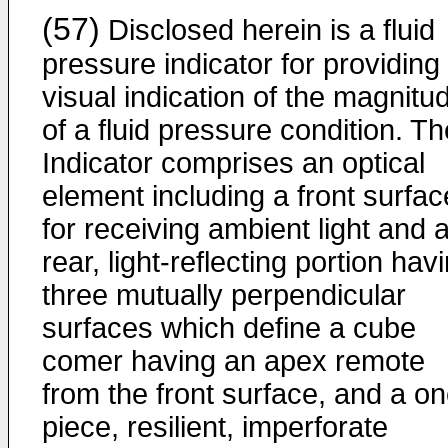
(57)
Disclosed herein is a fluid
pressure indicator for providing
visual indication of the magnitu
of a fluid pressure condition. Th
Indicator comprises an optical
element including a front surfac
for receiving ambient light and 
rear, light-reflecting portion hav
three mutually perpendicular
surfaces which define a cube
comer having an apex remote
from the front surface, and a on
piece, resilient, imperforate