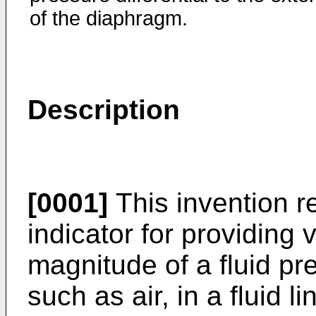
of the diaphragm.
Description
[0001]
This invention re
indicator for providing v
magnitude of a fluid pre
such as air, in a fluid li