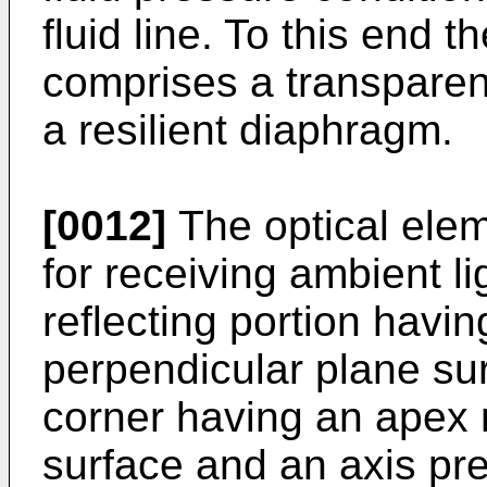
fluid line. To this end t
comprises a transparent
a resilient diaphragm.
[0012]
The optical elem
for receiving ambient lig
reflecting portion havin
perpendicular plane su
corner having an apex 
surface and an axis pre