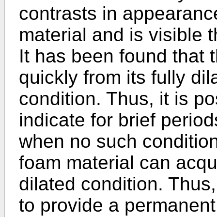
contrasts in appearanc
material and is visible 
It has been found that 
quickly from its fully dil
condition. Thus, it is po
indicate for brief perio
when no such condition 
foam material can acqu
dilated condition. Thus,
to provide a permanent 