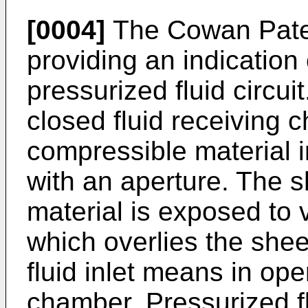
[0004]
The Cowan Paten
providing an indication 
pressurized fluid circui
closed fluid receiving 
compressible material 
with an aperture. The 
material is exposed to v
which overlies the shee
fluid inlet means in op
chamber. Pressurized fl