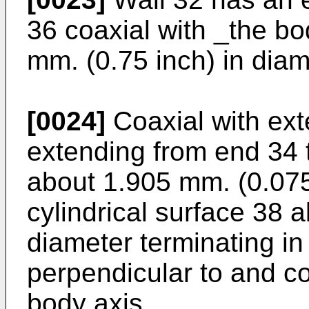
36 coaxial with _the b
mm. (0.75 inch) in diam
[0024]
Coaxial with ext
extending from end 34 
about 1.905 mm. (0.075 
cylindrical surface 38 
diameter terminating in
perpendicular to and c
body axis.