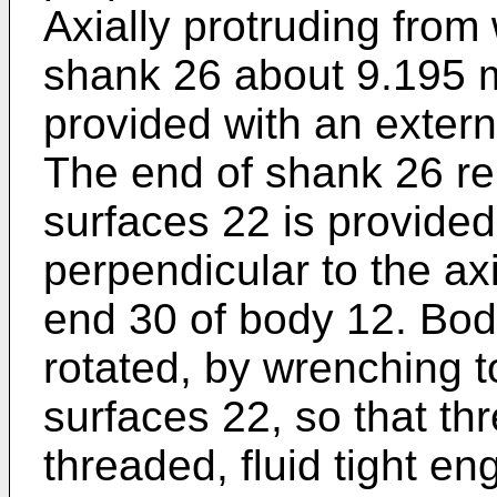
Axially protruding from
shank 26 about 9.195 m
provided with an extern
The end of shank 26 r
surfaces 22 is provided
perpendicular to the axi
end 30 of body 12. Bod
rotated, by wrenching 
surfaces 22, so that th
threaded, fluid tight e