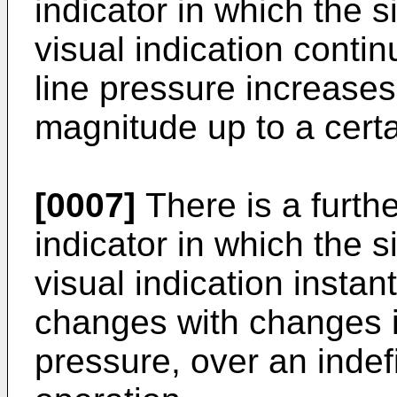
indicator in which the s
visual indication contin
line pressure increase
magnitude up to a cert
[0007]
There is a furthe
indicator in which the s
visual indication instan
changes with changes in
pressure, over an indef