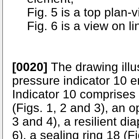
Fig. 5 is a top plan
Fig. 6 is a view on li
[0020]
The drawing illus
pressure indicator 10 
Indicator 10 comprises
(Figs. 1, 2 and 3), an o
3 and 4), a resilient di
6), a sealing ring 18 (F