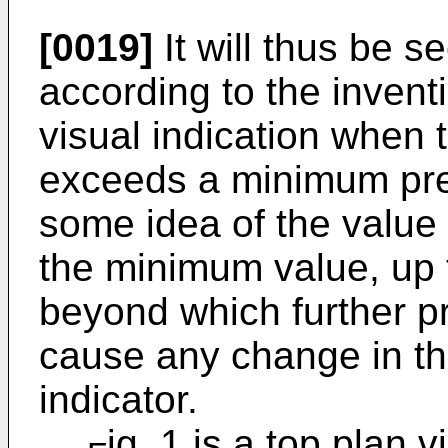
[0019]
It will thus be s
according to the invent
visual indication when t
exceeds a minimum pre
some idea of the value 
the minimum value, up
beyond which further pr
cause any change in th
indicator.
ig. 1 is a top plan v