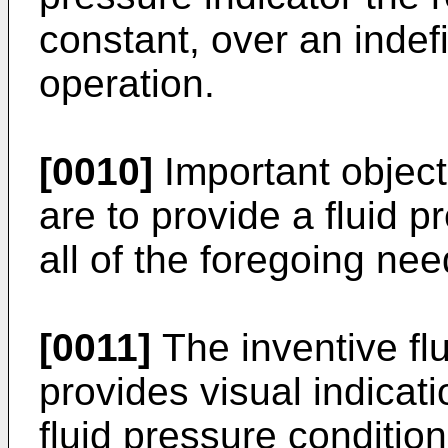
constant, over an indef
operation.
[0010]
Important object
are to provide a fluid pr
all of the foregoing nee
[0011]
The inventive flu
provides visual indicat
fluid pressure condition,