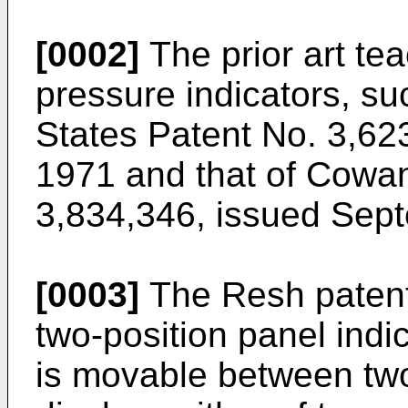
[0002]
The prior art tea
pressure indicators, su
States Patent No. 3,62
1971 and that of Cowan
3,834,346, issued Sep
[0003]
The Resh patent
two-position panel indi
is movable between two 