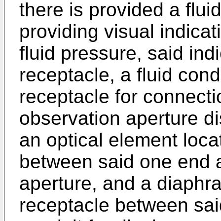
there is provided a flui
providing visual indicat
fluid pressure, said in
receptacle, a fluid cond
receptacle for connectio
observation aperture d
an optical element loca
between said one end a
aperture, and a diaphra
receptacle between sai