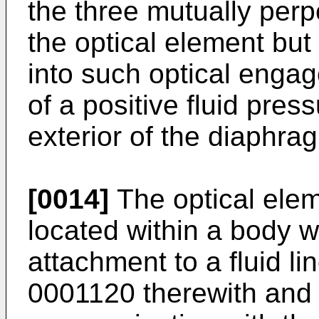
the three mutually perp
the optical element but 
into such optical enga
of a positive fluid press
exterior of the diaphra
[0014]
The optical ele
located within a body 
attachment to a fluid lin
0001120 therewith and 