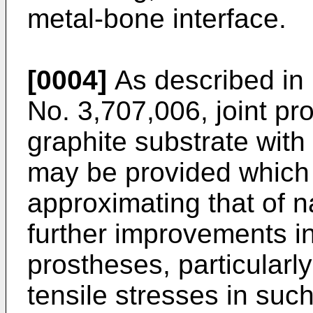
metal-bone interface.
[0004]
As described in 
No. 3,707,006, joint p
graphite substrate with
may be provided which 
approximating that of 
further improvements i
prostheses, particularly
tensile stresses in suc