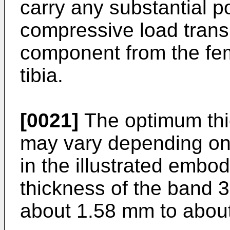
carry any substantial po
compressive load transm
component from the fe
tibia.
[0021]
The optimum thi
may vary depending on t
in the illustrated embod
thickness of the band 3
about 1.58 mm to abou