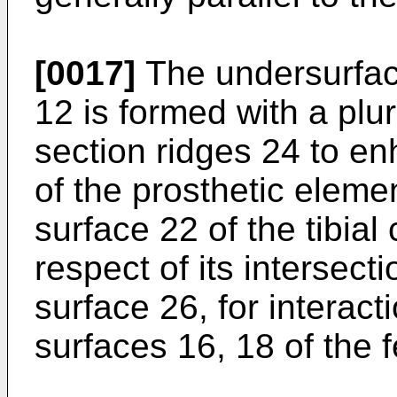
[0017]
The undersurface
12 is formed with a plura
section ridges 24 to e
of the prosthetic elemen
surface 22 of the tibia
respect of its intersect
surface 26, for interac
surfaces 16, 18 of the