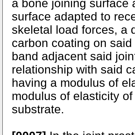
a bone joining surface a
surface adapted to rece
skeletal load forces, a 
carbon coating on said 
band adjacent said join
relationship with said 
having a modulus of elas
modulus of elasticity o
substrate.