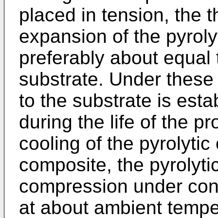
placed in tension, the t
expansion of the pyroly
preferably about equal t
substrate. Under these
to the substrate is est
during the life of the p
cooling of the pyrolytic
composite, the pyrolyti
compression under cond
at about ambient tempe