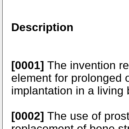
Description
[0001]
The invention rel
element for prolonged 
implantation in a living
[0002]
The use of prosth
replacement of bone str