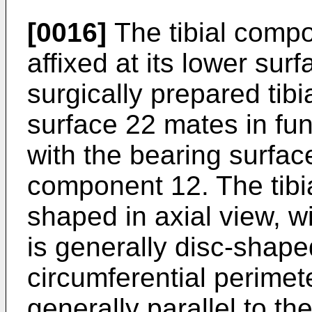
[0016]
The tibial compo
affixed at its lower surf
surgically prepared tib
surface 22 mates in func
with the bearing surfac
component 12. The tib
shaped in axial view, wi
is generally disc-shaped
circumferential perimet
generally parallel to th