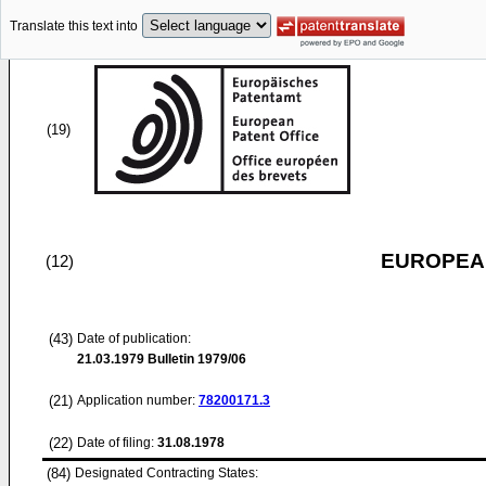
Translate this text into
(19)
EUROPEAN
(12)
(43)
Date of publication:
21.03.1979
Bulletin 1979/06
(21)
Application number:
78200171.3
(22)
Date of filing:
31.08.1978
(84)
Designated Contracting States: