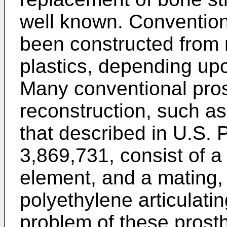
well known. Convention
been constructed from 
plastics, depending upo
Many conventional prosth
reconstruction, such as
that described in U.S. 
3,869,731, consist of a m
element, and a mating, 
polyethylene articulatin
problem of these prost