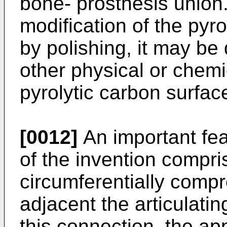
bone- prosthesis union.
modification of the pyr
by polishing, it may be 
other physical or chemi
pyrolytic carbon surfac
[0012]
An important feat
of the invention compr
circumferentially compr
adjacent the articulating
this connection, the ap