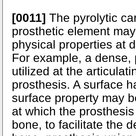
[0011]
The pyrolytic ca
prosthetic element may 
physical properties at d
For example, a dense, 
utilized at the articulat
prosthesis. A surface h
surface property may b
at which the prosthesis 
bone, to facilitate the