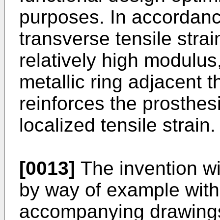
purposes. In accordance
transverse tensile stra
relatively high modulu
metallic ring adjacent t
reinforces the prosthes
localized tensile strain.
[0013]
The invention wi
by way of example with
accompanying drawings