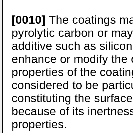
[0010]
The coatings may
pyrolytic carbon or may
additive such as silicon
enhance or modify the 
properties of the coatin
considered to be partic
constituting the surface
because of its inertnes
properties.