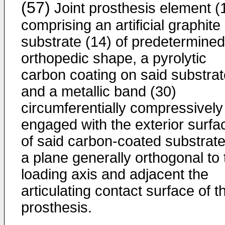
(57)
Joint prosthesis element (
comprising an artificial graphite
substrate (14) of predetermined
orthopedic shape, a pyrolytic
carbon coating on said substrat
and a metallic band (30)
circumferentially compressively
engaged with the exterior surfa
of said carbon-coated substrate
a plane generally orthogonal to 
loading axis and adjacent the
articulating contact surface of t
prosthesis.