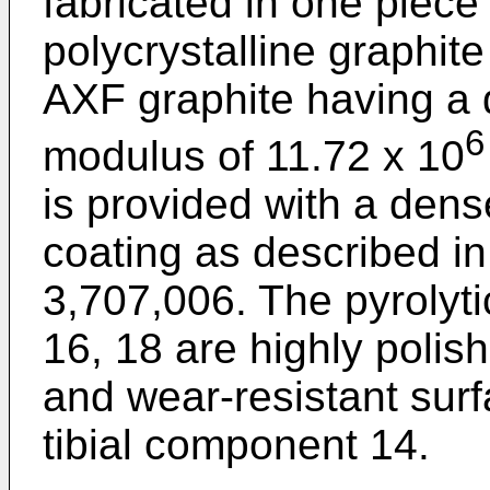
fabricated in one piece 
polycrystalline graphi
AXF graphite having a 
6
modulus of 11.72 x 10
is provided with a dens
coating as described in
3,707,006. The pyrolyti
16, 18 are highly polish
and wear-resistant sur
tibial component 14.