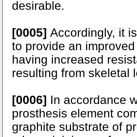
desirable.
[0005]
Accordingly, it i
to provide an improved 
having increased resist
resulting from skeletal 
[0006]
In accordance wit
prosthesis element com
graphite substrate of 