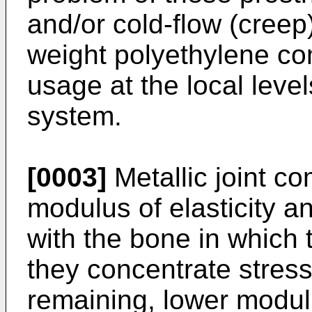
and/or cold-flow (creep
weight polyethylene c
usage at the local level
system.
[0003]
Metallic joint c
modulus of elasticity a
with the bone in which 
they concentrate stress 
remaining, lower modulu