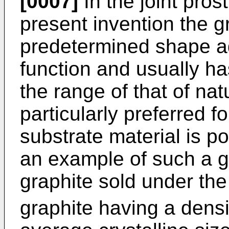
[0007]
In the joint pros
present invention the g
predetermined shape ada
function and usually has
the range of that of nat
particularly preferred f
substrate material is po
an example of such a gr
graphite sold under t
graphite having a densi