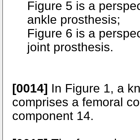
Figure 5 is a perspect
ankle prosthesis;
Figure 6 is a perspec
joint prosthesis.
[0014]
In Figure 1, a kn
comprises a femoral co
component 14.