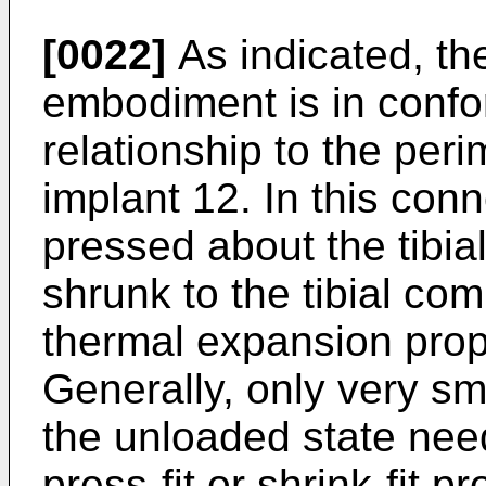
[0022]
As indicated, the
embodiment is in conf
relationship to the peri
implant 12. In this con
pressed about the tibi
shrunk to the tibial com
thermal expansion prop
Generally, only very sm
the unloaded state nee
press-fit or shrink-fit 