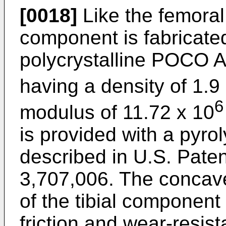
[0018]
Like the femoral
component is fabricated
polycrystalline POCO A
having a density of 1.9
6
modulus of 11.72 x 10
is provided with a pyro
described in U.S. Paten
3,707,006. The concav
of the tibial component 
friction and wear-resist