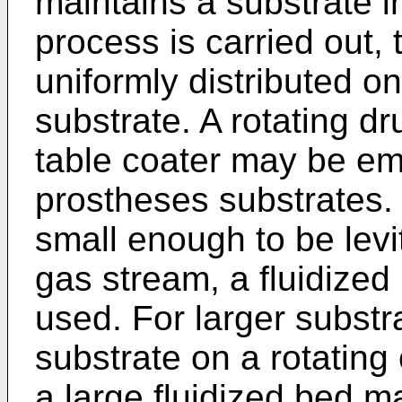
maintains a substrate i
process is carried out, 
uniformly distributed o
substrate. A rotating dr
table coater may be emp
prostheses substrates.
small enough to be levi
gas stream, a fluidized
used. For larger substr
substrate on a rotating
a large fluidized bed ma