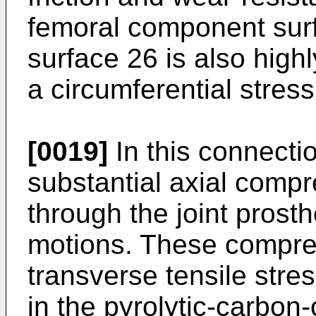
femoral component sur
surface 26 is also hig
a circumferential stres
[0019]
In this connectio
substantial axial comp
through the joint prost
motions. These compre
transverse tensile stre
in the pyrolytic-carbon