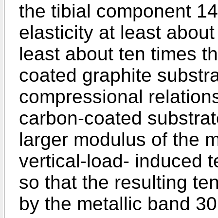
the tibial component 1
elasticity at least abou
least about ten times th
coated graphite substra
compressional relations
carbon-coated substrate
larger modulus of the m
vertical-load- induced t
so that the resulting ten
by the metallic band 3