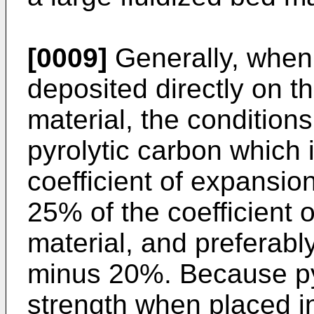
[0009]
Generally, when 
deposited directly on t
material, the conditions
pyrolytic carbon which 
coefficient of expansion
25% of the coefficient 
material, and preferably
minus 20%. Because pyr
strength when placed 