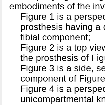
embodiments of the inv
Figure 1 is a perspec
prosthesis having a 
tibial component;
Figure 2 is a top vie
the prosthesis of Fig
Figure 3 is a side, se
component of Figure 
Figure 4 is a perspec
unicompartmental kne