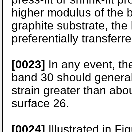
higher modulus of the b
graphite substrate, the 
preferentially transferr
[0023]
In any event, th
band 30 should general
strain greater than abo
surface 26.
[0024]
Illustrated in Fi