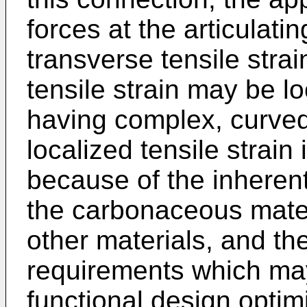
forces at the articulati
transverse tensile strai
tensile strain may be lo
having complex, curved
localized tensile strain
because of the inherent 
the carbonaceous materi
other materials, and th
requirements which m
functional design optimi