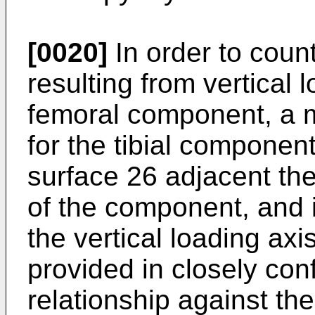
[0020]
In order to count
resulting from vertical 
femoral component, a m
for the tibial componen
surface 26 adjacent th
of the component, and i
the vertical loading ax
provided in closely co
relationship against the