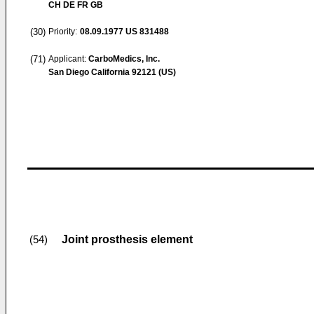
CH DE FR GB
(30)
Priority:
08.09.1977
US 831488
(71)
Applicant:
CarboMedics, Inc.
San Diego California 92121 (US)
Joint prosthesis element
(54)