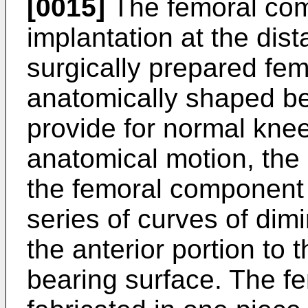
[0015]
The femoral com
implantation at the dist
surgically prepared fe
anatomically shaped be
provide for normal kn
anatomical motion, the 
the femoral component 
series of curves of dimi
the anterior portion to t
bearing surface. The f