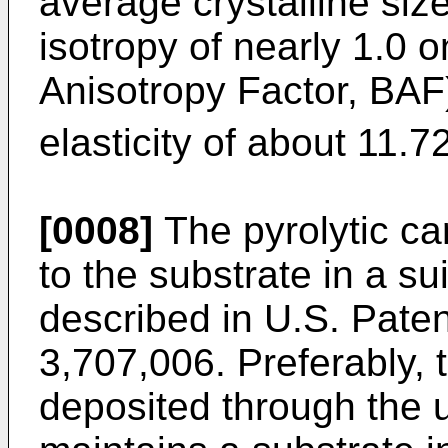
average crystalline siz
isotropy of nearly 1.0 
Anisotropy Factor, BAF
elasticity of about 11.7
[0008]
The pyrolytic ca
to the substrate in a s
described in U.S. Paten
3,707,006. Preferably, 
deposited through the 