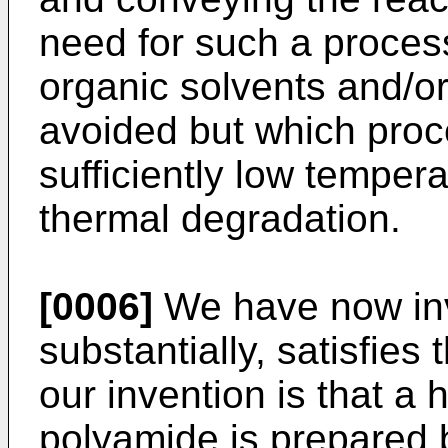
need for such a process
organic solvents and/or
avoided but which proc
sufficiently low tempera
thermal degradation.
[0006]
We have now inv
substantially, satisfie
our invention is that a
polyamide is prepared 