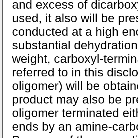
and excess of dicarboxyl
used, it also will be pre
conducted at a high en
substantial dehydration
weight, carboxyl-termi
referred to in this disc
oligomer) will be obtai
product may also be pr
oligomer terminated eit
ends by an amine-carbo