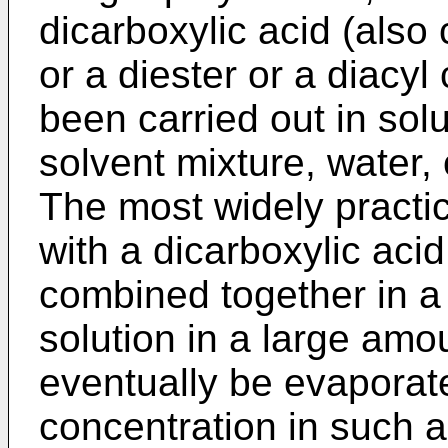
dicarboxylic acid (also
or a diester or a diacyl
been carried out in solu
solvent mixture, water,
The most widely practic
with a dicarboxylic aci
combined together in a 
solution in a large amo
eventually be evaporat
concentration in such a