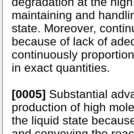
degradation at the high
maintaining and handlin
state. Moreover, contin
because of lack of ade
continuously proportioni
in exact quantities.
[0005]
Substantial adv
production of high mol
the liquid state becaus
and conveying the reac