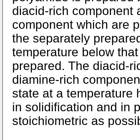
diacid-rich component 
component which are pr
the separately prepare
temperature below that
prepared. The diacid-r
diamine-rich component 
state at a temperature 
in solidification and in
stoichiometric as possi