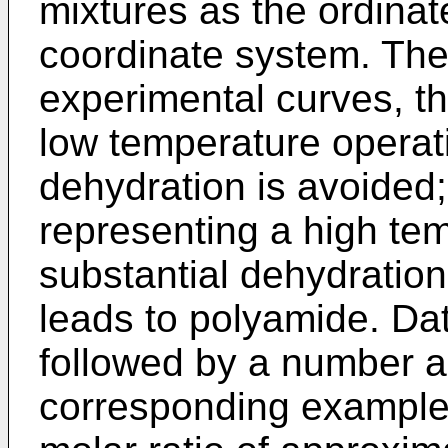
mixtures as the ordinat
coordinate system. The
experimental curves, th
low temperature operat
dehydration is avoided;
representing a high te
substantial dehydratio
leads to polyamide. Dat
followed by a number a
corresponding examples