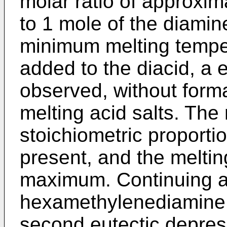
molar ratio of approxim
to 1 mole of the diamin
minimum melting temper
added to the diacid, a 
observed, without forma
melting acid salts. The
stoichiometric proport
present, and the melti
maximum. Continuing ad
hexamethylenediamine t
second eutectic depress