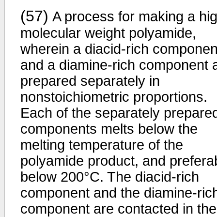
(57)
A process for making a hi
molecular weight polyamide,
wherein a diacid-rich componen
and a diamine-rich component 
prepared separately in
nonstoichiometric proportions.
Each of the separately prepare
components melts below the
melting temperature of the
polyamide product, and prefera
below 200°C. The diacid-rich
component and the diamine-ric
component are contacted in the