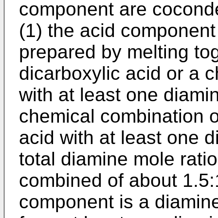
component are coconde
(1) the acid component
prepared by melting tog
dicarboxylic acid or a 
with at least one diamin
chemical combination of
acid with at least one d
total diamine mole rati
combined of about 1.5:1
component is a diamin