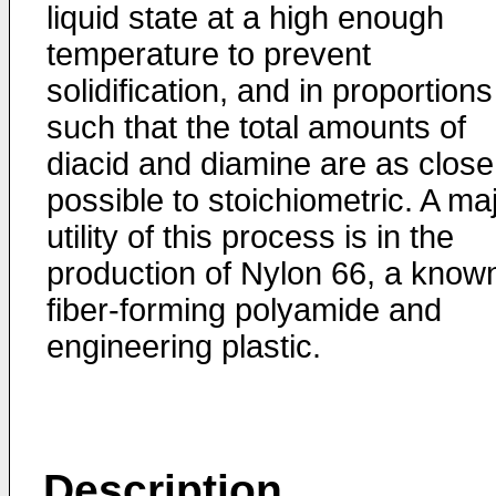
liquid state at a high enough
temperature to prevent
solidification, and in proportions
such that the total amounts of
diacid and diamine are as close
possible to stoichiometric. A ma
utility of this process is in the
production of Nylon 66, a know
fiber-forming polyamide and
engineering plastic.
Description