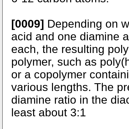
[0009]
Depending on wh
acid and one diamine a
each, the resulting poly
polymer, such as poly
or a copolymer containi
various lengths. The pr
diamine ratio in the dia
least about 3:1