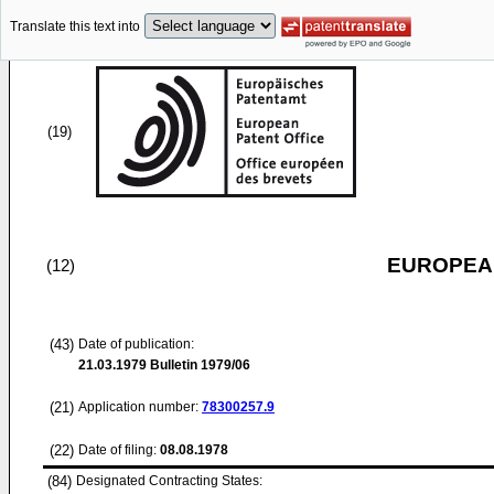
Translate this text into
(19)
EUROPEAN
(12)
(43)
Date of publication:
21.03.1979
Bulletin 1979/06
(21)
Application number:
78300257.9
(22)
Date of filing:
08.08.1978
(84)
Designated Contracting States: