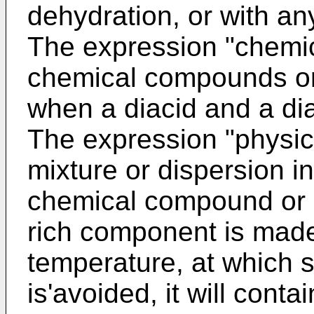
dehydration, or with an
The expression "chemi
chemical compounds or
when a diacid and a dia
The expression "physi
mixture or dispersion i
chemical compound or c
rich component is made 
temperature, at which s
is'avoided, it will cont