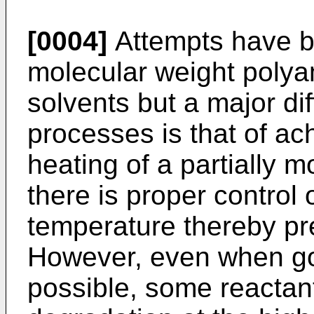
[0004]
Attempts have b
molecular weight polya
solvents but a major dif
processes is that of ac
heating of a partially 
there is proper control 
temperature thereby pr
However, even when go
possible, some reactan