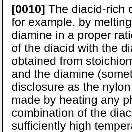
[0010]
The diacid-rich
for example, by melting
diamine in a proper rati
of the diacid with the d
obtained from stoichiom
and the diamine (someti
disclosure as the nylon 
made by heating any ph
combination of the diac
sufficiently high temper