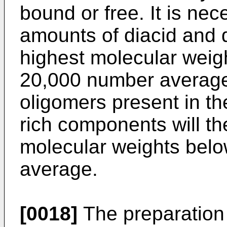
bound or free. It is ne
amounts of diacid and 
highest molecular weig
20,000 number average 
oligomers present in th
rich components will t
molecular weights bel
average.
[0018]
The preparation 