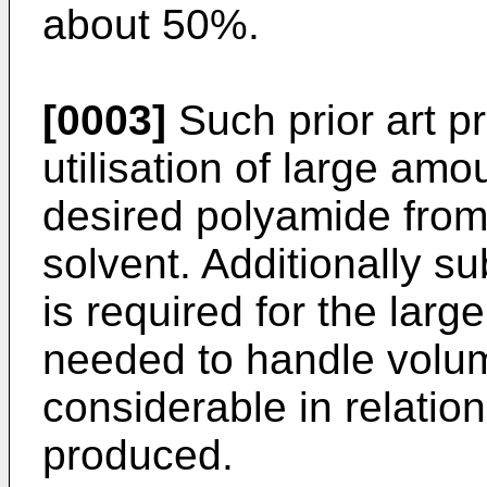
about 50%.
[0003]
Such prior art p
utilisation of large amo
desired polyamide from
solvent. Additionally su
is required for the la
needed to handle volum
considerable in relatio
produced.