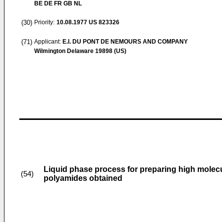
BE DE FR GB NL
(30)
Priority:
10.08.1977
US 823326
(71)
Applicant:
E.I. DU PONT DE NEMOURS AND COMPANY
Wilmington Delaware 19898 (US)
Liquid phase process for preparing high mole
(54)
polyamides obtained