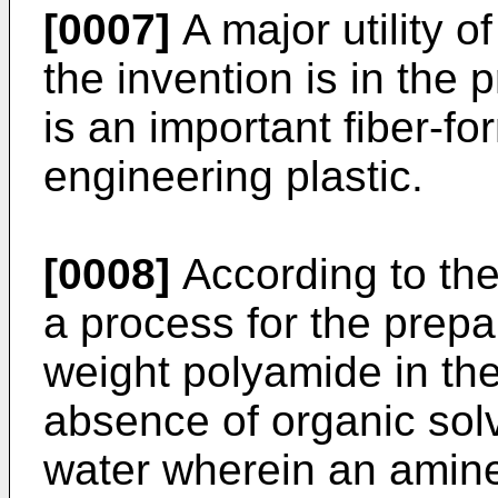
[0007]
A major utility o
the invention is in the
is an important fiber-f
engineering plastic.
[0008]
According to the
a process for the prepa
weight polyamide in the
absence of organic sol
water wherein an amin