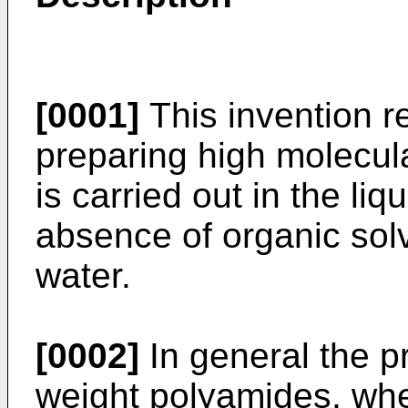
[0001]
This invention re
preparing high molecul
is carried out in the li
absence of organic solv
water.
[0002]
In general the p
weight polyamides, whet