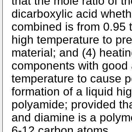
that the mole ratio of th
dicarboxylic acid wheth
combined is from 0.95 t
high temperature to prev
material; and (4) heati
components with good ag
temperature to cause p
formation of a liquid h
polyamide; provided tha
and diamine is a poly
6-12 carbon atoms.