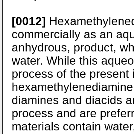
[0012]
Hexamethylenedi
commercially as an aqu
anhydrous, product, w
water. While this aqueo
process of the present
hexamethylenediamine
diamines and diacids a
process and are prefer
materials contain water