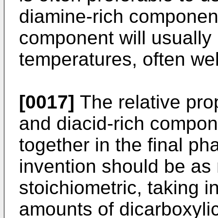
diamine-rich component
component will usually
temperatures, often we
[0017]
The relative prop
and diacid-rich compo
together in the final ph
invention should be as 
stoichiometric, taking i
amounts of dicarboxyli