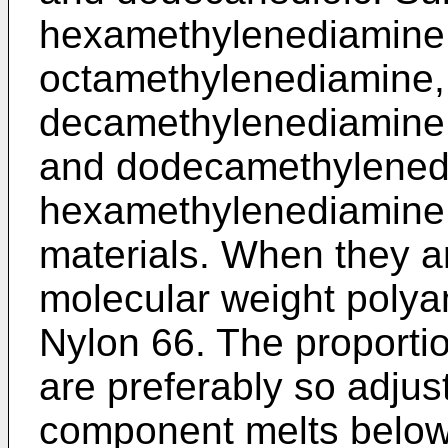
hexamethylenediamine
octamethylenediamine,
decamethylenediamine
and dodecamethylenedi
hexamethylenediamine a
materials. When they ar
molecular weight polya
Nylon 66. The proportio
are preferably so adjust
component melts below