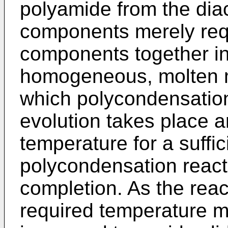
polyamide from the diac
components merely req
components together in
homogeneous, molten m
which polycondensatio
evolution takes place a
temperature for a suffic
polycondensation reacti
completion. As the reac
required temperature m