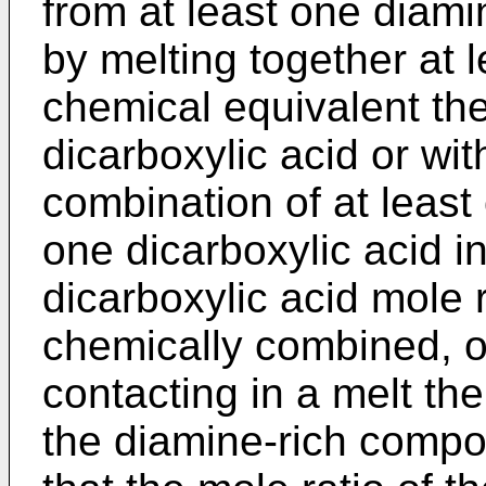
from at least one diam
by melting together at 
chemical equivalent the
dicarboxylic acid or wi
combination of at least
one dicarboxylic acid in
dicarboxylic acid mole 
chemically combined, of 
contacting in a melt th
the diamine-rich compo