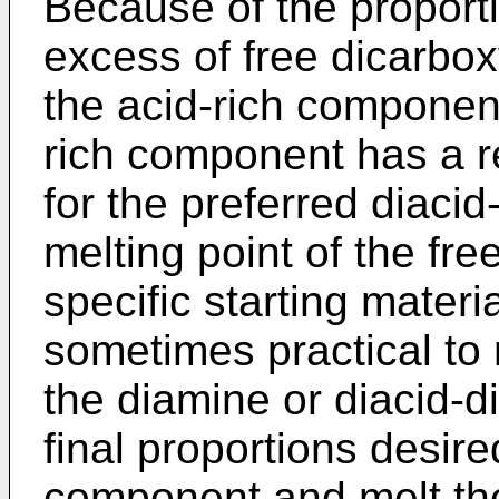
Because of the proporti
excess of free dicarbox
the acid-rich component
rich component has a re
for the preferred diacid
melting point of the fr
specific starting materi
sometimes practical to 
the diamine or diacid-d
final proportions desire
component and melt the 