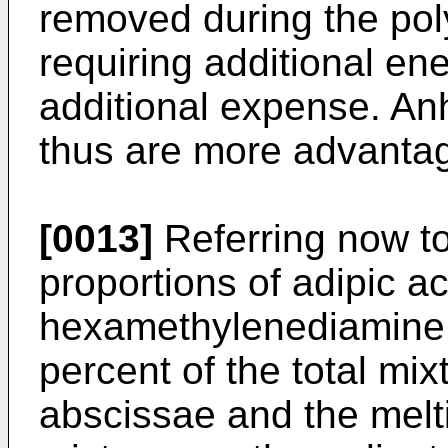
removed during the pol
requiring additional en
additional expense. Anh
thus are more advanta
[0013]
Referring now to
proportions of adipic a
hexamethylenediamine i
percent of the total mix
abscissae and the melt