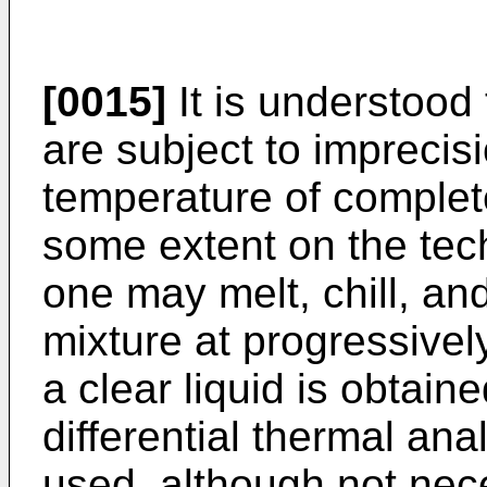
[0015]
It is understood
are subject to imprecisi
temperature of complet
some extent on the tec
one may melt, chill, an
mixture at progressivel
a clear liquid is obtai
differential thermal an
used, although not neces