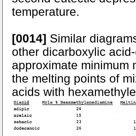
temperature.
[0014]
Similar diagrams
other dicarboxylic acid
approximate minimum m
the melting points of mi
acids with hexamethyle