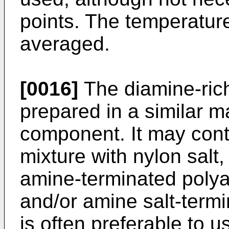
points. The temperatu
averaged.
[0016]
The diamine-ri
prepared in a similar m
component. It may cont
mixture with nylon salt
amine-terminated polya
and/or amine salt-termi
is often preferable to 