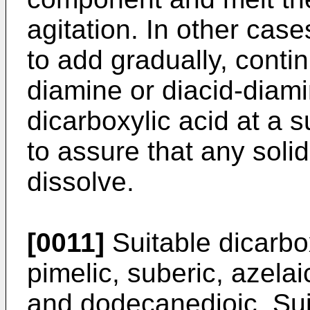
agitation. In other case
to add gradually, contin
diamine or diacid-diam
dicarboxylic acid at a s
to assure that any solid
dissolve.
[0011]
Suitable dicarbox
pimelic, suberic, azela
and dodecanedioic. Sui