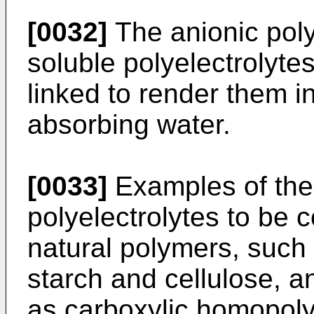
[0032]
The anionic poly
soluble polyelectrolyte
linked to render them i
absorbing water.
[0033]
Examples of thes
polyelectrolytes to be c
natural polymers, such 
starch and cellulose, 
as carboxylic homopol