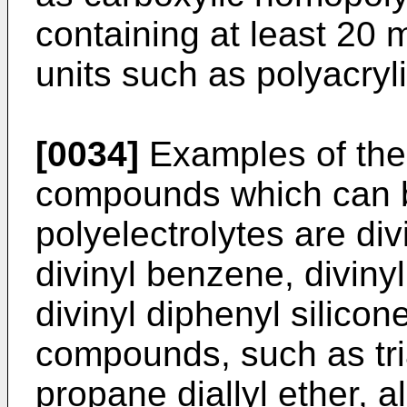
containing at least 20 
units such as polyacryli
[0034]
Examples of the 
compounds which can b
polyelectrolytes are d
divinyl benzene, divinyl
divinyl diphenyl silicon
compounds, such as tria
propane diallyl ether, al