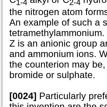
1-4
2-4
the nitrogen atom forms 
An example of such a s
tetramethylammonium. 
Z is an anionic group a
and ammonium ions. Wh
the counterion may be, 
bromide or sulphate.
[0024]
Particularly pref
this invention are the