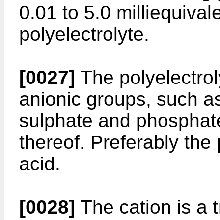
0.01 to 5.0 milliequival
polyelectrolyte.
[0027]
The polyelectrol
anionic groups, such a
sulphate and phosphate
thereof. Preferably the 
acid.
[0028]
The cation is a t