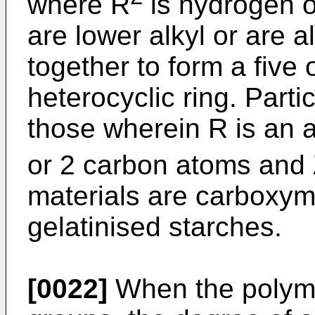
where R
is hydrogen o
are lower alkyl or are 
together to form a five
heterocyclic ring. Parti
those wherein R is an 
or 2 carbon atoms and
materials are carboxym
gelatinised starches.
[0022]
When the polymer