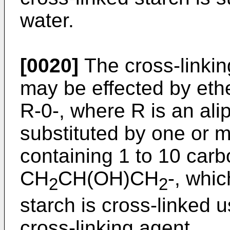
water.
[0020]
The cross-linkin
may be effected by ethe
R-0-, where R is an ali
substituted by one or 
containing 1 to 10 carb
CH
CH(OH)CH
-, whi
2
2
starch is cross-linked 
cross-linking agent.