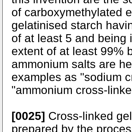
of carboxymethylated e
gelatinised starch havi
of at least 5 and being 
extent of at least 99% 
ammonium salts are here
examples as "sodium cr
"ammonium cross-linked
[0025]
Cross-linked gel
prepared by the process