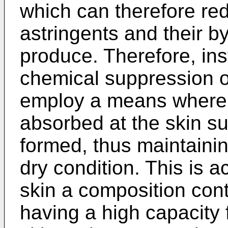
which can therefore redu
astringents and their 
produce. Therefore, inst
chemical suppression of
employ a means whereb
absorbed at the skin su
formed, thus maintainin
dry condition. This is 
skin a composition con
having a high capacity 