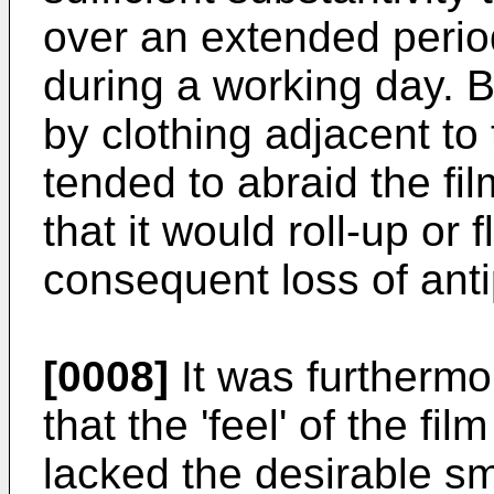
over an extended perio
during a working day.
by clothing adjacent to 
tended to abraid the fi
that it would roll-up or 
consequent loss of anti
[0008]
It was furtherm
that the 'feel' of the fi
lacked the desirable 