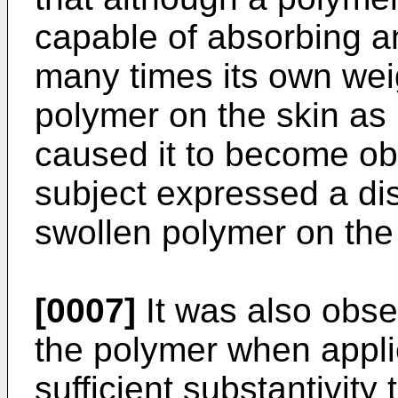
capable of absorbing a
many times its own weig
polymer on the skin as 
caused it to become obt
subject expressed a disli
swollen polymer on the 
[0007]
It was also obser
the polymer when appli
sufficient substantivity