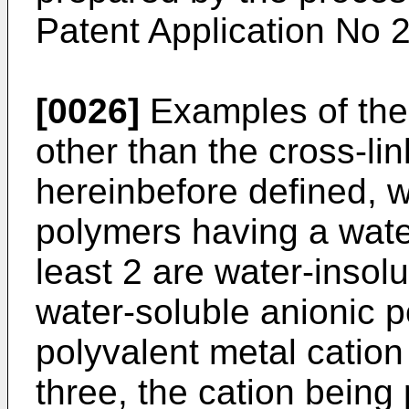
Patent Application No 
[0026]
Examples of the 
other than the cross-li
hereinbefore defined, w
polymers having a water
least 2 are water-insol
water-soluble anionic p
polyvalent metal cation
three, the cation being