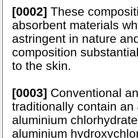
[0002]
These compositi
absorbent materials wh
astringent in nature an
composition substantial
to the skin.
[0003]
Conventional ant
traditionally contain an
aluminium chlorhydrate
aluminium hydroxychlor