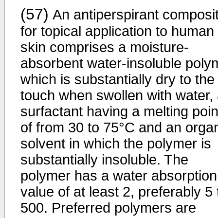
(57)
An antiperspirant composit
for topical application to human
skin comprises a moisture-
absorbent water-insoluble poly
which is substantially dry to the
touch when swollen with water,
surfactant having a melting poin
of from 30 to 75°C and an orga
solvent in which the polymer is
substantially insoluble. The
polymer has a water absorption
value of at least 2, preferably 5 
500. Preferred polymers are