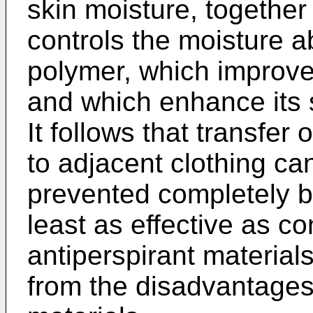
skin moisture, together
controls the moisture a
polymer, which improves
and which enhance its su
It follows that transfer 
to adjacent clothing can
prevented completely b
least as effective as c
antiperspirant material
from the disadvantages