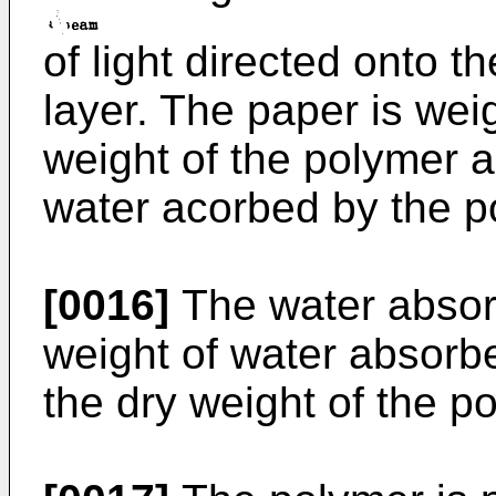
of light directed onto t
layer. The paper is wei
weight of the polymer 
water acorbed by the p
[0016]
The water absorp
weight of water absorb
the dry weight of the p