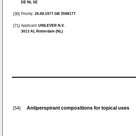
DE NL SE
(30)
Priority:
26.08.1977
GB 3598177
(71)
Applicant:
UNILEVER N.V.
3013 AL Rotterdam (NL)
Antiperspirant compositions for topical uses
(54)