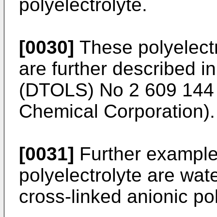
polyelectrolyte.
[0030]
These polyelectr
are further described i
(DTOLS) No 2 609 144 
Chemical Corporation).
[0031]
Further examples
polyelectrolyte are wat
cross-linked anionic pol