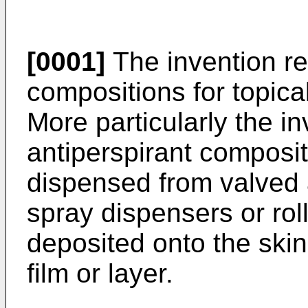
[0001]
The invention rel
compositions for topica
More particularly the in
antiperspirant composi
dispensed from valved 
spray dispensers or roll
deposited onto the skin 
film or layer.