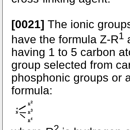
[0021]
The ionic groups
1
have the formula Z-R
having 1 to 5 carbon a
group selected from car
phosphonic groups or a 
formula:
2