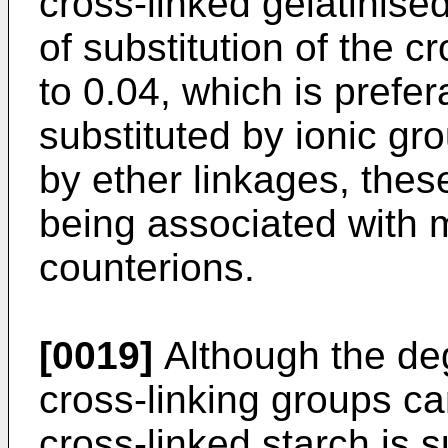
cross-linked gelatinise
of substitution of the c
to 0.04, which is prefer
substituted by ionic gr
by ether linkages, the
being associated with m
counterions.
[0019]
Although the deg
cross-linking groups can
cross-linked starch is s