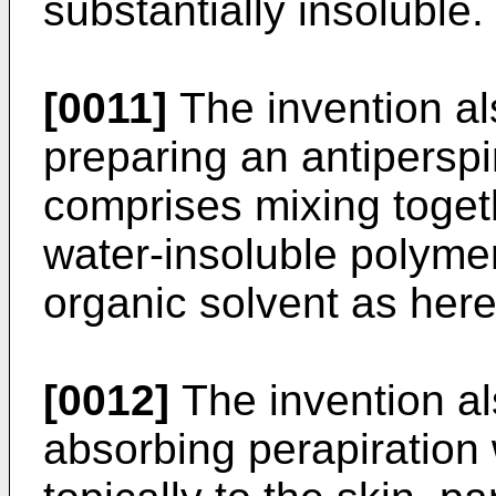
substantially insoluble.
[0011]
The invention al
preparing an antipersp
comprises mixing toget
water-insoluble polymer
organic solvent as here
[0012]
The invention al
absorbing perapiration