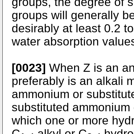
groups, the degree of su
groups will generally be
desirably at least 0.2 t
water absorption value
[0023]
When Z is an ani
preferably is an alkali 
ammonium or substitu
substituted ammonium d
which one or more hyd
C
alkyl or C
hydrox