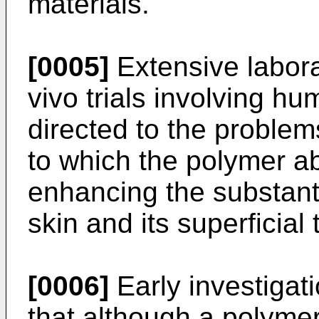
materials.
[0005]
Extensive labora
vivo trials involving h
directed to the problem
to which the polymer a
enhancing the substanti
skin and its superficial 
[0006]
Early investigat
that although a polymer 