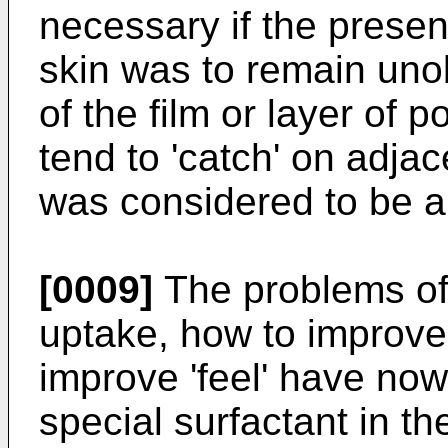
necessary if the presen
skin was to remain unob
of the film or layer of 
tend to 'catch' on adjac
was considered to be an
[0009]
The problems of 
uptake, how to improve
improve 'feel' have now
special surfactant in t