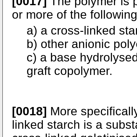
[0017]
The polymer is 
or more of the followin
a) a cross-linked sta
b) other anionic poly
c) a base hydrolysed 
graft copolymer.
[0018]
More specificall
linked starch is a subst