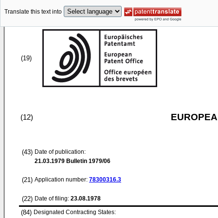
Translate this text into
(19)
EUROPEAN
(12)
(43)
Date of publication:
21.03.1979
Bulletin 1979/06
(21)
Application number:
78300316.3
(22)
Date of filing:
23.08.1978
(84)
Designated Contracting States: