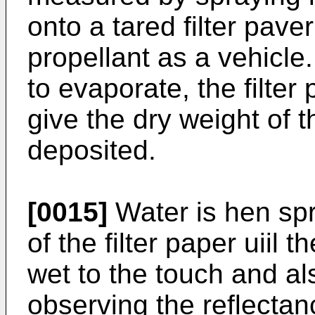
onto a tared filter pav
propellant as a vehicle.
to evaporate, the filte
give the dry weight of
deposited.
[0015]
Water is hen spr
of the filter paper uiil 
wet to the touch and a
observing the reflectan