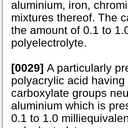
aluminium, iron, chromi
mixtures thereof. The ca
the amount of 0.1 to 1.
polyelectrolyte.
[0029]
A particularly pr
polyacrylic acid having
carboxylate groups neut
aluminium which is pre
0.1 to 1.0 milliequivale