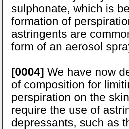
sulphonate, which is be
formation of perspirati
astringents are commonl
form of an aerosol spra
[0004]
We have now dev
of composition for limit
perspiration on the ski
require the use of astri
depressants, such as t