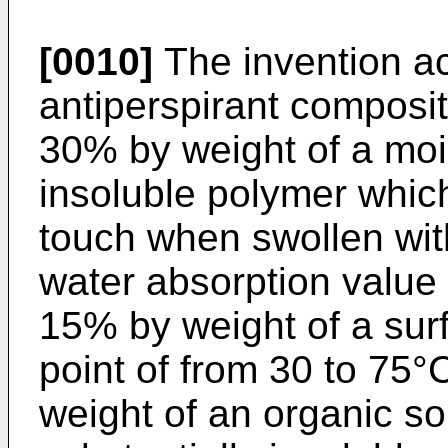
[0010]
The invention ac
antiperspirant composit
30% by weight of a moi
insoluble polymer which 
touch when swollen wit
water absorption value o
15% by weight of a surf
point of from 30 to 75°
weight of an organic so