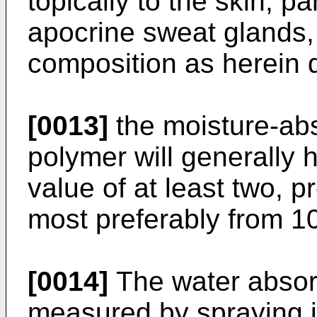
topically to the skin, pa
apocrine sweat glands, 
composition as herein 
[0013]
the moisture-abs
polymer will generally 
value of at least two, p
most preferably from 10
[0014]
The water absorp
measured by spraying it 