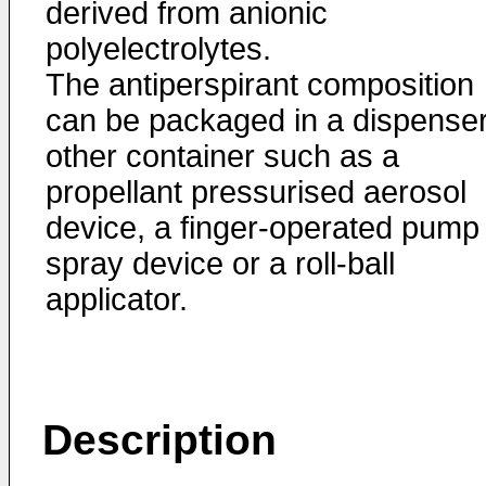
derived from anionic
polyelectrolytes.
The antiperspirant composition
can be packaged in a dispenser
other container such as a
propellant pressurised aerosol
device, a finger-operated pump
spray device or a roll-ball
applicator.
Description