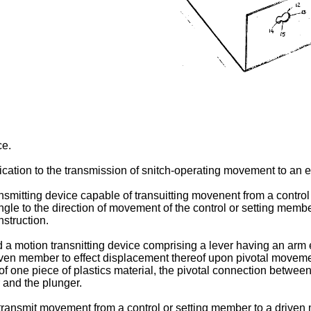
ce.
lication to the transmission of snitch-operating movement to an el
ransmitting device capable of transuitting movenent from a contr
le to the direction of movement of the control or setting member.
nstruction.
ed a motion transnitting device comprising a lever having an ar
riven member to effect displacement thereof upon pivotal moveme
of one piece of plastics material, the pivotal connection between
r and the plunger.
ransmit movement from a control or setting member to a driven 