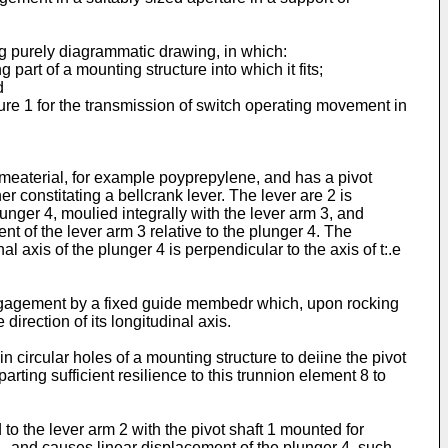
g purely diagrammatic drawing, in which:
art of a mounting structure into which it fits;
d
igure 1 for the transmission of switch operating movement in
s meaterial, for example poyprepylene, and has a pivot
r constitating a bellcrank lever. The lever are 2 is
unger 4, moulied integrally with the lever arm 3, and
nt of the lever arm 3 relative to the plunger 4. The
al axis of the plunger 4 is perpendicular to the axis of t:.e
 engagement by a fixed guide membedr which, upon rocking
direction of its longitudinal axis.
 circular holes of a mounting structure to deiine the pivot
arting sufficient resilience to this trunnion element 8 to
 to the lever arm 2 with the pivot shaft 1 mounted for
t 1, and causes linear displacement of the plunger 4, such