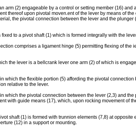
an arm (2) engageable by a control or setting member (16) and a 
t thereof upon pivotal moven.ent of the lever by means of the co
erial, the pivotal connection between the lever and the plunger (
 fixed to a pivot shaft (1) which is formed integrally with the leve
ction comprises a ligament hinge (5) permitting flexing of the iev
hich the lever is a bellcrank lever one arm (2) of which is engag
 which the flexible portion (5) affording the pivotal connection 
n relative to the lever.
in which the pivotal connection between the lever (2,3) and the p
nt with guide means (17), which, upon rocking movement of the le
ivot shaft (1) is formed with trunnion elements (7,8) at opposite 
erture (12) in a support or mounting.