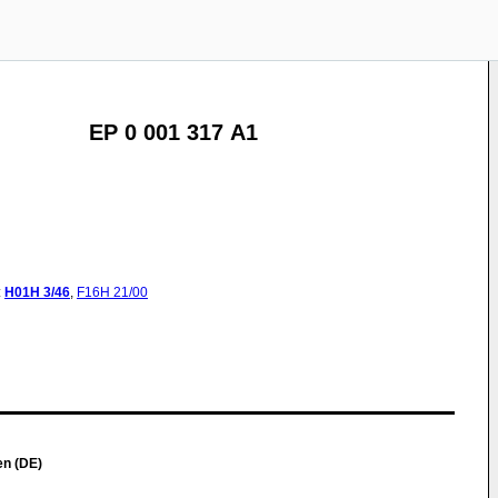
EP 0 001 317 A1
:
H01H
3/46
,
F16H
21/00
en (DE)