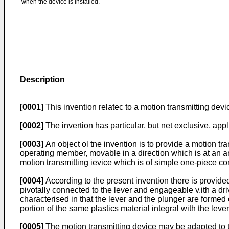
when the device is installed.
Description
[0001]
This invention relatec to a motion transmitting devi
[0002]
The invertion has particular, but net exclusive, app
[0003]
An object ol tne invention is to provide a motion t
operating member, movable in a direction which is at an ang
motion transmitting ievice which is of simple one-piece co
[0004]
According to the present invention there is provid
pivotally connected to the lever and engageable v.ith a d
characterised in that the lever and the plunger are formed 
portion of the same plastics material integral with the leve
[0005]
The motion transmitting device may be adapted to t