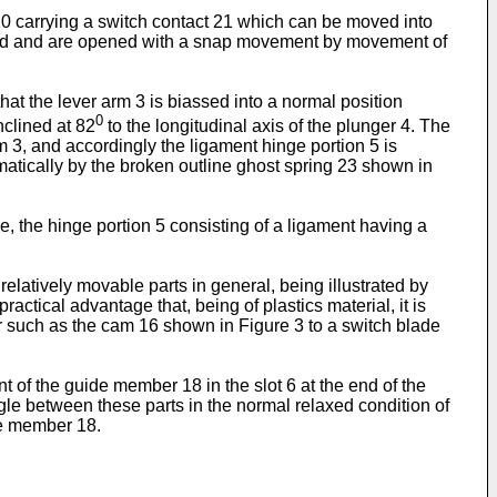
20 carrying a switch contact 21 which can be moved into
losed and are opened with a snap movement by movement of
hat the lever arm 3 is biassed into a normal position
0
inclined at 82
to the longitudinal axis of the plunger 4. The
arm 3, and accordingly the ligament hinge portion 5 is
matically by the broken outline ghost spring 23 shown in
, the hinge portion 5 consisting of a ligament having a
relatively movable parts in general, being illustrated by
ractical advantage that, being of plastics material, it is
er such as the cam 16 shown in Figure 3 to a switch blade
 of the guide member 18 in the slot 6 at the end of the
le between these parts in the normal relaxed condition of
de member 18.