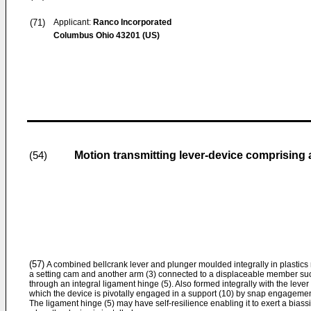
(71)
Applicant:
Ranco Incorporated
Columbus Ohio 43201 (US)
Motion transmitting lever-device comprising a
(54)
(57)
A combined bellcrank lever and plunger moulded integrally in plastic
a setting cam and another arm (3) connected to a displaceable member suc
through an integral ligament hinge (5). Also formed integrally with the lever
which the device is pivotally engaged in a support (10) by snap engagemen
The ligament hinge (5) may have self-resilience enabling it to exert a bias