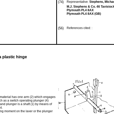
(74)
Representative:
Stephens, Micha
M.J. Stephens & Co. 46 Tavistoc
Plymouth PL4 8AX
Plymouth PL4 8AX (GB)
(56)
References cited: :
 plastic hinge
s material has one arm (2) which engages
h as a switch operating plunger (4)
 and plunger is a shaft (1) by means of
t.
sing moment on the laver or the plunger