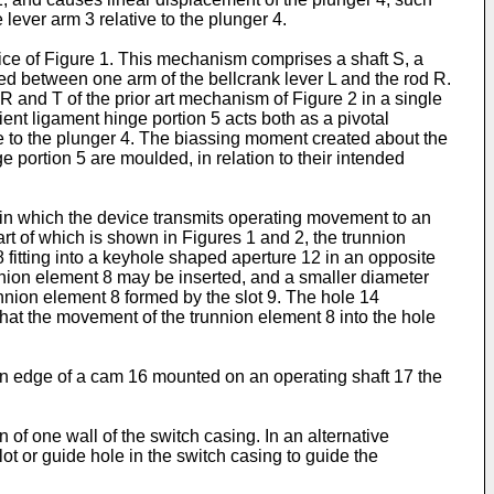
lever arm 3 relative to the plunger 4.
ice of Figure 1. This mechanism comprises a shaft S, a
posed between one arm of the bellcrank lever L and the rod R.
 R and T of the prior art mechanism of Figure 2 in a single
ient ligament hinge portion 5 acts both as a pivotal
ve to the plunger 4. The biassing moment created about the
e portion 5 are moulded, in relation to their intended
, in which the device transmits operating movement to an
part of which is shown in Figures 1 and 2, the trunnion
 8 fitting into a keyhole shaped aperture 12 in an opposite
unnion element 8 may be inserted, and a smaller diameter
nnion element 8 formed by the slot 9. The hole 14
that the movement of the trunnion element 8 into the hole
 an edge of a cam 16 mounted on an operating shaft 17 the
of one wall of the switch casing. In an alternative
t or guide hole in the switch casing to guide the