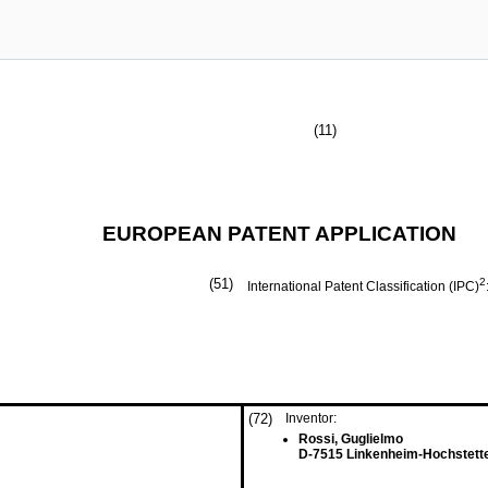
(11)
EUROPEAN PATENT APPLICATION
(51)
2
International Patent Classification (IPC)
(72)
Inventor:
Rossi, Guglielmo
D-7515 Linkenheim-Hochstett