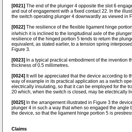
[0021]
The end of the plunger 4 opposite the slot 6 engage
and out of engagement with a fixed contact 22. In the il
the switch operating plunger 4 downwardly as viewed in F
[0022]
The resilience of the flexible ligament hinge portio
ir/which it is inclined to the longitudinal axle of the plunge
resilience of the hinged portion 5 tends to return the plunge
equivalent, as stated earlier, to a tension spring interpo
Figure 3.
[0023]
In a typical practical embodiment of the invention 
thickness of 0.5 millimetres.
[0024]
It will be appreciated that the device according to t
way of example in its practical application as a switch opera
electrically insulating, so that it can be employed for th
20 which, when the switch is closed, may be electrically li
[0025]
In the arrangement illustrated in Figure 3 the devi
plunger 4 in such a way that when so engaged the angle be
the device, so that the ligament hinge portion 5 is prestr
Claims