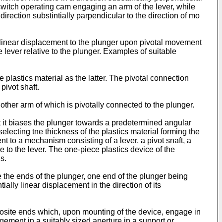
switch operating cam engaging an arm of the lever, while
ection substintially parpendicular to the direction of mo
of linear displacement to the plunger upon pivotal movement
he lever relative to the plunger. Examples of suitable
e plastics material as the latter. The pivotal connection
pivot shaft.
other arm of which is pivotally connected to the plunger.
at it biases the plunger towards a predetermined angular
selecting tne thickness of the plastics material forming the
t to a mechanism consisting of a lever, a pivot snaft, a
e to the lever. The one-piece plastics device of the
s.
 the ends of the plunger, one end of the plunger being
lly linear displacement in the direction of its
paosite ends which, upon mounting of the device, engage in
agement in a suitably sized aperture in a support or