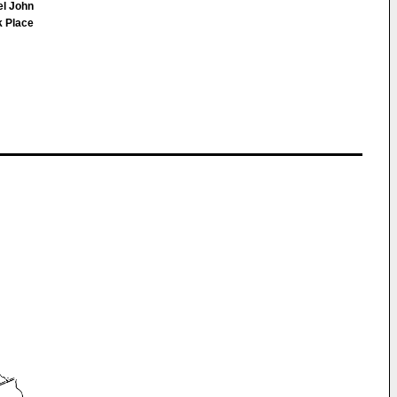
el John
k Place