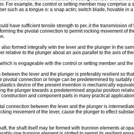
mber. For example, the control or setting member may comprise a 
such as a tongue o: a snap actin; switch blade, hovable in a dir
ld have sufficient tensile strength to per..it the transmission 
ion forming the pivotal connection to permit rocking movement of t
on.
is also formed integrally witn tne lever and the plunger in the sam
 relative to the plunger aboat an axis parallel to the axis of the 
 which is engageable with the control or setting member and the 
n between the lever and the plunger is preferably resilient so th
the pivotal connection or hinge can be predetermined by suitably 
lastics device of the present invention is mechanically equivalen
ing the plunger towards a predetermined angular position relativ
 construction and component parts in many practical application
tal connection between the lever and the plunger is intermediate
g movement of the lever, cause the plunger to effect substantia
haft, the shaft itself may be formed with trunnion elements at o
erably one trunnion element is slotted to permit its resilient eng