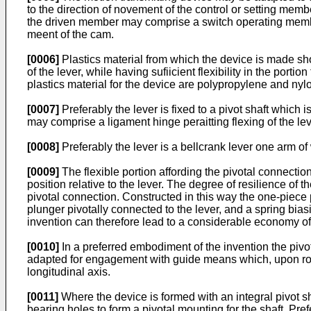
to the direction of novement of the control or setting me
the driven member may comprise a switch operating member 
meent of the cam.
[0006]
Plastics material from which the device is made shou
of the lever, while having sufiicient flexibility in the port
plastics material for the device are polypropylene and nyl
[0007]
Preferably the lever is fixed to a pivot shaft which 
may comprise a ligament hinge peraitting flexing of the lever
[0008]
Preferably the lever is a bellcrank lever one arm of
[0009]
The flexible portion affording the pivotal connectio
position relative to the lever. The degree of resilience of 
pivotal connection. Constructed in this way the one-piece p
plunger pivotally connected to the lever, and a spring bias
invention can therefore lead to a considerable economy of
[0010]
In a preferred embodiment of the invention the pivo
adapted for engagement with guide means which, upon rockin
longitudinal axis.
[0011]
Where the device is formed with an integral pivot s
bearing holes to form a pivotal mounting for the shaft. Pref