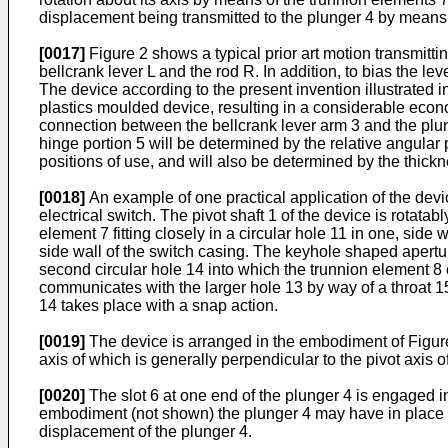
displacement being transmitted to the plunger 4 by means of
[0017]
Figure 2 shows a typical prior art motion transmit
bellcrank lever L and the rod R. In addition, to bias the le
The device according to the present invention illustrated i
plastics moulded device, resulting in a considerable economy
connection between the bellcrank lever arm 3 and the plun
hinge portion 5 will be determined by the relative angular 
positions of use, and will also be determined by the thickne
[0018]
An example of one practical application of the devi
electrical switch. The pivot shaft 1 of the device is rotata
element 7 fitting closely in a circular hole 11 in one, side
side wall of the switch casing. The keyhole shaped apertur
second circular hole 14 into which the trunnion element 8 
communicates with the larger hole 13 by way of a throat 15
14 takes place with a snap action.
[0019]
The device is arranged in the embodiment of Figure
axis of which is generally perpendicular to the pivot axis of
[0020]
The slot 6 at one end of the plunger 4 is engaged i
embodiment (not shown) the plunger 4 may have in place of
displacement of the plunger 4.