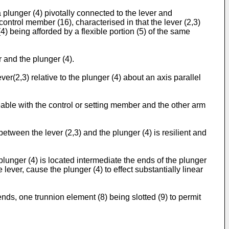
plunger (4) pivotally connected to the lever and
ntrol member (16), characterised in that the lever (2,3)
4) being afforded by a flexible portion (5) of the same
r and the plunger (4).
er(2,3) relative to the plunger (4) about an axis parallel
eable with the control or setting member and the other arm
between the lever (2,3) and the plunger (4) is resilient and
lunger (4) is located intermediate the ends of the plunger
ver, cause the plunger (4) to effect substantially linear
ends, one trunnion element (8) being slotted (9) to permit