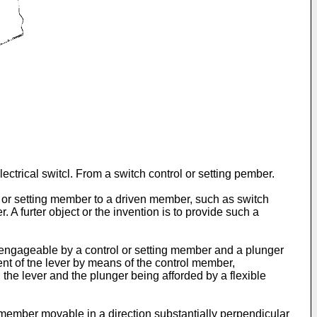
ectrical switcl. From a switch control or setting pember.
ol or setting member to a driven member, such as switch
 A furter object or the invention is to provide such a
m engageable by a control or setting member and a plunger
nt of tne lever by means of the control member,
 the lever and the plunger being afforded by a flexible
member movable in a direction substantially perpendicular