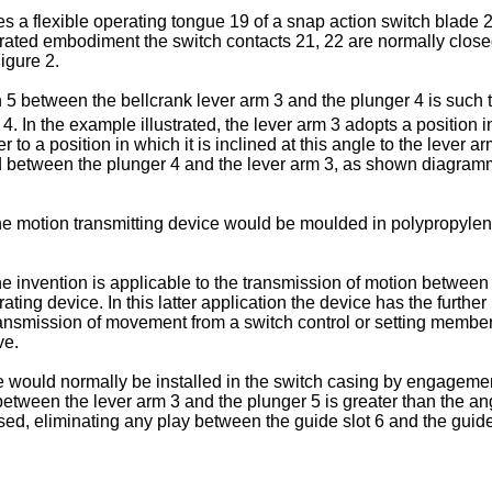
s a flexible operating tongue 19 of a snap action switch blade 
lustrated embodiment the switch contacts 21, 22 are normally c
igure 2.
n 5 between the bellcrank lever arm 3 and the plunger 4 is such t
r 4. In the example illustrated, the lever arm 3 adopts a position 
r to a position in which it is inclined at this angle to the lever 
sed between the plunger 4 and the lever arm 3, as shown diagram
the motion transmitting device would be moulded in polypropylene
he invention is applicable to the transmission of motion between 
ting device. In this latter application the device has the further p
e transmission of movement from a switch control or setting memb
ve.
ce would normally be installed in the switch casing by engagement
tween the lever arm 3 and the plunger 5 is greater than the ang
essed, eliminating any play between the guide slot 6 and the gui