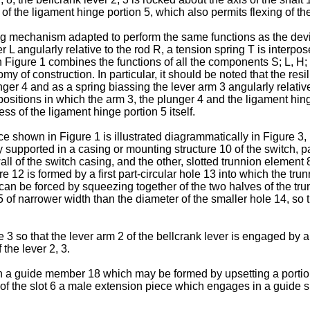
 the ligament hinge portion 5, which also permits flexing of the 
ting mechanism adapted to perform the same functions as the dev
ver L angularly relative to the rod R, a tension spring T is inter
n Figure 1 combines the functions of all the components S; L, H;
 of construction. In particular, it should be noted that the resil
ger 4 and as a spring biassing the lever arm 3 angularly relati
positions in which the arm 3, the plunger 4 and the ligament hing
ss of the ligament hinge portion 5 itself.
ce shown in Figure 1 is illustrated diagrammatically in Figure 3
bly supported in a casing or mounting structure 10 of the switch, 
 wall of the switch casing, and the other, slotted trunnion element
e 12 is formed by a first part-circular hole 13 into which the tr
can be forced by squeezing together of the two halves of the tru
 of narrower width than the diameter of the smaller hole 14, so 
 3 so that the lever arm 2 of the bellcrank lever is engaged by
 the lever 2, 3.
n a guide member 18 which may be formed by upsetting a portion 
 the slot 6 a male extension piece which engages in a guide slo