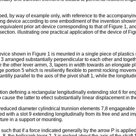
bed, by way of example only, with reference to the accompanyin
ing device according to one embodiment of the invention showing p
 equivalent prior art device corresponding to that of Figure 1, an
section. illustrating one practical application of the device of F
device shown in Figure 1 is meunted in a single piece of plastic
, 3 arranged substantially perpendicular to each other and togethe
 the other lever armm, 3, tapers in width towards an elongate pl
e portion 5 which is resiliently flexible to permit rocking moveme
illy parallel to the axis of the pivot shaft 1, while the longitudin
tion defining a rectangular lengitudinally extending slot 6 for
ause the latter to efiect substantially linear displacement in the 
reduced diameter cylindrical trunnion elements 7,8 engageable in
ed with a slot 9 extending longitudinally from its free end and imp
ture in a support or mounting.
uch that if a force indicated generally by the arrow P is applied
, 8, the bellcrank lever 2, 3 is rocked about the axis of the shaf