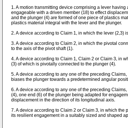
1. A motion transmitting device comprising a lever having 
engageable with a driven member (18) to effect displacemen
and the plunger (4) are formed of one piece of plastics mat
plastics material integral with the lever and the plunger.
2. A device according to Claim 1, in which the lever (2,3) is
3. A device according to Claim 2, in which the pivotal conne
to the axis of the pivot shaft (1).
4. A device according to Claim 1, Claim 2 or Claim 3, in w
(3) of which is pivotally connected to the plunger (4).
5. A device according to any one of the preceding Claims, in
biases the plunger towards a predetermined angular positio
6. A device according to any one of the preceding Claims, 
(4), one end (6) of the plunger being adapted for engageme
displacement in the direction of its longitudinal axis.
7. A device according to Claim 2 or Claim 3, in which the p
its resilient engagement in a suitably sized and shaped ap