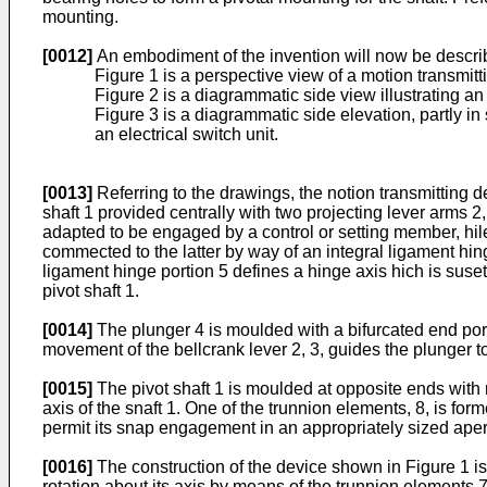
mounting.
[0012]
An embodiment of the invention will now be descri
Figure 1 is a perspective view of a motion transmitt
Figure 2 is a diagrammatic side view illustrating an
Figure 3 is a diagrammatic side elevation, partly in 
an electrical switch unit.
[0013]
Referring to the drawings, the notion transmitting 
shaft 1 provided centrally with two projecting lever arms 2
adapted to be engaged by a control or setting member, hile
commected to the latter by way of an integral ligament hing
ligament hinge portion 5 defines a hinge axis hich is susetant
pivot shaft 1.
[0014]
The plunger 4 is moulded with a bifurcated end por
movement of the bellcrank lever 2, 3, guides the plunger to c
[0015]
The pivot shaft 1 is moulded at opposite ends with 
axis of the snaft 1. One of the trunnion elements, 8, is form
permit its snap engagement in an appropriately sized aper
[0016]
The construction of the device shown in Figure 1 is s
rotation about its axis by means of the trunnion elements 7