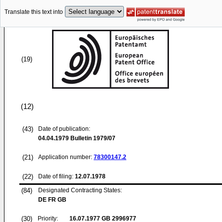
Translate this text into
(19)
(12)
(43)
Date of publication:
04.04.1979
Bulletin 1979/07
(21)
Application number:
78300147.2
(22)
Date of filing:
12.07.1978
(84)
Designated Contracting States:
DE FR GB
(30)
Priority:
16.07.1977
GB 2996977