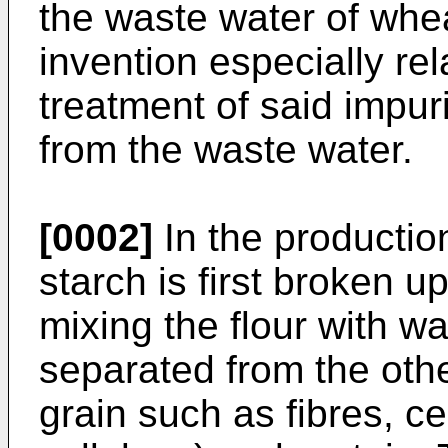
the waste water of whea
invention especially re
treatment of said impuri
from the waste water.
[0002]
In the productio
starch is first broken u
mixing the flour with wa
separated from the oth
grain such as fibres, ce