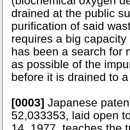
(biochemical oxygen d
drained at the public su
purification of said wa
requires a big capacity
has been a search for
as possible of the impu
before it is drained to 
[0003]
Japanese patent 
52,033353, laid open to
14, 1977, teaches the t