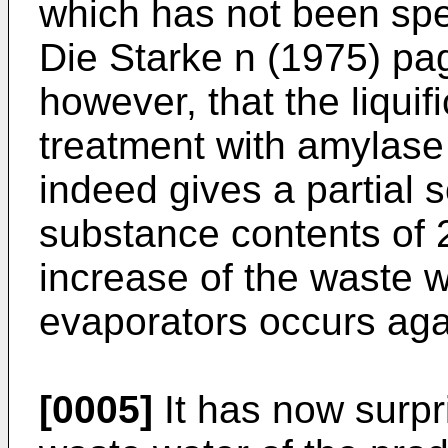
which has not been spe
Die Starke n (1975) pag
however, that the liquif
treatment with amylase
indeed gives a partial s
substance contents of 
increase of the waste w
evaporators occurs aga
[0005]
It has now surpr