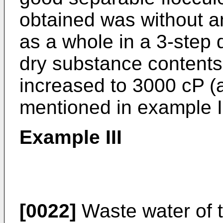
obtained was without a
as a whole in a 3-step 
dry substance contents
increased to 3000 cP (at
mentioned in example 
Example III
[0022]
Waste water of t