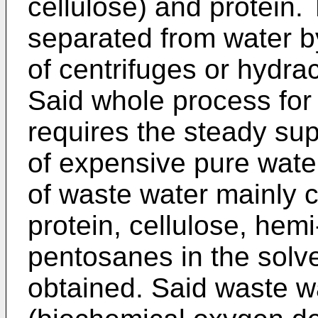
cellulose) and protein.
separated from water b
of centrifuges or hydrac
Said whole process for 
requires the steady sup
of expensive pure wate
of waste water mainly c
protein, cellulose, hem
pentosanes in the solv
obtained. Said waste w