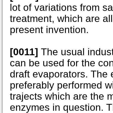
lot of variations from 
treatment, which are all
present invention.
[0011]
The usual indust
can be used for the co
draft evaporators. The
preferably performed w
trajects which are the 
enzymes in question. T