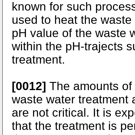
known for such process
used to heat the waste
pH value of the waste 
within the pH-trajects s
treatment.
[0012]
The amounts of 
waste water treatment a
are not critical. It is 
that the treatment is p