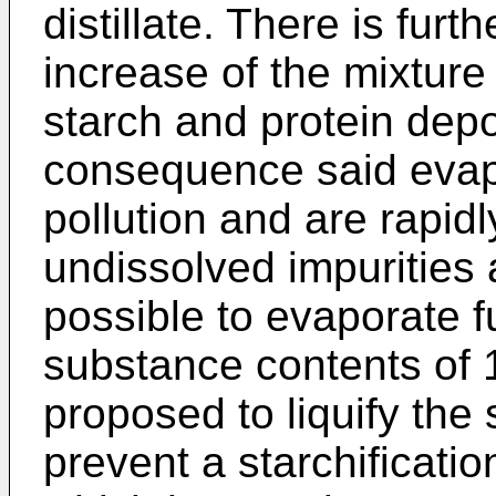
distillate. There is furt
increase of the mixtur
starch and protein depo
consequence said evap
pollution and are rapid
undissolved impurities 
possible to evaporate f
substance contents of 
proposed to liquify the 
prevent a starchificati