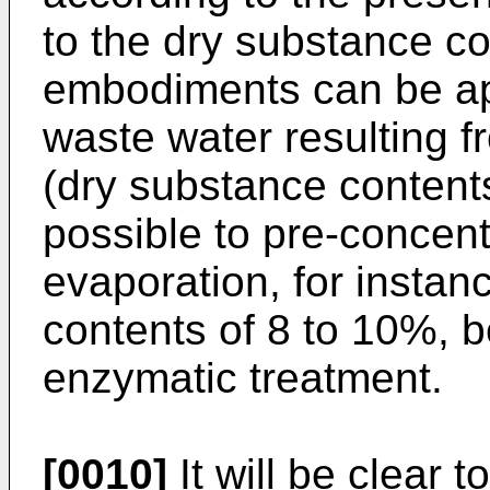
to the dry substance co
embodiments can be app
waste water resulting f
(dry substance contents 
possible to pre-concen
evaporation, for instan
contents of 8 to 10%, b
enzymatic treatment.
[0010]
It will be clear t