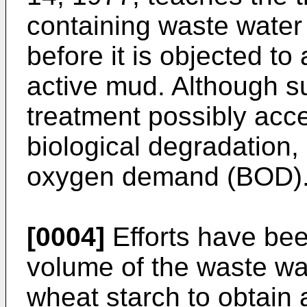
containing waste water 
before it is objected to 
active mud. Although s
treatment possibly acce
biological degradation, 
oxygen demand (BOD)
[0004]
Efforts have be
volume of the waste wat
wheat starch to obtain 