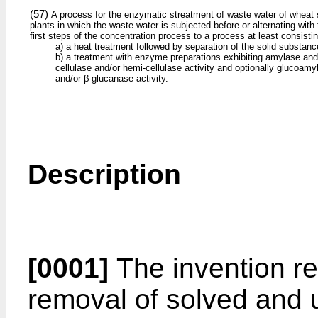
(57)
A process for the enzymatic streatment of waste water of wheat 
plants in which the waste water is subjected before or alternating with
first steps of the concentration process to a process at least consistin
a) a heat treatment followed by separation of the solid substanc
b) a treatment with enzyme preparations exhibiting amylase and
cellulase and/or hemi-cellulase activity and optionally glucoamy
and/or β-glucanase activity.
Description
[0001]
The invention re
removal of solved and 