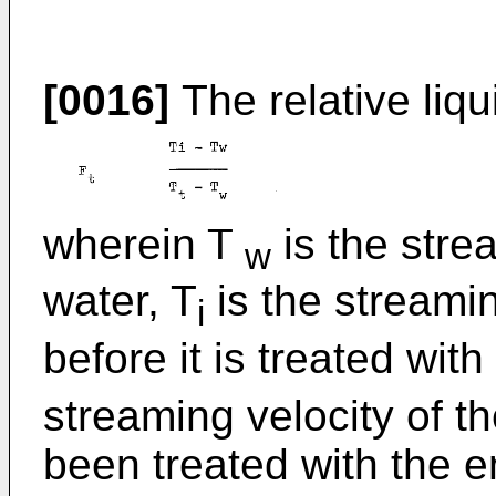
[0016]
The relative liqu
wherein T
is the stre
w
water, T
is the streamin
i
before it is treated wi
streaming velocity of th
been treated with the e