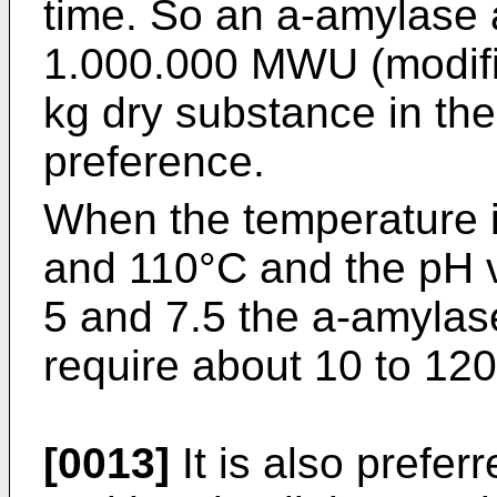
time. So an a-amylase a
1.000.000 MWU (modifi
kg dry substance in the
preference.
When the temperature 
and 110°C and the pH 
5 and 7.5 the a-amylase
require about 10 to 120
[0013]
It is also preferr