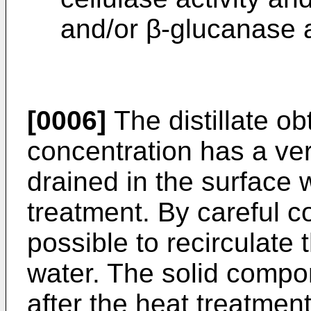
and/or β-glucanase ac
[0006]
The distillate o
concentration has a v
drained in the surface 
treatment. By careful co
possible to recirculate 
water. The solid compo
after the heat treatmen