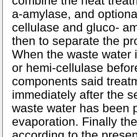
combine the heat treat
a-amylase, and optional
cellulase and gluco- a
then to separate the pr
When the waste water is
or hemi-cellulase befor
components said treat
immediately after the se
waste water has been 
evaporation. Finally th
according to the presen