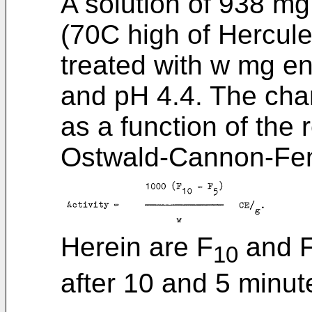
A solution of 938 mg
(70C high of Hercule
treated with w mg e
and pH 4.4. The cha
as a function of the
Ostwald-Cannon-Fen
Herein are F
and F 
10
after 10 and 5 minute