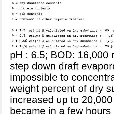
pH : 6.5; BOD: 16,000 m
step down draft evapora
impossible to concentra
weight percent of dry s
increased up to 20,000
became in a few hours s