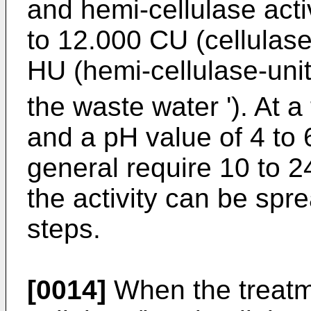
and hemi-cellulase activ
to 12.000 CU (cellulase
HU (hemi-cellulase-unit
the waste water '). At 
and a pH value of 4 to 6
general require 10 to 
the activity can be spr
steps.
[0014]
When the treatm