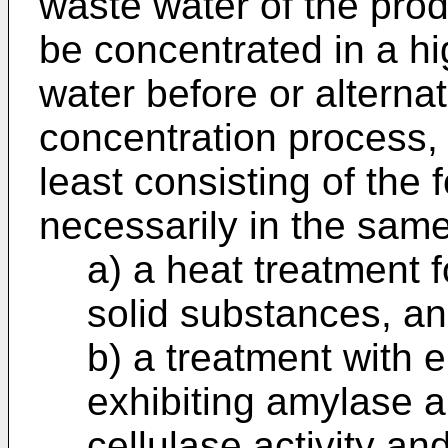
waste water of the prod
be concentrated in a h
water before or alternati
concentration process, 
least consisting of the 
necessarily in the sam
a) a heat treatment 
solid substances, a
b) a treatment with
exhibiting amylase a
cellulase activity a