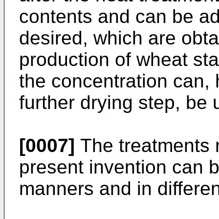
contents and can be ad
desired, which are obta
production of wheat sta
the concentration can, 
further drying step, be 
[0007]
The treatments r
present invention can b
manners and in differe