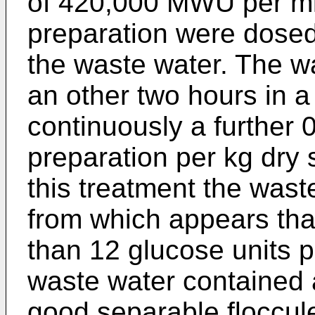
of 420,000 MWU per ml 
preparation were dosed
the waste water. The w
an other two hours in a
continuously a further 
preparation per kg dry
this treatment the wast
from which appears that
than 12 glucose units 
waste water contained a
good separable floccule