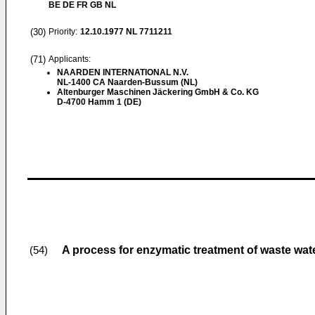
BE DE FR GB NL
(30)
Priority:
12.10.1977
NL 7711211
(71)
Applicants:
NAARDEN INTERNATIONAL N.V.
NL-1400 CA Naarden-Bussum (NL)
Altenburger Maschinen Jäckering GmbH & Co. KG
D-4700 Hamm 1 (DE)
A process for enzymatic treatment of waste wate
(54)