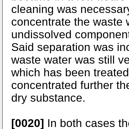
cleaning was necessary.
concentrate the waste w
undissolved component
Said separation was in
waste water was still v
which has been treated
concentrated further th
dry substance.
[0020]
In both cases th