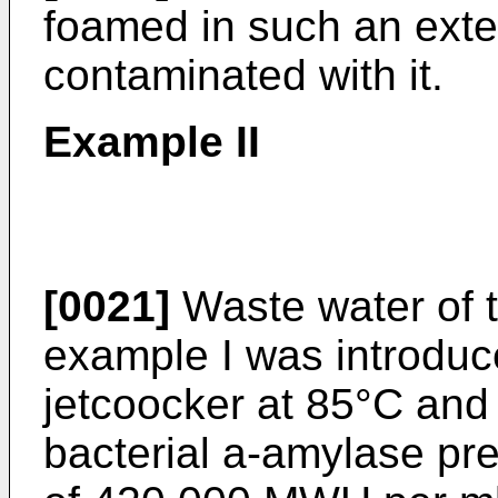
foamed in such an exten
contaminated with it.
Example II
[0021]
Waste water of t
example I was introduc
jetcoocker at 85°C and 
bacterial a-amylase pre