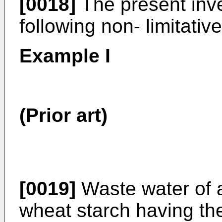
[0018]
The present inven
following non- limitati
Example I
(Prior art)
[0019]
Waste water of a
wheat starch having the