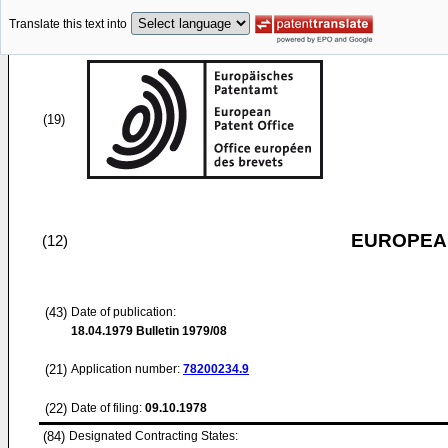
Translate this text into
(19)
EUROPEAN
(12)
(43)
Date of publication:
18.04.1979
Bulletin 1979/08
(21)
Application number:
78200234.9
(22)
Date of filing:
09.10.1978
(84)
Designated Contracting States: