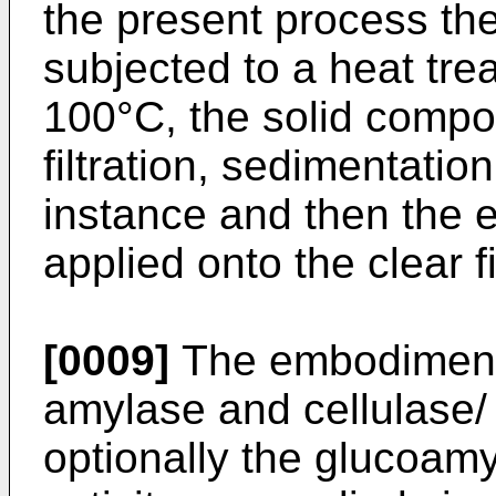
the present process the
subjected to a heat tre
100°C, the solid compo
filtration, sedimentation
instance and then the 
applied onto the clear fi
[0009]
The embodiment 
amylase and cellulase/
optionally the glucoam