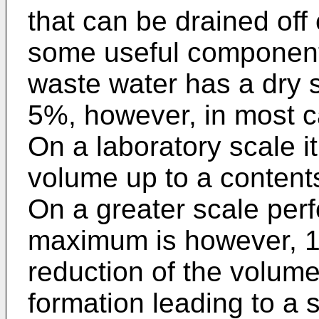
that can be drained off 
some useful components
waste water has a dry 
5%, however, in most 
On a laboratory scale it
volume up to a content
On a greater scale per
maximum is however, 13
reduction of the volum
formation leading to a s