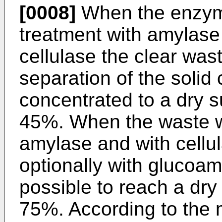
[0008]
When the enzymat
treatment with amylase 
cellulase the clear was
separation of the soli
concentrated to a dry s
45%. When the waste wa
amylase and with cellu
optionally with glucoamy
possible to reach a dry
75%. According to the