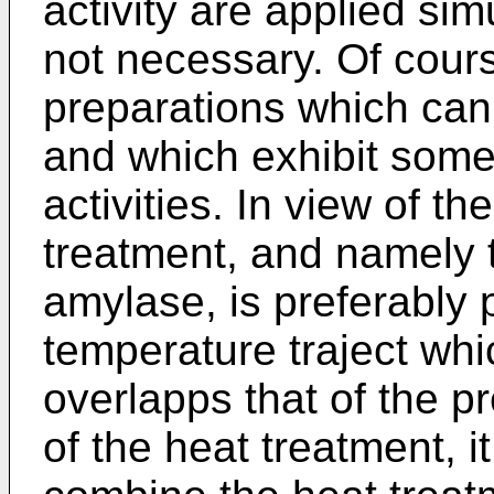
activity are applied si
not necessary. Of course
preparations which can
and which exhibit som
activities. In view of th
treatment, and namely t
amylase, is preferably 
temperature traject whic
overlapps that of the p
of the heat treatment, it