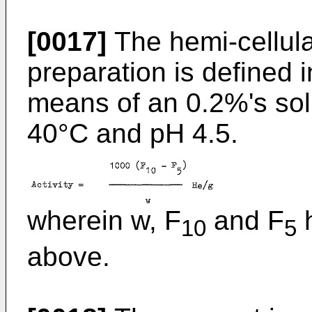
[0017]
The hemi-cellula
preparation is defined
means of an 0.2%'s sol
40°C and pH 4.5.
wherein w, F
and F
h
10
5
above.