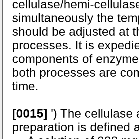
cellulase/hemi-cellulas
simultaneously the tem
should be adjusted at t
processes. It is expedi
components of enzymes
both processes are co
time.
[0015]
') The cellulase 
preparation is defined a