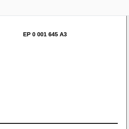
EP 0 001 645 A3