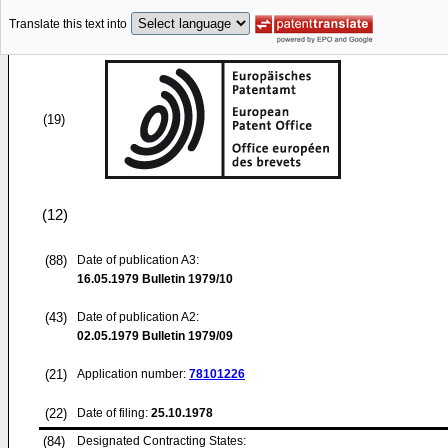
Translate this text into
(19)
(12)
(88)
Date of publication A3:
16.05.1979
Bulletin 1979/10
(43)
Date of publication A2:
02.05.1979
Bulletin 1979/09
(21)
Application number:
78101226
(22)
Date of filing:
25.10.1978
(84)
Designated Contracting States: