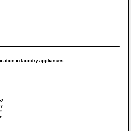
cation in laundry appliances