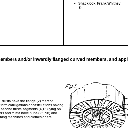
Shacklock, Frank Whitney
()
embers and/or inwardly flanged curved members, and appli
 frusta have the flange (2) thereof
to form corrugations or castellations having
nd second frusta segments (4,16) lying on
ders and frusta have hubs (25. 58) and
hing machines and clothes driers.