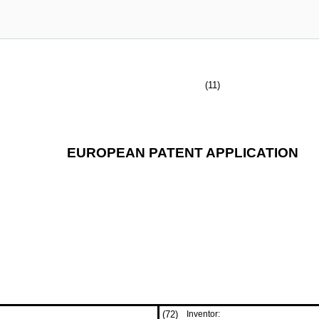
(11)
EUROPEAN PATENT APPLICATION
(72)
Inventor: