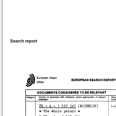
Search report