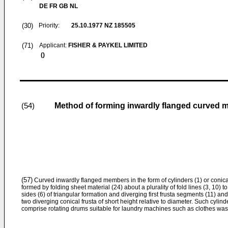
DE FR GB NL
(30)
Priority:
25.10.1977
NZ 185505
(71)
Applicant:
FISHER & PAYKEL LIMITED
()
Method of forming inwardly flanged curved m
(54)
(57)
Curved inwardly flanged members in the form of cylinders (1) or conical
formed by folding sheet material (24) about a plurality of fold lines (3, 10) 
sides (6) of triangular formation and diverging first frusta segments (11) a
two diverging conical frusta of short height relative to diameter. Such cylin
comprise rotating drums suitable for laundry machines such as clothes was