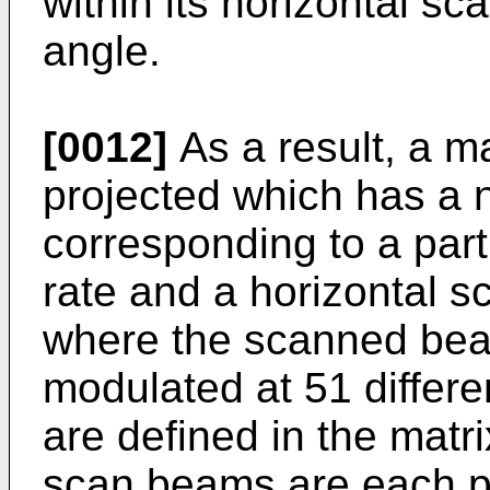
within its horizontal s
angle.
[0012]
As a result, a ma
projected which has a 
corresponding to a part
rate and a horizontal s
where the scanned bea
modulated at 51 differe
are defined in the matri
scan beams are each p