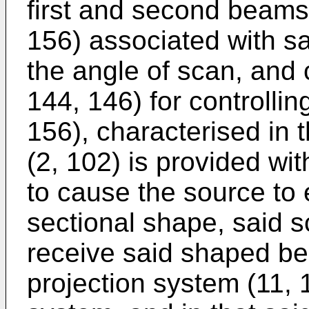
first and second beams,
156) associated with sa
the angle of scan, and
144, 146) for controllin
156), characterised in t
(2, 102) is provided w
to cause the source to 
sectional shape, said s
receive said shaped bea
projection system (11, 1