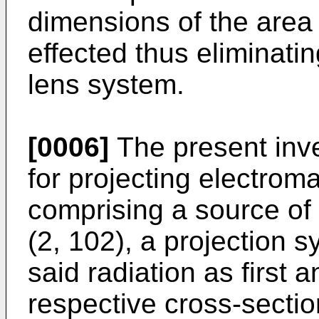
dimensions of the area
effected thus eliminati
lens system.
[0006]
The present inve
for projecting electrom
comprising a source of 
(2, 102), a projection s
said radiation as first
respective cross-secti