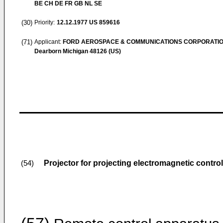
BE CH DE FR GB NL SE
(30)
Priority:
12.12.1977
US 859616
(71)
Applicant:
FORD AEROSPACE & COMMUNICATIONS CORPORATI
Dearborn Michigan 48126 (US)
Projector for projecting electromagnetic control
(54)