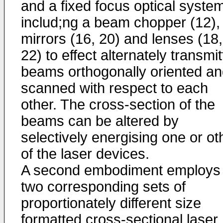
and a fixed focus optical syste
includ;ng a beam chopper (12),
mirrors (16, 20) and lenses (18,
22) to effect alternately transmi
beams orthogonally oriented a
scanned with respect to each
other. The cross-section of the
beams can be altered by
selectively energising one or ot
of the laser devices.
A second embodiment employs
two corresponding sets of
proportionately different size
formatted cross-sectional laser