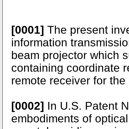
[0001]
The present inven
information transmissio
beam projector which s
containing coordinate r
remote receiver for the 
[0002]
In U.S. Patent N
embodiments of optical