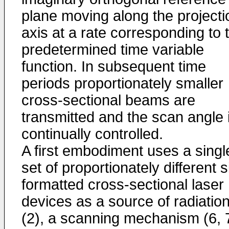
plane moving along the projecti
axis at a rate corresponding to 
predetermined time variable
function. In subsequent time
periods proportionately smaller
cross-sectional beams are
transmitted and the scan angle 
continually controlled.
A first embodiment uses a singl
set of proportionately different s
formatted cross-sectional laser
devices as a source of radiatio
(2), a scanning mechanism (6, 