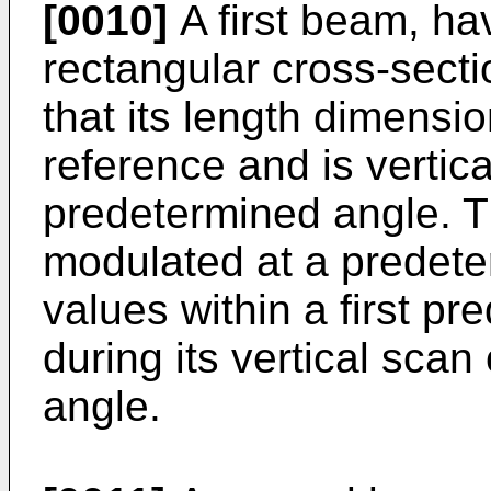
[0010]
A first beam, ha
rectangular cross-secti
that its length dimensio
reference and is vertic
predetermined angle. Th
modulated at a predete
values within a first p
during its vertical sca
angle.