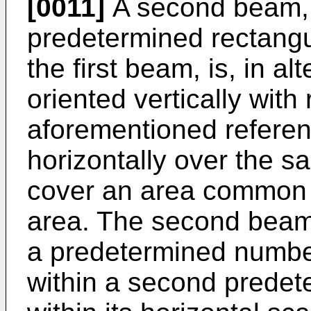
[0011]
A second beam,
predetermined rectangu
the first beam, is, in al
oriented vertically with
aforementioned refere
horizontally over the 
cover an area common t
area. The second beam 
a predetermined number 
within a second predet