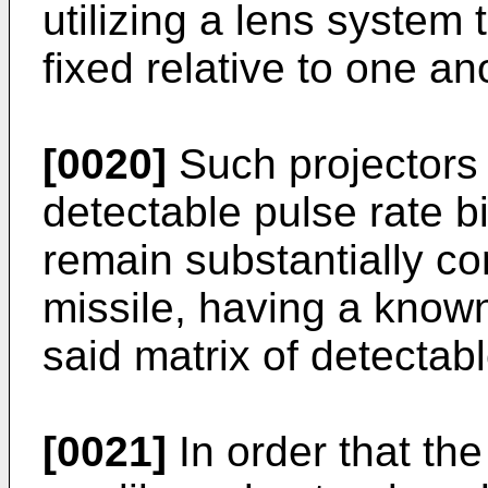
utilizing a lens system 
fixed relative to one an
[0020]
Such projectors 
detectable pulse rate bi
remain substantially co
missile, having a known 
said matrix of detectabl
[0021]
In order that th