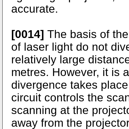
accurate.
[0014]
The basis of th
of laser light do not di
relatively large distanc
metres. However, it is 
divergence takes place.
circuit controls the sc
scanning at the project
away from the projector