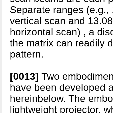
Separate ranges (e.g., 
vertical scan and 13.08
horizontal scan) , a dis
the matrix can readily d
pattern.
[0013]
Two embodiments
have been developed a
hereinbelow. The embo
lightweight projector, w