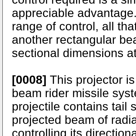
appreciable advantage. 
range of control, all tha
another rectangular be
sectional dimensions at
[0008]
This projector is
beam rider missile syst
projectile contains tail
projected beam of radi
controlling its direction