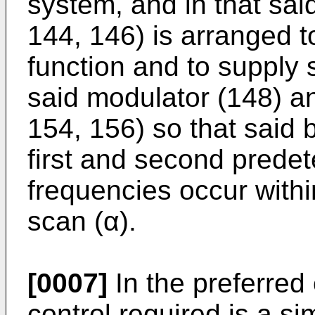
system, and in that sai
144, 146) is arranged t
function and to supply 
said modulator (148) an
154, 156) so that said
first and second prede
frequencies occur withi
scan (α).
[0007]
In the preferred
control required is a si