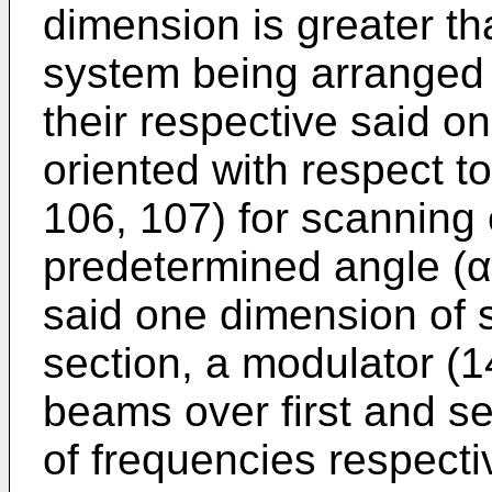
dimension is greater th
system being arranged 
their respective said o
oriented with respect to
106, 107) for scanning
predetermined angle (α)
said one dimension of 
section, a modulator (1
beams over first and 
of frequencies respecti