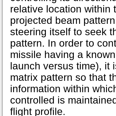
relative location within
projected beam pattern
steering itself to seek 
pattern. In order to cont
missile having a known f
launch versus time), it 
matrix pattern so that t
information within whic
controlled is maintain
flight profile.