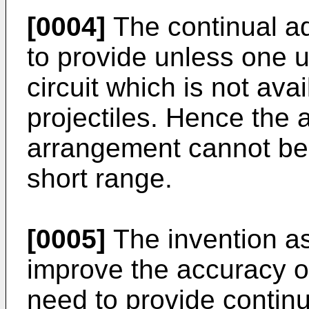
[0004]
The continual adj
to provide unless one u
circuit which is not ava
projectiles. Hence the 
arrangement cannot be
short range.
[0005]
The invention as
improve the accuracy o
need to provide continu