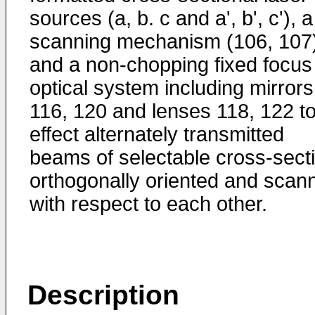
sources (a, b. c and a', b', c'), a
scanning mechanism (106, 107
and a non-chopping fixed focus
optical system including mirrors
116, 120 and lenses 118, 122 t
effect alternately transmitted
beams of selectable cross-sect
orthogonally oriented and scan
with respect to each other.
Description