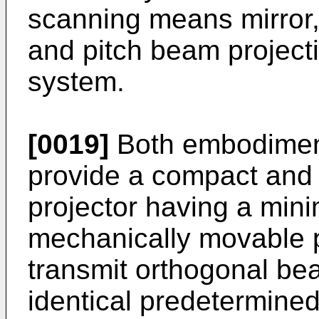
scanning means mirror,
and pitch beam projecti
system.
[0019]
Both embodiment
provide a compact and 
projector having a mi
mechanically movable p
transmit orthogonal be
identical predetermined