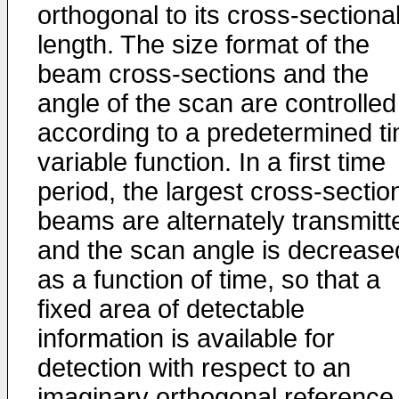
orthogonal to its cross-sectiona
length. The size format of the
beam cross-sections and the
angle of the scan are controlled
according to a predetermined t
variable function. In a first time
period, the largest cross-sectio
beams are alternately transmitt
and the scan angle is decrease
as a function of time, so that a
fixed area of detectable
information is available for
detection with respect to an
imaginary orthogonal reference