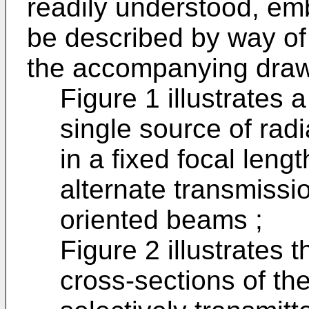
readily understood, em
be described by way of
the accompanying drawi
Figure 1 illustrates a
single source of ra
in a fixed focal leng
alternate transmissi
oriented beams ;
Figure 2 illustrates t
cross-sections of th