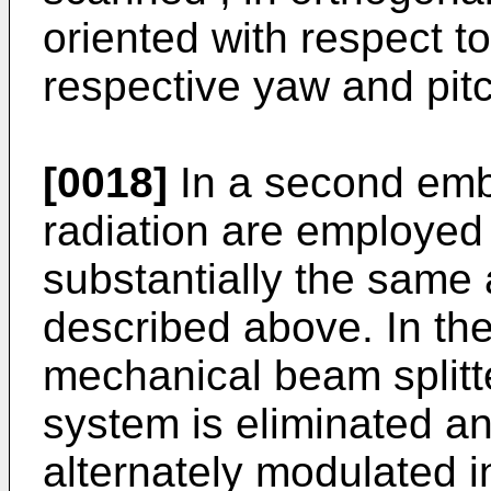
oriented with respect t
respective yaw and pitc
[0018]
In a second emb
radiation are employed
substantially the same 
described above. In th
mechanical beam splitte
system is eliminated a
alternately modulated i