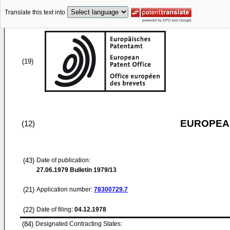
Translate this text into
(19)
EUROPEAN
(12)
(43)
Date of publication:
27.06.1979
Bulletin 1979/13
(21)
Application number:
78300729.7
(22)
Date of filing:
04.12.1978
(84)
Designated Contracting States: