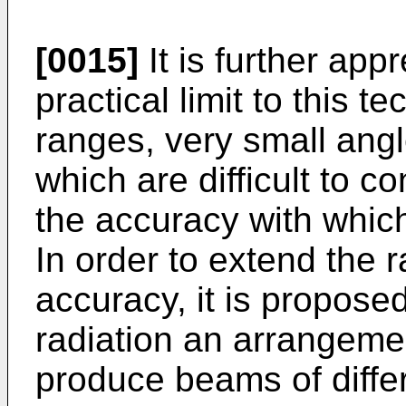
[0015]
It is further appr
practical limit to this t
ranges, very small angl
which are difficult to co
the accuracy with whic
In order to extend the 
accuracy, it is proposed
radiation an arrangeme
produce beams of differ