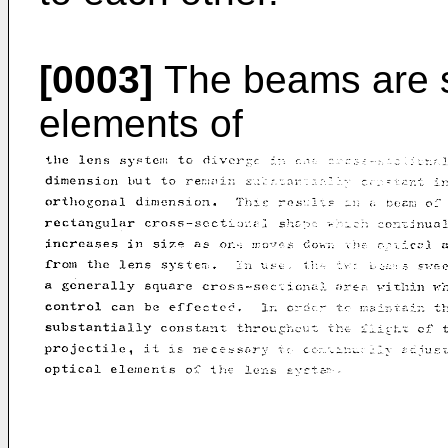
[0003]
The beams are s
elements of