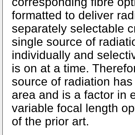
corresponding fibre opt
formatted to deliver rad
separately selectable c
single source of radiati
individually and selecti
is on at a time. Therefo
source of radiation has
area and is a factor in 
variable focal length o
of the prior art.