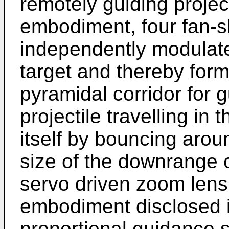
remotely guiding projecti
embodiment, four fan-
independently modulat
target and thereby form 
pyramidal corridor for g
projectile travelling in 
itself by bouncing arou
size of the downrange c
servo driven zoom lens
embodiment disclosed in
proportional guidance 