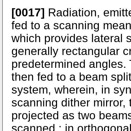
[0017]
Radiation, emitte
fed to a scanning means
which provides lateral
generally rectangular c
predetermined angles. 
then fed to a beam split
system, wherein, in syn
scanning dither mirror, 
projected as two beams
scanned ; in orthogonal