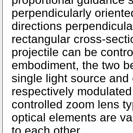
perpendicularly orient
directions perpendicula
rectangular cross-secti
projectile can be contro
embodiment, the two b
single light source and 
respectively modulated
controlled zoom lens t
optical elements are va
to each other.