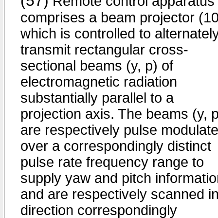
(57)
Remote control apparatus
comprises a beam projector (10
which is controlled to alternatel
transmit rectangular cross-
sectional beams (y, p) of
electromagnetic radiation
substantially parallel to a
projection axis. The beams (y, p
are respectively pulse modulat
over a correspondingly distinct
pulse rate frequency range to
supply yaw and pitch informatio
and are respectively scanned in
direction correspondingly