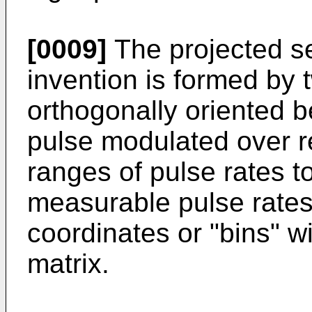
[0009]
The projected se
invention is formed by 
orthogonally oriented b
pulse modulated over r
ranges of pulse rates to
measurable pulse rates
coordinates or "bins" wi
matrix.