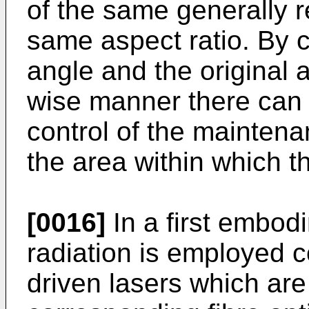
of the same generally 
same aspect ratio. By c
angle and the original 
wise manner there can
control of the maintena
the area within which t
[0016]
In a first embodi
radiation is employed co
driven lasers which are