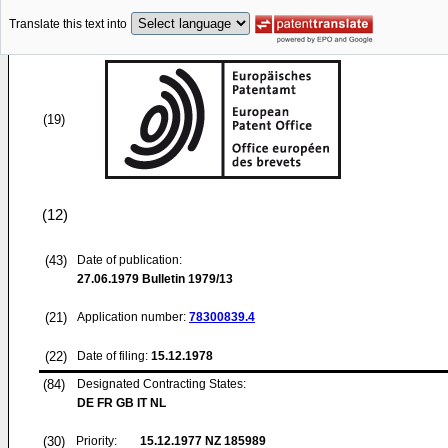
Translate this text into
(19)
(12)
(43)
Date of publication:
27.06.1979
Bulletin 1979/13
(21)
Application number:
78300839.4
(22)
Date of filing:
15.12.1978
(84)
Designated Contracting States:
DE FR GB IT NL
(30)
Priority:
15.12.1977
NZ 185989