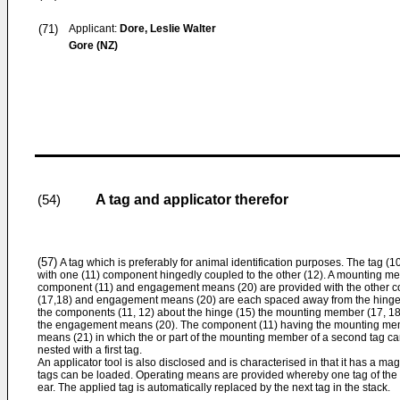
(71)
Applicant:
Dore, Leslie Walter
Gore (NZ)
A tag and applicator therefor
(54)
(57)
A tag which is preferably for animal identification purposes. The tag 
with one (11) component hingedly coupled to the other (12). A mounting m
component (11) and engagement means (20) are provided with the other
(17,18) and engagement means (20) are each spaced away from the hinge 
the components (11, 12) about the hinge (15) the mounting member (17, 1
the engagement means (20). The component (11) having the mounting memb
means (21) in which the or part of the mounting member of a second tag ca
nested with a first tag.
An applicator tool is also disclosed and is characterised in that it has a ma
tags can be loaded. Operating means are provided whereby one tag of the 
ear. The applied tag is automatically replaced by the next tag in the stack.