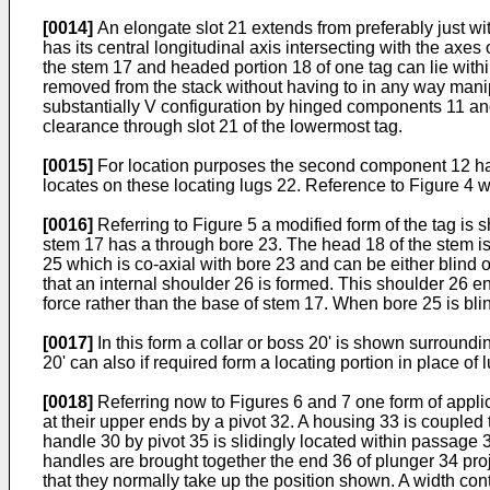
[0014]
An elongate slot 21 extends from preferably just w
has its central longitudinal axis intersecting with the axe
the stem 17 and headed portion 18 of one tag can lie with
removed from the stack without having to in any way manipul
substantially V configuration by hinged components 11 and
clearance through slot 21 of the lowermost tag.
[0015]
For location purposes the second component 12 has a
locates on these locating lugs 22. Reference to Figure 4 wi
[0016]
Referring to Figure 5 a modified form of the tag is s
stem 17 has a through bore 23. The head 18 of the stem is p
25 which is co-axial with bore 23 and can be either blind o
that an internal shoulder 26 is formed. This shoulder 26 en
force rather than the base of stem 17. When bore 25 is bli
[0017]
In this form a collar or boss 20' is shown surroundi
20' can also if required form a locating portion in place of 
[0018]
Referring now to Figures 6 and 7 one form of applic
at their upper ends by a pivot 32. A housing 33 is couple
handle 30 by pivot 35 is slidingly located within passage 
handles are brought together the end 36 of plunger 34 proj
that they normally take up the position shown. A width con