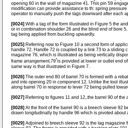
opening 60 in the wall of magazine 41. This pin 59 engages 
modification can provide assistance to th: spring pressure
operator to manually push the tags dowrward after each ap
[0024]
With a tag of the form illustrated in Figure 5 the a
or in combination shoulder 26 and the blind end of bore 5
tag being applied from buckling upwardly.
[0025]
Referring now to Figure 10 a second form of applicmor
handle 72. Handle 72 is coupled by a link 73 to a sliding 
magazine 76, which is illustrated as being vertically disp
*
frame arrangement.79
is provided at lower or outlet end
same way is that illustrated in Figure 7.
[0026]
The outer end 80 of barrel 70 is formed with a reba
and into opening 20 in component 12. Unlike the tool illu
along barrel 70 in response to lever 72 being pulled towar
[0027]
Referring to figures 11 and 12,.the barrel 90 of the 
[0028]
At the front of the barrel 90 is a breech sleeve 92 
drawn longitudinally by handle 96 which is pivoted about 
[0029]
Adjoined to breech sleeve 92 is the tag magazine 