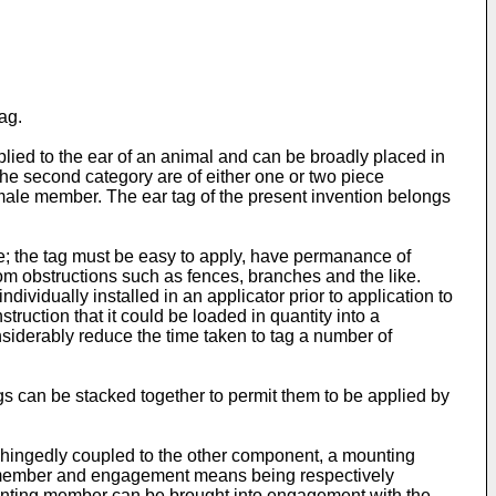
ag.
pplied to the ear of an animal and can be broadly placed in
 the second category are of either one or two piece
ale member. The ear tag of the present invention belongs
are; the tag must be easy to apply, have permanance of
from obstructions such as fences, branches and the like.
ndividually installed in an applicator prior to application to
ruction that it could be loaded in quantity into a
siderably reduce the time taken to tag a number of
gs can be stacked together to permit them to be applied by
 hingedly coupled to the other component, a mounting
 member and engagement means being respectively
unting member can be brought into engagement with the