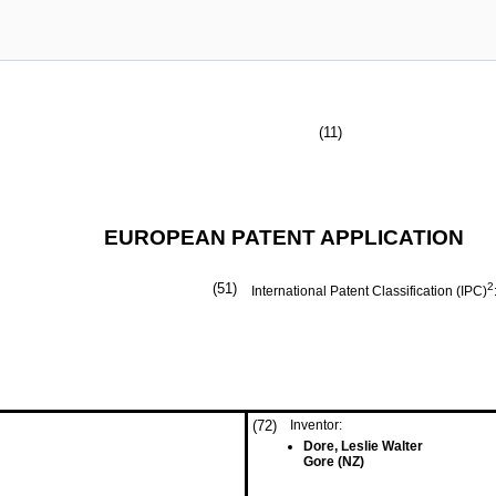
(11)
EUROPEAN PATENT APPLICATION
(51)
2
International Patent Classification (IPC)
(72)
Inventor:
Dore, Leslie Walter
Gore (NZ)