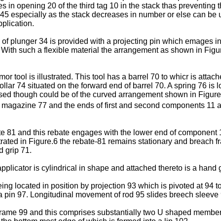
in opening 20 of the third tag 10 in the stack thas preventing the
 45 especially as the stack decreases in number or else can be 
plication.
nd of plunger 34 is provided with a projecting pin which emages i
. With such a flexible material the arrangement as shown in Fig
 tool is illustrated. This tool has a barrel 70 to whicr is attac
collar 74 situated on the forward end of barrel 70. A spring 76 i
osed though could be of the curved arrangement shown in Figure 6
 of magazine 77 and the ends of first and second components 11 
te 81 and this rebate engages with the lower end of component 1
strated in Figure.6 the rebate-81 remains stationary and breach 
d grip 71.
applicator is cylindrical in shape and attached thereto is a hand 
being located in position by projection 93 which is pivoted at 9
a pin 97. Longitudinal movement of rod 95 slides breech sleeve 
frame 99 and this comprises substantially two U shaped members