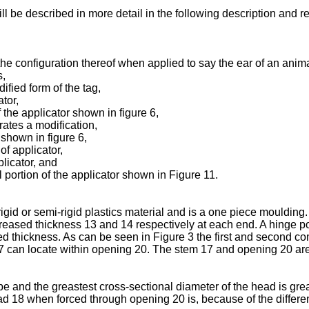
ill be described in more detail in the following description and
e the configuration thereof when applied to say the ear of an anima
s,
ified form of the tag,
tor,
f the applicator shown in figure 6,
trates a modification,
 shown in figure 6,
of applicator,
plicator, and
l portion of the applicator shown in Figure 11.
a rigid or semi-rigid plastics material and is a one piece mouldi
creased thickness 13 and 14 respectively at each end. A hinge po
 thickness. As can be seen in Figure 3 the first and second co
7 can locate within opening 20. The stem 17 and opening 20 are
e and the greastest cross-sectional diameter of the head is grea
d 18 when forced through opening 20 is, because of the differen