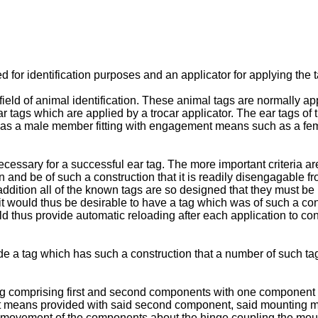
d for identification purposes and an applicator for applying the t
 field of animal identification. These animal tags are normally a
ear tags which are applied by a trocar applicator. The ear tags of
as a male member fitting with engagement means such as a fem
necessary for a successful ear tag. The more important criteria 
ion and be of such a construction that it is readily disengagable 
addition all of the known tags are so designed that they must be i
t would thus be desirable to have a tag which was of such a const
 thus provide automatic reloading after each application to con
ide a tag which has such a construction that a number of such ta
 tag comprising first and second components with one component
t means provided with said second component, said mounting
by movement of the components about the hinge coupling the mo