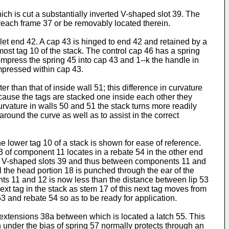
ch is cut a substantially inverted V-shaped slot 39. The
breach frame 37 or be removably located therein.
et end 42. A cap 43 is hinged to end 42 and retained by a
most tag 10 of the stack. The control cap 46 has a spring
mpress the spring 45 into cap 43 and 1--k the handle in
ompressed within cap 43.
r than that of inside wall 51; this difference in curvature
Because the tags are stacked one inside each other they
 curvature in walls 50 and 51 the stack turns more readily
g around the curve as well as to assist in the correct
the lower tag 10 of a stack is shown for ease of reference.
13 of component 11 locates in a rebate 54 in the other end
thin V-shaped slots 39 and thus between components 11 and
 the head portion 18 is punched through the ear of the
nts 11 and 12 is now less than the distance between lip 53
xt tag in the stack as stem 17 of this next tag moves from
3 and rebate 54 so as to be ready for application.
extensions 38a between which is located a latch 55. This
h under the bias of spring 57 normally protects through an