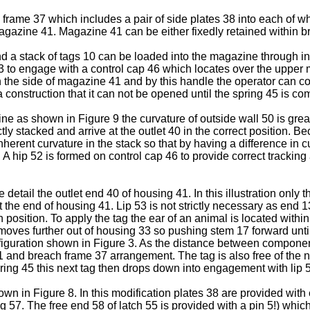
frame 37 which includes a pair of side plates 38 into each of whi
magazine 41. Magazine 41 can be either fixedly retained within 
 a stack of tags 10 can be loaded into the magazine through inl
43 to engage with a control cap 46 which locates over the upper 
the side of magazine 41 and by this handle the operator can co
a construction that it can not be opened until the spring 45 is c
ne as shown in Figure 9 the curvature of outside wall 50 is greate
tly stacked and arrive at the outlet 40 in the correct position. 
e inherent curvature in the stack so that by having a difference in
ck. A hip 52 is formed on control cap 46 to provide correct trackin
 detail the outlet end 40 of housing 41. In this illustration only 
t the end of housing 41. Lip 53 is not strictly necessary as end 
in position. To apply the tag the ear of an animal is located wi
ves further out of housing 33 so pushing stem 17 forward until
nfiguration shown in Figure 3. As the distance between compone
 and breach frame 37 arrangement. The tag is also free of the ne
pring 45 this next tag then drops down into engagement with lip 5
 in Figure 8. In this modification plates 38 are provided with 
g 57. The free end 58 of latch 55 is provided with a pin 5!) whic