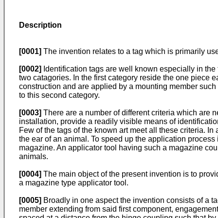
Description
[0001]
The invention relates to a tag which is primarily use
[0002]
Identification tags are well known especially in the
two catagories. In the first category reside the one piece 
construction and are applied by a mounting member such 
to this second category.
[0003]
There are a number of different criteria which are 
installation, provide a readily visible means of identificat
Few of the tags of the known art meet all these criteria. In 
the ear of an animal. To speed up the application process i
magazine. An applicator tool having such a magazine could
animals.
[0004]
The main object of the present invention is to prov
a magazine type applicator tool.
[0005]
Broadly in one aspect the invention consists of a
member extending from said first component, engagemen
spaced at a distance from the hinge coupling such that 