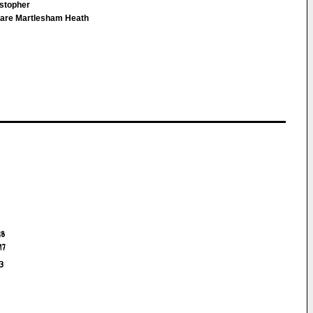
istopher
are Martlesham Heath