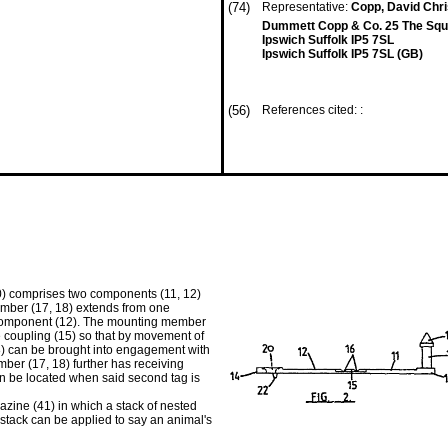
(74)
Representative:
Copp, David Chr
Dummett Copp & Co. 25 The Squ
Ipswich Suffolk IP5 7SL
Ipswich Suffolk IP5 7SL (GB)
(56)
References cited: :
(10) comprises two components (11, 12)
ember (17, 18) extends from one
 component (12). The mounting member
coupling (15) so that by movement of
8) can be brought into engagement with
er (17, 18) further has receiving
n be located when said second tag is
gazine (41) in which a stack of nested
stack can be applied to say an animal's