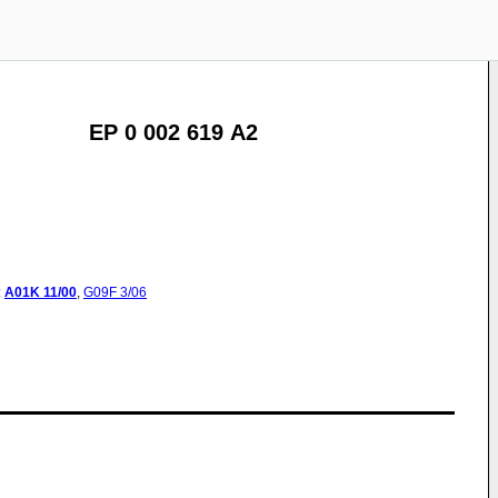
EP 0 002 619 A2
:
A01K
11/00
,
G09F
3/06