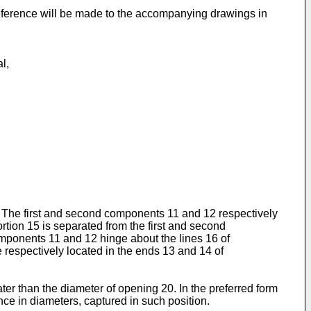
 reference will be made to the accompanying drawings in
l,
ng. The first and second components 11 and 12 respectively
rtion 15 is separated from the first and second
mponents 11 and 12 hinge about the lines 16 of
 respectively located in the ends 13 and 14 of
ter than the diameter of opening 20. In the preferred form
ce in diameters, captured in such position.