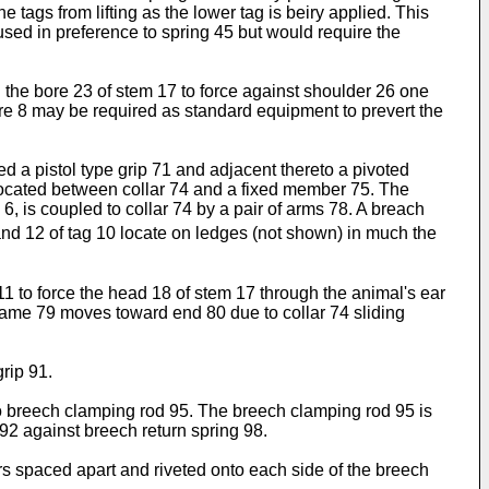
 tags from lifting as the lower tag is beiry applied. This
used in preference to spring 45 but would require the
n the bore 23 of stem 17 to force against shoulder 26 one
ure 8 may be required as standard equipment to prevert the
hed a pistol type grip 71 and adjacent thereto a pivoted
s located between collar 74 and a fixed member 75. The
, is coupled to collar 74 by a pair of arms 78. A breach
and 12 of tag 10 locate on ledges (not shown) in much the
1 to force the head 18 of stem 17 through the animal's ear
frame 79 moves toward end 80 due to collar 74 sliding
grip 91.
4 to breech clamping rod 95. The breech clamping rod 95 is
92 against breech return spring 98.
 spaced apart and riveted onto each side of the breech