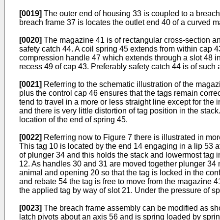
[0019]
The outer end of housing 33 is coupled to a breach 
breach frame 37 is locates the outlet end 40 of a curved 
[0020]
The magazine 41 is of rectangular cross-section and
safety catch 44. A coil spring 45 extends from within cap 
compression handle 47 which extends through a slot 48 in 
recess 49 of cap 43. Preferably safety catch 44 is of such 
[0021]
Referring to the schematic illustration of the magazi
plus the control cap 46 ensures that the tags remain correc
tend to travel in a more or less straight line except for th
and there is very little distortion of tag position in the sta
location of the end of spring 45.
[0022]
Referring now to Figure 7 there is illustrated in more
This tag 10 is located by the end 14 engaging in a lip 53 a
of plunger 34 and this holds the stack and lowermost tag 
12. As handles 30 and 31 are moved together plunger 34 mo
animal and opening 20 so that the tag is locked in the co
and rebate 54 the tag is free to move from the magazine 41
the applied tag by way of slot 21. Under the pressure of s
[0023]
The breach frame assembly can be modified as shown
latch pivots about an axis 56 and is spring loaded by sprin