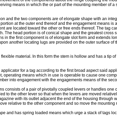
eiving means in which the or part of the mounting member of a
ction and the two components are of elongate shape with an integr
portion at the outer end thereof and the engagement means is
 are located toward the other or free ends thereof. The tag can b
h. The head portion is of conical shape and the greatest cross se
n the first component is of elongate slot form and extends longi
d upon another locating lugs are provided on the outer surface o
flexible material. In this form the stem is hollow and has a tip of
applicator for a tag according to the first broad aspect said app
, operating means which in use is operable to cause one compone
ember into engagement with the engagements means of the sec
ns consists of a pair of pivotally coupled levers or handles one 
led to the other lever so that when the levers are moved relati
azine with its outlet adjacent the end of the housing through wh
 move relative to the other component and so move the mounti
ape and has spring loaded means which urge a stack of tags loca