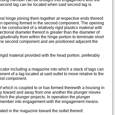
 second tag can be located when said second tag is
al hinge joining them together at respective ends thereof.
 an opening formed in the second component. The opening
e constructed of a relatively rigid plastics material with
ctional diameter thereof is greater than the diameter of
tudinally from within the hinge portion to terminate short
f the second component and are positioned adjacent the
 rigid material provided with the head portion. preferably
licator including a magazine into which a stack of tags can
nt of a tag located at said outlet to move relative to the
ond component.
of which is coupled to or has formed therewith a housing in
vely toward and away from one another the plunger moves
ich the plunger projects. In operation the plunger
ng member into engagement with the engagement means.
ted in the magazine toward the outlet thereof.