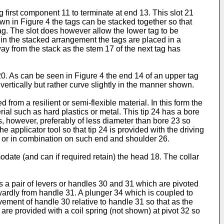
g first component 11 to terminate at end 13. This slot 21
own in Figure 4 the tags can be stacked together so that
ag. The slot does however allow the lower tag to be
t in the stacked arrangement the tags are placed in a
y from the stack as the stem 17 of the next tag has
0. As can be seen in Figure 4 the end 14 of an upper tag
vertically but rather curve slightly in the manner shown.
from a resilient or semi-flexible material. In this form the
rial such as hard plastics or metal. This tip 24 has a bore
is, however, preferably of less diameter than bore 23 so
 applicator tool so that tip 24 is provided with the driving
re or in combination on such end and shoulder 26.
odate (and can if required retain) the head 18. The collar
s a pair of levers or handles 30 and 31 which are pivoted
wardly from handle 31. A plunger 34 which is coupled to
ement of handle 30 relative to handle 31 so that as the
are provided with a coil spring (not shown) at pivot 32 so