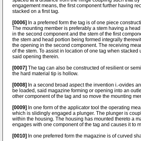
engagement means, the first component further having rec
stacked on a first tag.
[0006]
In a preferred form the tag is of one piece constru
The mounting member is preferably a stem having a head 
in the second component and the stem of the first component
the stem and head portion being formed integrally therewit
the opening in the second component. The receiving means i
of the stem. To assist in location of one tag when stacke
said opening therein.
[0007]
The tag can also be constructed of resilient or semi 
the hard material tip is hollow.
[0008]
In a second broad aspect the invention i.-ovides an 
be loaded, said magazine forming or opening into an outlet
other component of the tag and so move the mounting m
[0009]
In one form of the applicator tool the operating mea
which is slidingly engaged a plunger. The plunger is coup
within the housing. The housing has mounted thereto a mag
engages with one component of the tag and causes it to
[0010]
In one preferred form the magazine is of curved sh