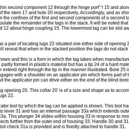
i--
ithin second component 12 through the hinge port
l 15 and alon
s of the stem 17 and hole 20 respectively. Accordingly, and as sh
in the confines of the first and second components of a second t
ate the remainder of the tags in the stack. It will be noted tha
 12 about hinge coupling 15. The lowermost tag can be slid awa
 pair of locating lugs 22 situated one either side of opening 2
ll reveal that when in the stacked position the tags do not stack 
hown and this is a form in which the tag takes when manufactured 
artly formed in plastics material but has a tip 24 of a hard mate
r extend right through the tip in the manner illustrated. Bore 25 
gages with a shoulder on an applicator pin which forms part of the
nd the applicator pin can drive either on the end of the blind bo
ng opening 20. This collar 20' is of a size and shape as to accom
lugs 22.
ator tool by which the tag can be applied is shown. This tool ha
d to lever 31 and has an internal passage 33a which extends out
33a. This plunger 34 slides within housing 33 in response to mov
ects further from the outer end of housing 33. Handle 30 and 31 
trol check 31a is provided and is fixedly attached to handle 31.