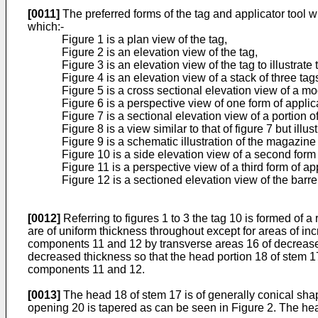
[0011]
The preferred forms of the tag and applicator tool w
which:-
Figure 1 is a plan view of the tag,
Figure 2 is an elevation view of the tag,
Figure 3 is an elevation view of the tag to illustrat
Figure 4 is an elevation view of a stack of three tag
Figure 5 is a cross sectional elevation view of a mod
Figure 6 is a perspective view of one form of applica
Figure 7 is a sectional elevation view of a portion o
Figure 8 is a view similar to that of figure 7 but illus
Figure 9 is a schematic illustration of the magazine
Figure 10 is a side elevation view of a second form 
Figure 11 is a perspective view of a third form of ap
Figure 12 is a sectioned elevation view of the barre
[0012]
Referring to figures 1 to 3 the tag 10 is formed of 
are of uniform thickness throughout except for areas of in
components 11 and 12 by transverse areas 16 of decreased
decreased thickness so that the head portion 18 of stem 1
components 11 and 12.
[0013]
The head 18 of stem 17 is of generally conical shap
opening 20 is tapered as can be seen in Figure 2. The hea