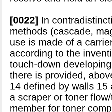
[0022]
In contradistinct
methods (cascade, magn
use is made of a carrie
according to the invent
touch-down developing 
there is provided, above
14 defined by walls 15 
a scraper or toner flow
member for toner compo