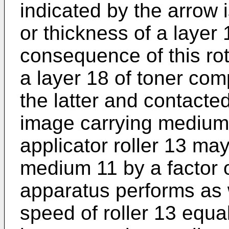
indicated by the arrow i
or thickness of a layer 
consequence of this rota
a layer 18 of toner com
the latter and contacted
image carrying medium 
applicator roller 13 ma
medium 11 by a factor o
apparatus performs as 
speed of roller 13 equa