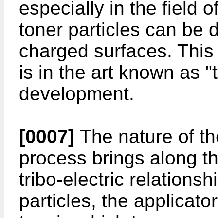
especially in the field of
toner particles can be 
charged surfaces. This
is in the art known as "
development.
[0007]
The nature of th
process brings along th
tribo-electric relations
particles, the applicato