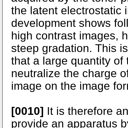
the latent electrostatic
development shows fol
high contrast images, h
steep gradation. This is
that a large quantity of 
neutralize the charge of
image on the image fo
[0010]
It is therefore a
provide an apparatus b