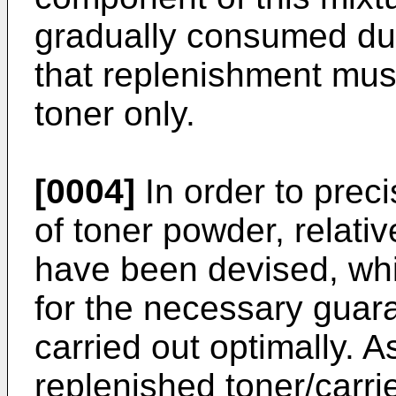
gradually consumed du
that replenishment must
toner only.
[0004]
In order to prec
of toner powder, relati
have been devised, whi
for the necessary guara
carried out optimally. 
replenished toner/carri