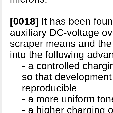
[0018]
It has been foun
auxiliary DC-voltage o
scraper means and the a
into the following adva
- a controlled chargi
so that developmen
reproducible
- a more uniform ton
- a higher charging o