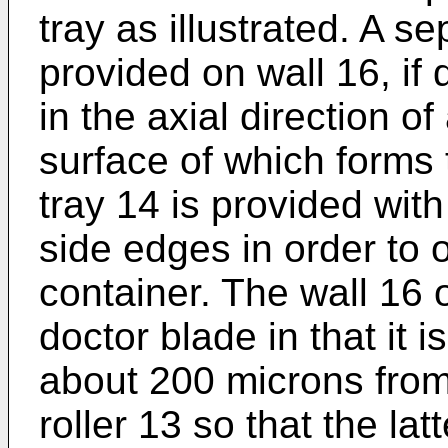
tray as illustrated. A 
provided on wall 16, if
in the axial direction of
surface of which forms 
tray 14 is provided with
side edges in order to
container. The wall 16 
doctor blade in that it
about 200 microns from 
roller 13 so that the la