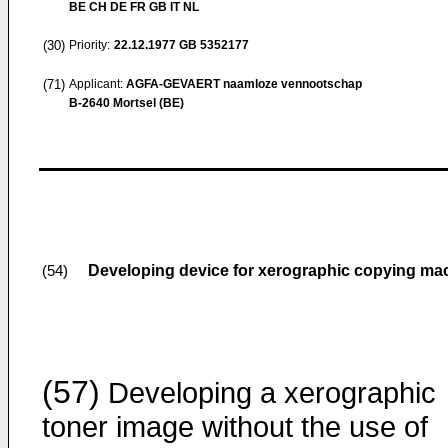
BE CH DE FR GB IT NL
(30)
Priority:
22.12.1977
GB 5352177
(71)
Applicant:
AGFA-GEVAERT naamloze vennootschap
B-2640 Mortsel (BE)
Developing device for xerographic copying ma
(54)
(57)
Developing a xerographic
toner image without the use of