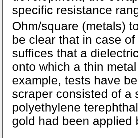
specific resistance ran
Ohm/square (metals) t
be clear that in case of
suffices that a dielectr
onto which a thin metal 
example, tests have bee
scraper consisted of a 
polyethylene terephthal
gold had been applied 