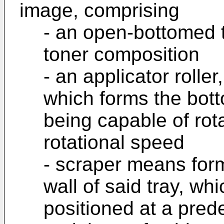
image, comprising
- an open-bottomed t
toner composition
- an applicator roller
which forms the botto
being capable of rot
rotational speed
- scraper means form
wall of said tray, w
positioned at a pred