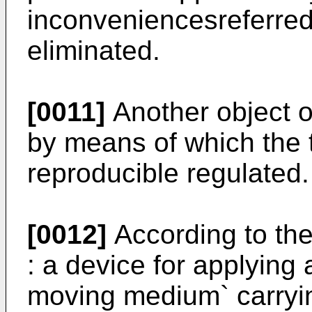
inconveniencesreferre
eliminated.
[0011]
Another object of
by means of which the 
reproducible regulated.
[0012]
According to the
: a device for applying
moving medium` carrying