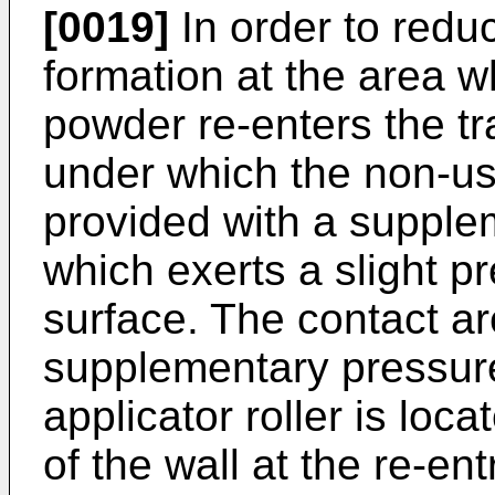
[0019]
In order to reduc
formation at the area 
powder re-enters the tra
under which the non-u
provided with a supple
which exerts a slight pr
surface. The contact a
supplementary pressu
applicator roller is l
of the wall at the re-ent