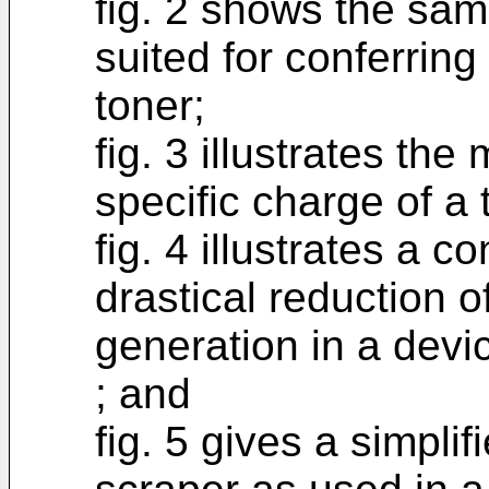
fig. 2 shows the same
suited for conferring
toner;
fig. 3 illustrates th
specific charge of a
fig. 4 illustrates a c
drastical reduction o
generation in a devi
; and
fig. 5 gives a simpli