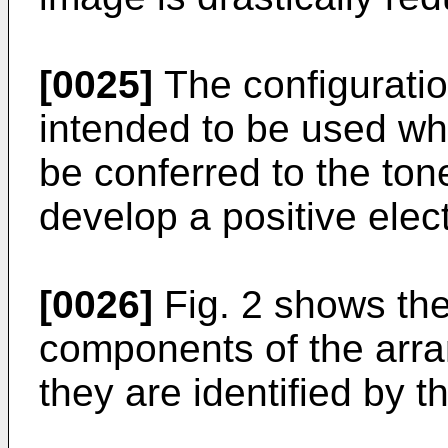
[0025]
The configuration 
intended to be used wh
be conferred to the ton
develop a positive elec
[0026]
Fig. 2 shows the 
components of the arr
they are identified by 