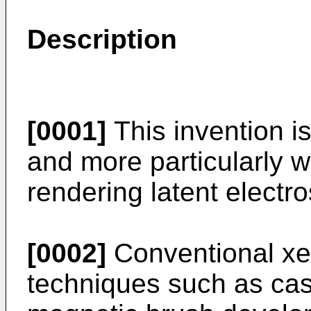
Description
[0001]
This invention i
and more particularly w
rendering latent electro
[0002]
Conventional xe
techniques such as ca