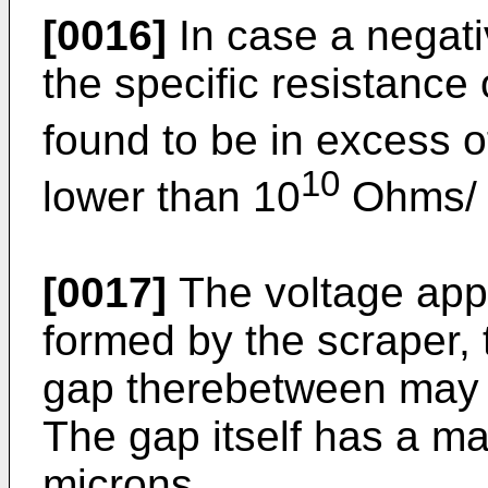
[0016]
In case a negati
the specific resistance
found to be in excess o
10
lower than 10
Ohms/ 
[0017]
The voltage appl
formed by the scraper, t
gap therebetween may 
The gap itself has a m
microns.