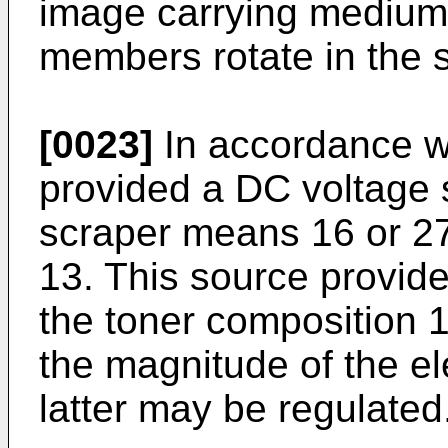
image carrying medium 
members rotate in the 
[0023]
In accordance wi
provided a DC voltage
scraper means 16 or 27 
13. This source provide
the toner composition 
the magnitude of the el
latter may be regulated