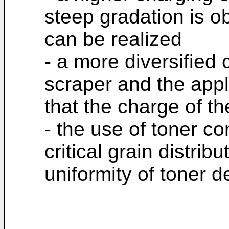
steep gradation is o
can be realized
- a more diversified 
scraper and the appli
that the charge of th
- the use of toner c
critical grain distrib
uniformity of toner d