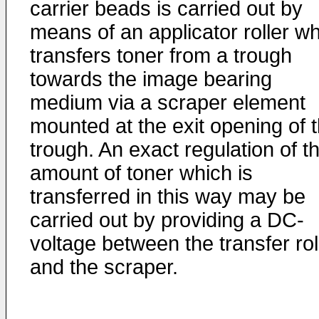
carrier beads is carried out by
means of an applicator roller w
transfers toner from a trough
towards the image bearing
medium via a scraper element
mounted at the exit opening of 
trough. An exact regulation of t
amount of toner which is
transferred in this way may be
carried out by providing a DC-
voltage between the transfer rol
and the scraper.