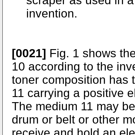
scraper as used in a
invention.
[0021]
Fig. 1 shows the
10 according to the inv
toner composition has 
11 carrying a positive e
The medium 11 may be i
drum or belt or other m
receive and hold an ele