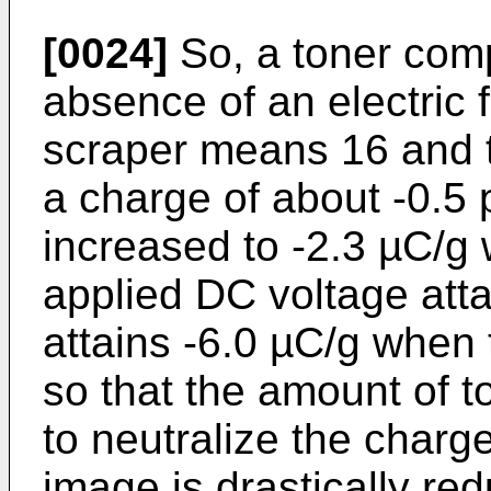
[0024]
So, a toner comp
absence of an electric 
scraper means 16 and th
a charge of about -0.5 
increased to -2.3 µC/g
applied DC voltage atta
attains -6.0 µC/g when
so that the amount of 
to neutralize the charge
image is drastically re