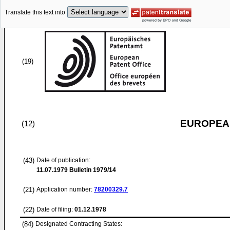
Translate this text into
(19)
EUROPEAN
(12)
(43)
Date of publication:
11.07.1979
Bulletin 1979/14
(21)
Application number:
78200329.7
(22)
Date of filing:
01.12.1978
(84)
Designated Contracting States: