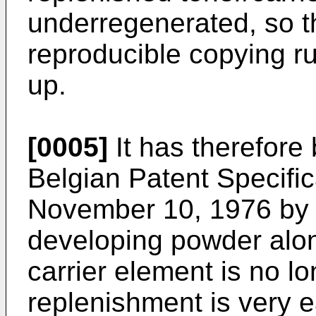
underregenerated, so t
reproducible copying run
up.
[0005]
It has therefore
Belgian Patent Specific
November 10, 1976 by 
developing powder alon
carrier element is no lo
replenishment is very e