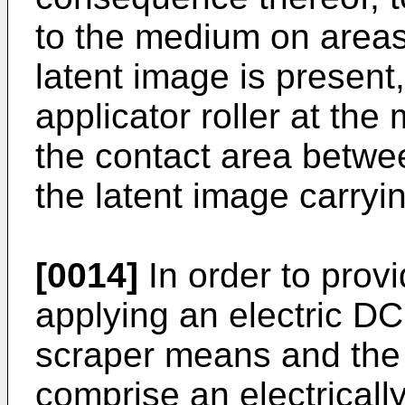
to the medium on areas
latent image is presen
applicator roller at th
the contact area betwee
the latent image carry
[0014]
In order to prov
applying an electric D
scraper means and the r
comprise an electricall