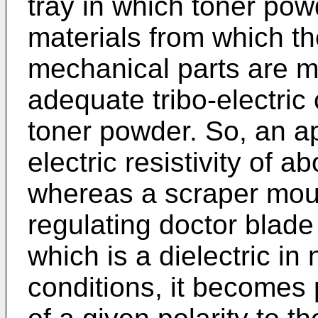
tray in which toner pow
materials from which t
mechanical parts are 
adequate tribo-electric 
toner powder. So, an app
electric resistivity of
whereas a scraper moun
regulating doctor blade
which is a dielectric in
conditions, it becomes 