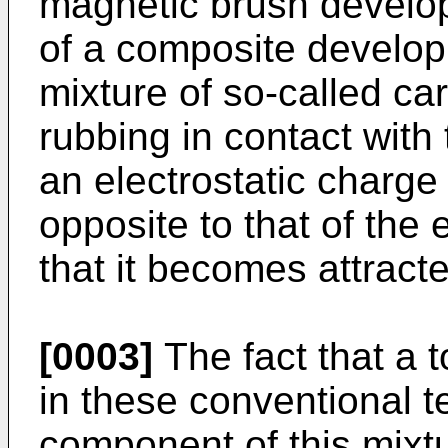
magnetic brush develop
of a composite developi
mixture of so-called car
rubbing in contact with 
an electrostatic charge 
opposite to that of the 
that it becomes attracte
[0003]
The fact that a t
in these conventional 
component of this mixtu