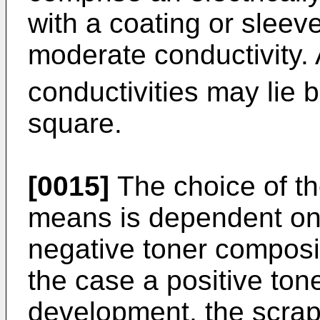
with a coating or sleev
moderate conductivity. 
conductivities may lie
square.
[0015]
The choice of th
means is dependent on 
negative toner composit
the case a positive ton
development, the scrap