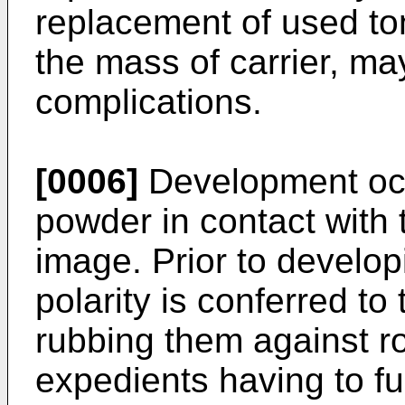
replacement of used ton
the mass of carrier, ma
complications.
[0006]
Development occ
powder in contact with t
image. Prior to develop
polarity is conferred to
rubbing them against ro
expedients having to ful