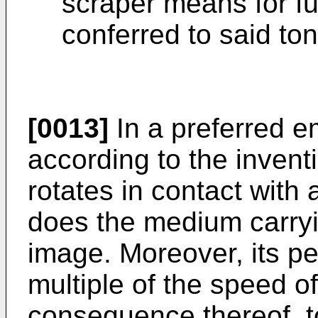
scraper means for fu
conferred to said to
[0013]
In a preferred e
according to the inventi
rotates in contact with
does the medium carryin
image. Moreover, its pe
multiple of the speed o
consequence thereof, to