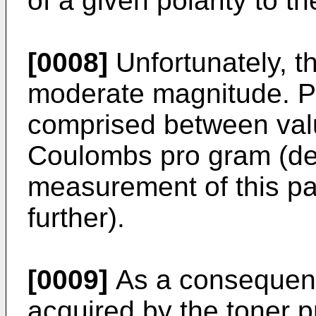
of a given polarity to th
[0008]
Unfortunately, th
moderate magnitude. Pra
comprised between valu
Coulombs pro gram (det
measurement of this pa
further).
[0009]
As a consequenc
acquired by the toner pr