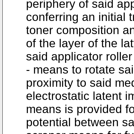
periphery of said app
conferring an initial 
toner composition an
of the layer of the l
said applicator roller
- means to rotate sai
proximity to said me
electrostatic latent 
means is provided fo
potential between sai