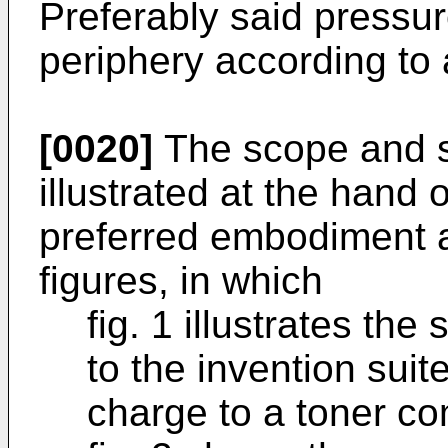
Preferably said pressu
periphery according to 
[0020]
The scope and spi
illustrated at the hand o
preferred embodiment an
figures, in which
fig. 1 illustrates th
to the invention suit
charge to a toner co