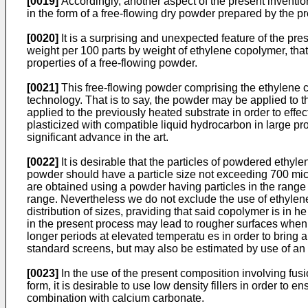
[0019]
Accordingly, another aspect of the present inventio
in the form of a free-flowing dry powder prepared by the p
[0020]
It is a surprising and unexpected feature of the pr
weight per 100 parts by weight of ethylene copolymer, that
properties of a free-flowing powder.
[0021]
This free-flowing powder comprising the ethylene 
technology. That is to say, the powder may be applied to t
applied to the previously heated substrate in order to effe
plasticized with compatible liquid hydrocarbon in large p
significant advance in the art.
[0022]
It is desirable that the particles of powdered ethyl
powder should have a particle size not exceeding 700 micr
are obtained using a powder having particles in the range
range. Nevertheless we do not exclude the use of ethylen
distribution of sizes, praviding that said copolymer is in 
in the present process may lead to rougher surfaces when 
longer periods at elevated temperatu es in order to bring 
standard screens, but may also be estimated by use of an
[0023]
In the use of the present composition involving fus
form, it is desirable to use low density fillers in order to
combination with calcium carbonate.