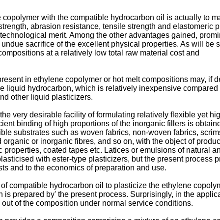
e copolymer with the compatible hydrocarbon oil is actually to make
trength, abrasion resistance, tensile strength and elastomeric p
 technological merit. Among the other advantages gained, prominen
t undue sacrifice of the excellent physical properties. As will b
compositions at a relatively low total raw material cost and
 present in ethylene copolymer or hot melt compositions may, if 
 liquid hydrocarbon, which is relatively inexpensive compared wi
d other liquid plasticizers.
the very desirable facility of formulating relatively flexible yet 
icient binding of high proportions of the inorganic fillers is obta
exible substrates such as woven fabrics, non-woven fabrics, scrim
 organic or inorganic fibres, and so on, with the object of produc
ic properties, coated tapes etc. Latices or emulsions of natural 
plasticised with ester-type plasticizers, but the present proces
osts and to the economics of preparation and use.
f compatible hydrocarbon oil to plasticize the ethylene copolyme
 is prepared by' the present process. Surprisingly, in the appli
on out of the composition under normal service conditions.