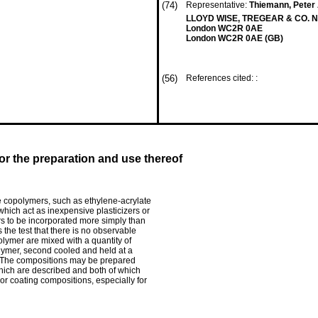
(74)
Representative:
Thiemann, Peter A
LLOYD WISE, TREGEAR & CO. N
London WC2R 0AE
London WC2R 0AE (GB)
(56)
References cited: :
r the preparation and use thereof
e copolymers, such as ethylene-acrylate
hich act as inexpensive plasticizers or
lers to be incorporated more simply than
 the test that there is no observable
ymer are mixed with a quantity of
olymer, second cooled and held at a
. The compositions may be prepared
which are described and both of which
r coating compositions, especially for