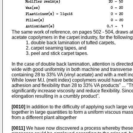
The same work of reference, on pages 502 - 504, draws atte
acetate copolymers in the carpet industry, for the followin
1. double back lamination of tufted carpets,
2. carpet seaming tapes, and
3. peel and stick carpet tapes.
In the case of double back lamination, attention is directed t
wide with good uniformity in both machine and transverse d
containing 28 to 33% VA (vinyl acetate) and with a melt in
While lower M.I. (melt index) copolymers would have bette
adhesion and flexibility than 28 to 33% VA products" ... "T
significantly increase viscosity and reduce flexibility. Sin
elongation resulting in a crumbly product".
[0010]
In addition to the difficulty of applying such large 
together in large quantities to form a uniform viscous mass,
from a different plant altogether
[0011]
We have now discovered a process whereby these diff