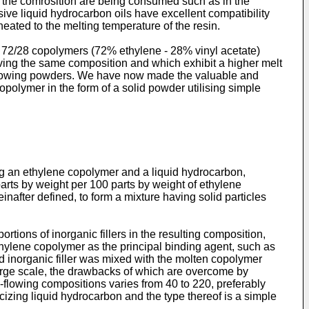
f the comrosition are being consumed such as in the
sive liquid hydrocarbon oils have excellent compatibility
eated to the melting temperature of the resin.
te 72/28 copolymers (72% ethylene - 28% vinyl acetate)
ving the same composition and which exhibit a higher melt
ee-flowing powders. We have now made the valuable and
polymer in the form of a solid powder utilising simple
ng an ethylene copolymer and a liquid hydrocarbon,
arts by weight per 100 parts by weight of ethylene
inafter defined, to form a mixture having solid particles
ortions of inorganic fillers in the resulting composition,
 ethylene copolymer as the principal binding agent, such as
ed inorganic filler was mixed with the molten copolymer
arge scale, the drawbacks of which are overcome by
e-flowing compositions varies from 40 to 220, preferably
icizing liquid hydrocarbon and the type thereof is a simple