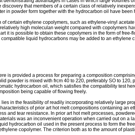
but demonstrating advantages in cases in which large volumes o
e discovery that members of a certain class of relatively inexpen
ter in powder form together with the hydrocarbon oil have been h
ion of certain ethylene copolymers, such as ethylene-vinyl aceta
 relatively high moleculan weight compared with copolymers ha
rt it is possible to obtain these copolymers in the form of fr
id compatible liquid hydrocarbons may be added to an ethylene co
here is provided a process for preparing a composition comprisi
lid powder is mixed with frcm 40 to 220, preferably SO to 120, p
matic hydrocarbon oil, which satisfies the compatibility test here
mposition being capable of flowing freely.
es in the feasibility of readily incorporating relatively large prop
 characteristics of prior art hot melt compositions containing an
ess and tear resistance. In prior art hot melt processes, powder
materials was an inconvenient operation when carried out on a l
iquid hydrocarbon oil used in the present process to form the fre
ethylene copolymer. The criterion both as to the amount of plast