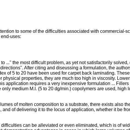
ntion to some of the difficulties associated with commercial-sc
g end-uses:
o ..." the most difficult problem, as yet not satisfactorily solved, 
irections". After citing and diseussing a formulation, the auth
dex of 5 to 20 have been used for carpet back laminating. These 
r physical properties, they are much too high in viscosity. Low
his application requires a very inexpensive formulation ... Fille
ce only medium M.I. (5 to 20 dg/min.) copolymers are used, high lo
volumes of molten composition to a substrate, there exists also th
 and of delivering it to the locus of application, whether it be f
iculties can be alleviated or even eliminated, which is of wide