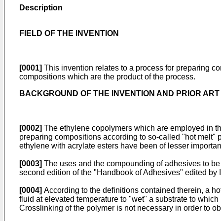
Description
FIELD OF THE INVENTION
[0001]
This invention relates to a process for preparing c
compositions which are the product of the process.
BACKGROUND OF THE INVENTION AND PRIOR ART
[0002]
The ethylene copolymers which are employed in the 
preparing compositions according to so-called "hot melt"
ethylene with acrylate esters have been of lesser importa
[0003]
The uses and the compounding of adhesives to be 
second edition of the "Handbook of Adhesives" edited by
[0004]
According to the definitions contained therein, a h
fluid at elevated temperature to "wet" a substrate to whic
Crosslinking of the polymer is not necessary in order to ob