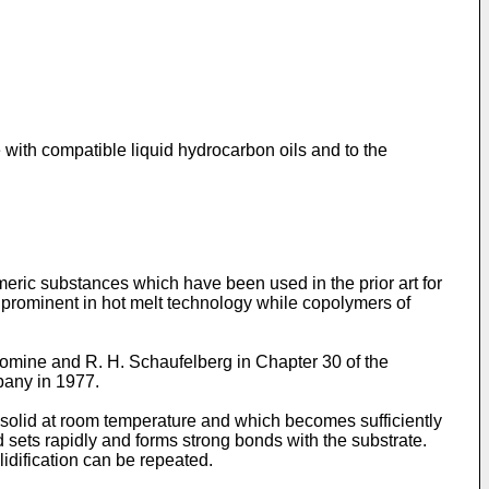
with compatible liquid hydrocarbon oils and to the
eric substances which have been used in the prior art for
 prominent in hot melt technology while copolymers of
mine and R. H. Schaufelberg in Chapter 30 of the
pany in 1977.
 solid at room temperature and which becomes sufficiently
d sets rapidly and forms strong bonds with the substrate.
lidification can be repeated.