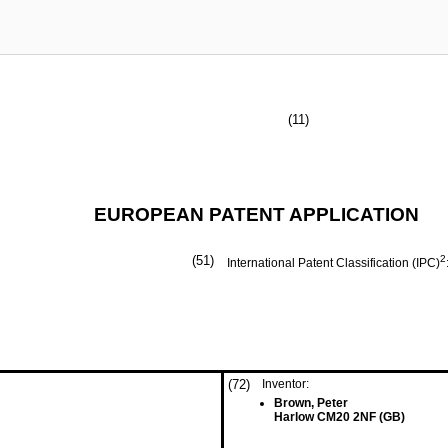
(11)
EUROPEAN PATENT APPLICATION
(51)
2
International Patent Classification (IPC)
(72)
Inventor:
Brown, Peter
Harlow CM20 2NF (GB)