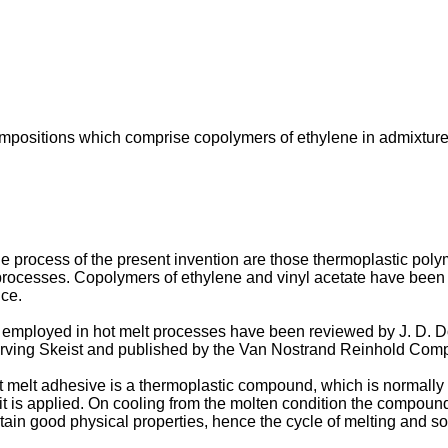
ompositions which comprise copolymers of ethylene in admixture 
process of the present invention are those thermoplastic polym
 processes. Copolymers of ethylene and vinyl acetate have been
nce.
employed in hot melt processes have been reviewed by J. D. Do
 Irving Skeist and published by the Van Nostrand Reinhold Com
ot melt adhesive is a thermoplastic compound, which is normally
h it is applied. On cooling from the molten condition the compoun
tain good physical properties, hence the cycle of melting and so