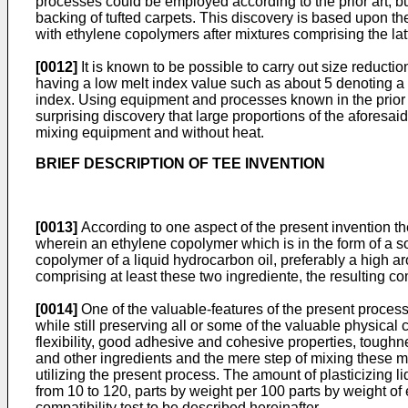
processes could be employed according to the prior art, 
backing of tufted carpets. This discovery is based upon th
with ethylene copolymers after mixtures comprising the lat
[0012]
It is known to be possible to carry out size reduct
having a low melt index value such as about 5 denoting a
index. Using equipment and processes known in the prior a
surprising discovery that large proportions of the aforesa
mixing equipment and without heat.
BRIEF DESCRIPTION OF TEE INVENTION
[0013]
According to one aspect of the present invention t
wherein an ethylene copolymer which is in the form of a so
copolymer of a liquid hydrocarbon oil, preferably a high aro
comprising at least these two ingrediente, the resulting co
[0014]
One of the valuable-features of the present process li
while still preserving all or some of the valuable physical
flexibility, good adhesive and cohesive properties, toughn
and other ingredients and the mere step of mixing these 
utilizing the present process. The amount of plasticizing l
from 10 to 120, parts by weight per 100 parts by weight of 
compatibility test to be described hereinafter.