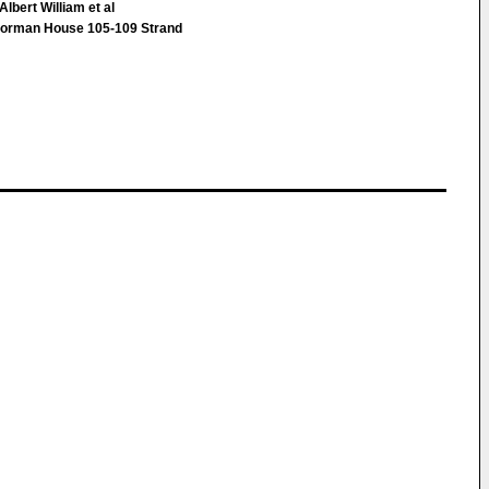
lbert William et al
orman House 105-109 Strand