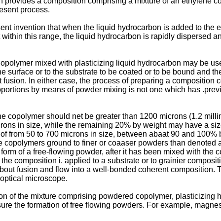
n provides a composition comprising a mixture of an ethylene cop
resent process.
esent invention that when the liquid hydrocarbon is added to the
 within this range, the liquid hydrocarbon is rapidly dispersed a
copolymer mixed with plasticizing liquid hydrocarbon may be us
he surface or to the substrate to be coated or to be bound and t
ct fusion. In either case, the process of preparing a composition
roportions by means of powder mixing is not one which has .prev
ene copolymer should net be greater than 1200 microns (1.2 millim
ons in size, while the remaining 20% by weight may have a size
 of from 50 to 700 microns in size, between abaat 90 and 100% 
e copolymers ground to finer or coaaser powders than denoted a
he form of a free-flowing powder, after it has been mixed with t
the composition i. applied to a substrate or to grainier compos
about fusion and flow into a well-bonded coherent composition. T
 optical microscope.
ion of the mixture comprising powdered copolymer, plasticizing h
 ensure the formation of free flowing powders. For example, magne