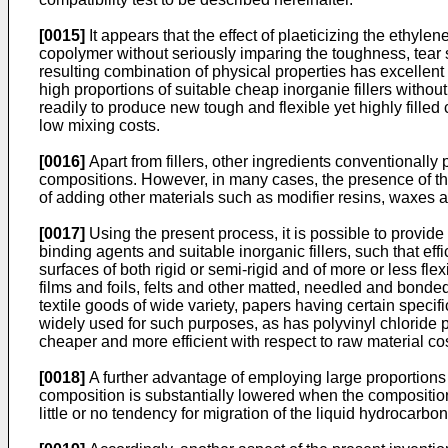
[0015]
It appears that the effect of plaeticizing the ethylen
copolymer without seriously imparing the toughness, tear s
resulting combination of physical properties has excellent
high proportions of suitable cheap inorganie fillers withou
readily to produce new tough and flexible yet highly filled 
low mixing costs.
[0016]
Apart from fillers, other ingredients conventionally
compositions. However, in many cases, the presence of the
of adding other materials such as modifier resins, waxes an
[0017]
Using the present process, it is possible to provide 
binding agents and suitable inorganic fillers, such that eff
surfaces of both rigid or semi-rigid and of more or less fl
films and foils, felts and other matted, needled and bonded
textile goods of wide variety, papers having certain specif
widely used for such purposes, as has polyvinyl chloride 
cheaper and more efficient with respect to raw material c
[0018]
A further advantage of employing large proportions o
composition is substantially lowered when the composition
little or no tendency for migration of the liquid hydrocarb