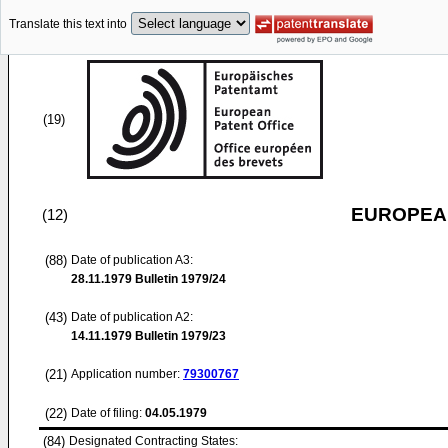
Translate this text into
(19)
EUROPEAN
(12)
(88)
Date of publication A3:
28.11.1979
Bulletin 1979/24
(43)
Date of publication A2:
14.11.1979
Bulletin 1979/23
(21)
Application number:
79300767
(22)
Date of filing:
04.05.1979
(84)
Designated Contracting States: