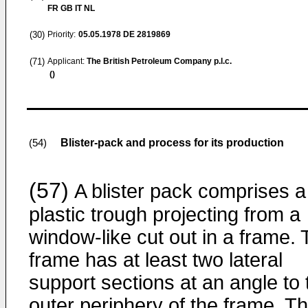
FR GB IT NL
(30)
Priority:
05.05.1978
DE 2819869
(71)
Applicant:
The British Petroleum Company p.l.c.
()
Blister-pack and process for its production
(54)
(57)
A blister pack comprises a
plastic trough projecting from a
window-like cut out in a frame.
frame has at least two lateral
support sections at an angle to 
outer periphery of the frame. T