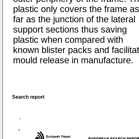
plastic only covers the frame a
far as the junction of the lateral
support sections thus saving
plastic when compared with
known blister packs and facilita
mould release in manufacture.
Search report