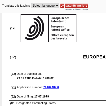
Translate this text into
(19)
EUROPEAN
(12)
(43)
Date of publication:
23.01.1980
Bulletin 1980/02
(21)
Application number:
79102487.0
(22)
Date of filing:
17.07.1979
(84)
Designated Contracting States: