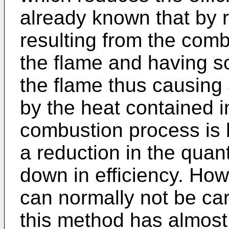
already known that by r
resulting from the combu
the flame and having s
the flame thus causing a
by the heat contained in
combustion process is h
a reduction in the quan
down in efficiency. How
can normally not be car
this method has almost