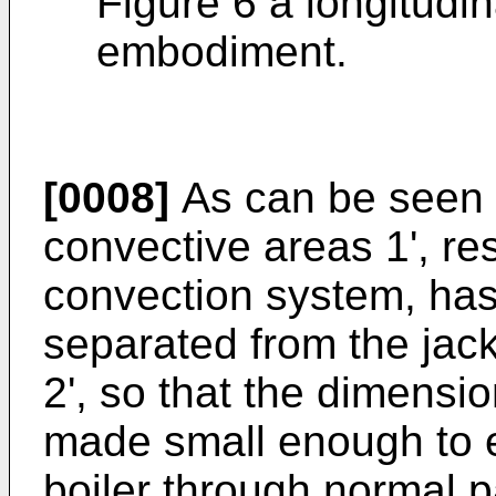
Figure 6 a longitudin
embodiment.
[0008]
As can be seen f
convective areas 1', re
convection system, has 
separated from the jack
2', so that the dimensio
made small enough to e
boiler through normal 