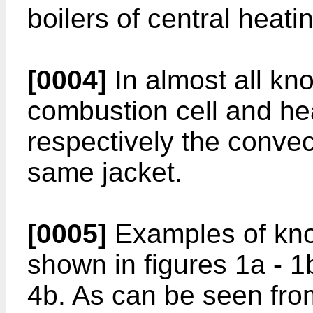
boilers of central heat
[0004]
In almost all kn
combustion cell and he
respectively the convec
same jacket.
[0005]
Examples of know
shown in figures 1a - 1b
4b. As can be seen from