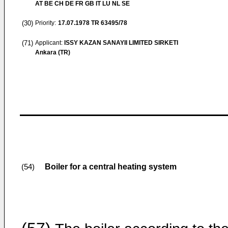
AT BE CH DE FR GB IT LU NL SE
(30)
Priority:
17.07.1978
TR 63495/78
(71)
Applicant:
ISSY KAZAN SANAYII LIMITED SIRKETI
Ankara (TR)
Boiler for a central heating system
(54)