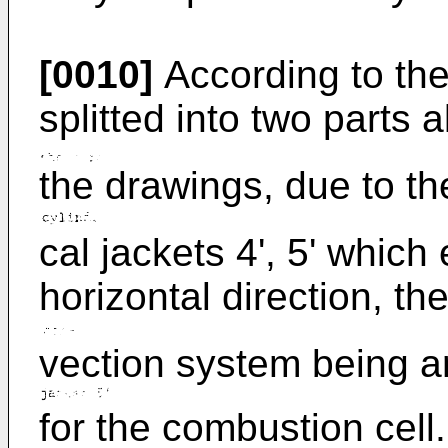
[0010]
According to the
splitted into two parts 
the drawings, due to th
cal jackets 4', 5' which
horizontal direction, the
vection system being 
for the combustion cell