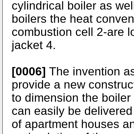
cylindrical boiler as well
boilers the heat conve
combustion cell 2-are 
jacket 4.
[0006]
The invention as
provide a new construct
to dimension the boiler 
can easily be delivere
of apartment houses a