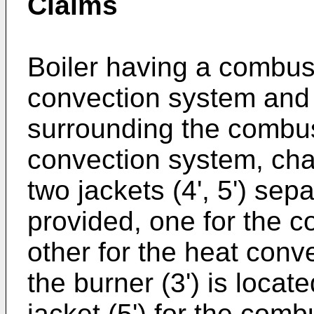
Claims
Boiler having a combust
convection system and 
surrounding the combus
convection system, char
two jackets (4', 5') se
provided, one for the c
other for the heat conv
the burner (3') is locate
jacket (5') for the combu