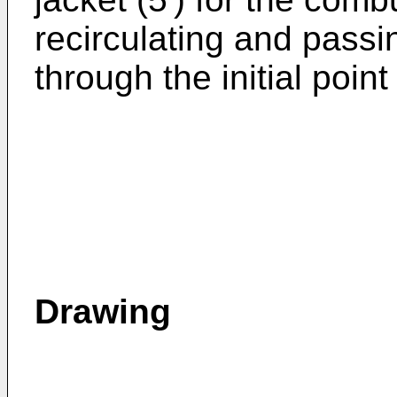
recirculating and pass
through the initial point
Drawing