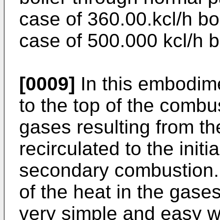
case of 360.00.kcl/h bo
case of 500.000 kcl/h bo
[0009]
In this embodime
to the top of the combus
gases resulting from t
recirculated to the initi
secondary combustion.
of the heat in the gases
very simple and easy w