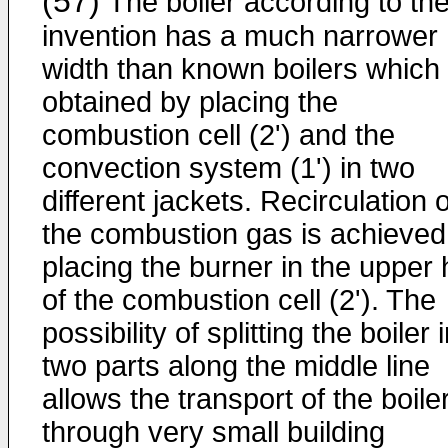
(57)
The boiler according to th
invention has a much narrower
width than known boilers which 
obtained by placing the
combustion cell (2') and the
convection system (1') in two
different jackets. Recirculation o
the combustion gas is achieved
placing the burner in the upper 
of the combustion cell (2'). The
possibility of splitting the boiler 
two parts along the middle line
allows the transport of the boile
through very small building