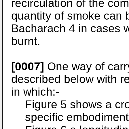
recirculation of the co
quantity of smoke can
Bacharach 4 in cases w
burnt.
[0007]
One way of carry
described below with re
in which:-
Figure 5 shows a cro
specific embodiment