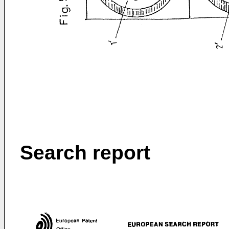
Search report