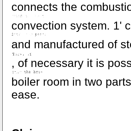
connects the combustion
convection system. 1' 
and manufactured of ste
, of necessary it is poss
boiler room in two part
ease.