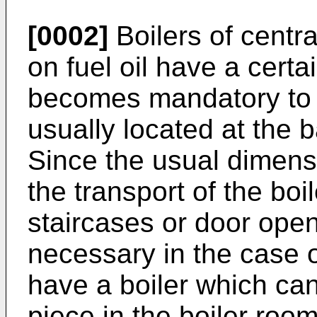
[0002]
Boilers of centr
on fuel oil have a certai
becomes mandatory to 
usually located at the 
Since the usual dimensi
the transport of the bo
staircases or door openi
necessary in the case o
have a boiler which ca
piece in the boiler room