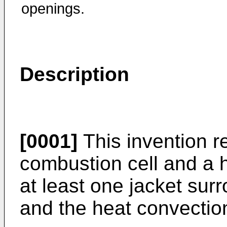
openings.
Description
[0001]
This invention re
combustion cell and a 
at least one jacket sur
and the heat convectio