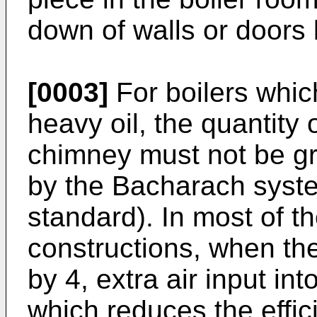
down of walls or door
[0003]
For boilers whi
heavy oil, the quantity
chimney must not be g
by the Bacharach syst
standard). In most of t
constructions, when th
by 4, extra air input int
which reduces the efficie