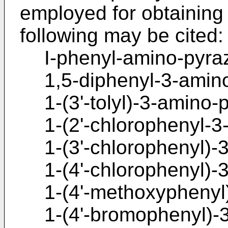
employed for obtaining
following may be cited:
I-phenyl-amino-pyraz
1,5-diphenyl-3-amino
1-(3'-tolyl)-3-amino-
1-(2'-chlorophenyl-3
1-(3'-chlorophenyl)-
1-(4'-chlorophenyl)-
1-(4'-methoxyphenyl
1-(4'-bromophenyl)-