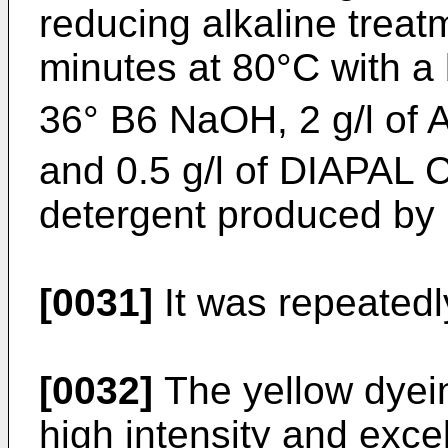
reducing alkaline treat
minutes at 80°C with a
36° B6 NaOH, 2 g/l of A
and 0.5 g/l of DIAPAL 
detergent produced by
[0031]
It was repeatedl
[0032]
The yellow dyei
high intensity and excell