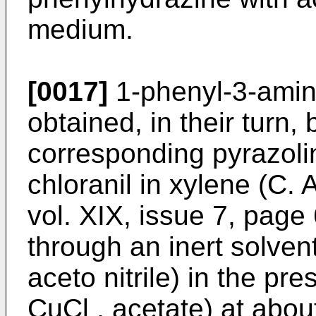
medium.
[0017]
1-phenyl-3-amino
obtained, in their turn, 
corresponding pyrazolin
chloranil in xylene (C. 
vol. XIX, issue 7, page 
through an inert solvent
aceto nitrile) in the pr
CuCl , acetate) at abo