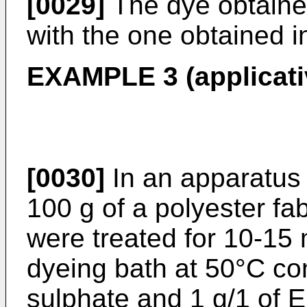
[0029]
The dye obtained
with the one obtained i
EXAMPLE 3 (applicati
[0030]
In an apparatus 
100 g of a polyester fa
were treated for 10-15 m
dyeing bath at 50°C co
sulphate and 1 g/1 of 