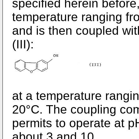
specified herein before,
temperature ranging fr
and is then coupled wi
(III):
at a temperature rangin
20°C. The coupling co
permits to operate at 
about 3 and 10.