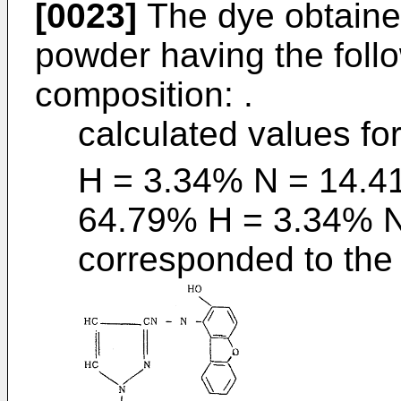
[0023]
The dye obtained
powder having the foll
composition: .
calculated values fo
H = 3.34% N = 14.4
64.79% H = 3.34% 
corresponded to the 