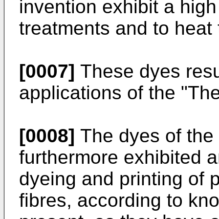
invention exhibit a high 
treatments and to heat 
[0007]
These dyes resul
applications of the "Th
[0008]
The dyes of the 
furthermore exhibited a
dyeing and printing of 
fibres, according to k