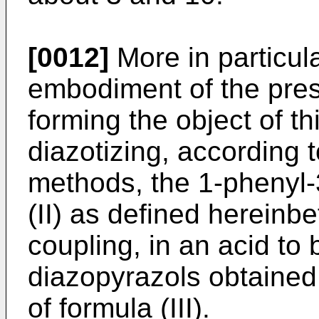
[0012]
More in particul
embodiment of the pres
forming the object of th
diazotizing, according 
methods, the 1-phenyl-
(II) as defined hereinb
coupling, in an acid to
diazopyrazols obtained
of formula (III).