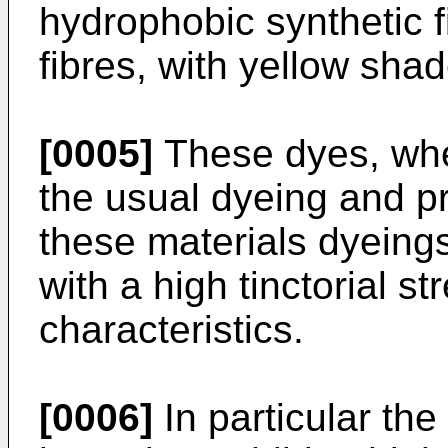
hydrophobic synthetic fi
fibres, with yellow shad
[0005]
These dyes, whe
the usual dyeing and p
these materials dyeing
with a high tinctorial s
characteristics.
[0006]
In particular the