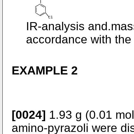
IR-analysis and.mas
accordance with the
EXAMPLE 2
[0024]
1.93 g (0.01 mol
amino-pyrazoli were dis