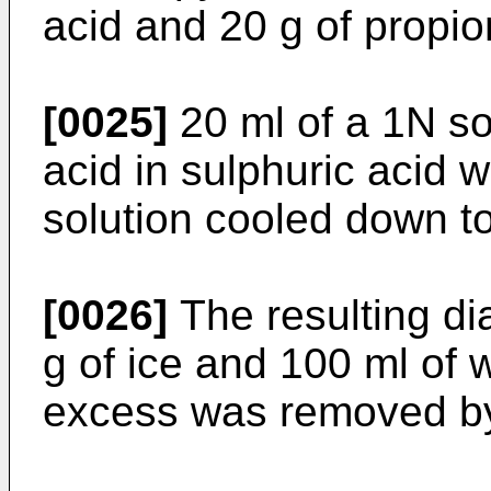
acid and 20 g of propio
[0025]
20 ml of a 1N sol
acid in sulphuric acid 
solution cooled down t
[0026]
The resulting dia
g of ice and 100 ml of w
excess was removed by