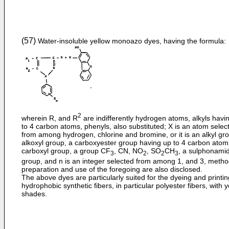
(57)
Water-insoluble yellow monoazo dyes, having the formula:
2
wherein R, and R
are indifferently hydrogen atoms, alkyls havi
to 4 carbon atoms, phenyls, also substituted; X is an atom selec
from among hydrogen, chlorine and bromine, or it is an alkyl gr
alkoxyl group, a carboxyester group having up to 4 carbon atom
carboxyl group, a group CF
, CN, NO
, SO
CH
, a sulphonami
3
2
2
3
group, and n is an integer selected from among 1, and 3, metho
preparation and use of the foregoing are also disclosed.
The above dyes are particularly suited for the dyeing and printin
hydrophobic synthetic fibers, in particular polyester fibers, with 
shades.