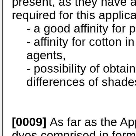
present, as they have a
required for this applicat
- a good affinity for 
- affinity for cotton 
agents,
- possibility of obtai
differences of shade
[0009]
As far as the Ap
dyes comprised in formu