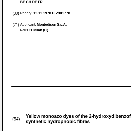
BE CH DE FR
(30)
Priority:
15.11.1978
IT 2981778
(71)
Applicant:
Montedison S.p.A.
I-20121 Milan (IT)
Yellow monoazo dyes of the 2-hydroxydibenzofur
(54)
synthetic hydrophobic fibres