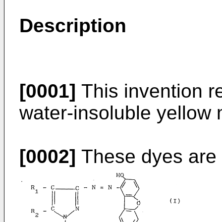
Description
[0001]
This invention re
water-insoluble yellow
[0002]
These dyes are c