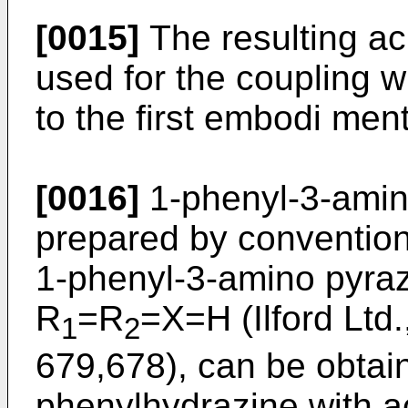
[0015]
The resulting aci
used for the coupling w
to the first embodi men
[0016]
1-phenyl-3-amino
prepared by convention
1-phenyl-3-amino pyrazo
R
=R
=X=H (Ilford Ltd.
1
2
679,678), can be obta
phenylhydrazine with acr