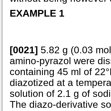
EXAMPLE 1
[0021]
5.82 g (0.03 mol
amino-pyrazol were dis
containing 45 ml of 22
diazotized at a tempera
solution of 2.1 g of sodi
The diazo-derivative so