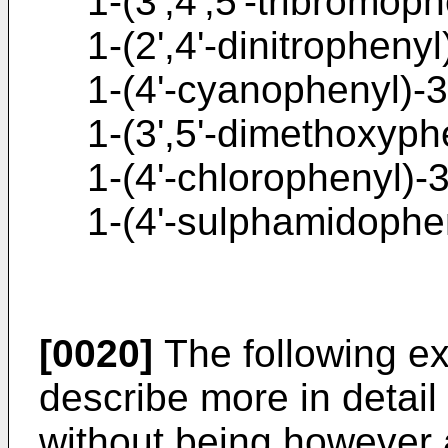
1-(3',4',5'-tribromop
1-(2',4'-dinitropheny
1-(4'-cyanophenyl)-3
1-(3',5'-dimethoxyph
1-(4'-chlorophenyl)-
1-(4'-sulphamidophe
[0020]
The following ex
describe more in detail
without being however a