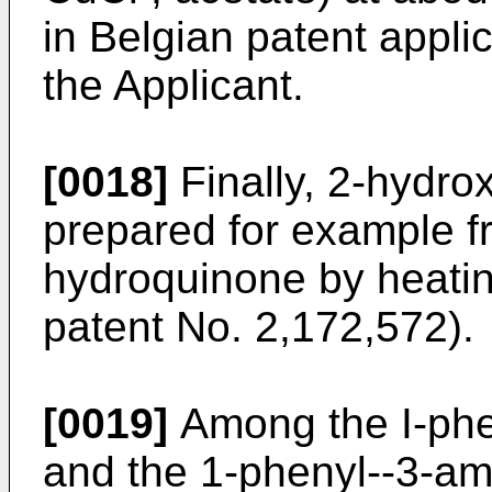
in Belgian patent appli
the Applicant.
[0018]
Finally, 2-hydrox
prepared for example fr
hydroquinone by heati
patent No. 2,172,572).
[0019]
Among the I-phen
and the 1-phenyl--3-ami