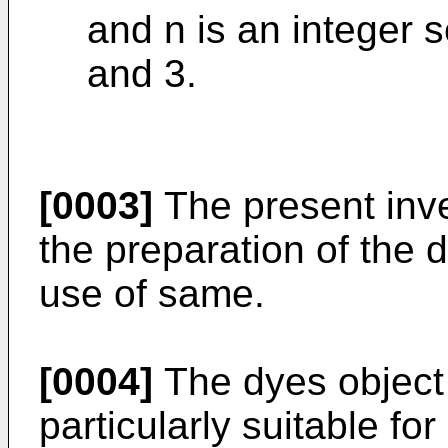
and n is an integer 
and 3.
[0003]
The present inve
the preparation of the d
use of same.
[0004]
The dyes object 
particularly suitable fo