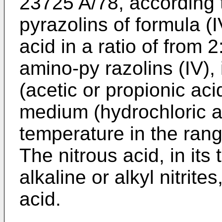
23725 A/78, according 
pyrazolins of formula (I
acid in a ratio of from 2
amino-py razolins (IV),
(acetic or propionic aci
medium (hydrochloric aci
temperature in the ran
The nitrous acid, in its
alkaline or alkyl nitrite
acid.