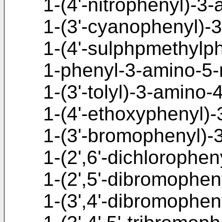
1-(4'-nitrophenyl)-3
1-(3'-cyanophenyl)-
1-(4'-sulphpmethylp
1-phenyl-3-amino-5-
1-(3'-tolyl)-3-amino-
1-(4'-ethoxyphenyl)-
1-(3'-bromophenyl)-
1-(2',6'-dichlorophen
1-(2',5'-dibromophen
1-(3',4'-dibromophen