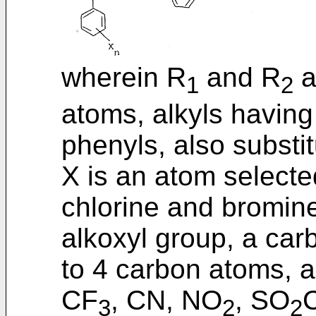
wherein R
and R
a
1
2
atoms, alkyls having
phenyls, also substit
X is an atom select
chlorine and bromine,
alkoxyl group, a car
to 4 carbon atoms, a
CF
, CN, NO
, SO
3
2
2