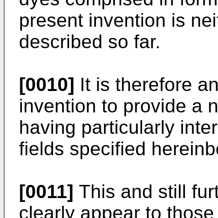
present invention is n
described so far.
[0010]
It is therefore a
invention to provide a 
having particularly inte
fields specified hereinb
[0011]
This and still fu
clearly appear to those 