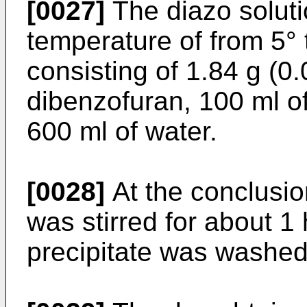
[0027]
The diazo soluti
temperature of from 5° 
consisting of 1.84 g (0
dibenzofuran, 100 ml o
600 ml of water.
[0028]
At the conclusio
was stirred for about 1 
precipitate was washed 