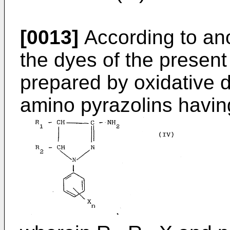
[0013]
According to ano
the dyes of the present
prepared by oxidative d
amino pyrazolins having