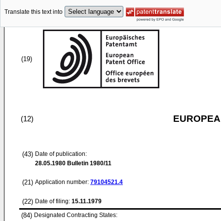
Translate this text into
(19)
EUROPEAN
(12)
(43)
Date of publication:
28.05.1980
Bulletin 1980/11
(21)
Application number:
79104521.4
(22)
Date of filing:
15.11.1979
(84)
Designated Contracting States: