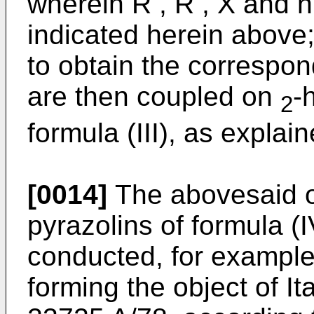
wherein R , R , X and 
indicated herein above; 
to obtain the correspo
are then coupled on
-
2
formula (III), as explai
[0014]
The abovesaid ox
pyrazolins of formula (I
conducted, for example
forming the object of It