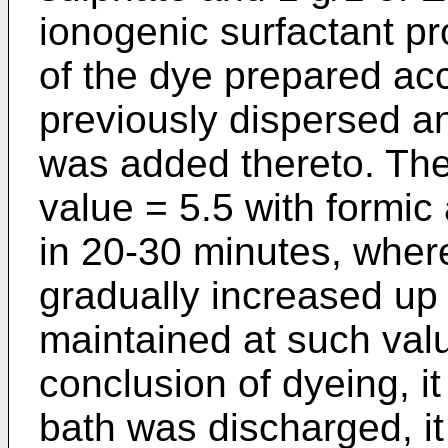
ionogenic surfactant p
of the dye prepared ac
previously dispersed an
was added thereto. The
value = 5.5 with formic
in 20-30 minutes, whe
gradually increased up
maintained at such valu
conclusion of dyeing, i
bath was discharged, i