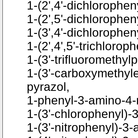
1-(2',4'-dichlorophe
1-(2',5'-dichlorophe
1-(3',4'-dichlorophe
1-(2',4',5'-trichloro
1-(3'-trifluoromethy
1-(3'-carboxymethyl
pyrazol,
1-phenyl-3-amino-4-
1-(3'-chlorophenyl)-
1-(3'-nitrophenyl)-3