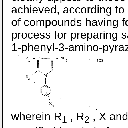
achieved, according to 
of compounds having fo
process for preparing s
1-phenyl-3-amino-pyrazo
wherein R
, R
, X and
1
2