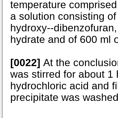
temperature comprised
a solution consisting of
hydroxy--dibenzofuran,
hydrate and of 600 ml o
[0022]
At the conclusio
was stirred for about 1 
hydrochloric acid and f
precipitate was washed 