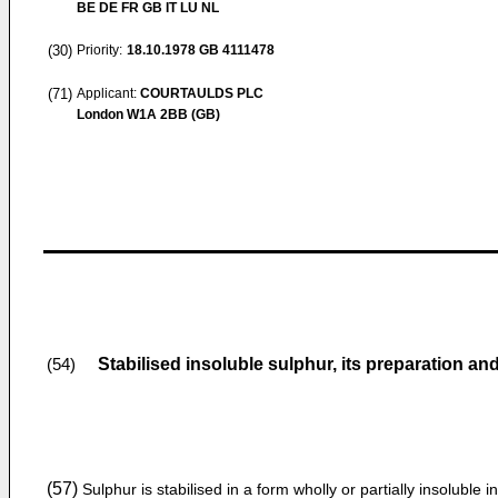
BE DE FR GB IT LU NL
(30)
Priority:
18.10.1978
GB 4111478
(71)
Applicant:
COURTAULDS PLC
London W1A 2BB (GB)
Stabilised insoluble sulphur, its preparation an
(54)
(57)
Sulphur is stabilised in a form wholly or partially insoluble in