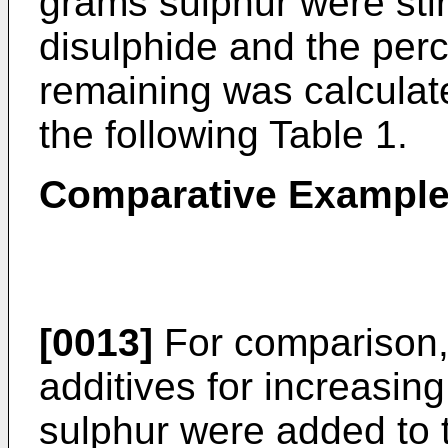
grams sulphur were sti
disulphide and the perc
remaining was calculat
the following Table 1.
Comparative Examples
[0013]
For comparison, 
additives for increasing 
sulphur were added to 