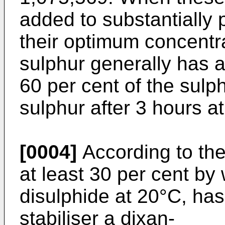
added to substantially 
their optimum concentra
sulphur generally has a 
60 per cent of the sulp
sulphur after 3 hours a
[0004]
According to the
at least 30 per cent by 
disulphide at 20°C, has
stabiliser a dixan-