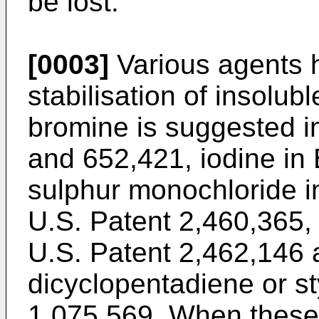
be lost.
[0003]
Various agents 
stabilisation of insolub
bromine is suggested i
and 652,421, iodine in 
sulphur monochloride i
U.S. Patent 2,460,365, 
U.S. Patent 2,462,146 
dicyclopentadiene or st
1,075,569. When these 