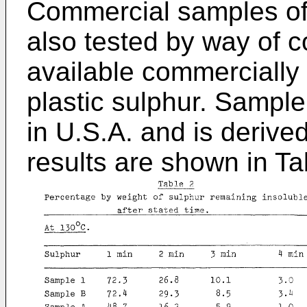
Commercial samples of 
also tested by way of 
available commercially 
plastic sulphur. Sample
in U.S.A. and is derive
results are shown in Ta