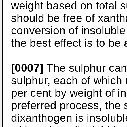
weight based on total 
should be free of xanth
conversion of insoluble 
the best effect is to be
[0007]
The sulphur can 
sulphur, each of which 
per cent by weight of i
preferred process, the 
dixanthogen is insolub