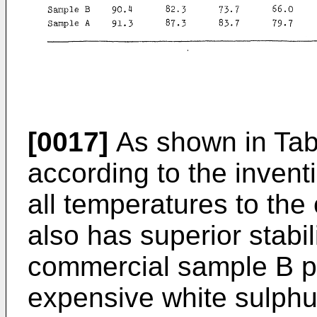
[0017]
As shown in Tab
according to the inventi
all temperatures to th
also has superior stabi
commercial sample B 
expensive white sulphu