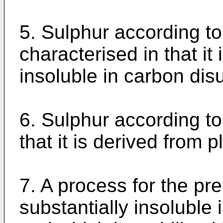
5. Sulphur according to
characterised in that it
insoluble in carbon dis
6. Sulphur according to
that it is derived from p
7. A process for the pr
substantially insoluble