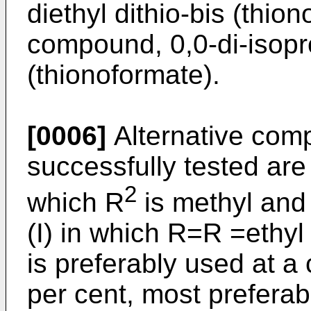
diethyl dithio-bis (thio
compound, 0,0-di-isopro
(thionoformate).
[0006]
Alternative com
successfully tested are 
2
which R
is methyl and 
(I) in which R=R =ethy
is preferably used at a 
per cent, most preferabl