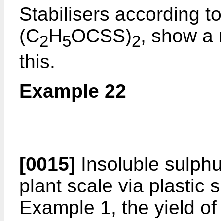
Stabilisers according to 
(C
H
OCSS)
, show a
2
5
2
this.
Example 22
[0015]
Insoluble sulphu
plant scale via plastic 
Example 1, the yield of