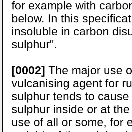
for example with carbon
below. In this specifica
insoluble in carbon dis
sulphur".
[0002]
The major use of
vulcanising agent for 
sulphur tends to cause 
sulphur inside or at the
use of all or some, for