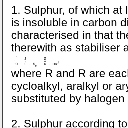
1. Sulphur, of which at
is insoluble in carbon d
characterised in that t
therewith as stabiliser
where R and R are each
cycloalkyl, aralkyl or 
substituted by halogen 
2. Sulphur according to