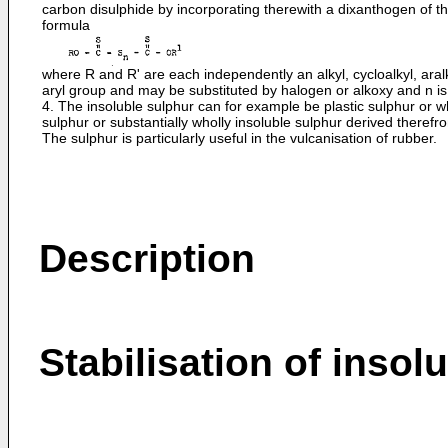
carbon disulphide by incorporating therewith a dixanthogen of t
formula
where R and R' are each independently an alkyl, cycloalkyl, aralk
aryl group and may be substituted by halogen or alkoxy and n is
4. The insoluble sulphur can for example be plastic sulphur or w
sulphur or substantially wholly insoluble sulphur derived therefr
The sulphur is particularly useful in the vulcanisation of rubber.
Description
Stabilisation of insol