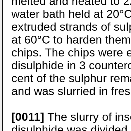
melted and heated to 2
water bath held at 20°C
extruded strands of sul
at 60°C to harden them,
chips. The chips were 
disulphide in 3 counter
cent of the sulphur rem
and was slurried in fre
[0011]
The slurry of ins
disulphide was divided 