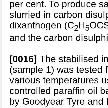
per cent. To produce s
slurried in carbon disul
dixanthogen (C
H
OCS
2
5
and the carbon disulphi
[0016]
The stabilised i
(sample 1) was tested f
various temperatures us
controlled paraffin oil 
by Goodyear Tyre and