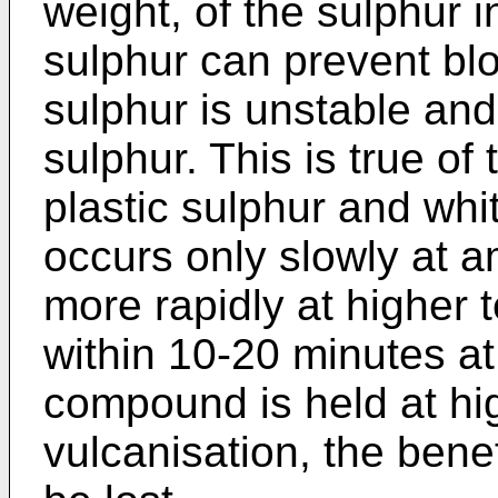
weight, of the sulphur i
sulphur can prevent bl
sulphur is unstable and
sulphur. This is true of 
plastic sulphur and whi
occurs only slowly at 
more rapidly at higher 
within 10-20 minutes at
compound is held at hi
vulcanisation, the bene