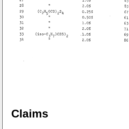
Claims