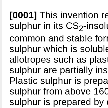
[0001]
This invention re
sulphur in its CS
-inso
2
common and stable form
sulphur which is solubl
allotropes such as plas
sulphur are partially in
Plastic sulphur is pre
sulphur from above 160
sulphur is prepared by