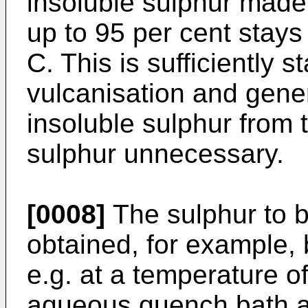
insoluble sulphur made 
up to 95 per cent stays 
C. This is sufficiently s
vulcanisation and gene
insoluble sulphur from
sulphur unnecessary.
[0008]
The sulphur to b
obtained, for example, 
e.g. at a temperature o
aqueous quench bath at