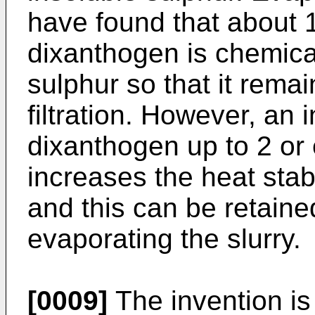
have found that about 
dixanthogen is chemical
sulphur so that it remai
filtration. However, an
dixanthogen up to 2 or
increases the heat stabi
and this can be retaine
evaporating the slurry.
[0009]
The invention is 