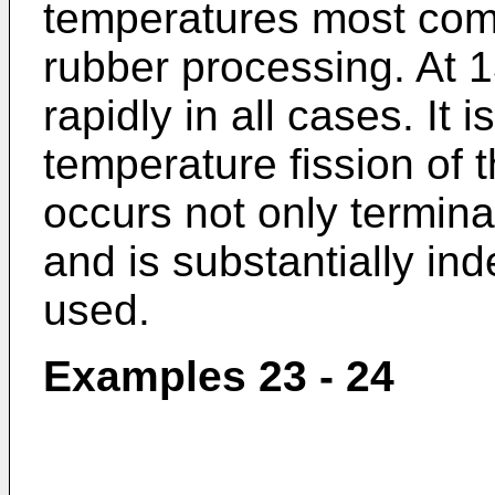
temperatures most com
rubber processing. At 
rapidly in all cases. It i
temperature fission of 
occurs not only terminal
and is substantially ind
used.
Examples 23 - 24