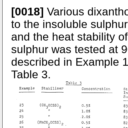
[0018]
Various dixantho
to the insoluble sulph
and the heat stability o
sulphur was tested at 
described in Example 1
Table 3.