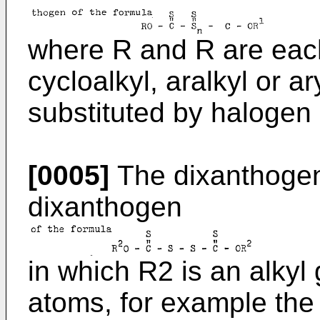
where R and R are each
cycloalkyl, aralkyl or 
substituted by halogen 
[0005]
The dixanthogen 
dixanthogen
in which R2 is an alkyl
atoms, for example the