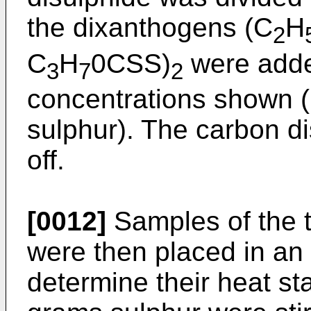
the dixanthogens (C
H
2
C
H
0CSS)
were added
3
7
2
concentrations shown (
sulphur). The carbon d
off.
[0012]
Samples of the t
were then placed in an 
determine their heat sta