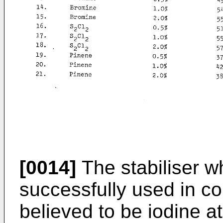
[0014]
The stabiliser 
successfully used in co
believed to be iodine at