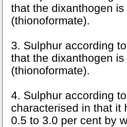
that the dixanthogen is 
(thionoformate).
3. Sulphur according to
that the dixanthogen is 
(thionoformate).
4. Sulphur according to
characterised in that it
0.5 to 3.0 per cent by 