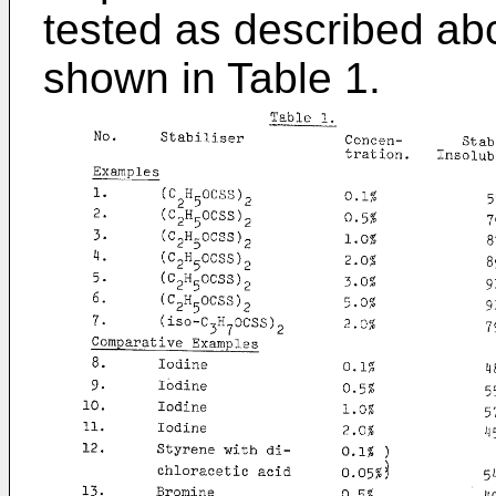
tested as described ab
shown in Table 1.