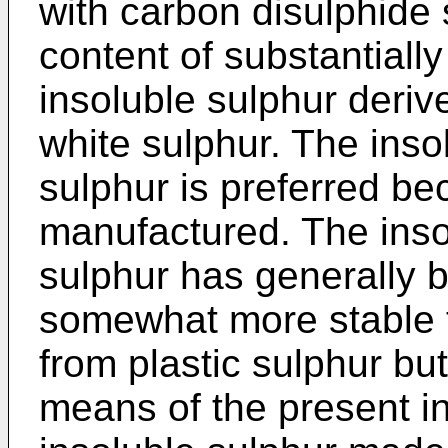
with carbon disulphide s
content of substantially 
insoluble sulphur deriv
white sulphur. The inso
sulphur is preferred be
manufactured. The inso
sulphur has generally 
somewhat more stable t
from plastic sulphur bu
means of the present in