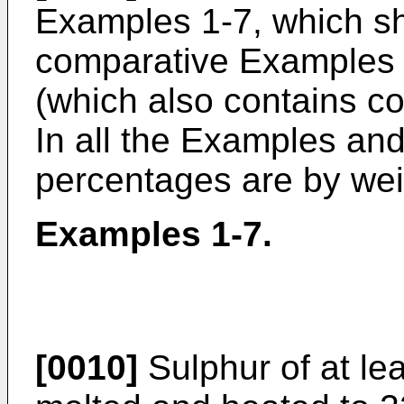
Examples 1-7, which s
comparative Examples 
(which also contains c
In all the Examples a
percentages are by wei
Examples 1-7.
[0010]
Sulphur of at lea