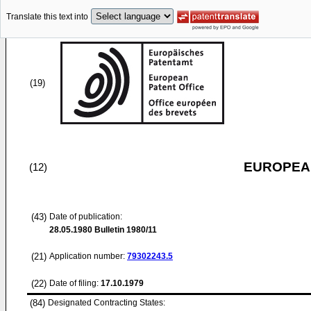
Translate this text into
(19)
EUROPEAN
(12)
(43)
Date of publication:
28.05.1980
Bulletin 1980/11
(21)
Application number:
79302243.5
(22)
Date of filing:
17.10.1979
(84)
Designated Contracting States: