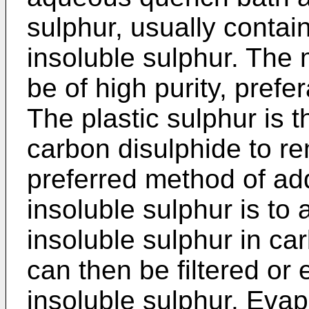
sulphur, usually contai
insoluble sulphur. The
be of high purity, prefe
The plastic sulphur is 
carbon disulphide to r
preferred method of ad
insoluble sulphur is to a
insoluble sulphur in ca
can then be filtered or
insoluble sulphur. Evap