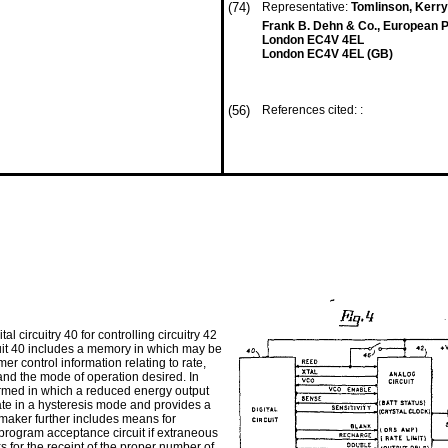
(74)
Representative:
Tomlinson, Kerry
Frank B. Dehn & Co., European P
London EC4V 4EL
London EC4V 4EL (GB)
(56)
References cited: :
 circuitry 40 for controlling circuitry 42
ircuit 40 includes a memory in which may be
 control information relating to rate,
 and the mode of operation desired. In
formed in which a reduced energy output
ate in a hysteresis mode and provides a
aker further includes means for
program acceptance circuit if extraneous
 for the receipt of the proper number of