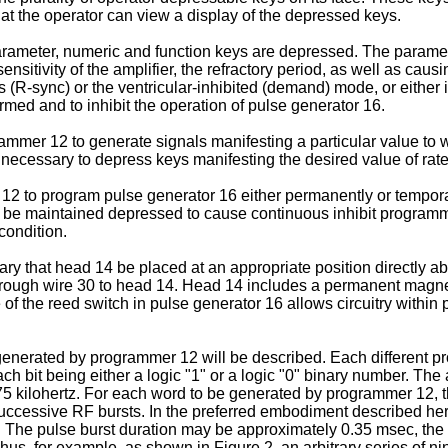
that the operator can view a display of the depressed keys.
arameter, numeric and function keys are depressed. The paramet
nsitivity of the amplifier, the refractory period, as well as caus
ous (R-sync) or the ventricular-inhibited (demand) mode, or eithe
med and to inhibit the operation of pulse generator 16.
mmer 12 to generate signals manifesting a particular value to 
is necessary to depress keys manifesting the desired value of ra
2 to program pulse generator 16 either permanently or temporaril
ust be maintained depressed to cause continuous inhibit progra
condition.
ary that head 14 be placed at an appropriate position directly a
rough wire 30 to head 14. Head 14 includes a permanent magnet 
 of the reed switch in pulse generator 16 allows circuitry within
 generated by programmer 12 will be described. Each different 
each bit being either a logic "1" or a logic "0" binary number. T
5 kilohertz. For each word to be generated by programmer 12, thi
successive RF bursts. In the preferred embodiment described herei
 bit. The pulse burst duration may be approximately 0.35 msec, t
hus, for example, as shown in Figure 2, an arbitrary series of 