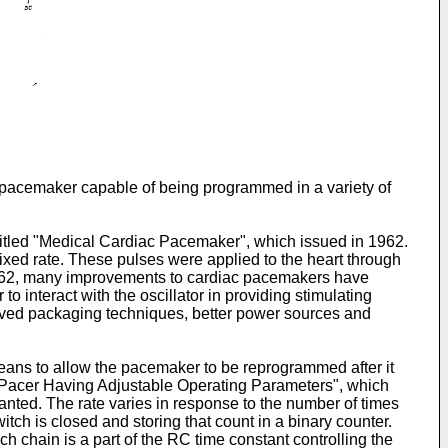
c pacemaker capable of being programmed in a variety of
titled "Medical Cardiac Pacemaker", which issued in 1962.
 fixed rate. These pulses were applied to the heart through
e 1962, many improvements to cardiac pacemakers have
o interact with the oscillator in providing stimulating
oved packaging techniques, better power sources and
ans to allow the pacemaker to be reprogrammed after it
ac Pacer Having Adjustable Operating Parameters", which
lanted. The rate varies in response to the number of times
tch is closed and storing that count in a binary counter.
ch chain is a part of the RC time constant controlling the