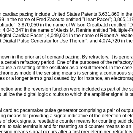
in cardiac pacing include United States Patents 3,631,860 in th
99 in the name of Fred Zacouto entitled "Heart Pacer"; 3,865,
plitude"; 3,870,050 in the name of Wilson Greatbatch entitled 
; 4,043,347 in the name of Alexis M. Renirie entitled "Multipl
"Digital Cardiac Pacer"; 4,049,004 in the name of Robert A. Walt
igital Pulse Generator for Use Therein"; and 4,074,720 in the 
nown in the prior art of demand pacing. By refractory, it is gen
a certain refractory period. One of the purposes of the refractory
use a resetting of the oscillator as a result thereof. In the case 
hronous mode if the sensing means is sensing a continuous sign
s or a longer term signal caused by, for instance, an electromag
function and the reversion function were included as part of the se
utilize the digital logic circuits to which the amplifier signal is
al cardiac pacemaker pulse generator comprising a pair of output
g means for providing a signal indicative of the detection of elec
s of clock signals, resettable counter means for counting said c
al to said terminals and for resetting said counter means to an i
sing means signal occurs after a first predetermined refractory 