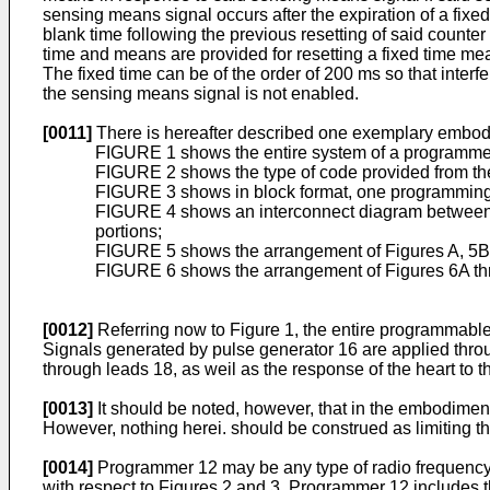
sensing means signal occurs after the expiration of a fixe
blank time following the previous resetting of said counter
time and means are provided for resetting a fixed time mea
The fixed time can be of the order of 200 ms so that interf
the sensing means signal is not enabled.
[0011]
There is hereafter described one exemplary embodim
FIGURE 1 shows the entire system of a programme
FIGURE 2 shows the type of code provided from th
FIGURE 3 shows in block format, one programming w
FIGURE 4 shows an interconnect diagram between th
portions;
FIGURE 5 shows the arrangement of Figures A, 5B and
FIGURE 6 shows the arrangement of Figures 6A throug
[0012]
Referring now to Figure 1, the entire programmab
Signals generated by pulse generator 16 are applied throug
through leads 18, as weil as the response of the heart to t
[0013]
It should be noted, however, that in the embodiment
However, nothing herei. should be construed as limiting th
[0014]
Programmer 12 may be any type of radio frequency (R
with respect to Figures 2 and 3. Programmer 12 includes t