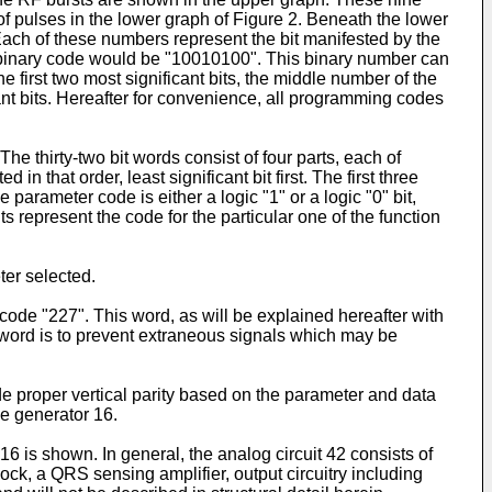
f pulses in the lower graph of Figure 2. Beneath the lower
 Each of these numbers represent the bit manifested by the
he binary code would be "10010100". This binary number can
 first two most significant bits, the middle number of the
cant bits. Hereafter for convenience, all programming codes
he thirty-two bit words consist of four parts, each of
 that order, least significant bit first. The first three
 parameter code is either a logic "1" or a logic "0" bit,
represent the code for the particular one of the function
ter selected.
code "227". This word, as will be explained hereafter with
s word is to prevent extraneous signals which may be
ide proper vertical parity based on the parameter and data
se generator 16.
6 is shown. In general, the analog circuit 42 consists of
lock, a QRS sensing amplifier, output circuitry including