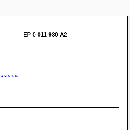
EP 0 011 939 A2
:
A61N
1/36