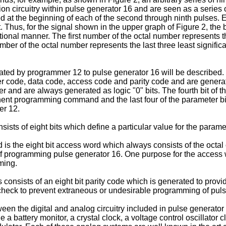
 circuitry within pulse generator 16 and are seen as a series o
ed at the beginning of each of the second through ninth pulses.
t. Thus, for the signal shown in the upper graph of Figure 2, t
ional manner. The first number of the octal number represents the
mber of the octal number represents the last three least signifi
rated by programmer 12 to pulse generator 16 will be described. T
r code, data code, access code and parity code and are generated in
 and are always generated as logic "0" bits. The fourth bit of the
ent programming command and the last four of the parameter bits 
er 12.
sts of eight bits which define a particular value for the parame
is the eight bit access word which always consists of the octal 
ss of programming pulse generator 16. One purpose for the acces
ming.
 consists of an eight bit parity code which is generated to prov
a check to prevent extraneous or undesirable programming of pul
en the digital and analog circuitry included in pulse generator 1
a battery monitor, a crystal clock, a voltage control oscillator c