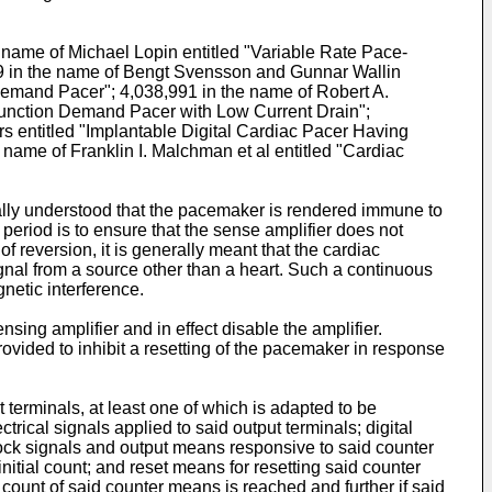
e name of Michael Lopin entitled "Variable Rate Pace-
119 in the name of Bengt Svensson and Gunnar Wallin
"Demand Pacer"; 4,038,991 in the name of Robert A.
e-Function Demand Pacer with Low Current Drain";
ers entitled "Implantable Digital Cardiac Pacer Having
name of Franklin I. Malchman et al entitled "Cardiac
erally understood that the pacemaker is rendered immune to
 period is to ensure that the sense amplifier does not
of reversion, it is generally meant that the cardiac
al from a source other than a heart. Such a continuous
netic interference.
nsing amplifier and in effect disable the amplifier.
 provided to inhibit a resetting of the pacemaker in response
 terminals, at least one of which is adapted to be
trical signals applied to said output terminals; digital
lock signals and output means responsive to said counter
nitial count; and reset means for resetting said counter
count of said counter means is reached and further if said