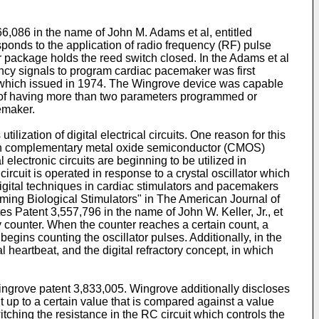
6,086 in the name of John M. Adams et al, entitled
onds to the application of radio frequency (RF) pulse
r package holds the reed switch closed. In the Adams et al
ency signals to program cardiac pacemaker was first
 which issued in 1974. The Wingrove device was capable
 of having more than two parameters programmed or
emaker.
zation of digital electrical circuits. One reason for this
es in complementary metal oxide semiconductor (CMOS)
electronic circuits are beginning to be utilized in
circuit is operated in response to a crystal oscillator which
 digital techniques in cardiac stimulators and pacemakers
amming Biological Stimulators" in The American Journal of
es Patent 3,557,796 in the name of John W. Keller, Jr., et
ry counter. When the counter reaches a certain count, a
egins counting the oscillator pulses. Additionally, in the
l heartbeat, and the digital refractory concept, in which
ingrove patent 3,833,005. Wingrove additionally discloses
unt up to a certain value that is compared against a value
ching the resistance in the RC circuit which controls the