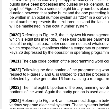
bursts have been processed into pulses by RF demodulation
graph of Figure 2 is a series of eight binary numbers plac
duration between that pulse burst and the one preceding i
be written in an octal number system as "224" in a convent
octal number represents the next three bits and the last nu
will be manifested in the octal number system.
[0020]
Referring to Figure 3, the thirty-two bit words gene
which is eight bits in length. These four parts are paramete
bits of the eight bit parameter code are not used whatsoever
which respectively manifests either a temporary or perman
keys 26 depressed by the operator in operating programm
[0021]
The data code portion of the programming word consi
[0022]
Following the data portion of the programming word 
respect to Figures 5 and 6, is utilized to start the proce
detected by pulse generator 16 from causing a reprogram
[0023]
The final eight bit portion of the programming words
portions of the word. Again the parity portion is used as 
[0024]
Referring to Figure 4, an interconnect diagram betwe
various separate electrical systems. These systems include 