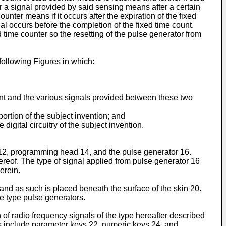
r a signal provided by said sensing means after a certain
nter means if it occurs after the expiration of the fixed
al occurs before the completion of the fixed time count.
 time counter so the resetting of the pulse generator from
following Figures in which:
nt and the various signals provided between these two
ortion of the subject invention; and
gital circuitry of the subject invention.
2, programming head 14, and the pulse generator 16.
ereof. The type of signal applied from pulse generator 16
erein.
 and as such is placed beneath the surface of the skin 20.
le type pulse generators.
of radio frequency signals of the type hereafter described
ys include parameter keys 22, numeric keys 24, and