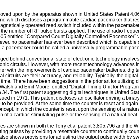
roved upon by the apparatus shown in United States Patent 4,06
nd which discloses a programmable cardiac pacemaker that resp
a magnetically operated reed switch included within the pacemake
to the number of RF pulse bursts applied. The use of radio frequ
,005 entitled "Compared Count Digitally Controlled Pacemaker"
wever, no pacemaker has ever been described which is capable
 a pacemaker could be called a universally programmable pac
behind conventional state of electronic technology involves utili
ctronic circuits. However, with more recent technology advanc
her with the improvements of cardiac pacemaker batteries, digital 
rcuits are their accuracy, and reliability. Typically, the digital 
time. There have been suggestions in the prior art for utilizing
F. Walsh and Emil Moore, entitled "Digital Timing Unit for Progr
34. The first patent suggesting digital techniques is United Stat
ssued in 1971. This patent discloses an oscillator driving a bina
to be provided. At the same time the counter is reset and again b
oncept, in which the counter is reset upon the sensing of a natura
ion of a cardiac stimulating pulse or the sensing of a natural beat.
 are shown in both the Terry et al patent 3,805,796 and the W
mulating pulses by providing a resettable counter to continually co
so shows provisions for adjusting the output pulse width by swit