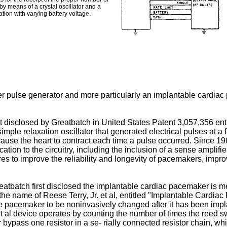
 by means of a crystal oscillator and a
tion with varying battery voltage.
ker pulse generator and more particularly an implantable cardia
t disclosed by Greatbatch in United States Patent 3,057,356 en
mple relaxation oscillator that generated electrical pulses at a
o cause the heart to contract each time a pulse occurred. Sinc
n to the circuitry, including the inclusion of a sense amplifier t
s to improve the reliability and longevity of pacemakers, impr
tbatch first disclosed the implantable cardiac pacemaker is me
the name of Reese Terry, Jr. et al, entitled "Implantable Cardi
f the pacemaker to be noninvasively changed after it has been imp
t al device operates by counting the number of times the reed swi
bypass one resistor in a se- rially connected resistor chain, whi