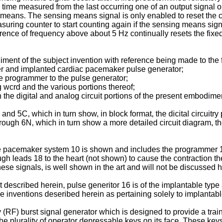
d time measured from the last occurring one of an output signal o
 means. The sensing means signal is only enabled to reset the cou
suring counter to start counting again if the sensing means sign
erence of frequency above about 5 Hz continually resets the fixed
ent of the subject invention with reference being made to the 
r and implanted cardiac pacemaker pulse generator;
e programmer to the pulse generator;
crd and the various portions thereof;
e digital and analog circuit portions of the present embodime
 5C, which in turn show, in block format, the dicital circuitry p
h 6N, which in turn show a more detailed circuit diagram, the di
le pacemaker system 10 is shown and includes the programmer 1
h leads 18 to the heart (not shown) to cause the contraction th
hese signals, is well shown in the art and will not be discussed h
 described herein, pulse generitor 16 is of the implantable type
e inventions deseribed herein as pertaining solely to implantab
F) burst signal generator which is designed to provide a train 
he plurality of operator depressable keys on its face. These ke