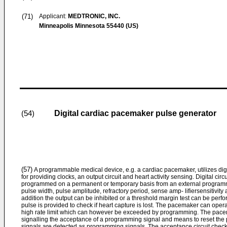
(71)
Applicant:
MEDTRONIC, INC.
Minneapolis Minnesota 55440 (US)
Digital cardiac pacemaker pulse generator
(54)
(57)
A programmable medical device, e.g. a cardiac pacemaker, utilizes digital
for providing clocks, an output circuit and heart activity sensing. Digital c
programmed on a permanent or temporary basis from an external programmer
pulse width, pulse amplitude, refractory period, sense amp- lifiersensitivity
addition the output can be inhibited or a threshold margin test can be per
pulse is provided to check if heart capture is lost. The pacemaker can oper
high rate limit which can however be exceeded by programming. The pacem
signalling the acceptance of a programming signal and means to reset the 
signals are detected as programming signals. The acceptance circuit checks