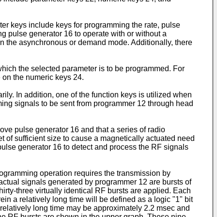
er keys include keys for programming the rate, pulse
ing pulse generator 16 to operate with or without a
r in the asynchronous or demand mode. Additionally, there
which the selected parameter is to be programmed. For
te on the numeric keys 24.
y. In addition, one of the function keys is utilized when
mming signals to be sent from programmer 12 through head
bove pulse generator 16 and that a series of radio
of sufficient size to cause a magnetically actuated need
 pulse generator 16 to detect and process the RF signals
programming operation requires the transmission by
he actual signals generated by programmer 12 are bursts of
rty-three virtually identical RF bursts are applied. Each
n a relatively long time will be defined as a logic "1" bit
he relatively long time may be approximately 2.2 msec and
nine RF bursts are shown in the upper graph. These nine