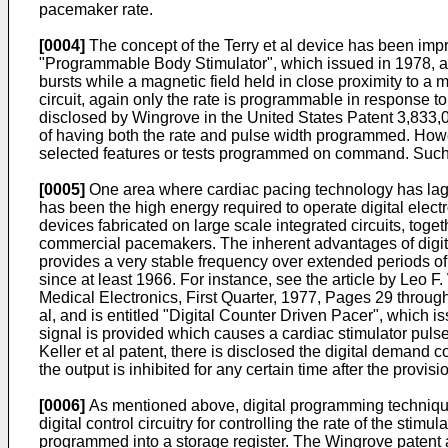
pacemaker rate.
[0004]
The concept of the Terry et al device has been imp
"Programmable Body Stimulator", which issued in 1978, a
bursts while a magnetic field held in close proximity to 
circuit, again only the rate is programmable in response 
disclosed by Wingrove in the United States Patent 3,833
of having both the rate and pulse width programmed. Ho
selected features or tests programmed on command. Such
[0005]
One area where cardiac pacing technology has lagged 
has been the high energy required to operate digital ele
devices fabricated on large scale integrated circuits, toget
commercial pacemakers. The inherent advantages of digital ci
provides a very stable frequency over extended periods of 
since at least 1966. For instance, see the article by Leo 
Medical Electronics, First Quarter, 1977, Pages 29 through 
al, and is entitled "Digital Counter Driven Pacer", which i
signal is provided which causes a cardiac stimulator pulse 
Keller et al patent, there is disclosed the digital demand c
the output is inhibited for any certain time after the provis
[0006]
As mentioned above, digital programming techniques
digital control circuitry for controlling the rate of the sti
programmed into a storage register. The Wingrove patent al