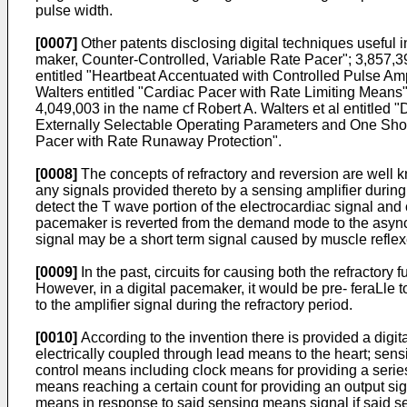
pulse width.
[0007]
Other patents disclosing digital techniques useful 
maker, Counter-Controlled, Variable Rate Pacer"; 3,857,3
entitled "Heartbeat Accentuated with Controlled Pulse Am
Walters entitled "Cardiac Pacer with Rate Limiting Means"
4,049,003 in the name cf Robert A. Walters et al entitled 
Externally Selectable Operating Parameters and One Shot D
Pacer with Rate Runaway Protection".
[0008]
The concepts of refractory and reversion are well k
any signals provided thereto by a sensing amplifier during 
detect the T wave portion of the electrocardiac signal and ca
pacemaker is reverted from the demand mode to the async
signal may be a short term signal caused by muscle reflexe
[0009]
In the past, circuits for causing both the refractory 
However, in a digital pacemaker, it would be pre- feraLle to 
to the amplifier signal during the refractory period.
[0010]
According to the invention there is provided a digit
electrically coupled through lead means to the heart; sensin
control means including clock means for providing a serie
means reaching a certain count for providing an output sign
means in response to said sensing means signal if said sen