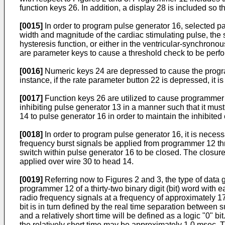
function keys 26. In addition, a display 28 is included so 
[0015]
In order to program pulse generator 16, selected p
width and magnitude of the cardiac stimulating pulse, the se
hysteresis function, or either in the ventricular-synchron
are parameter keys to cause a threshold check to be perfor
[0016]
Numeric keys 24 are depressed to cause the progra
instance, if the rate parameter button 22 is depressed, it 
[0017]
Function keys 26 are utilized to cause programmer 1
inhibiting pulse generator 13 in a manner such that it m
14 to pulse generator 16 in order to maintain the inhibited 
[0018]
In order to program pulse generator 16, it is necess
frequency burst signals be applied from programmer 12 th
switch within pulse generator 16 to be closed. The closure
applied over wire 30 to head 14.
[0019]
Referring now to Figures 2 and 3, the type of data
programmer 12 of a thirty-two binary digit (bit) word with 
radio frequency signals at a frequency of approximately 17
bit is in turn defined by the real time separation between 
and a relatively short time will be defined as a logic "0"
the relatively short time may be approximately 1.0 msec. T