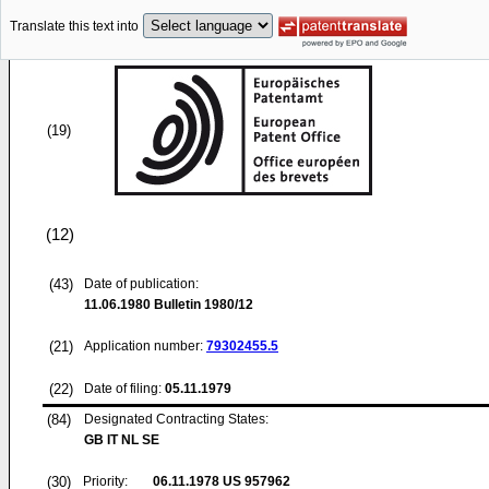
Translate this text into
(19)
(12)
(43)
Date of publication:
11.06.1980
Bulletin 1980/12
(21)
Application number:
79302455.5
(22)
Date of filing:
05.11.1979
(84)
Designated Contracting States:
GB IT NL SE
(30)
Priority:
06.11.1978
US 957962