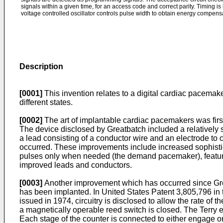
signals within a given time, for an access code and correct parity. Timing is
voltage controlled oscillator controls pulse width to obtain energy compensa
Description
[0001]
This invention relates to a digital cardiac pacema
different states.
[0002]
The art of implantable cardiac pacemakers was firs
The device disclosed by Greatbatch included a relatively si
a lead consisting of a conductor wire and an electrode t
occurred. These improvements include increased sophisticatio
pulses only when needed (the demand pacemaker), feature
improved leads and conductors.
[0003]
Another improvement which has occurred since Grea
has been implanted. In United States Patent 3,805,796 in 
issued in 1974, circuitry is disclosed to allow the rate o
a magnetically operable reed switch is closed. The Terry e
Each stage of the counter is connected to either engage or 