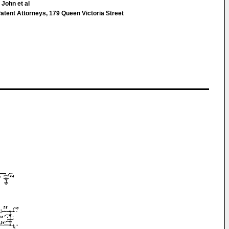
 John et al
atent Attorneys, 179 Queen Victoria Street