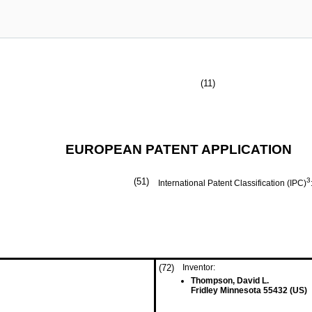
(11)
EUROPEAN PATENT APPLICATION
(51)
3
International Patent Classification (IPC)
(72)
Inventor:
Thompson, David L.
Fridley Minnesota 55432 (US)