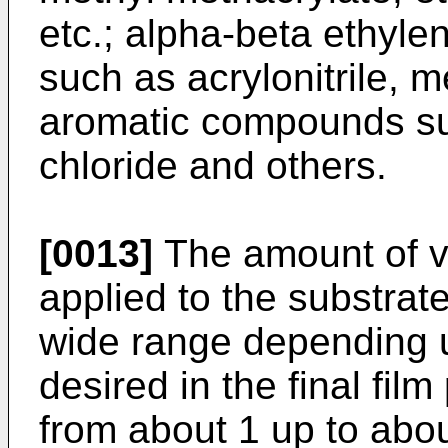
etc.; alpha-beta ethylen
such as acrylonitrile, m
aromatic compounds suc
chloride and others.
[0013]
The amount of vi
applied to the substrat
wide range depending u
desired in the final fil
from about 1 up to abo