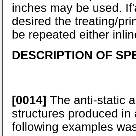
inches may be used. If'
desired the treating/pr
be repeated either inlin
DESCRIPTION OF SP
[0014]
The anti-static a
structures produced in
following examples wa