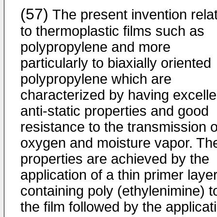
(57)
The present invention rela
to thermoplastic films such as
polypropylene and more
particularly to biaxially oriented
polypropylene which are
characterized by having excelle
anti-static properties and good
resistance to the transmission o
oxygen and moisture vapor. Th
properties are achieved by the
application of a thin primer laye
containing poly (ethylenimine) t
the film followed by the applicat