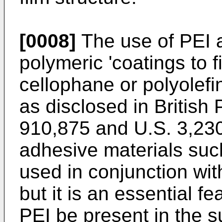
[0008]
The use of PEI a
polymeric 'coatings to 
cellophane or polyolefin
as disclosed in British
910,875 and U.S. 3,230
adhesive materials suc
used in conjunction with
but it is an essential fe
PEI be present in the 