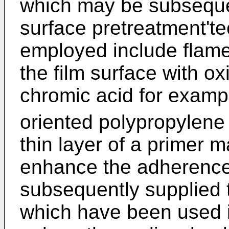
which may be subsequen
surface pretreatment't
employed include flame
the film surface with o
chromic acid for examp
oriented polypropylene
thin layer of a primer m
enhance the adherence 
subsequently supplied t
which have been used i