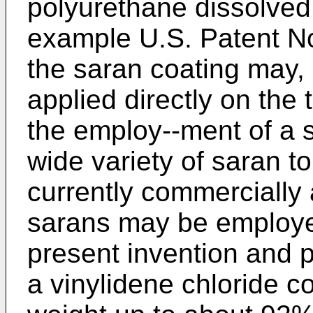
polyurethane dissolved 
example U.S. Patent No.
the saran coating may, 
applied directly on the 
the employ--ment of a s
wide variety of saran t
currently commercially 
sarans may be employed
present invention and 
a vinylidene chloride c