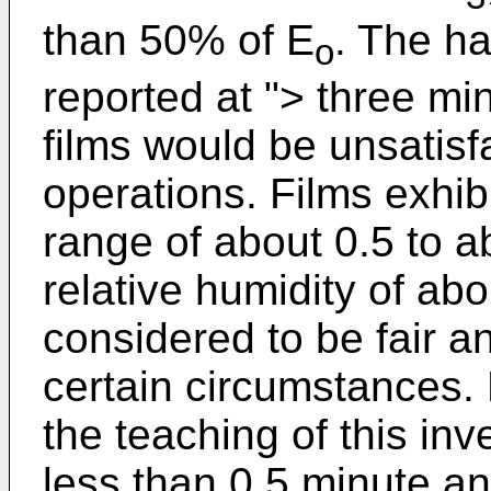
than 50% of E
. The ha
o
reported at "> three mi
films would be unsatis
operations. Films exhibi
range of about 0.5 to a
relative humidity of ab
considered to be fair 
certain circumstances.
the teaching of this inv
less than 0.5 minute a