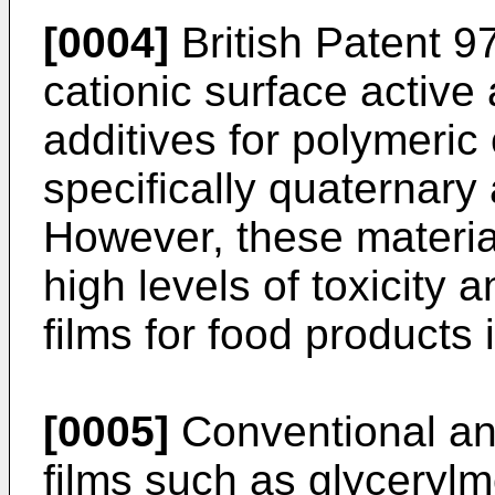
[0004]
British Patent 9
cationic surface active 
additives for polymeric 
specifically quaterna
However, these material
high levels of toxicity 
films for food products 
[0005]
Conventional anti
films such as glyceryl