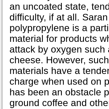
an uncoated state, tend
difficulty, if at all. Sar
polypropylene is a part
material for products wh
attack by oxygen such 
cheese. However, such 
materials have a tenden
charge when used on p
has been an obstacle p
ground coffee and other