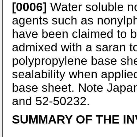
[0006]
Water soluble no
agents such as nonylph
have been claimed to be
admixed with a saran t
polypropylene base she
sealability when appli
base sheet. Note Japa
and 52-50232.
SUMMARY OF THE IN