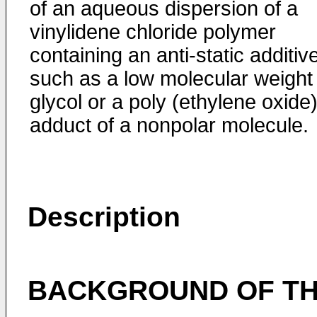
of an aqueous dispersion of a
vinylidene chloride polymer
containing an anti-static additiv
such as a low molecular weight
glycol or a poly (ethylene oxide
adduct of a nonpolar molecule.
Description
BACKGROUND OF THE