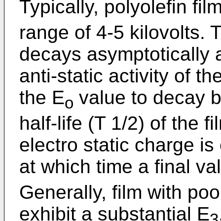
Typically, polyolefin fil
range of 4-5 kilovolts.
decays asymptotically at
anti-static activity of t
the E
value to decay b
o
half-life (T 1/2) of the
electro static charge is
at which time a final va
Generally, film with poor
exhibit a substantial E
3