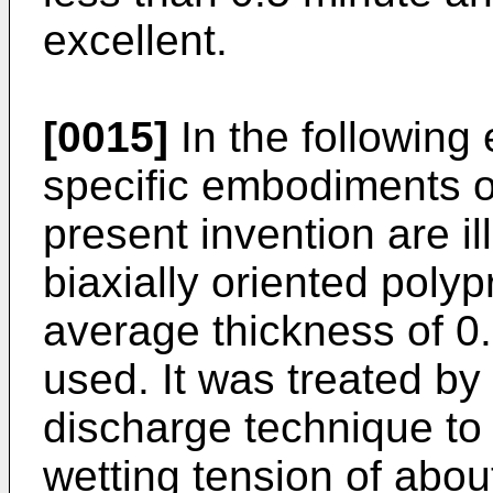
excellent.
[0015]
In the following
specific embodiments of
present invention are ill
biaxially oriented polyp
average thickness of 0
used. It was treated by
discharge technique to
wetting tension of abo