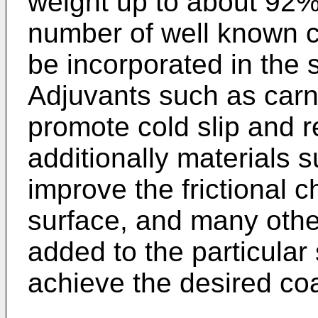
weight up to about 92%
number of well known c
be incorporated in the 
Adjuvants such as car
promote cold slip and 
additionally materials 
improve the frictional ch
surface, and many other
added to the particular
achieve the desired coa