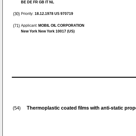
BE DE FR GB IT NL
(30)
Priority:
18.12.1978
US 970719
(71)
Applicant:
MOBIL OIL CORPORATION
New York New York 10017 (US)
Thermoplastic coated films with anti-static prop
(54)