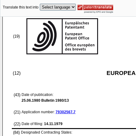
Translate this text into
(19)
EUROPEAN
(12)
(43)
Date of publication:
25.06.1980
Bulletin 1980/13
(21)
Application number:
79302567.7
(22)
Date of filing:
14.11.1979
(84)
Designated Contracting States: