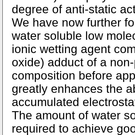
degree of anti-static act
We have now further fou
water soluble low molec
ionic wetting agent com
oxide) adduct of a non-
composition before appl
greatly enhances the abi
accumulated electrostat
The amount of water sol
required to achieve goo