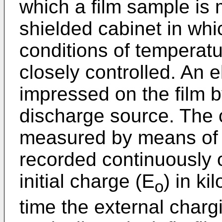
which a film sample is 
shielded cabinet in wh
conditions of temperatu
closely controlled. An e
impressed on the film b
discharge source. The c
measured by means of 
recorded continuously 
initial charge (E
) in ki
o
time the external charg