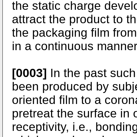
the static charge devel
attract the product to t
the packaging film from 
in a continuous manner
[0003]
In the past such
been produced by subje
oriented film to a coro
pretreat the surface in 
receptivity, i.e., bondin