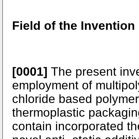
Field of the Invention
[0001]
The present inve
employment of multipol
chloride based polymer
thermoplastic packagin
contain incorporated t