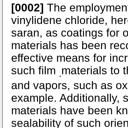
[0002]
The employment 
vinylidene chloride, her
saran, as coatings for 
materials has been reco
effective means for inc
such film
materials to 
.
and vapors, such as ox
example. Additionally, 
materials have been kn
sealability of such orie