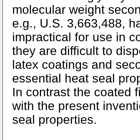
molecular weight second
e.g., U.S. 3,663,488, 
impractical for use in co
they are difficult to di
latex coatings and seco
essential heat seal prop
In contrast the coated 
with the present inventi
seal properties.