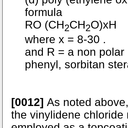
formula
RO (CH
CH
O)xH
2
2
where x = 8-30 .
and R = a non polar 
phenyl, sorbitan ster
[0012]
As noted above, 
the vinylidene chloride
employed as a topcoating