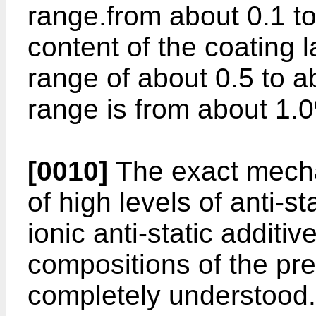
range.from about 0.1 t
content of the coating l
range of about 0.5 to 
range is from about 1.
[0010]
The exact mecha
of high levels of anti-st
ionic anti-static additi
compositions of the pre
completely understood.