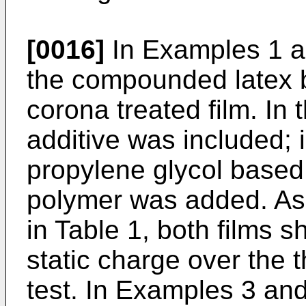
[0016]
In Examples 1 a
the compounded latex be
corona treated film. In t
additive was included; 
propylene glycol based 
polymer was added. As
in Table 1, both films s
static charge over the 
test. In Examples 3 and