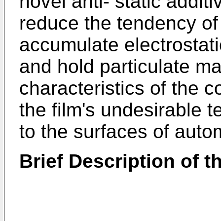
novel anti- static addit
reduce the tendency of 
accumulate electrostati
and hold particulate mat
characteristics of the c
the film's undesirable 
to the surfaces of aut
Brief Description of th