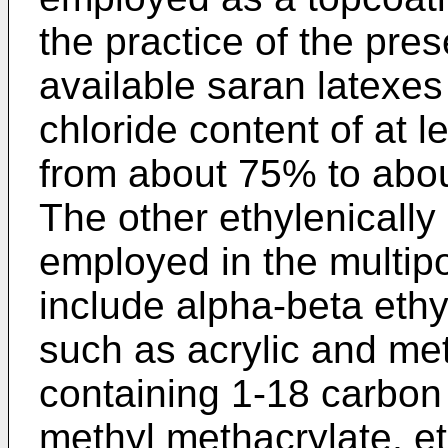
the practice of the pre
available saran latexes
chloride content of at 
from about 75% to abo
The other ethylenicall
employed in the multip
include alpha-beta ethy
such as acrylic and met
containing 1-18 carbon
methyl methacrylate, eth