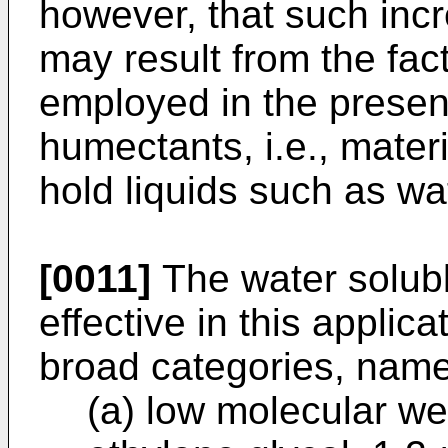
however, that such incre
may result from the fact
employed in the presen
humectants, i.e., mater
hold liquids such as wa
[0011]
The water solubl
effective in this applic
broad categories, namel
(a) low molecular we