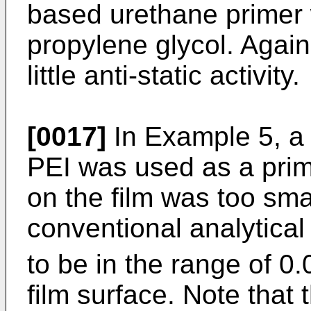
based urethane primer 
propylene glycol. Again
little anti-static activity.
[0017]
In Example 5, a 
PEI was used as a pri
on the film was too sm
conventional analytica
to be in the range of 0
film surface. Note that 