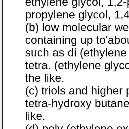
ethylene glycol, 1,2-
propylene glycol, 1,4
(b) low molecular we
containing up to'abo
such as di (ethylene g
tetra. (ethylene glyc
the like.
(c) triols and higher
tetra-hydroxy butane,
like.
(d) poly (ethylene o