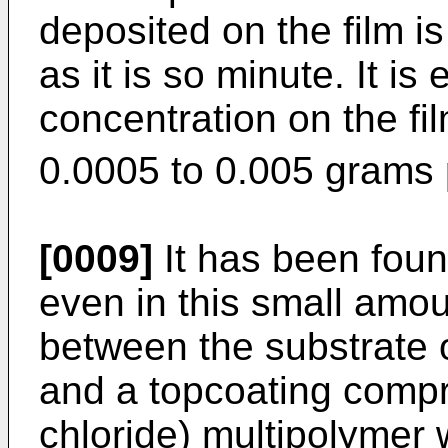
deposited on the film is
as it is so minute. It is
concentration on the fil
0.0005 to 0.005 grams 
[0009]
It has been foun
even in this small amou
between the substrate 
and a topcoating compri
chloride) multipolymer 