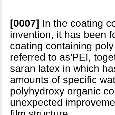
[0007]
In the coating c
invention, it has been f
coating containing poly
referred to as'PEI, toge
saran latex in which h
amounts of specific wat
polyhydroxy organic 
unexpected improvement
film structure.