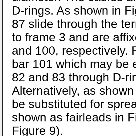
D-rings. As shown in Fi
87 slide through the te
to frame 3 and are affix
and 100, respectively.
bar 101 which may be e
82 and 83 through D-rin
Alternatively, as shown 
be substituted for spre
shown as fairleads in F
Figure 9).