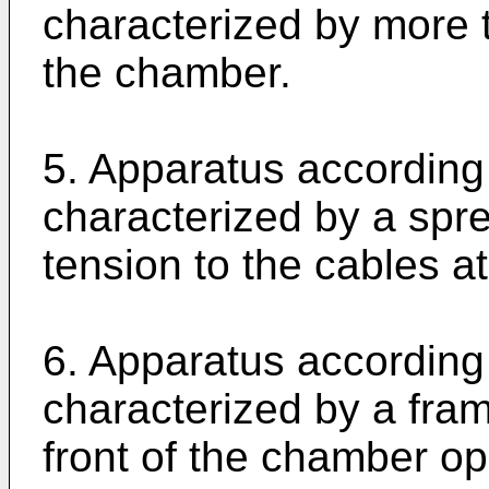
characterized by more t
the chamber.
5. Apparatus according 
characterized by a spre
tension to the cables at
6. Apparatus according 
characterized by a fra
front of the chamber op