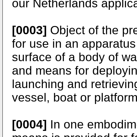
our Netherlands applic
[0003]
Object of the pre
for use in an apparatus
surface of a body of wa
and means for deployi
launching and retrievi
vessel, boat or platfor
[0004]
In one embodimen