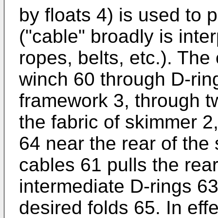
by floats 4) is used to 
("cable" broadly is inte
ropes, belts, etc.). The
winch 60 through D-ring
framework 3, through t
the fabric of skimmer 2
64 near the rear of th
cables 61 pulls the rea
intermediate D-rings 63
desired folds 65. In eff