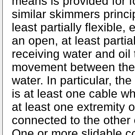
means is provided for fo
similar skimmers princi
least partially flexibl
an open, at least partia
receiving water and oil 
movement between the
water. In particular, th
is at least one cable wh
at least one extremity 
connected to the other 
One or more slidable c