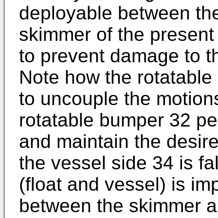
deployable between the 
skimmer of the present 
to prevent damage to t
Note how the rotatable
to uncouple the motion
rotatable bumper 32 per
and maintain the desir
the vessel side 34 is fal
(float and vessel) is im
between the skimmer an