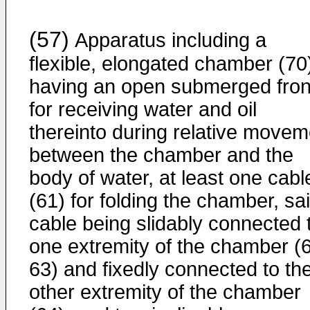
(57)
Apparatus including a
flexible, elongated chamber (70
having an open submerged fron
for receiving water and oil
thereinto during relative movem
between the chamber and the
body of water, at least one cabl
(61) for folding the chamber, sa
cable being slidably connected 
one extremity of the chamber (
63) and fixedly connected to th
other extremity of the chamber