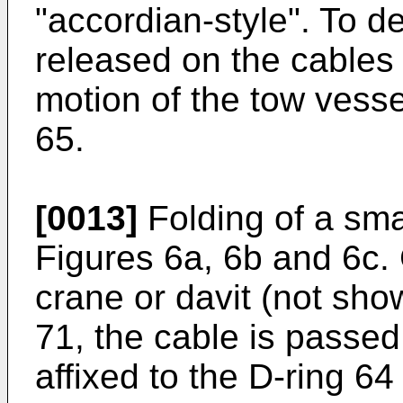
"accordian-style". To d
released on the cables 
motion of the tow vesse
65.
[0013]
Folding of a sma
Figures 6a, 6b and 6c. 
crane or davit (not sh
71, the cable is passe
affixed to the D-ring 64