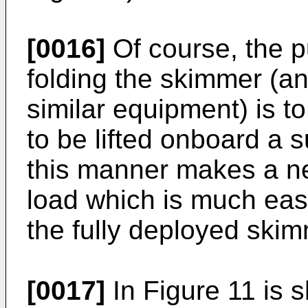
[0016]
Of course, the p
folding the skimmer (an
similar equipment) is to
to be lifted onboard a s
this manner makes a ne
load which is much eas
the fully deployed skim
[0017]
In Figure 11 is 