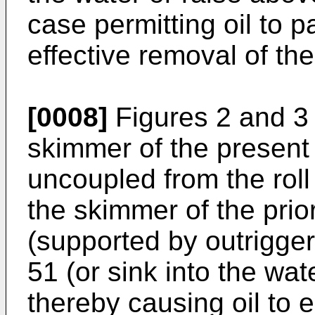
case permitting oil to p
effective removal of the
[0008]
Figures 2 and 3 
skimmer of the present
uncoupled from the roll
the skimmer of the prio
(supported by outrigger 
51 (or sink into the wate
thereby causing oil to 