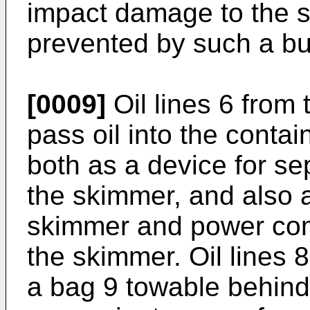
impact damage to the s
prevented by such a b
[0009]
Oil lines 6 from 
pass oil into the conta
both as a device for se
the skimmer, and also a
skimmer and power co
the skimmer. Oil lines 
a bag 9 towable behind