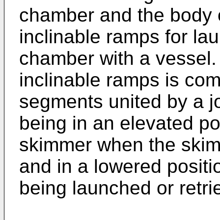
chamber and the body o
inclinable ramps for la
chamber with a vessel. 
inclinable ramps is com
segments united by a j
being in an elevated pos
skimmer when the skim
and in a lowered posit
being launched or retri