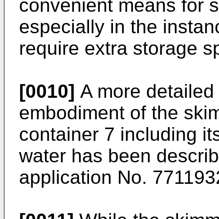
convenient means for st
especially in the instan
require extra storage s
[0010]
A more detailed 
embodiment of the skim
container 7 including it
water has been describ
application No. 771193