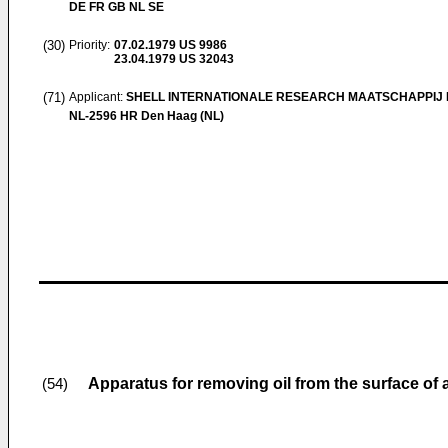
DE FR GB NL SE
(30)
Priority:
07.02.1979
US 9986
23.04.1979
US 32043
(71)
Applicant:
SHELL INTERNATIONALE RESEARCH MAATSCHAPPIJ B
NL-2596 HR Den Haag (NL)
Apparatus for removing oil from the surface of 
(54)