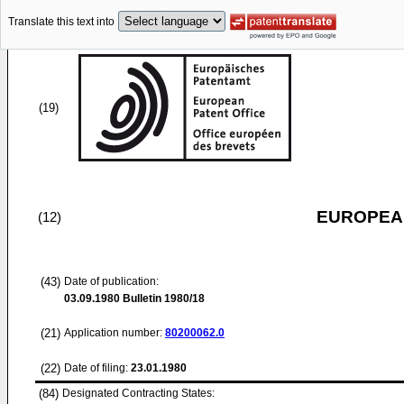
Translate this text into
(19)
EUROPEAN
(12)
(43)
Date of publication:
03.09.1980
Bulletin 1980/18
(21)
Application number:
80200062.0
(22)
Date of filing:
23.01.1980
(84)
Designated Contracting States: