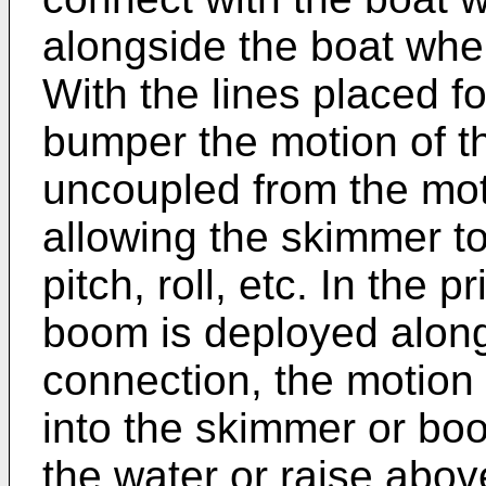
alongside the boat whe
With the lines placed f
bumper the motion of th
uncoupled from the mot
allowing the skimmer t
pitch, roll, etc. In the 
boom is deployed along
connection, the motion 
into the skimmer or boo
the water or raise abov