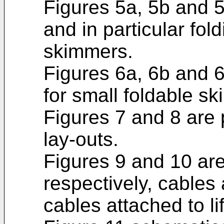
Figures 5a, 5b and 
and in particular fol
skimmers.
Figures 6a, 6b and 
for small foldable s
Figures 7 and 8 are 
lay-outs.
Figures 9 and 10 are
respectively, cables
cables attached to lif