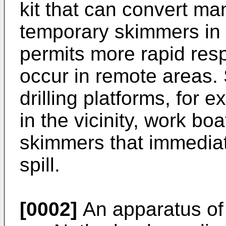
kit that can convert ma
temporary skimmers in a 
permits more rapid resp
occur in remote areas. 
drilling platforms, for e
in the vicinity, work b
skimmers that immediat
spill.
[0002]
An apparatus of 