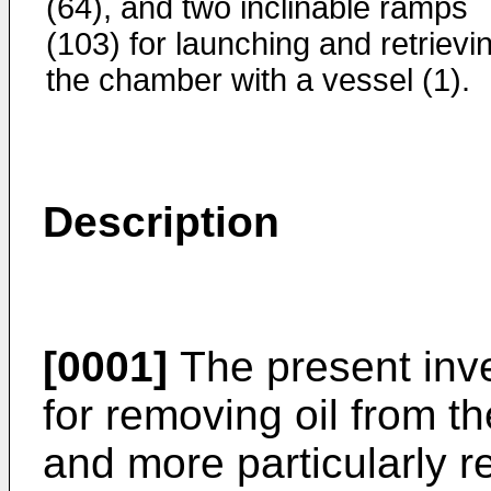
(64), and two inclinable ramps
(103) for launching and retrievi
the chamber with a vessel (1).
Description
[0001]
The present inve
for removing oil from t
and more particularly re