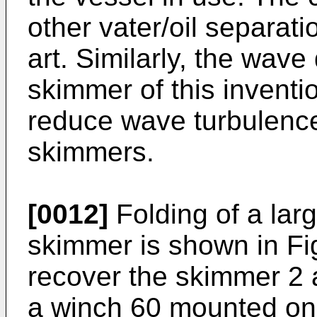
other vater/oil separat
art. Similarly, the wave
skimmer of this inventi
reduce wave turbulence 
skimmers.
[0012]
Folding of a larg
skimmer is shown in Fi
recover the skimmer 2 
a winch 60 mounted on