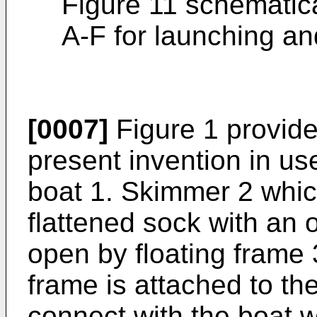
Figure 11 schematica
A-F for launching an
[0007]
Figure 1 provide
present invention in us
boat 1. Skimmer 2 whic
flattened sock with an 
open by floating frame 
frame is attached to th
connect with the boat w