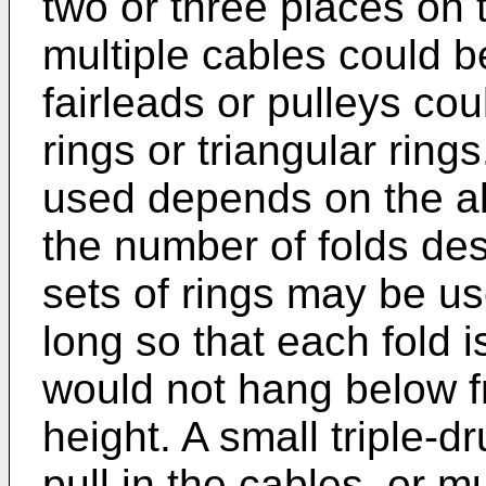
two or three places on
multiple cables could 
fairleads or pulleys cou
rings or triangular rin
used depends on the a
the number of folds des
sets of rings may be u
long so that each fold i
would not hang below f
height. A small triple-
pull in the cables, or 