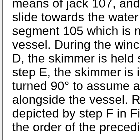
means of jack 107, and
slide towards the wate
segment 105 which is n
vessel. During the win
D, the skimmer is held 
step E, the skimmer is 
turned 90° to assume a
alongside the vessel. 
depicted by step F in F
the order of the preced