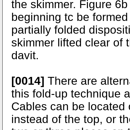
the skimmer. Figure 6b
beginning tc be formed
partially folded disposi
skimmer lifted clear of 
davit.
[0014]
There are altern
this fold-up technique 
Cables can be located 
instead of the top, or t