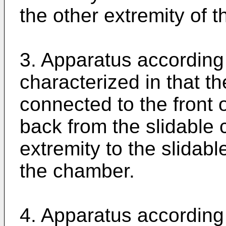
the other extremity of 
3. Apparatus according 
characterized in that th
connected to the front
back from the slidable 
extremity to the slidabl
the chamber.
4. Apparatus according 