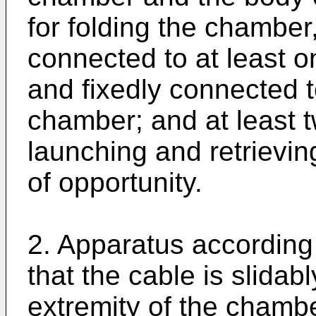
for folding the chamber
connected to at least o
and fixedly connected t
chamber; and at least t
launching and retrievin
of opportunity.
2. Apparatus according 
that the cable is slidab
extremity of the chamb