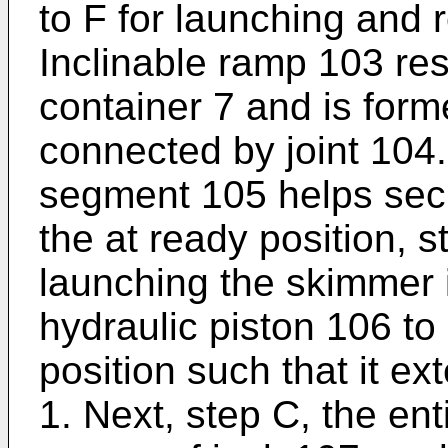
to F for launching and 
Inclinable ramp 103 re
container 7 and is for
connected by joint 104
segment 105 helps secu
the at ready position, 
launching the skimmer is
hydraulic piston 106 to
position such that it ex
1. Next, step C, the ent