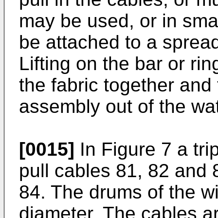
may be used, or in sma
be attached to a spreade
Lifting on the bar or rin
the fabric together and t
assembly out of the wat
[0015]
In Figure 7 a tri
pull cables 81, 82 and 
84. The drums of the wi
diameter. The cables ar