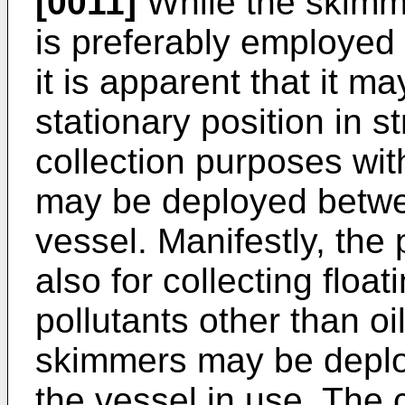
[0011]
While the skimme
is preferably employed
it is apparent that it m
stationary position in s
collection purposes with
may be deployed betwe
vessel. Manifestly, the 
also for collecting float
pollutants other than oi
skimmers may be deplo
the vessel in use. The c