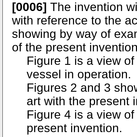
[0006]
The invention wi
with reference to the 
showing by way of exa
of the present invention
Figure 1 is a view o
vessel in operation.
Figures 2 and 3 show
art with the present 
Figure 4 is a view of
present invention.