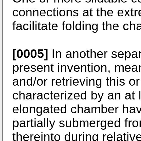
connections at the extr
facilitate folding the c
[0005]
In another sepa
present invention, mean
and/or retrieving this o
characterized by an at le
elongated chamber havi
partially submerged fron
thereinto during relat