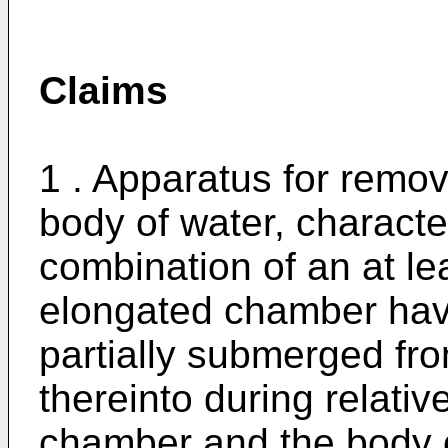
Claims
1 . Apparatus for remov
body of water, character
combination of an at leas
elongated chamber havi
partially submerged fron
thereinto during relat
chamber and the body o