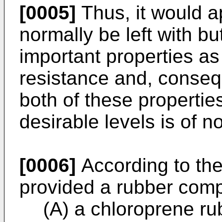
[0005]
Thus, it would a
normally be left with b
important properties a
resistance and, consequ
both of these propertie
desirable levels is of n
[0006]
According to the 
provided a rubber comp
(A) a chloroprene ru