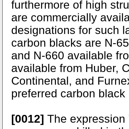
furthermore of high str
are commercially avail
designations for such la
carbon blacks are N-6
and N-660 available fr
available from Huber, 
Continental, and Furne
preferred carbon black 
[0012]
The expression "s