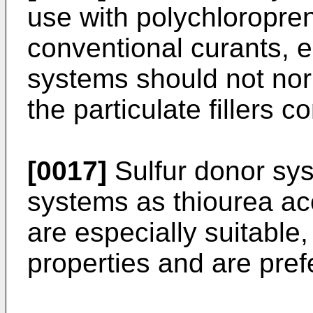
use with polychloropre
conventional curants, e
systems should not nor
the particulate fillers
[0017]
Sulfur donor sys
systems as thiourea ac
are especially suitable
properties and are pref