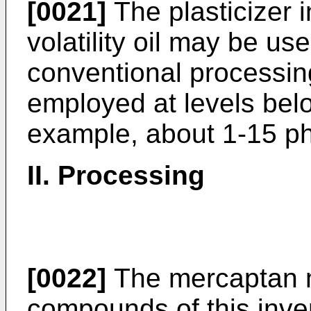
[0021]
The plasticizer i
volatility oil may be us
conventional processin
employed at levels belo
example, about 1-15 ph
II. Processing
[0022]
The mercaptan m
compounds of this inv