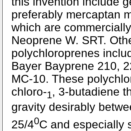
this invention include 
preferably mercaptan m
which are commercially
Neoprene W. SRT. Othe
polychloroprenes inclu
Bayer Bayprene 210, 2
MC-10. These polychlor
chloro-
, 3-butadiene th
1
gravity desirably betw
0
25/4
C and especially 