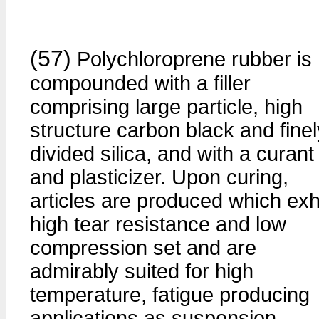
(57)
Polychloroprene rubber is
compounded with a filler
comprising large particle, high
structure carbon black and finel
divided silica, and with a curant
and plasticizer. Upon curing,
articles are produced which exhi
high tear resistance and low
compression set and are
admirably suited for high
temperature, fatigue producing
applications as suspension