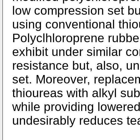
low compression set but
using conventional thio
Polyclhloroprene rubber
exhibit under similar 
resistance but, also, u
set. Moreover, replacem
thioureas with alkyl sub
while providing lowere
undesirably reduces tea