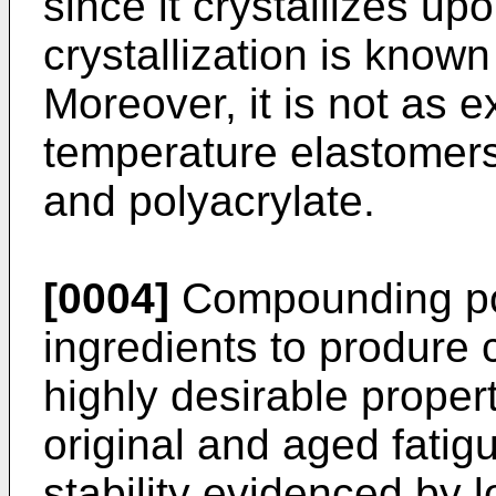
since it crystallizes upo
crystallization is known
Moreover, it is not as 
temperature elastomers
and polyacrylate.
[0004]
Compounding pol
ingredients to produre 
highly desirable proper
original and aged fatig
stability evidenced by 