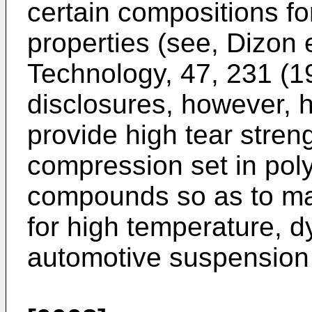
certain compositions fo
properties (see, Dizon 
Technology, 47, 231 (1
disclosures, however,
provide high tear stren
compression set in pol
compounds so as to ma
for high temperature, d
automotive suspension