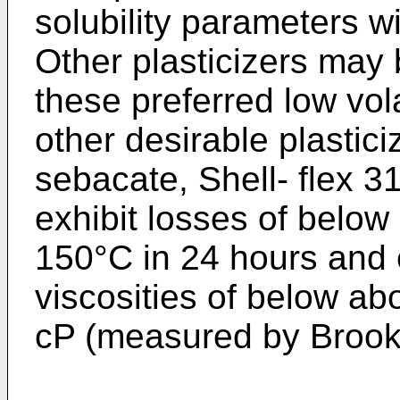
solubility parameters w
Other plasticizers may
these preferred low volati
other desirable plastici
sebacate, Shell- flex 3
exhibit losses of belo
150°C in 24 hours and 
viscosities of below ab
cP (measured by Brookf