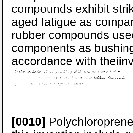
compounds exhibit striki
aged fatigue as compar
rubber compounds used
components as bushings
accordance with theiin
[0010]
Polychloroprene