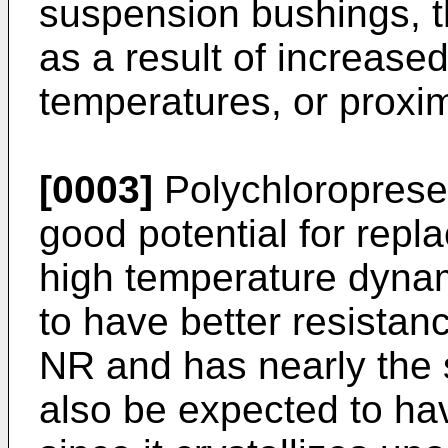
suspension bushings, t
as a result of increas
temperatures, or proxi
[0003]
Polychloroprese
good potential for repl
high temperature dynami
to have better resistan
NR and has nearly the s
also be expected to ha