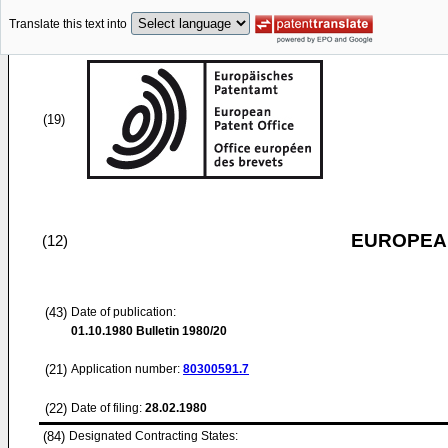
Translate this text into
(19)
EUROPEAN
(12)
(43)
Date of publication:
01.10.1980
Bulletin 1980/20
(21)
Application number:
80300591.7
(22)
Date of filing:
28.02.1980
(84)
Designated Contracting States: