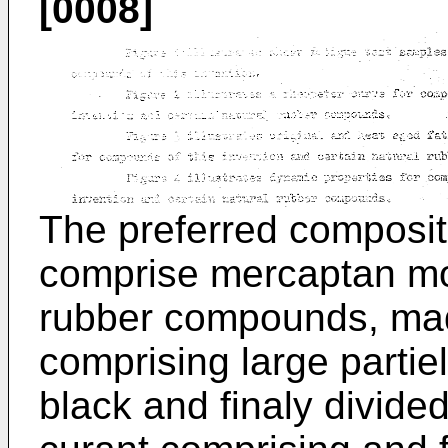
[0008]
The preferred compositi
comprise mercaptan mo
rubber compounds, made 
comprising large partie
black and finaly divided