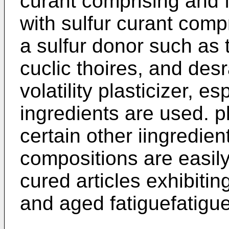
curant comprising and f
with sulfur curant comp
a sulfur donor such as 
cuclic thoires, and desr
volatility plasticizer, e
ingredients are used. p
certain other iingredie
compositions are easil
cured articles exhibitin
and aged fatiguefatigu