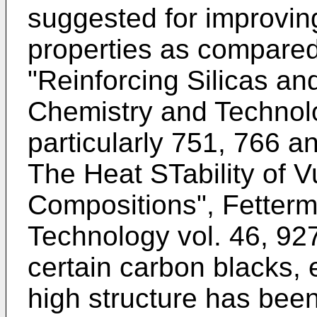
suggested for improvin
properties as compared
"Reinforcing Silicas an
Chemistry and Technolo
particularly 751, 766 an
The Heat STability of 
Compositions", Fetter
Technology vol. 46, 927
certain carbon blacks, e
high structure has been