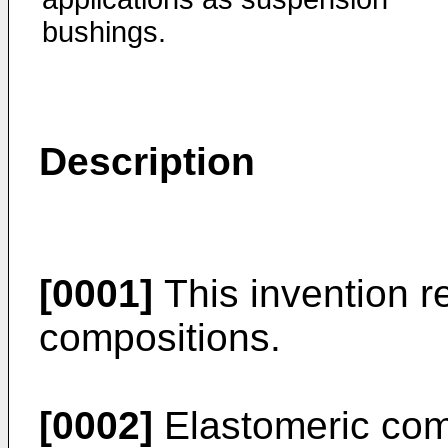
bushings.
Description
[0001]
This invention r
compositions.
[0002]
Elastomeric com