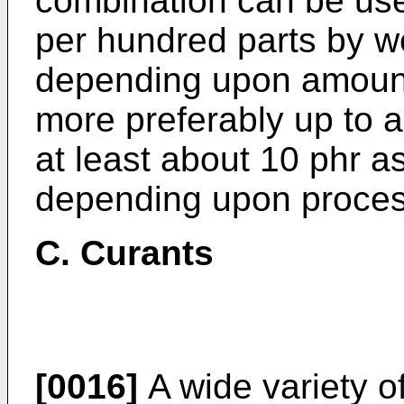
combination can be use
per hundred parts by w
depending upon amount 
more preferably up to 
at least about 10 phr a
depending upon process
C. Curants
[0016]
A wide variety of