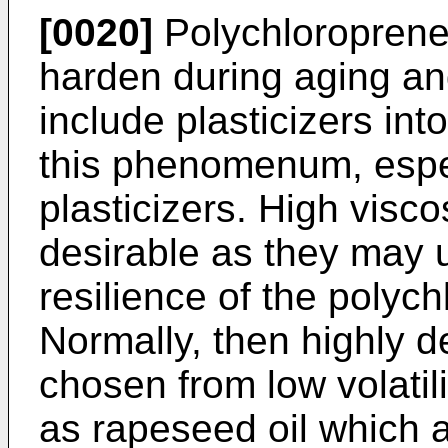
[0020]
Polychloroprene
harden during aging and 
include plasticizers in
this phenomenum, especi
plasticizers. High visco
desirable as they may 
resilience of the poly
Normally, then highly de
chosen from low volatilit
as rapeseed oil which a