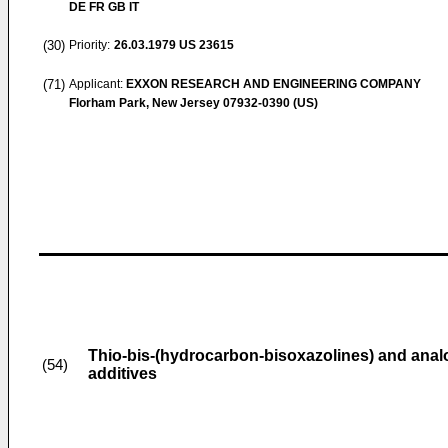
DE FR GB IT
(30)
Priority:
26.03.1979
US 23615
(71)
Applicant:
EXXON RESEARCH AND ENGINEERING COMPANY
Florham Park, New Jersey 07932-0390 (US)
Thio-bis-(hydrocarbon-bisoxazolines) and analo
(54)
additives