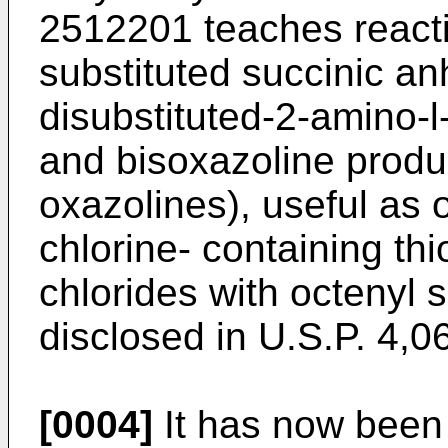
2512201 teaches react
substituted succinic an
disubstituted-2-amino-
and bisoxazoline produc
oxazolines), useful as 
chlorine- containing thi
chlorides with octenyl 
disclosed in U.S.P. 4,0
[0004]
It has now been 