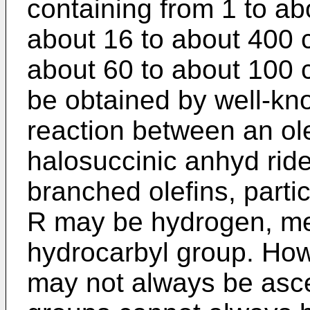
containing from 1 to ab
about 16 to about 400 
about 60 to about 100 
be obtained by well-kn
reaction between an ol
halosuccinic anhyd ride 
branched olefins, parti
R may be hydrogen, met
hydrocarbyl group. How
may not always be asce