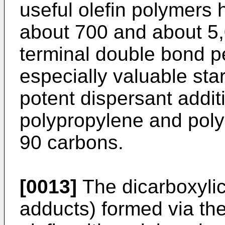
useful olefin polymers 
about 700 and about 5,
terminal double bond p
especially valuable star
potent dispersant addit
polypropylene and poly
90 carbons.
[0013]
The dicarboxylic
adducts) formed via the