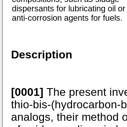
dispersants for lubricating oil or
anti-corrosion agents for fuels.
Description
[0001]
The present inve
thio-bis-(hydrocarbon-b
analogs, their method of