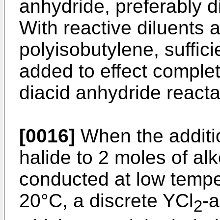
anhydride, preferably di
With reactive diluents
polyisobutylene, suffici
added to effect complete
diacid anhydride reacta
[0016]
When the additio
halide to 2 moles of al
conducted at low tempe
20°C, a discrete YCl
-
2