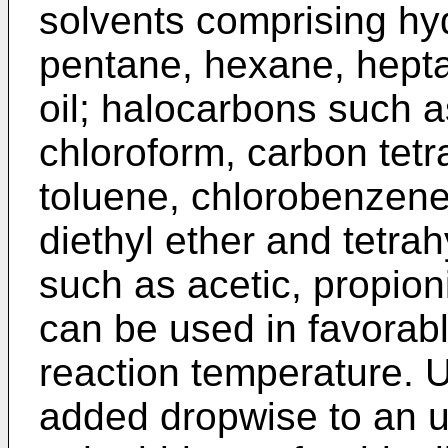
solvents comprising hy
pentane, hexane, hepta
oil; halocarbons such a
chloroform, carbon tetr
toluene, chlorobenzene
diethyl ether and tetra
such as acetic, propioni
can be used in favorabl
reaction temperature. Us
added dropwise to an u