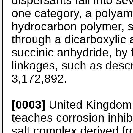
dispersants fall into se
one category, a polyami
hydrocarbon polymer, s
through a dicarboxylic 
succinic anhydride, by
linkages, such as descr
3,172,892.
[0003]
United Kingdom 
teaches corrosion inhib
salt complex derived fr