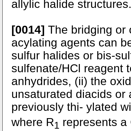
allylic halide structures
[0014]
The bridging or 
acylating agents can be
sulfur halides or bis-sul
sulfenate/HCl reagent t
anhydrides, (ii) the oxi
unsaturated diacids or 
previously thi- ylated w
where R
represents a
1