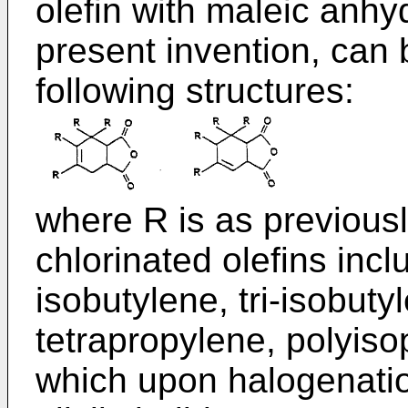
olefin with maleic anhyd
present invention, can b
following structures:
where R is as previousl
chlorinated olefins incl
isobutylene, tri-isobuty
tetrapropylene, polyis
which upon halogenation