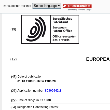
Translate this text into
(19)
EUROPEAN
(12)
(43)
Date of publication:
01.10.1980
Bulletin 1980/20
(21)
Application number:
80300942.2
(22)
Date of filing:
26.03.1980
(84)
Designated Contracting States: