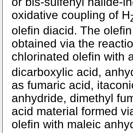
or bis-sulfenyl halide-
oxidative coupling of H
olefin diacid. The olefin
obtained via the reactio
chlorinated olefin with
dicarboxylic acid, anhy
as fumaric acid, itaconi
anhydride, dimethyl fum
acid material formed vi
olefin with maleic anhyd