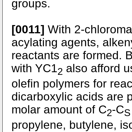
groups.
[0011]
With 2-chloromal
acylating agents, alke
reactants are formed. B
with YC1
also afford u
2
olefin polymers for rea
dicarboxylic acids are
molar amount of C
-C
2
S
propylene, butylene, i