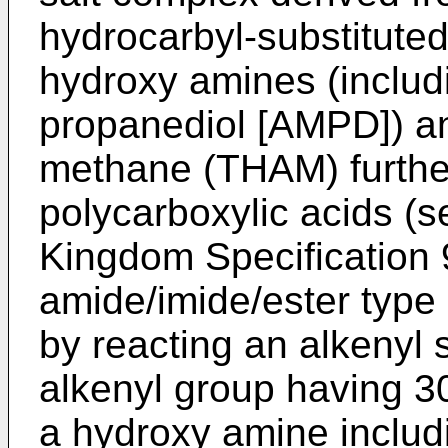
hydrocarbyl-substituted
hydroxy amines (includ
propanediol [AMPD]) a
methane (THAM) furth
polycarboxylic acids (
Kingdom Specification 
amide/imide/ester type 
by reacting an alkenyl 
alkenyl group having 3
a hydroxy amine incl