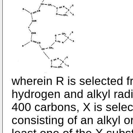
wherein R is selected f
hydrogen and alkyl radi
400 carbons, X is sele
consisting of an alkyl 