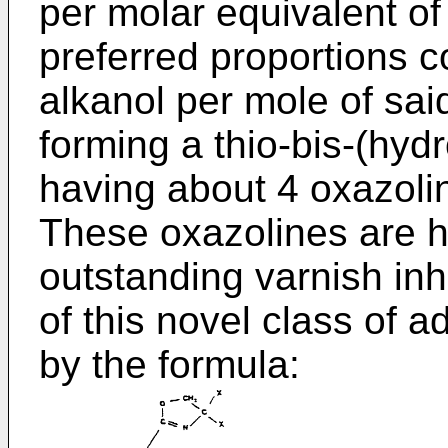
per molar equivalent o
preferred proportions c
alkanol per mole of sai
forming a thio-bis-(hyd
having about 4 oxazoli
These oxazolines are hi
outstanding varnish inh
of this novel class of 
by the formula: