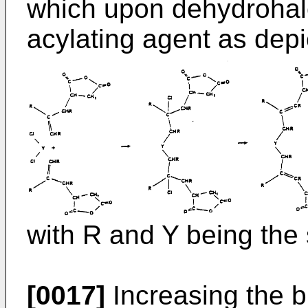
which upon dehydrohalo
acylating agent as depi
with R and Y being the
[0017]
Increasing the b