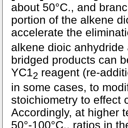
about 50°C., and branc
portion of the alkene d
accelerate the elimina
alkene dioic anhydride
bridged products can be
YC1
reagent (re-addit
2
in some cases, to modif
stoichiometry to effect
Accordingly, at higher 
50°-100°C., ratios in t