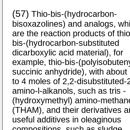
(57)
Thio-bis-(hydrocarbon-
bisoxazolines) and analogs, wh
are the reaction products of thio
bis-(hydrocarbon-substituted
dicarboxylic acid material), for
example, thio-bis-(polyisobuten
succinic anhydride), with about
to 4 moles of 2,2-disubstituted-
amino-l-alkanols, such as tris -
(hydroxymethyl) amino-methan
(THAM), and their derivatives a
useful additives in oleaginous
compositions, such as sludge