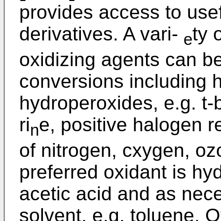
provides access to usef
derivatives. A vari-
ty 
e
oxidizing agents can be
conversions including 
hydroperoxides, e.g. t-
ri
e, positive halogen r
n
of nitrogen, cxygen, o
preferred oxidant is hy
acetic acid and as nec
solvent, e.g. toluene. 