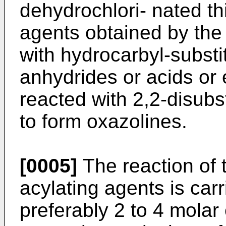
dehydrochlori- nated th
agents obtained by the 
with hydrocarbyl-substi
anhydrides or acids or 
reacted with 2,2-disubs
to form oxazolines.
[0005]
The reaction of 
acylating agents is carr
preferably 2 to 4 molar