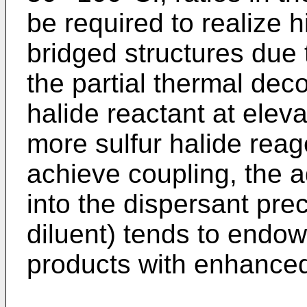
be required to realize 
bridged structures due 
the partial thermal deco
halide reactant at elev
more sulfur halide rea
achieve coupling, the a
into the dispersant pre
diluent) tends to endow 
products with enhanced 