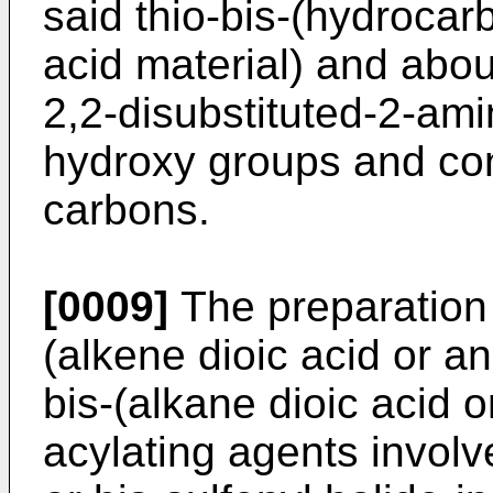
said thio-bis-(hydrocar
acid material) and abou
2,2-disubstituted-2-ami
hydroxy groups and cont
carbons.
[0009]
The preparation 
(alkene dioic acid or an
bis-(alkane dioic acid o
acylating agents involv