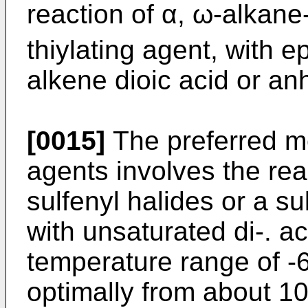
reaction of α, ω-alkane-
thiylating agent, with 
alkene dioic acid or an
[0015]
The preferred me
agents involves the reac
sulfenyl halides or a s
with unsaturated di-. a
temperature range of -
optimally from about 10