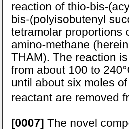
reaction of thio-bis-(acy
bis-(polyisobutenyl suc
tetramolar proportions 
amino-methane (hereina
THAM). The reaction is 
from about 100 to 240°
until about six moles of
reactant are removed fr
[0007]
The novel comp