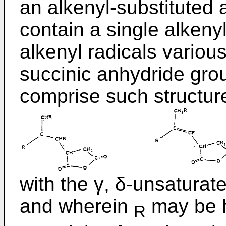
an alkenyl-substituted
contain a single alkenyl
alkenyl radicals variou
succinic anhydride gro
comprise such structur
with the γ, δ-unsatura
and wherein
may be h
R