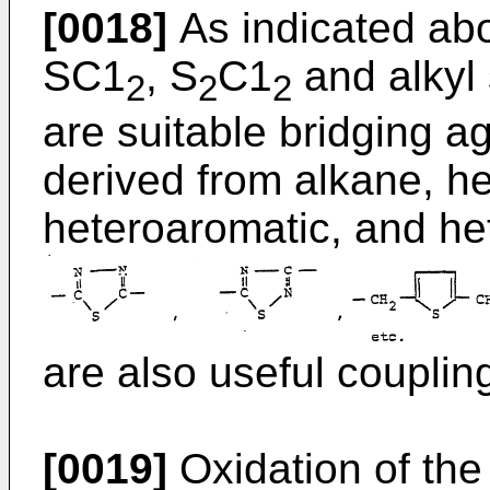
[0018]
As indicated abo
SC1
, S
C1
and alkyl 
2
2
2
are suitable bridging ag
derived from alkane, he
heteroaromatic, and het
are also useful couplin
[0019]
Oxidation of the