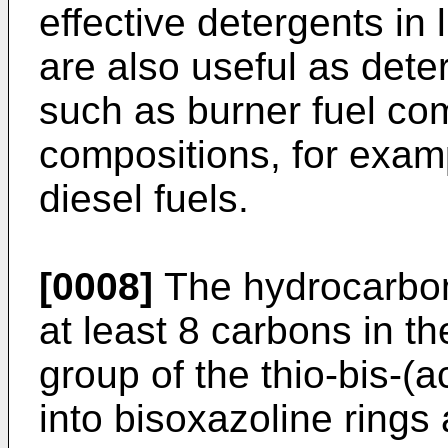
effective detergents in 
are also useful as dete
such as burner fuel com
compositions, for examp
diesel fuels.
[0008]
The hydrocarbo
at least 8 carbons in th
group of the thio-bis-(
into bisoxazoline rings 