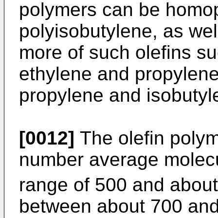
polymers can be homop
polyisobutylene, as wel
more of such olefins s
ethylene and propylene
propylene and isobutyle
[0012]
The olefin polym
number average molecu
range of 500 and about
between about 700 and 