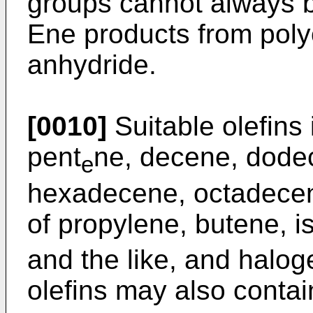
groups cannot always b
Ene products from poly
anhydride.
[0010]
Suitable olefins
pent
ne, decene, dode
e
hexadecene, octadecen
of propylene, butene, i
and the like, and halog
olefins may also contai