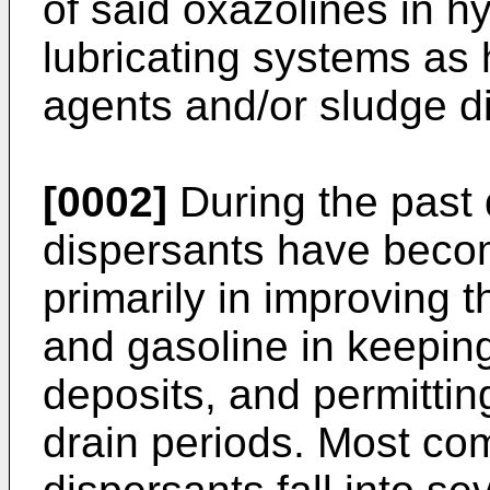
of said oxazolines in h
lubricating systems as h
agents and/or sludge d
[0002]
During the past
dispersants have becom
primarily in improving 
and gasoline in keeping
deposits, and permitti
drain periods. Most co