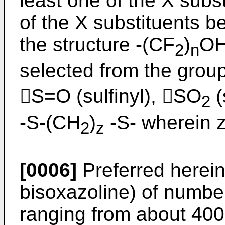
least one of the X subs
of the X substituents b
the structure -(CF
)
OH
2
n
selected from the group 
S=O (sulfinyl), SO
(
2
-S-(CH
)
-S- wherein z
2
z
[0006]
Preferred herein 
bisoxazoline) of numbe
ranging from about 400