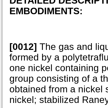
DETAILED DESCRIPT
EMBODIMENTS:
[0012]
The gas and liq
formed by a polytetrafl
one nickel containing 
group consisting of a 
obtained from a nickel s
nickel; stabilized Rane