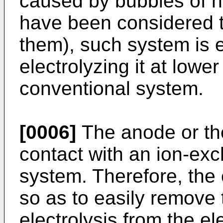
caused by bubbles of h
have been considered to 
them), such system is e
electrolyzing it at lower
conventional system.
[0006]
The anode or the
contact with an ion-e
system. Therefore, the
so as to easily remove
electrolysis from the el