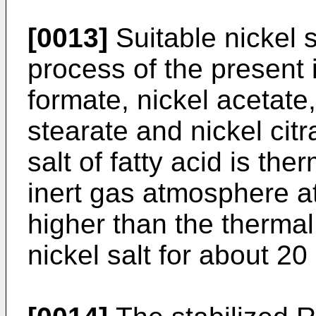
[0013]
Suitable nickel s
process of the present 
formate, nickel acetate,
stearate and nickel citr
salt of fatty acid is t
inert gas atmosphere a
higher than the thermal
nickel salt for about 20