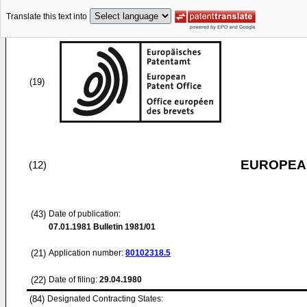
Translate this text into
(19)
EUROPEAN
(12)
(43)
Date of publication:
07.01.1981
Bulletin 1981/01
(21)
Application number:
80102318.5
(22)
Date of filing:
29.04.1980
(84)
Designated Contracting States: