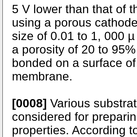
5 V lower than that of 
using a porous cathod
size of 0.01 to 1, 000 µ
a porosity of 20 to 95%
bonded on a surface of
membrane.
[0008]
Various substra
considered for prepari
properties. According t