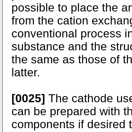
possible to place the a
from the cation excha
conventional process in
substance and the stru
the same as those of t
latter.
[0025]
The cathode used
can be prepared with 
components if desired t