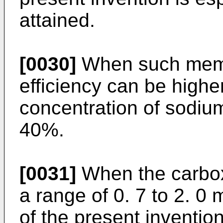
attained.
[0030]
When such membr
efficiency can be high
concentration of sodiu
40%.
[0031]
When the carboxy
a range of 0. 7 to 2. 0 
of the present invention