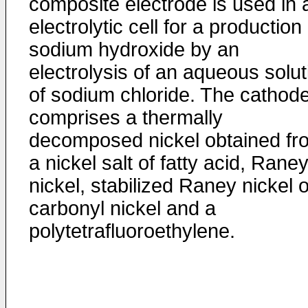
composite electrode is used in 
electrolytic cell for a production 
sodium hydroxide by an
electrolysis of an aqueous solut
of sodium chloride. The cathod
comprises a thermally
decomposed nickel obtained fr
a nickel salt of fatty acid, Rane
nickel, stabilized Raney nickel o
carbonyl nickel and a
polytetrafluoroethylene.