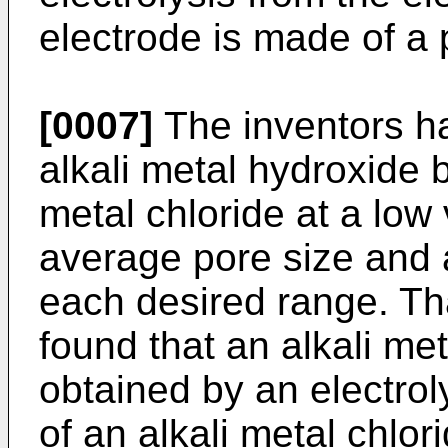
electrode is made of a 
[0007]
The inventors h
alkali metal hydroxide b
metal chloride at a low
average pore size and a
each desired range. Tha
found that an alkali met
obtained by an electrol
of an alkali metal chlori