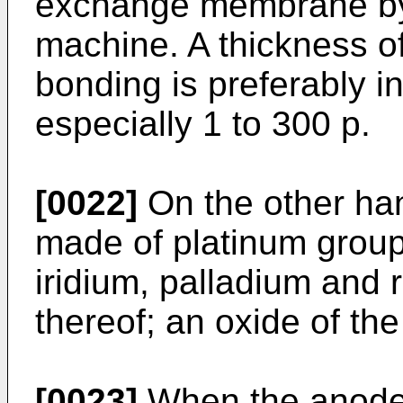
exchange membrane by
machine. A thickness of
bonding is preferably in
especially 1 to 300 p.
[0022]
On the other han
made of platinum group
iridium, palladium and 
thereof; an oxide of the
[0023]
When the anode 