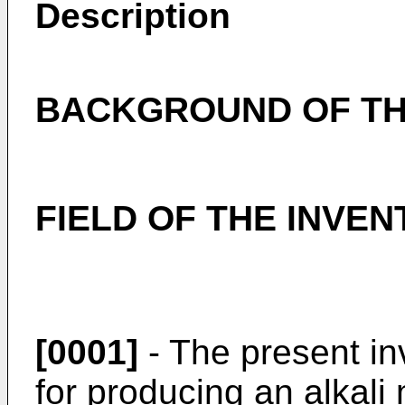
Description
BACKGROUND OF TH
FIELD OF THE INVEN
[0001]
- The present in
for producing an alkali