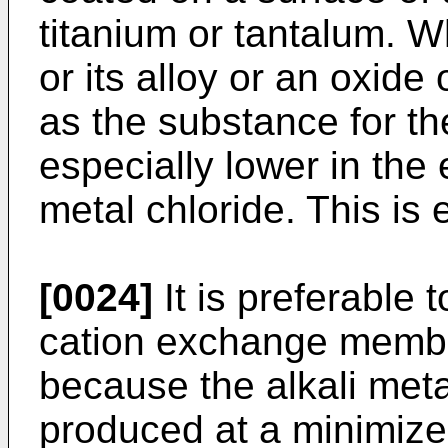
titanium or tantalum. 
or its alloy or an oxide 
as the substance for th
especially lower in the e
metal chloride. This is
[0024]
It is preferable
cation exchange membr
because the alkali met
produced at a minimized 