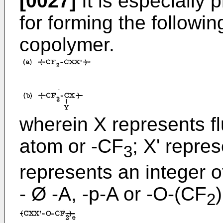
[0027]
It is especially
for forming the following
copolymer.
wherein X represents fl
atom or -CF
; X' repre
3
represents an integer o
- Ø -A, -p-A or -O-(CF
)
2