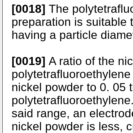
[0018]
The polytetraflu
preparation is suitable
having a particle diamet
[0019]
A ratio of the ni
polytetrafluoroethylene 
nickel powder to 0. 05 t
polytetrafluoroethylene.
said range, an electrod
nickel powder is less, c