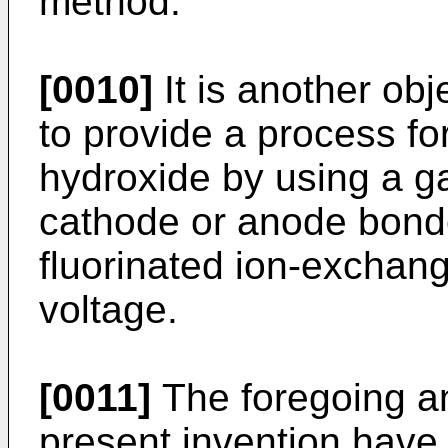
method.
[0010]
It is another obj
to provide a process fo
hydroxide by using a g
cathode or anode bonde
fluorinated ion-exchan
voltage.
[0011]
The foregoing an
present invention have