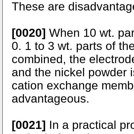
These are disadvantag
[0020]
When 10 wt. part
0. 1 to 3 wt. parts of t
combined, the electrod
and the nickel powder i
cation exchange membr
advantageous.
[0021]
In a practical p