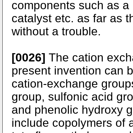
components such as a 
catalyst etc. as far as 
without a trouble.
[0026]
The cation exch
present invention can 
cation-exchange groups
group, sulfonic acid gr
and phenolic hydroxy g
include copolymers of 