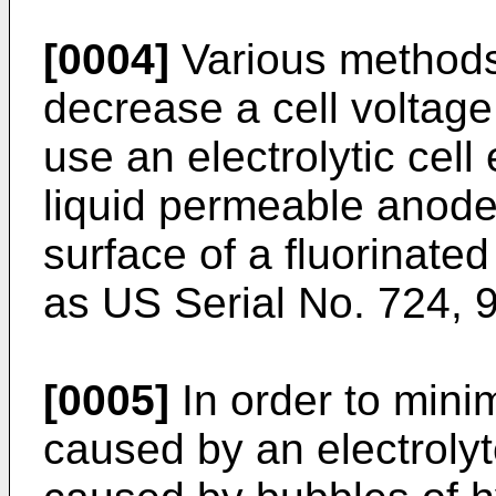
[0004]
Various methods
decrease a cell voltage
use an electrolytic cel
liquid permeable anod
surface of a fluorinat
as US Serial No. 724, 
[0005]
In order to minim
caused by an electrolyt