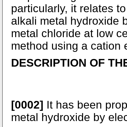
particularly, it relates
alkali metal hydroxide b
metal chloride at low c
method using a cation
DESCRIPTION OF TH
[0002]
It has been prop
metal hydroxide by elec