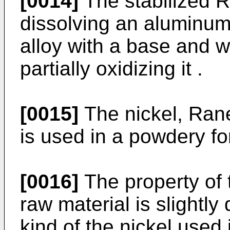
[0014]
The stabilized R
dissolving an aluminu
alloy with a base and w
partially oxidizing it .
[0015]
The nickel, Rane
is used in a powdery fo
[0016]
The property of 
raw material is slightly
kind of the nickel used