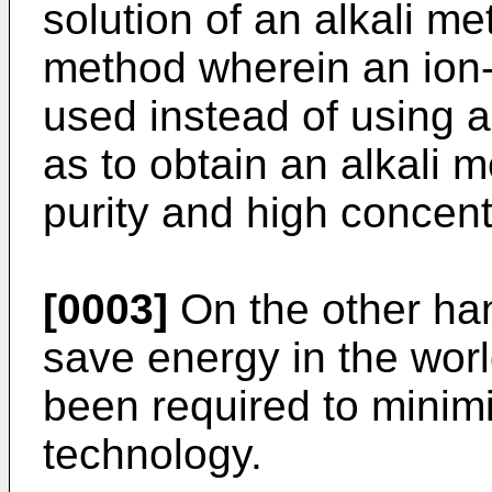
solution of an alkali m
method wherein an io
used instead of using 
as to obtain an alkali 
purity and high concent
[0003]
On the other han
save energy in the worl
been required to minimi
technology.