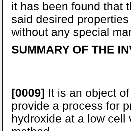
it has been found that
said desired properties
without any special ma
SUMMARY OF THE IN
[0009]
It is an object o
provide a process for p
hydroxide at a low cell