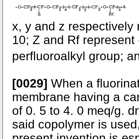
x, y and z respectively 
10; Z and Rf represent 
perfluoroalkyl group; a
[0029]
When a fluorina
membrane having a carb
of 0. 5 to 4. 0 meq/g. d
said copolymer is used,
present invention is espe