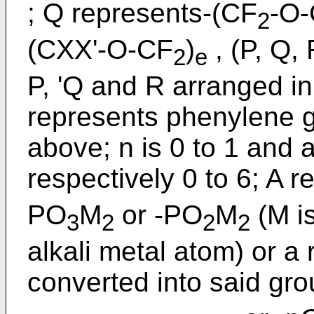
; Q represents-(CF
-O-
2
(CXX'-O-CF
)
, (P, Q, 
2
e
P, 'Q and R arranged in
represents phenylene g
above; n is 0 to 1 and a
respectively 0 to 6; A 
PO
M
or -PO
M
(M i
3
2
2
2
alkali metal atom) or a
converted into said gr