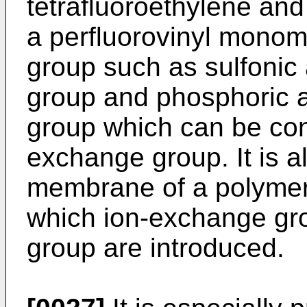
tetrafluoroethylene and
a perfluorovinyl mono
group such as sulfonic 
group and phosphoric a
group which can be conv
exchange group. It is a
membrane of a polymer o
which ion-exchange gro
group are introduced.