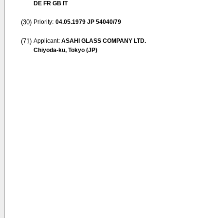
DE FR GB IT
(30)
Priority:
04.05.1979
JP 54040/79
(71)
Applicant:
ASAHI GLASS COMPANY LTD.
Chiyoda-ku, Tokyo (JP)