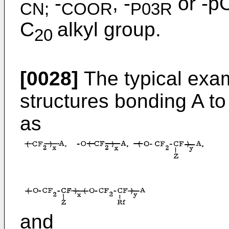
-
, -
or -p
CN;
COOR
P03R
C
alkyl group.
20
[0028]
The typical exam
structures bonding A t
as
and