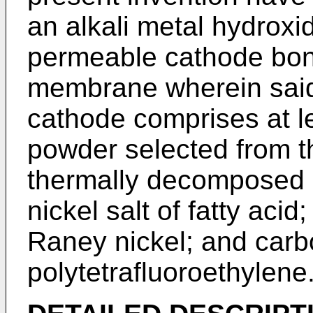
an alkali metal hydroxi
permeable cathode bo
membrane wherein said
cathode comprises at le
powder selected from t
thermally decomposed n
nickel salt of fatty acid
Raney nickel; and carb
polytetrafluoroethylene