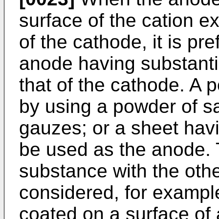
surface of the cation 
of the cathode, it is pr
anode having substanti
that of the cathode. A 
by using a powder of sa
gauzes; or a sheet hav
be used as the anode. 
substance with the oth
considered, for exampl
coated on a surface of