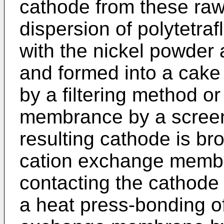
cathode from these raw
dispersion of polytetra
with the nickel powder a
and formed into a cake f
by a filtering method or
membrance by a screen
resulting cathode is bro
cation exchange memb
contacting the cathod
a heat press-bonding o