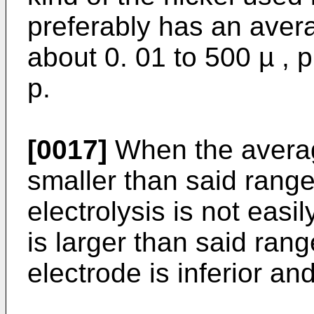
preferably has an avera
about 0. 01 to 500 µ , 
p.
[0017]
When the average
smaller than said range
electrolysis is not eas
is larger than said rang
electrode is inferior a