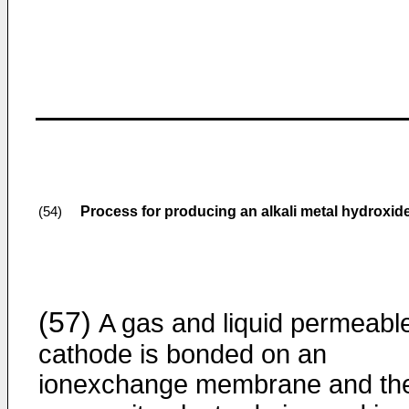
Process for producing an alkali metal hydroxide
(54)
(57)
A gas and liquid permeabl
cathode is bonded on an
ionexchange membrane and th