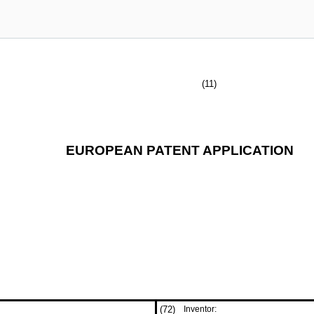
(11)
EUROPEAN PATENT APPLICATION
(72)
Inventor: