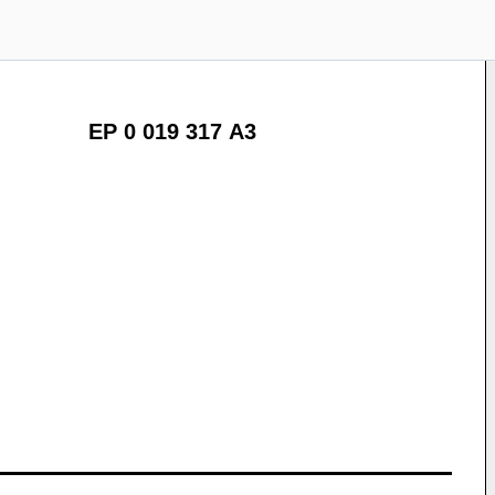
EP 0 019 317 A3