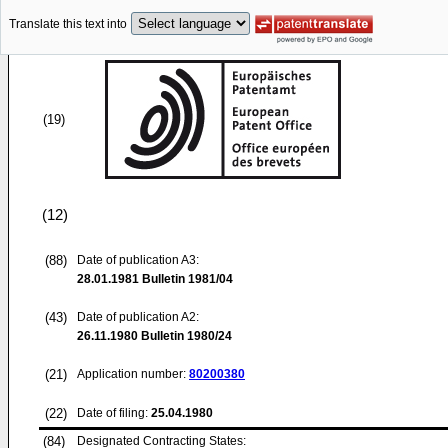
Translate this text into
(19)
(12)
(88)
Date of publication A3:
28.01.1981
Bulletin 1981/04
(43)
Date of publication A2:
26.11.1980
Bulletin 1980/24
(21)
Application number:
80200380
(22)
Date of filing:
25.04.1980
(84)
Designated Contracting States: