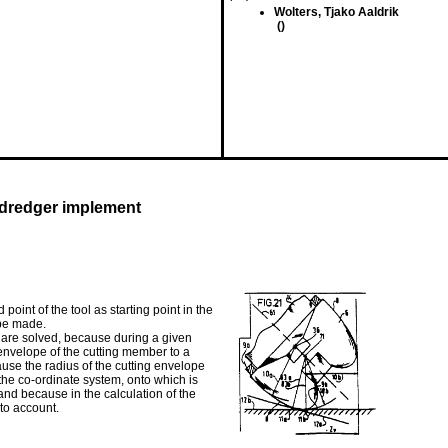
Wolters, Tjako Aaldrik
()
 dredger implement
point of the tool as starting point in the
 be made.
 are solved, because during a given
 envelope of the cutting member to a
ause the radius of the cutting envelope
f the co-ordinate system, onto which is
and because in the calculation of the
nto account.