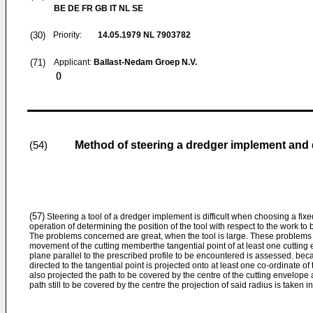
BE DE FR GB IT NL SE
(30)
Priority:
14.05.1979
NL 7903782
(71)
Applicant:
Ballast-Nedam Groep N.V.
()
Method of steering a dredger implement and
(54)
(57)
Steering a tool of a dredger implement is difficult when choosing a fixed 
operation of determining the position of the tool with respect to the work to
The problems concerned are great, when the tool is large. These problems
movement of the cutting memberthe tangential point of at least one cutting
plane parallel to the prescribed profile to be encountered is assessed. bec
directed to the tangential point is projected onto at least one co-ordinate o
also projected the path to be covered by the centre of the cutting envelope 
path still to be covered by the centre the projection of said radius is taken i