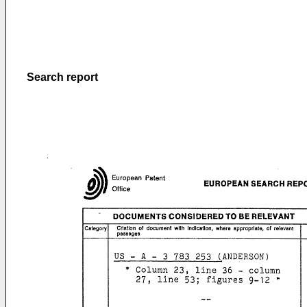
Search report