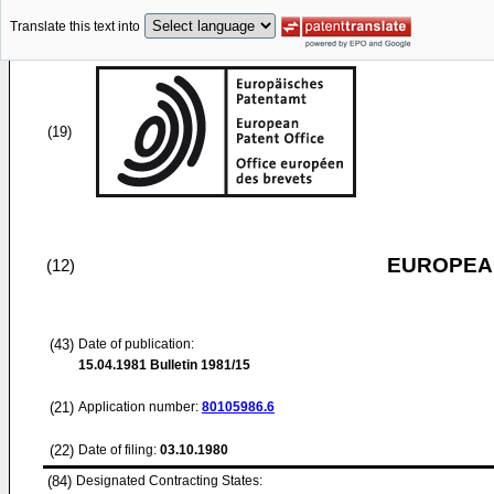
Translate this text into
(19)
EUROPEAN
(12)
(43)
Date of publication:
15.04.1981
Bulletin 1981/15
(21)
Application number:
80105986.6
(22)
Date of filing:
03.10.1980
(84)
Designated Contracting States: