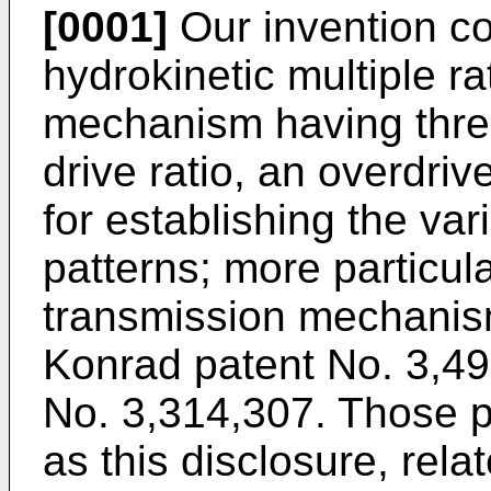
[0001]
Our invention c
hydrokinetic multiple r
mechanism having three 
drive ratio, an overdriv
for establishing the var
patterns; more particula
transmission mechanism
Konrad patent No. 3,49
No. 3,314,307. Those pa
as this disclosure, rela