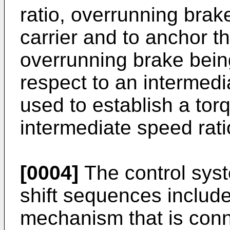
ratio, overrunning brak
carrier and to anchor th
overrunning brake being
respect to an intermedia
used to establish a tor
intermediate speed rati
[0004]
The control syst
shift sequences include
mechanism that is conn