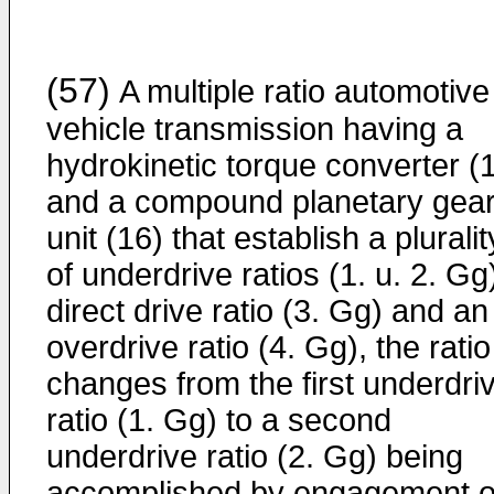
(57)
A multiple ratio automotive
vehicle transmission having a
hydrokinetic torque converter (
and a compound planetary gea
unit (16) that establish a pluralit
of underdrive ratios (1. u. 2. Gg
direct drive ratio (3. Gg) and an
overdrive ratio (4. Gg), the ratio
changes from the first underdri
ratio (1. Gg) to a second
underdrive ratio (2. Gg) being
accomplished by engagement o