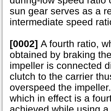
during-low speed ratio 
sun gear serves as a r
intermediate speed rati
[0002]
A fourth ratio, wh
obtained by braking the
impeller is connected di
clutch to the carrier th
overspeed the impeller.
which in effect is a four
achieved while using a