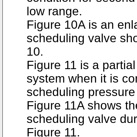
low range.
Figure 10A is an enl
scheduling valve sho
10.
Figure 11 is a partia
system when it is con
scheduling pressure t
Figure 11A shows the
scheduling valve dur
Figure 11.