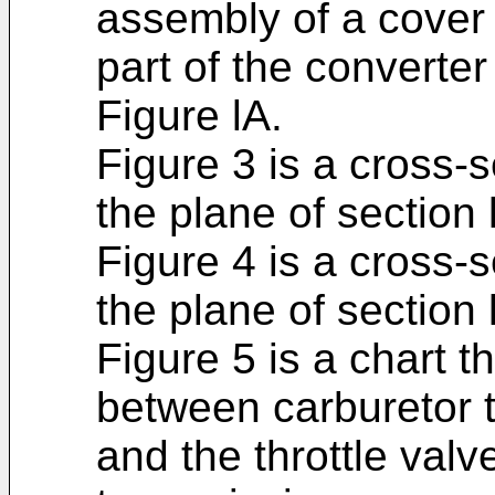
assembly of a cover
part of the convert
Figure lA.
Figure 3 is a cross-
the plane of section 
Figure 4 is a cross-
the plane of section 
Figure 5 is a chart t
between carburetor t
and the throttle valv