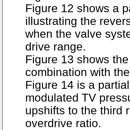
Figure 12 shows a pa
illustrating the reve
when the valve syste
drive range.
Figure 13 shows the 
combination with the 
Figure 14 is a parti
modulated TV pressu
upshifts to the third 
overdrive ratio.