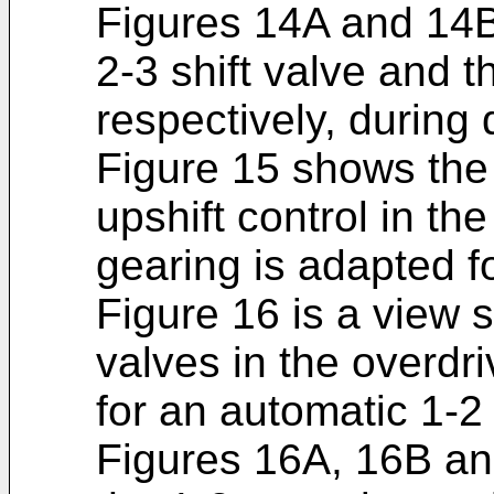
Figures 14A and 14B
2-3 shift valve and th
respectively, during 
Figure 15 shows the 
upshift control in t
gearing is adapted f
Figure 16 is a view s
valves in the overdr
for an automatic 1-2 
Figures 16A, 16B an