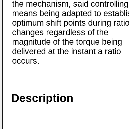
the mechanism, said controlling
means being adapted to establi
optimum shift points during rati
changes regardless of the
magnitude of the torque being
delivered at the instant a ratio
occurs.
Description