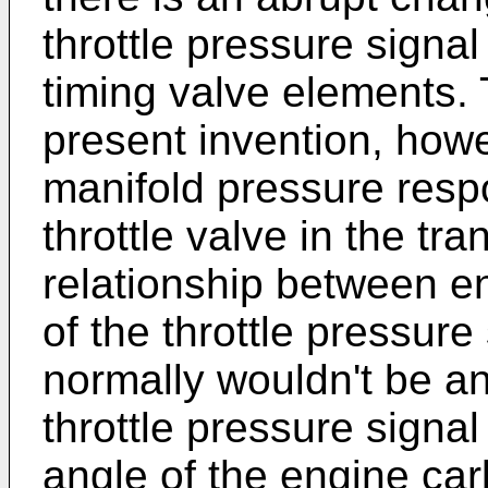
throttle pressure signal 
timing valve elements.
present invention, how
manifold pressure respo
throttle valve in the tr
relationship between e
of the throttle pressure
normally wouldn't be a
throttle pressure signa
angle of the engine carb