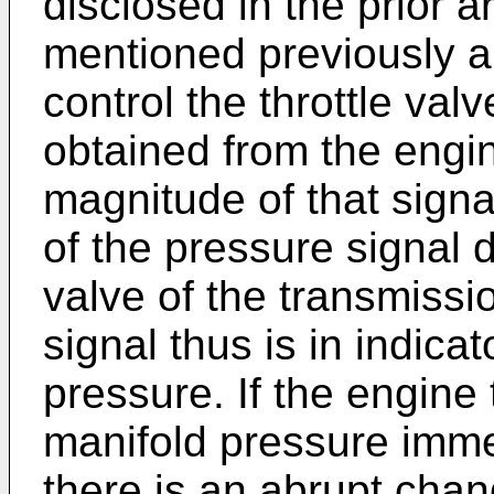
disclosed in the prior a
mentioned previously a
control the throttle val
obtained from the engi
magnitude of that sign
of the pressure signal 
valve of the transmissi
signal thus is in indica
pressure. If the engine t
manifold pressure imme
there is an abrupt chan