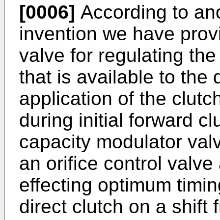
[0006]
According to ano
invention we have prov
valve for regulating th
that is available to the 
application of the clutc
during initial forward 
capacity modulator valv
an orifice control valv
effecting optimum timi
direct clutch on a shift 