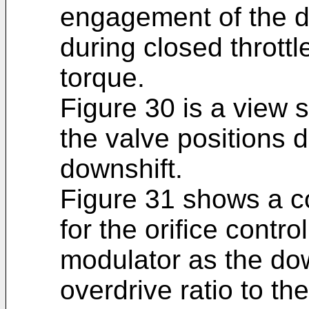
engagement of the di
during closed thrott
torque.
Figure 30 is a view 
the valve positions 
downshift.
Figure 31 shows a co
for the orifice contr
modulator as the dow
overdrive ratio to the