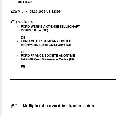
DE FR GB
(30)
Priority:
05.10.1979
US 82399
(71)
Applicants:
FORD-WERKE AKTIENGESELLSCHAFT
D-50725 Köln (DE)
DE
FORD MOTOR COMPANY LIMITED
Brentwood, Essex CM13 3BW (GB)
GB
FORD FRANCE SOCIETE ANONYME
F-92506 Rueil Malmaison Cedex (FR)
FR
Multiple ratio overdrive transmission
(54)