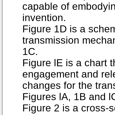
capable of embodyin
invention.
Figure 1D is a schem
transmission mechan
1C.
Figure lE is a chart 
engagement and rele
changes for the tra
Figures lA, 1B and l
Figure 2 is a cross-s