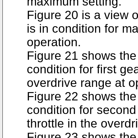
maximum setting.
Figure 20 is a view 
is in condition for ma
operation.
Figure 21 shows the 
condition for first g
overdrive range at o
Figure 22 shows the 
condition for second
throttle in the overd
Figure 23 shows the 