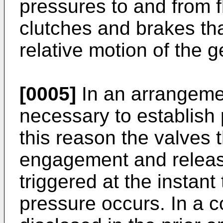
pressures to and from f
clutches and brakes tha
relative motion of the 
[0005]
In an arrangement
necessary to establish p
this reason the valves t
engagement and releas
triggered at the instant
pressure occurs. In a c