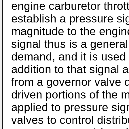
engine carburetor throt
establish a pressure sig
magnitude to the engin
signal thus is a general
demand, and it is used t
addition to that signal 
from a governor valve d
driven portions of the 
applied to pressure sign
valves to control distri