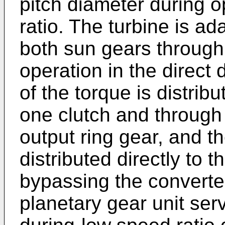
pitch diameter during o
ratio. The turbine is a
both sun gears through 
operation in the direct 
of the torque is distrib
one clutch and through
output ring gear, and th
distributed directly to
bypassing the converter
planetary gear unit se