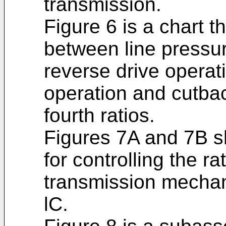
transmission.
Figure 6 is a chart t
between line pressur
reverse drive operat
operation and cutbac
fourth ratios.
Figures 7A and 7B sh
for controlling the rat
transmission mechan
lC.