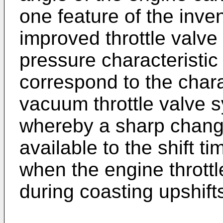
one feature of the inve
improved throttle valve
pressure characteristic 
correspond to the charac
vacuum throttle valve s
whereby a sharp change
available to the shift t
when the engine throttl
during coasting upshift