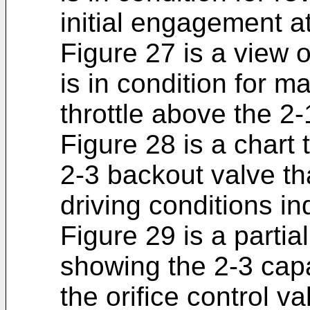
initial engagement at
Figure 27 is a view 
is in condition for m
throttle above the 2
Figure 28 is a chart 
2-3 backout valve tha
driving conditions in
Figure 29 is a partia
showing the 2-3 cap
the orifice control va