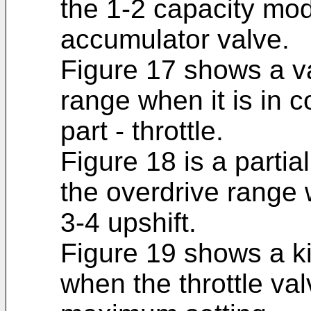
the 1-2 capacity mod
accumulator valve.
Figure 17 shows a va
range when it is in co
part - throttle.
Figure 18 is a partia
the overdrive range w
3-4 upshift.
Figure 19 shows a k
when the throttle val