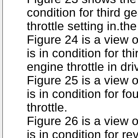
condition for third g
throttle setting in.th
Figure 24 is a view 
is in condition for th
engine throttle in d
Figure 25 is a view 
is in condition for fo
throttle.
Figure 26 is a view 
is in condition for r