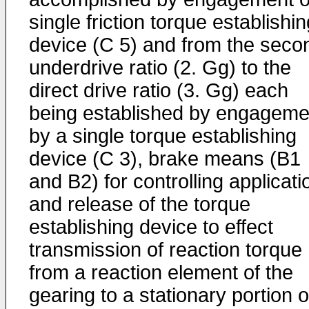
single friction torque establishi
device (C 5) and from the seco
underdrive ratio (2. Gg) to the
direct drive ratio (3. Gg) each
being established by engageme
by a single torque establishing
device (C 3), brake means (B1
and B2) for controlling applicati
and release of the torque
establishing device to effect
transmission of reaction torque
from a reaction element of the
gearing to a stationary portion o