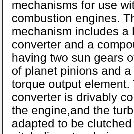
mechanisms for use wit
combustion engines. T
mechanism includes a h
converter and a compou
having two sun gears of 
of planet pinions and a
torque output element. 
converter is drivably c
the engine,and the turb
adapted to be clutched 