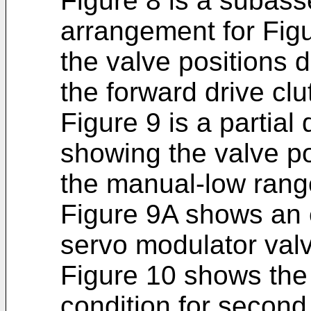
Figure 8 is a subass
arrangement for Figu
the valve positions d
the forward drive clu
Figure 9 is a partial 
showing the valve po
the manual-low rang
Figure 9A shows an 
servo modulator valv
Figure 10 shows the 
condition for second 