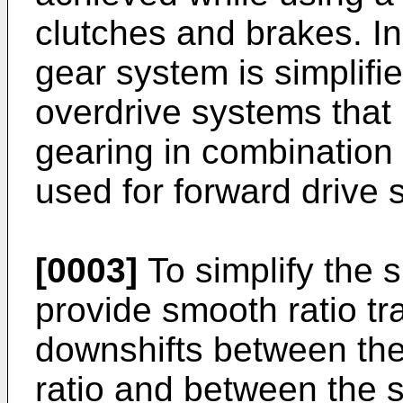
clutches and brakes. In
gear system is simplif
overdrive systems that 
gearing in combination
used for forward drive 
[0003]
To simplify the 
provide smooth ratio tr
downshifts between the 
ratio and between the s