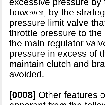
excessive pressure by t
however, by the strategi
pressure limit valve tha
throttle pressure to the
the main regulator val
pressure in excess of t
maintain clutch and br
avoided.
[0008]
Other features o