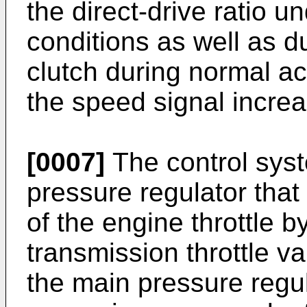
the direct-drive ratio 
conditions as well as 
clutch during normal ac
the speed signal incre
[0007]
The control sys
pressure regulator that 
of the engine throttle b
transmission throttle va
the main pressure regu