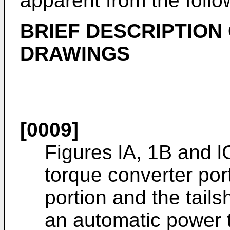
apparent from the follo
BRIEF DESCRIPTION 
DRAWINGS
[0009]
Figures lA, 1B and l
torque converter por
portion and the tails
an automatic power