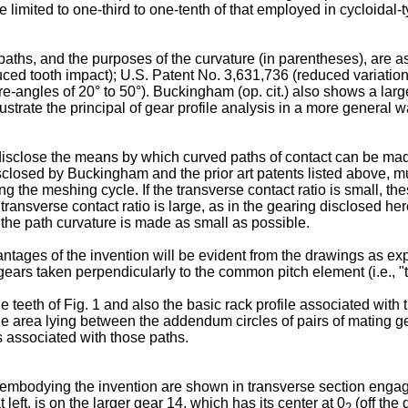
e limited to one-third to one-tenth of that employed in cycloidal-
 paths, and the purposes of the curvature (in parentheses), are 
ced tooth impact); U.S. Patent No. 3,631,736 (reduced variation 
-angles of 20° to 50°). Buckingham (op. cit.) also shows a large
lustrate the principal of gear profile analysis in a more general wa
o disclose the means by which curved paths of contact can be made
disclosed by Buckingham and the prior art patents listed above, m
uring the meshing cycle. If the transverse contact ratio is small,
e transverse contact ratio is large, as in the gearing disclosed
if the path curvature is made as small as possible.
ages of the invention will be evident from the drawings as expla
al gears taken perpendicularly to the common pitch element (i.e.,
e teeth of Fig. 1 and also the basic rack profile associated with t
ane area lying between the addendum circles of pairs of mating 
es associated with those paths.
 13 embodying the invention are shown in transverse section engaged
t left, is on the larger gear 14, which has its center at 0
(off the
2