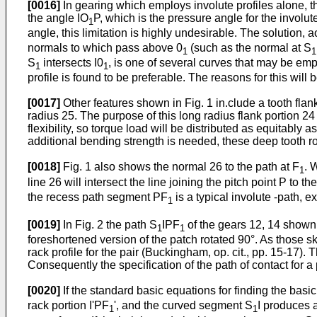
[0016]
In gearing which employs involute profiles alone, t
the angle IO
P, which is the pressure angle for the involu
1
angle, this limitation is highly undesirable. The solution, 
normals to which pass above 0
(such as the normal at S
1
1
S
intersects I0
, is one of several curves that may be em
1
1
profile is found to be preferable. The reasons for this will
[0017]
Other features shown in Fig. 1 in.clude a tooth flank
radius 25. The purpose of this long radius flank portion 24
flexibility, so torque load will be distributed as equitably
additional bending strength is needed, these deep tooth r
[0018]
Fig. 1 also shows the normal 26 to the path at F
. 
1
line 26 will intersect the line joining the pitch point P to t
the recess path segment PF
is a typical involute -path, e
1
[0019]
In Fig. 2 the path S
IPF
of the gears 12, 14 shown 
1
1
foreshortened version of the patch rotated 90°. As those ski
rack profile for the pair (Buckingham, op. cit., pp. 15-17). 
Consequently the specification of the path of contact for a
[0020]
If the standard basic equations for finding the basic
rack portion I'PF
', and the curved segment S
I produces 
1
1