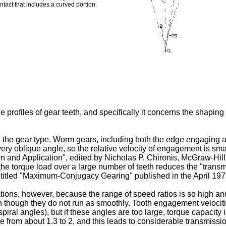
act that includes a curved portion.
 profiles of gear teeth, and specifically it concerns the shapin
th the gear type. Worm gears, including both the edge engaging 
 very oblique angle, so the relative velocity of engagement is 
n and Application", edited by Nicholas P. Chironis, McGraw-Hill,
g the torque load over a large number of teeth reduces the "transm
le entitled "Maximum-Conjugacy Gearing" published in the April 1
tions, however, because the range of speed ratios is so high an
n though they do not run as smoothly. Tooth engagement velocit
piral angles), but if these angles are too large, torque capacity 
ange from about 1.3 to 2, and this leads to considerable transmiss