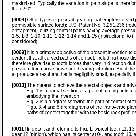
maximized. Typically the variation in path slope is therefor
than 2.0°.
[0008]
Other types of prior art gearing that employ curved
permissible surface load); U.S. Patent No. 3,251,236 (redu
entrapment, utilizing contact paths having average pressure
1-5, 1-8, 1-10, 1-11, 1-12, 1-14 and 1-15 (instructional to il
considered).
[0009]
It is a primary objective of the present invention t
evident that all curved paths of contact, including those 
therefore give rise to tooth forces that vary in direction d
pressure line cause noise and bearing vibration. But if th
to produce a resultant that is negligibly small, especially 
[0010]
The means to achieve the special objects and advant
Fig. 1 is a partial section of a pair of mating helic
embodying the invention.
Fig. 2 is a diagram showing the path of contact of th
Figs. 3, 4 and 5 are diagrams of the transverse pl
paths of contact together with the basic rack profil
[0011]
In detail, and referring to Fig. 1, typical teeth 11,
gear 12 (pinion), which has its center at 0
, and tooth 13, a
1