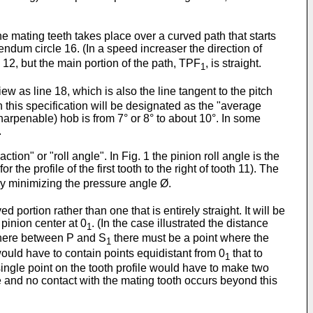
he mating teeth takes place over a curved path that starts
ndum circle 16. (In a speed increaser the direction of
 12, but the main portion of the path, TPF
, is straight.
1
as line 18, which is also the line tangent to the pitch
n this specification will be designated as the "average
harpenable) hob is from 7° or 8° to about 10°. In some
.
tion" or "roll angle". In Fig. 1 the pinion roll angle is the
r the profile of the first tooth to the right of tooth 11). The
d by minimizing the pressure angle Ø.
portion rather than one that is entirely straight. It will be
 pinion center at 0
. (In the case illustrated the distance
1
here between P and S
there must be a point where the
1
 would have to contain points equidistant from 0
that to
1
ingle point on the tooth profile would have to make two
le and no contact with the mating tooth occurs beyond this