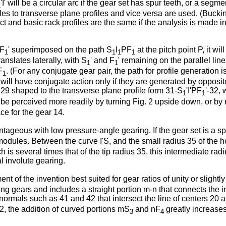
'I' will be a circular arc if the gear set has spur teeth, or a segmen
1
les to transverse plane profiles and vice versa are used. (Buck
ct and basic rack profiles are the same if the analysis is made i
PF
' superimposed on the path S
I
PF
at the pitch point P, it wi
1
1
1
1
ranslates laterally, with S
' and F
' remaining on the parallel lin
1
1
F
. (For any conjugate gear pair, the path for profile generation i
1
 will have conjugate action only if they are generated by opposit
 29 shaped to the transverse plane profile form 31-S
'I'PF
'-32,
1
1
y be perceived more readily by turning Fig. 2 upside down, or by 
ce for the gear 14.
antageous with low pressure-angle gearing. If the gear set is a s
th modules. Between the curve I'S, and the small radius 35 of the h
 is several times that of the tip radius 35, this intermediate radi
al involute gearing.
 of the invention best suited for gear ratios of unity or slightly
g gears and includes a straight portion m-n that connects the in
normals such as 41 and 42 that intersect the line of centers 20 a
2, the addition of curved portions mS
and nF
greatly increases
3
4