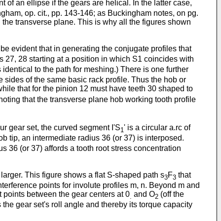
t of an ellipse if the gears are helical. In the latter case,
ingham, op. cit., pp. 143-146; as Buckingham notes, on pg.
n the transverse plane. This is why all the figures shown
ll be evident that in generating the conjugate profiles that
es 27, 28 starting at a position in which S1 coincides with
s identical to the path for meshing.) There is one further
e sides of the same basic rack profile. Thus the hob or
 while that for the pinion 12 must have teeth 30 shaped to
noting that the transverse plane hob working tooth profile
pur gear set, the curved segment I'S
' is a circular a.rc of
1
ob tip, an intermediate radius 36 (or 37) is interposed.
us 36 (or 37) affords a tooth root stress concentration
 larger. This figure shows a flat S-shaped path s
F
that
3
3
terference points for involute profiles m, n. Beyond m and
t points between the gear centers at 0
and O
(off the
.
2
 the gear set's roll angle and thereby its torque capacity