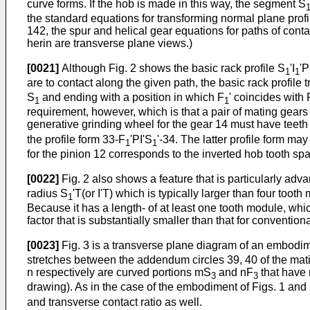
curve forms. If the hob is made in this way, the segment S
the standard equations for transforming normal plane profi
142, the spur and helical gear equations for paths of conta
herin are transverse plane views.)
[0021]
Although Fig. 2 shows the basic rack profile S
'I
'
1
1
are to contact along the given path, the basic rack profile t
S
and ending with a position in which F
' coincides with 
1
1
requirement, however, which is that a pair of mating gears
generative grinding wheel for the gear 14 must have teeth
the profile form 33-F
'PI'S
'-34. The latter profile form ma
1
1
for the pinion 12 corresponds to the inverted hob tooth spa
[0022]
Fig. 2 also shows a feature that is particularly adv
radius S
'T(or I'T) which is typically larger than four too
1
Because it has a length- of at least one tooth module, which
factor that is substantially smaller than that for convention
[0023]
Fig. 3 is a transverse plane diagram of an embodiment
stretches between the addendum circles 39, 40 of the matin
n respectively are curved portions mS
and nF
that have 
3
3
drawing). As in the case of the embodiment of Figs. 1 and 
and transverse contact ratio as well.