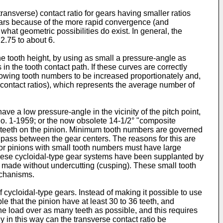
transverse) contact ratio for gears having smaller ratios
gears because of the more rapid convergence (and
 what geometric possibilities do exist. In general, the
2.75 to about 6.
the tooth height, by using as small a pressure-angle as
in the tooth contact path. If these curves are correctly
llowing tooth numbers to be increased proportionately and,
ace contact ratios), which represents the average number of
ve a low pressure-angle in the vicinity of the pitch point,
No. 1-1959; or the now obsolete 14-1/2° "composite
f teeth on the pinion. Minimum tooth numbers are governed
at pass between the gear centers. The reasons for this are
or pinions with small tooth numbers must have large
ent these cycloidal-type gear systems have been supplanted by
be made without undercutting (cusping). These small tooth
echanisms.
of cycloidal-type gears. Instead of making it possible to use
le that the pinion have at least 30 to 36 teeth, and
the load over as many teeth as possible, and this requires
y in this way can the transverse contact ratio be