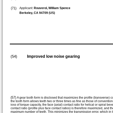
(71)
Applicant:
Rouverol, William Spence
Berkeley, CA 94709 (US)
Improved low noise gearing
(54)
(57)
A gear tooth form is disclosed that maximizes the profile (transverse) co
the tooth form allows teeth two or three times as fine as those of conventio
ioss of torque capacity, the face (axial) contact ratio for helical or spiral be
contact ratio (profile plus face contact ratios) is therefore maximized, and t
maximum number of teeth. This minimizes the transmission error, which in 