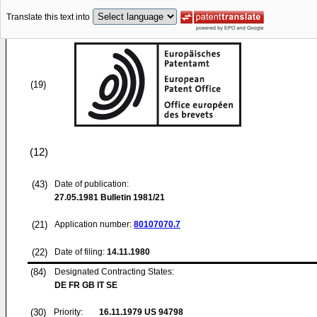
Translate this text into
(19)
(12)
(43)
Date of publication:
27.05.1981
Bulletin 1981/21
(21)
Application number:
80107070.7
(22)
Date of filing:
14.11.1980
(84)
Designated Contracting States:
DE FR GB IT SE
(30)
Priority:
16.11.1979
US 94798