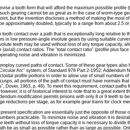
evise a tooth form that will afford the maximum possible profile (
r such gearing cannot be as great as in the case of worm-type 
 point, but the invention discloses a method of making the most of
be approximately doubled, typically to a range from about 2.5 or 
 tooth contact over a path that is exceptionally long relative to 
urs in low pressure-angle involute gears by using suitable curves 
nvolute teeth may be used without loss of any torque capacity, a
e (axial) contact ratios. The "total contact ratio" (profile plus f
operating noise and vibration is minimized.
employ curved paths of contact. Some of these gear types also ha
e Circular Arc" system, of Standard 978 Part 2-1952: Addendum 
oidal profile portions in order to allow use of small numbers o
ve cusps, all portions of the path of contact must have normals th
 Dover, 1963, p. 48). To meet this requirement, contact paths f
. However, it is of historical interest to note that to a great ext
ddendum modification permits pinions with only 8 or 9 teeth to 
rge reductions per stage, as for example gear trains for clock m
 present specification are essentially just the opposite of those 
umbers practicable. To minimize noise and vibration it is desirab
teeth without loss of torque capacity it is necessary to divide 
path be as small as possible rather than as large as possible. Onl