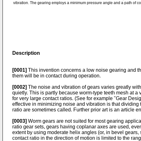
vibration. The gearing employs a minimum pressure angle and a path of cont
Description
[0001]
This invention concerns a low noise gearing and the
them will be in contact during operation.
[0002]
The noise and vibration of gears varies greatly wi
quietly. This is partly because worm-type teeth mesh at a
for very large contact ratios. (See for example "Gear Desig
effective in minimizing noise and vibration is that dividin
ratio are sometimes called. Further prior art is an artic
[0003]
Worm gears are not suited for most gearing applica
ratio gear sets, gears having coplanar axes are used, eve
extent by using moderate helix angles (or, in bevel gears, s
contact ratio in the direction of motion is limited to the r