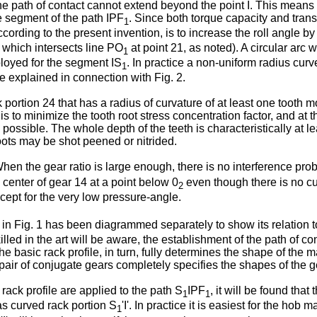
he path of contact cannot extend beyond the point I. This means
te segment of the path IPF
. Since both torque capacity and transv
1
according to the present invention, is to increase the roll angle 
which intersects line PO
at point 21, as noted). A circular arc w
1
ployed for the segment IS
. In practice a non-uniform radius curv
1
 be explained in connection with Fig. 2.
 portion 24 that has a radius of curvature of at least one tooth 
 is to minimize the tooth root stress concentration factor, and at
 as possible. The whole depth of the teeth is characteristically a
oots may be shot peened or nitrided.
When the gear ratio is large enough, there is no interference pr
he center of gear 14 at a point below 0
even though there is no c
2
xcept for the very low pressure-angle.
in Fig. 1 has been diagrammed separately to show its relation to 
lled in the art will be aware, the establishment of the path of co
The basic rack profile, in turn, fully determines the shape of the 
 pair of conjugate gears completely specifies the shapes of the ge
 rack profile are applied to the path S
IPF
, it will be found that
1
1
as curved rack portion S
'I'. In practice it is easiest for the hob
1