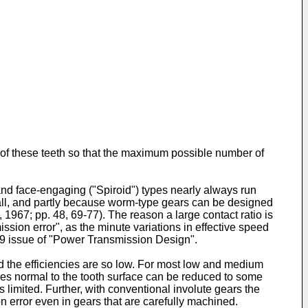
g of these teeth so that the maximum possible number of
and face-engaging ("Spiroid") types nearly always run
small, and partly because worm-type gears can be designed
 1967; pp. 48, 69-77). The reason a large contact ratio is
ission error", as the minute variations in effective speed
979 issue of "Power Transmission Design".
d the efficiencies are so low. For most low and medium
ies normal to the tooth surface can be reduced to some
is limited. Further, with conventional involute gears the
ion error even in gears that are carefully machined.