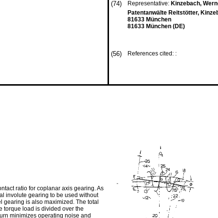
(74)
Representative:
Kinzebach, Werne
Patentanwälte Reitstötter, Kinz
81633 München
81633 München (DE)
(56)
References cited: :
ntact ratio for coplanar axis gearing. As
nal involute gearing to be used without
vel gearing is also maximized. The total
he torque load is divided over the
turn minimizes operating noise and