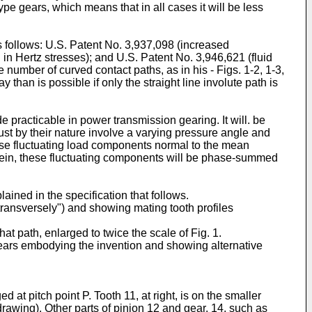
type gears, which means that in all cases it will be less
as follows: U.S. Patent No. 3,937,098 (increased
in Hertz stresses); and U.S. Patent No. 3,946,621 (fluid
 number of curved contact paths, as in his - Figs. 1-2, 1-3,
y than is possible if only the straight line involute path is
 practicable in power transmission gearing. It will. be
ust by their nature involve a varying pressure angle and
 these fluctuating load components normal to the mean
 herein, these fluctuating components will be phase-summed
ined in the specification that follows.
 "transversely") and showing mating tooth profiles
hat path, enlarged to twice the scale of Fig. 1.
gears embodying the invention and showing alternative
 at pitch point P. Tooth 11, at right, is on the smaller
 drawing). Other parts of pinion 12 and gear. 14, such as