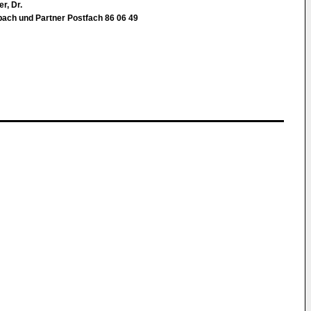
r, Dr.
ebach und Partner Postfach 86 06 49