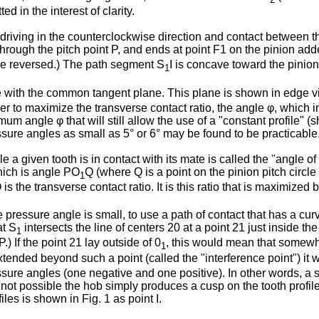
d in the interest of clarity.
s driving in the counterclockwise direction and contact between t
rough the pitch point P, and ends at point F1 on the pinion adde
rse reversed.) The path segment S
I is concave toward the pinion
1
ith the common tangent plane. This plane is shown in edge view 
der to maximize the transverse contact ratio, the angle φ, which i
 angle φ that will still allow the use of a "constant profile" (s
sure angles as small as 5° or 6° may be found to be practicable
 given tooth is in contact with its mate is called the "angle of ac
which is angle PO
Q (where Q is a point on the pinion pitch circle fo
1
 is the transverse contact ratio. It is this ratio that is maximize
essure angle is small, to use a path of contact that has a curved 
at S
intersects the line of centers 20 at a point 21 just inside the
1
.) If the point 21 lay outside of 0
, this would mean that somew
1
 extended beyond such a point (called the "interference point") it
sure angles (one negative and one positive). In other words, a s
 is not possible the hob simply produces a cusp on the tooth profi
iles is shown in Fig. 1 as point I.