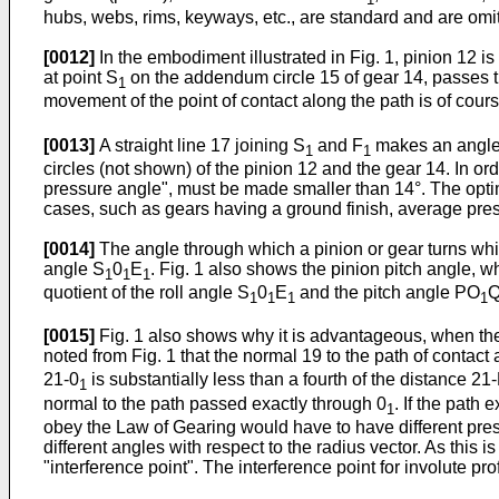
hubs, webs, rims, keyways, etc., are standard and are omitte
[0012]
In the embodiment illustrated in Fig. 1, pinion 12 i
at point S
on the addendum circle 15 of gear 14, passes th
1
movement of the point of contact along the path is of cou
[0013]
A straight line 17 joining S
and F
makes an angle w
1
1
circles (not shown) of the pinion 12 and the gear 14. In or
pressure angle", must be made smaller than 14°. The optimum
cases, such as gears having a ground finish, average pres
[0014]
The angle through which a pinion or gear turns while a
angle S
0
E
. Fig. 1 also shows the pinion pitch angle, 
1
1
1
quotient of the roll angle S
0
E
and the pitch angle PO
Q
1
1
1
1
[0015]
Fig. 1 also shows why it is advantageous, when the pr
noted from Fig. 1 that the normal 19 to the path of contact 
21-0
is substantially less than a fourth of the distance 21-P
1
normal to the path passed exactly through 0
. If the path
1
obey the Law of Gearing would have to have different pres
different angles with respect to the radius vector. As this
"interference point". The interference point for involute prof