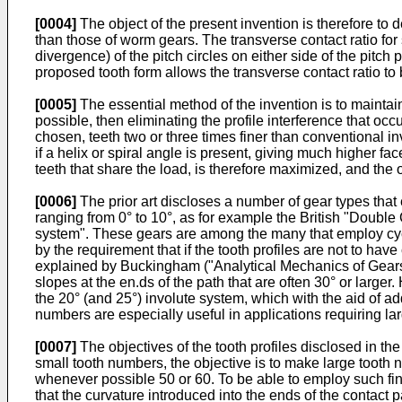
[0004]
The object of the present invention is therefore to d
than those of worm gears. The transverse contact ratio fo
divergence) of the pitch circles on either side of the pitch
proposed tooth form allows the transverse contact ratio to 
[0005]
The essential method of the invention is to maintain
possible, then eliminating the profile interference that occ
chosen, teeth two or three times finer than conventional i
if a helix or spiral angle is present, giving much higher fac
teeth that share the load, is therefore maximized, and the 
[0006]
The prior art discloses a number of gear types that 
ranging from 0° to 10°, as for example the British "Doubl
system". These gears are among the many that employ cycl
by the requirement that if the tooth profiles are not to ha
explained by Buckingham ("Analytical Mechanics of Gears",
slopes at the en.ds of the path that are often 30° or larger
the 20° (and 25°) involute system, which with the aid of a
numbers are especially useful in applications requiring la
[0007]
The objectives of the tooth profiles disclosed in the
small tooth numbers, the objective is to make large tooth n
whenever possible 50 or 60. To be able to employ such fine 
that the curvature introduced into the ends of the contact 