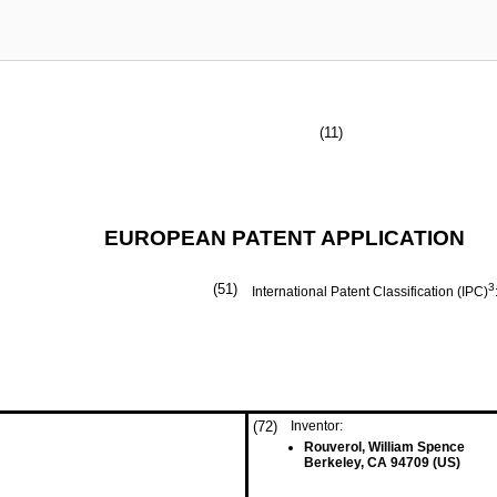
(11)
EUROPEAN PATENT APPLICATION
(51)
3
International Patent Classification (IPC)
(72)
Inventor:
Rouverol, William Spence
Berkeley, CA 94709 (US)