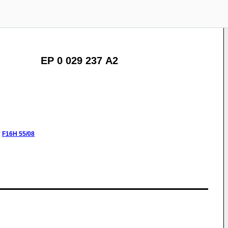
EP 0 029 237 A2
:
F16H
55/08