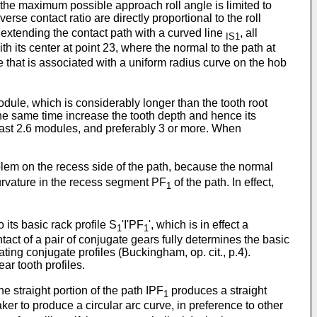
 the maximum possible approach roll angle is limited to
erse contact ratio are directly proportional to the roll
by extending the contact path with a curved line
, all
IS1
ith its center at point 23, where the normal to the path at
e that is associated with a uniform radius curve on the hob
module, which is considerably longer than the tooth root
 the same time increase the tooth depth and hence its
t least 2.6 modules, and preferably 3 or more. When
oblem on the recess side of the path, because the normal
urvature in the recess segment PF
of the path. In effect,
1
its basic rack profile S
'I'PF
', which is in effect a
1
1
ntact of a pair of conjugate gears fully determines the basic
mating conjugate profiles (Buckingham, op. cit., p.4).
ar tooth profiles.
 the straight portion of the path IPF
produces a straight
1
 maker to produce a circular arc curve, in preference to other