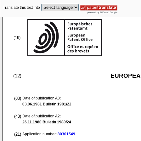
Translate this text into
(19)
EUROPEAN
(12)
(88)
Date of publication A3:
03.06.1981
Bulletin 1981/22
(43)
Date of publication A2:
26.11.1980
Bulletin 1980/24
(21)
Application number:
80301549