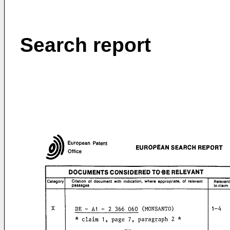
Search report