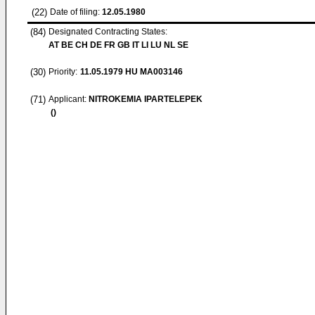
(22)
Date of filing:
12.05.1980
(84)
Designated Contracting States:
AT BE CH DE FR GB IT LI LU NL SE
(30)
Priority:
11.05.1979
HU MA003146
(71)
Applicant:
NITROKEMIA IPARTELEPEK
()