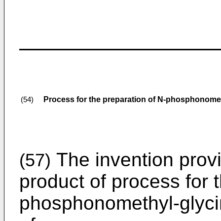
Process for the preparation of N-phosphonome
(54)
The invention prov
(57)
product of process for 
phosphonomethyl-glycin