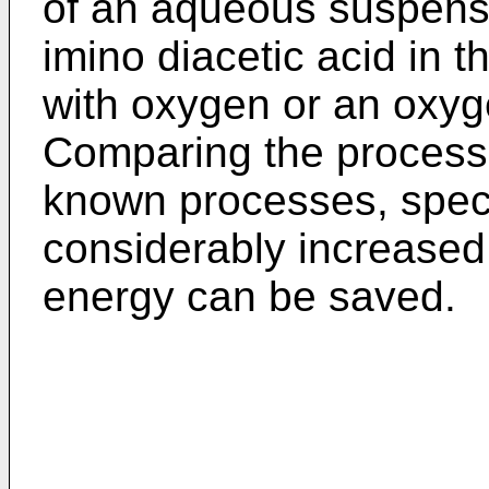
of an aqueous suspens
imino diacetic acid in t
with oxygen or an oxyg
Comparing the process o
known processes, speci
considerably increased
energy can be saved.