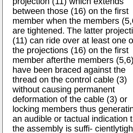
projection (11) which extends
between those (16) on the first
member when the members (5,
are tightened. The latter project
(11) can ride over at least one o
the projections (16) on the first
member afterthe members (5,6
have been braced against the
thread on the control cable (3)
without causing permanent
deformation of the cable (3) or
locking members thus generati
an audible or tactual indication 
the assembly is suffi- cientlytigh