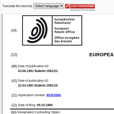
Translate this text into
(19)
EUROPEAN
(12)
(88)
Date of publication A3:
03.06.1981
Bulletin 1981/22
(43)
Date of publication A2:
22.04.1981
Bulletin 1981/16
(21)
Application number:
80303568
(22)
Date of filing:
09.10.1980
(84)
Designated Contracting States: