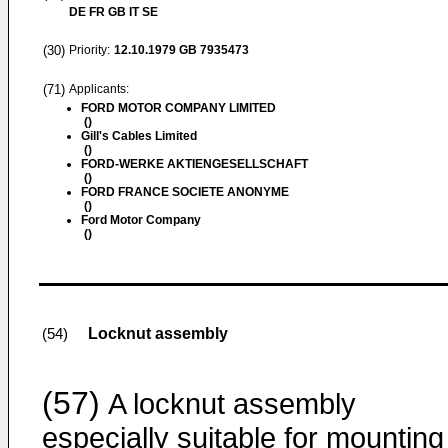
DE FR GB IT SE
(30)
Priority:
12.10.1979
GB 7935473
(71)
Applicants:
FORD MOTOR COMPANY LIMITED
()
Gill's Cables Limited
()
FORD-WERKE AKTIENGESELLSCHAFT
()
FORD FRANCE SOCIETE ANONYME
()
Ford Motor Company
()
Locknut assembly
(54)
(57)
A locknut assembly
especially suitable for mounting