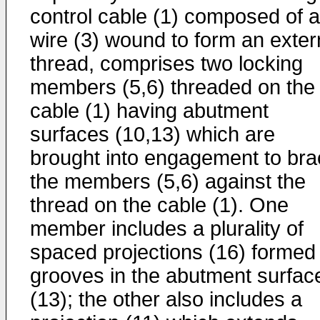
control cable (1) composed of a
wire (3) wound to form an exter
thread, comprises two locking
members (5,6) threaded on the
cable (1) having abutment
surfaces (10,13) which are
brought into engagement to bra
the members (5,6) against the
thread on the cable (1). One
member includes a plurality of
spaced projections (16) formed
grooves in the abutment surfac
(13); the other also includes a