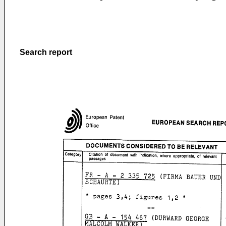
Search report